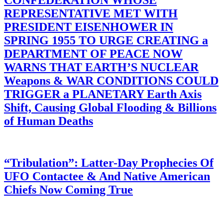
REPRESENTATIVE MET WITH
PRESIDENT EISENHOWER IN
SPRING 1955 TO URGE CREATING a
DEPARTMENT OF PEACE NOW
WARNS THAT EARTH’S NUCLEAR
Weapons & WAR CONDITIONS COULD
TRIGGER a PLANETARY Earth Axis
Shift, Causing Global Flooding & Billions
of Human Deaths
“Tribulation”: Latter-Day Prophecies Of
UFO Contactee & And Native American
Chiefs Now Coming True