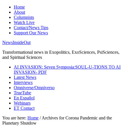
Home
About
Columnists
Watch Live
Contact/News Tips
Support Our News
NewsInsideOut
Transformational news in Exopolitics, ExoSciences, PsiSciences,
and Spiritual Sciences
AI INVASION: Seven Symposia:SOUL-U-TIONS TO AI
INVASION- PDF
Latest News
Interviews
Omniverse/Omniverso
TrueTube
En Español
Webinars
ET Contact
You are here:
Home
/
Archives for Corona Pandemic and the
Planetary Shutdow