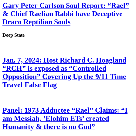
Gary Peter Carlson Soul Report: “Rael”
& Chief Raelian Rabbi have Deceptive
Draco Reptilian Souls
Deep State
Jan. 7, 2024: Host Richard C. Hoagland
“RCH” is exposed as “Controlled
Opposition” Covering Up the 9/11 Time
Travel False Flag
Panel: 1973 Adductee “Rael” Claims: “I
am Messiah, ‘Elohim ETs’ created
Humanity & there is no God”