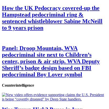
How the UK Pedocracy covered-up the
Hampstead pedocriminal ring &
sentenced whistleblower Sabine McNeill
to 9 years prison
Panel: Droop Mountain, WVA
pedocriminal site next to Children’s
center, prison & air strip. WVA Deputy
Sheriff’s badge design based on FBI
pedocriminal Boy Lover symbol
Counterintelligence