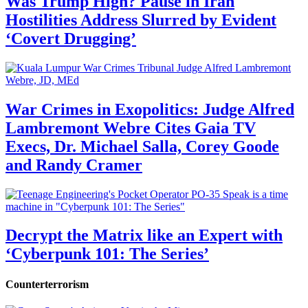
Was Trump High? Pause in Iran
Hostilities Address Slurred by Evident
‘Covert Drugging’
War Crimes in Exopolitics: Judge Alfred
Lambremont Webre Cites Gaia TV
Execs, Dr. Michael Salla, Corey Goode
and Randy Cramer
Decrypt the Matrix like an Expert with
‘Cyberpunk 101: The Series’
Counterterrorism