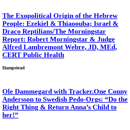
The Exopolitical Origin of the Hebrew
People: Ezekiel & Thiaoouba; Israel &
Draco Reptilians/The Morningstar
Report: Robert Morningstar & Judge
Alfred Lambremont Webre, JD, MEd,
CERT Public Health
Hampstead
Ole Dammegard with Tracker.One Conny
Andersson to Swedish Pedo-Orgs: “Do the
Right Thing & Return Anna’s Child to
her!”