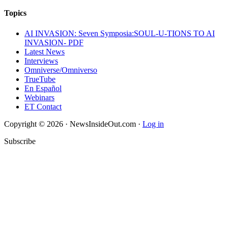
Topics
AI INVASION: Seven Symposia:SOUL-U-TIONS TO AI
INVASION- PDF
Latest News
Interviews
Omniverse/Omniverso
TrueTube
En Español
Webinars
ET Contact
Copyright © 2026 · NewsInsideOut.com ·
Log in
Subscribe