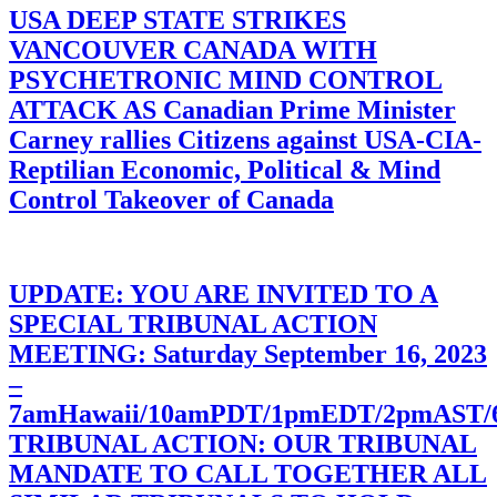
USA DEEP STATE STRIKES
VANCOUVER CANADA WITH
PSYCHETRONIC MIND CONTROL
ATTACK AS Canadian Prime Minister
Carney rallies Citizens against USA-CIA-
Reptilian Economic, Political & Mind
Control Takeover of Canada
UPDATE: YOU ARE INVITED TO A
SPECIAL TRIBUNAL ACTION
MEETING: Saturday September 16, 2023
–
7amHawaii/10amPDT/1pmEDT/2pmAST
TRIBUNAL ACTION: OUR TRIBUNAL
MANDATE TO CALL TOGETHER ALL