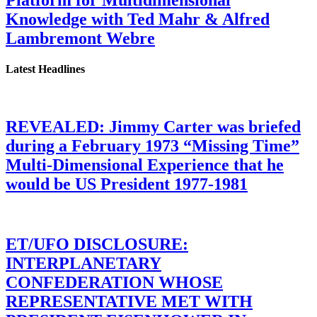
Platform for Multidimensional
Knowledge with Ted Mahr & Alfred
Lambremont Webre
Latest Headlines
REVEALED: Jimmy Carter was briefed
during a February 1973 “Missing Time”
Multi-Dimensional Experience that he
would be US President 1977-1981
ET/UFO DISCLOSURE:
INTERPLANETARY
CONFEDERATION WHOSE
REPRESENTATIVE MET WITH