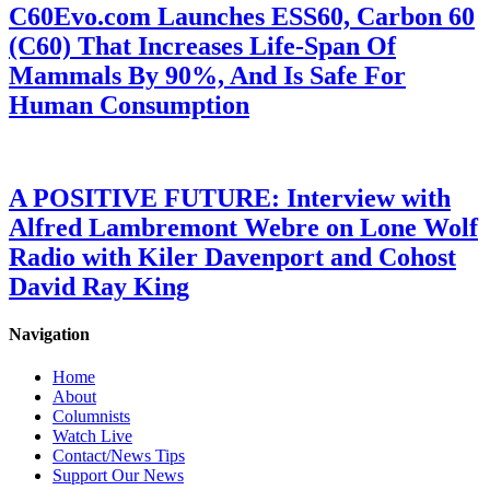
C60Evo.com Launches ESS60, Carbon 60
(C60) That Increases Life-Span Of
Mammals By 90%, And Is Safe For
Human Consumption
A POSITIVE FUTURE: Interview with
Alfred Lambremont Webre on Lone Wolf
Radio with Kiler Davenport and Cohost
David Ray King
Navigation
Home
About
Columnists
Watch Live
Contact/News Tips
Support Our News