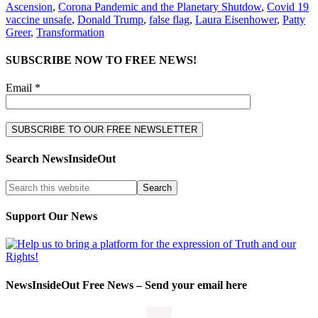
Ascension
,
Corona Pandemic and the Planetary Shutdow
,
Covid 19
vaccine unsafe
,
Donald Trump
,
false flag
,
Laura Eisenhower
,
Patty
Greer
,
Transformation
SUBSCRIBE NOW TO FREE NEWS!
Email *
Search NewsInsideOut
Support Our News
NewsInsideOut Free News – Send your email here