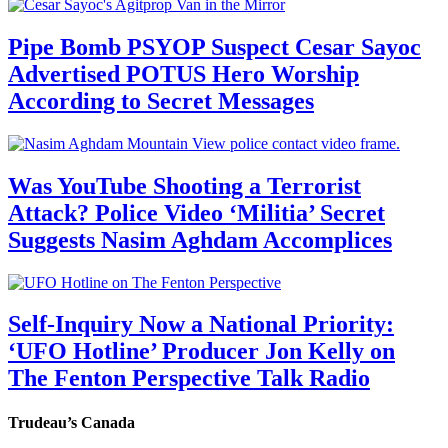
Pipe Bomb PSYOP Suspect Cesar Sayoc
Advertised POTUS Hero Worship
According to Secret Messages
Was YouTube Shooting a Terrorist
Attack? Police Video ‘Militia’ Secret
Suggests Nasim Aghdam Accomplices
Self-Inquiry Now a National Priority:
‘UFO Hotline’ Producer Jon Kelly on
The Fenton Perspective Talk Radio
Trudeau’s Canada