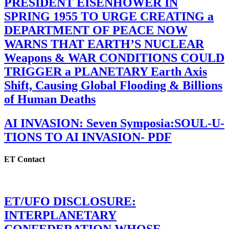
PRESIDENT EISENHOWER IN
SPRING 1955 TO URGE CREATING a
DEPARTMENT OF PEACE NOW
WARNS THAT EARTH’S NUCLEAR
Weapons & WAR CONDITIONS COULD
TRIGGER a PLANETARY Earth Axis
Shift, Causing Global Flooding & Billions
of Human Deaths
AI INVASION: Seven Symposia:SOUL-U-
TIONS TO AI INVASION- PDF
ET Contact
ET/UFO DISCLOSURE:
INTERPLANETARY
CONFEDERATION WHOSE