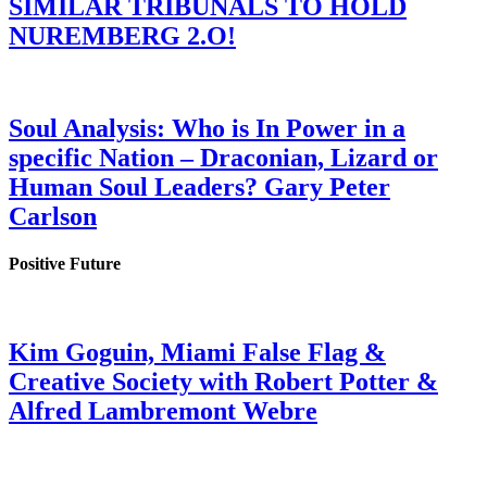
SIMILAR TRIBUNALS TO HOLD
NUREMBERG 2.O!
Soul Analysis: Who is In Power in a
specific Nation – Draconian, Lizard or
Human Soul Leaders? Gary Peter
Carlson
Positive Future
Kim Goguin, Miami False Flag &
Creative Society with Robert Potter &
Alfred Lambremont Webre