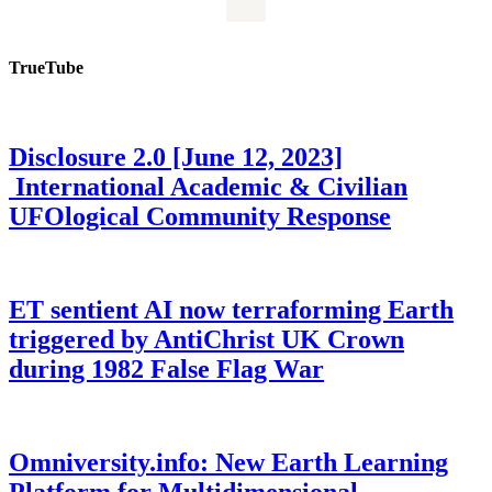
TrueTube
Disclosure 2.0 [June 12, 2023]
International Academic & Civilian
UFOlogical Community Response
ET sentient AI now terraforming Earth
triggered by AntiChrist UK Crown
during 1982 False Flag War
Omniversity.info: New Earth Learning