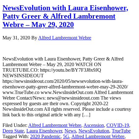
NewsEvolution with Laura Eisenhower,
Patty Greer & Alfred Lambremont
Webre – May 29, 2020
May 31, 2020
By
Alfred Lambremont Webre
NewsEvolution with Laura Eisenhower, Patty Greer & Alfred
Lambremont Webre – May 29, 2020 WATCH ON
TRUETUBE.CO: https://youtu.be/BY7F3J8x9JQ
NEWSINSIDEOUT
https://newsinsideout.com/2020/05/newsevolution-with-laura-
eisenhower-patty-greer-alfred-lambremont-webre-may-29-2020/
www.TrueTube.co www.NewsInsideOut.com Alfred Lambremont
Webre Contact/News: news@newsinsideout.com The views
expressed by guests are their own. Copyright 2020-22
NewsInsideOut.com All rights reserved. Please include a courtesy
link back to this original article with any […]
Filed Under:
Alfred Lambremont Webre
,
Ascension
,
COVID-19
,
Deep State
,
Laura Eisenhower
,
News
,
NewsEvolution
,
TrueTube
Tagged With:
2020 Pandemic
,
5G
,
Alfred Lambremont Webre
,