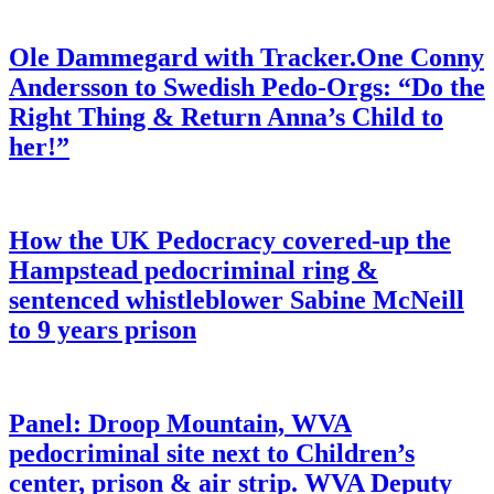
Ole Dammegard with Tracker.One Conny
Andersson to Swedish Pedo-Orgs: “Do the
Right Thing & Return Anna’s Child to
her!”
How the UK Pedocracy covered-up the
Hampstead pedocriminal ring &
sentenced whistleblower Sabine McNeill
to 9 years prison
Panel: Droop Mountain, WVA
pedocriminal site next to Children’s
center, prison & air strip. WVA Deputy