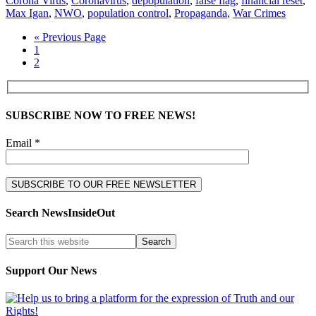
Corona Virus
,
Coronavirus
,
depopulation
,
false flag
,
financial reset
,
Max Igan
,
NWO
,
population control
,
Propaganda
,
War Crimes
« Previous Page
1
2
SUBSCRIBE NOW TO FREE NEWS!
Email *
Search NewsInsideOut
Support Our News