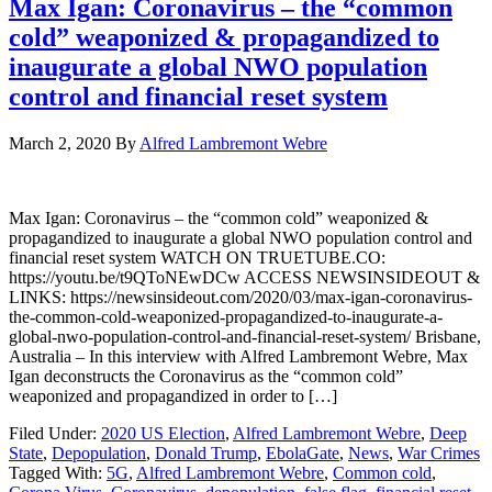
Max Igan: Coronavirus – the “common
cold” weaponized & propagandized to
inaugurate a global NWO population
control and financial reset system
March 2, 2020
By
Alfred Lambremont Webre
Max Igan: Coronavirus – the “common cold” weaponized &
propagandized to inaugurate a global NWO population control and
financial reset system WATCH ON TRUETUBE.CO:
https://youtu.be/t9QToNEwDCw ACCESS NEWSINSIDEOUT &
LINKS: https://newsinsideout.com/2020/03/max-igan-coronavirus-
the-common-cold-weaponized-propagandized-to-inaugurate-a-
global-nwo-population-control-and-financial-reset-system/ Brisbane,
Australia – In this interview with Alfred Lambremont Webre, Max
Igan deconstructs the Coronavirus as the “common cold”
weaponized and propagandized in order to […]
Filed Under:
2020 US Election
,
Alfred Lambremont Webre
,
Deep
State
,
Depopulation
,
Donald Trump
,
EbolaGate
,
News
,
War Crimes
Tagged With:
5G
,
Alfred Lambremont Webre
,
Common cold
,