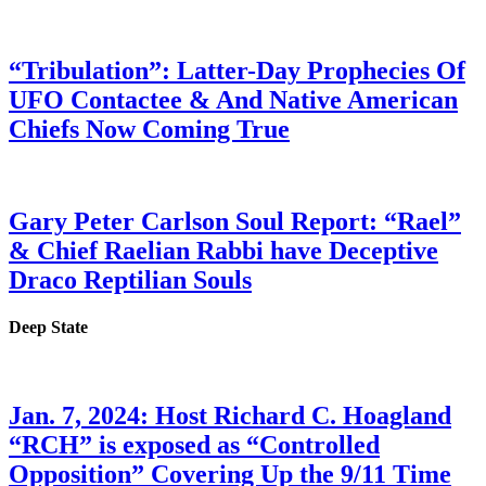
“Tribulation”: Latter-Day Prophecies Of
UFO Contactee & And Native American
Chiefs Now Coming True
Gary Peter Carlson Soul Report: “Rael”
& Chief Raelian Rabbi have Deceptive
Draco Reptilian Souls
Deep State
Jan. 7, 2024: Host Richard C. Hoagland
“RCH” is exposed as “Controlled
Opposition” Covering Up the 9/11 Time