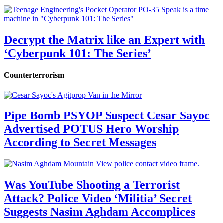
Decrypt the Matrix like an Expert with
‘Cyberpunk 101: The Series’
Counterterrorism
Pipe Bomb PSYOP Suspect Cesar Sayoc
Advertised POTUS Hero Worship
According to Secret Messages
Was YouTube Shooting a Terrorist
Attack? Police Video ‘Militia’ Secret
Suggests Nasim Aghdam Accomplices