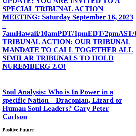
UPDATE: YOU ARE INVITED TO A
SPECIAL TRIBUNAL ACTION
MEETING: Saturday September 16, 2023
–
7amHawaii/10amPDT/1pmEDT/2pmAST
TRIBUNAL ACTION: OUR TRIBUNAL
MANDATE TO CALL TOGETHER ALL
SIMILAR TRIBUNALS TO HOLD
NUREMBERG 2.O!
Soul Analysis: Who is In Power in a
specific Nation – Draconian, Lizard or
Human Soul Leaders? Gary Peter
Carlson
Positive Future