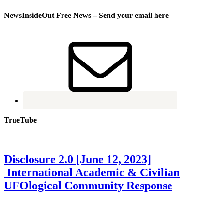
NewsInsideOut Free News – Send your email here
TrueTube
Disclosure 2.0 [June 12, 2023]
International Academic & Civilian
UFOlogical Community Response