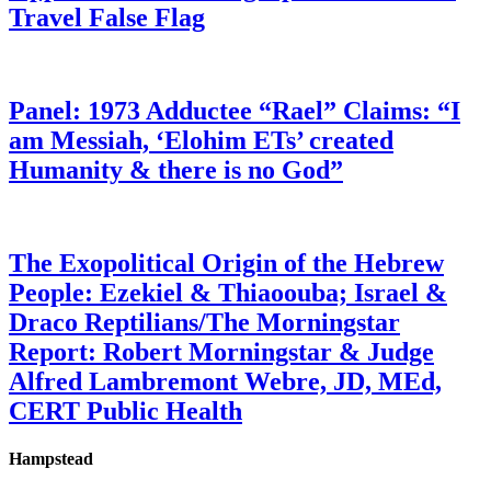
Travel False Flag
Panel: 1973 Adductee “Rael” Claims: “I
am Messiah, ‘Elohim ETs’ created
Humanity & there is no God”
The Exopolitical Origin of the Hebrew
People: Ezekiel & Thiaoouba; Israel &
Draco Reptilians/The Morningstar
Report: Robert Morningstar & Judge
Alfred Lambremont Webre, JD, MEd,
CERT Public Health
Hampstead