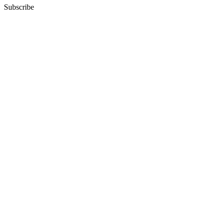
Subscribe