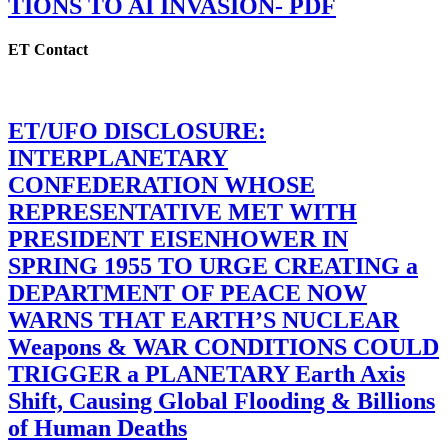
TIONS TO AI INVASION- PDF
ET Contact
ET/UFO DISCLOSURE:
INTERPLANETARY
CONFEDERATION WHOSE
REPRESENTATIVE MET WITH
PRESIDENT EISENHOWER IN
SPRING 1955 TO URGE CREATING a
DEPARTMENT OF PEACE NOW
WARNS THAT EARTH’S NUCLEAR
Weapons & WAR CONDITIONS COULD
TRIGGER a PLANETARY Earth Axis
Shift, Causing Global Flooding & Billions
of Human Deaths