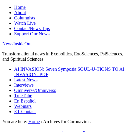
Home
About
Columnists
Watch Live
Contact/News Tips
Support Our News
NewsInsideOut
Transformational news in Exopolitics, ExoSciences, PsiSciences,
and Spiritual Sciences
AI INVASION: Seven Symposia:SOUL-U-TIONS TO AI
INVASION- PDF
Latest News
Interviews
Omniverse/Omniverso
TrueTube
En Español
Webinars
ET Contact
You are here:
Home
/
Archives for Coronavirus