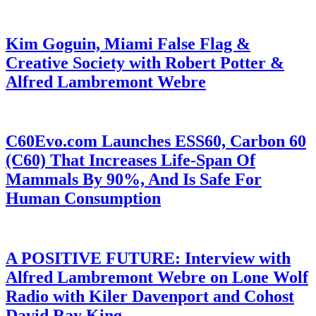
Kim Goguin, Miami False Flag &
Creative Society with Robert Potter &
Alfred Lambremont Webre
C60Evo.com Launches ESS60, Carbon 60
(C60) That Increases Life-Span Of
Mammals By 90%, And Is Safe For
Human Consumption
A POSITIVE FUTURE: Interview with
Alfred Lambremont Webre on Lone Wolf
Radio with Kiler Davenport and Cohost
David Ray King