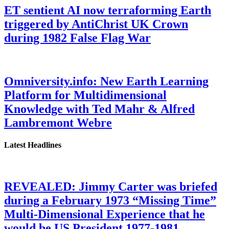
ET sentient AI now terraforming Earth
triggered by AntiChrist UK Crown
during 1982 False Flag War
Omniversity.info: New Earth Learning
Platform for Multidimensional
Knowledge with Ted Mahr & Alfred
Lambremont Webre
Latest Headlines
REVEALED: Jimmy Carter was briefed
during a February 1973 “Missing Time”
Multi-Dimensional Experience that he
would be US President 1977-1981