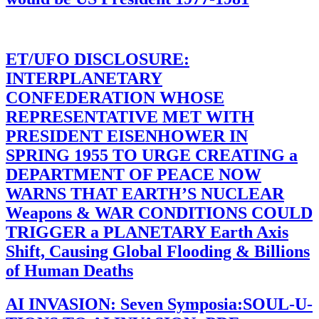
ET/UFO DISCLOSURE:
INTERPLANETARY
CONFEDERATION WHOSE
REPRESENTATIVE MET WITH
PRESIDENT EISENHOWER IN
SPRING 1955 TO URGE CREATING a
DEPARTMENT OF PEACE NOW
WARNS THAT EARTH’S NUCLEAR
Weapons & WAR CONDITIONS COULD
TRIGGER a PLANETARY Earth Axis
Shift, Causing Global Flooding & Billions
of Human Deaths
AI INVASION: Seven Symposia:SOUL-U-