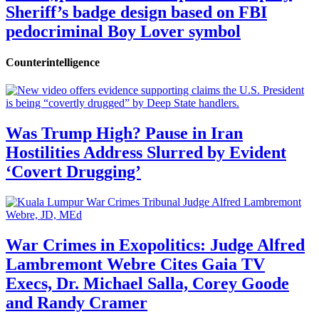
Sheriff’s badge design based on FBI
pedocriminal Boy Lover symbol
Counterintelligence
Was Trump High? Pause in Iran
Hostilities Address Slurred by Evident
‘Covert Drugging’
War Crimes in Exopolitics: Judge Alfred
Lambremont Webre Cites Gaia TV
Execs, Dr. Michael Salla, Corey Goode
and Randy Cramer