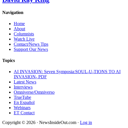
Navigation
Home
About
Columnists
Watch Live
Contact/News Tips
Support Our News
Topics
AI INVASION: Seven Symposia:SOUL-U-TIONS TO AI
INVASION- PDF
Latest News
Interviews
Omniverse/Omniverso
TrueTube
En Español
Webinars
ET Contact
Copyright © 2026 · NewsInsideOut.com ·
Log in