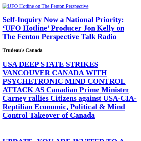
Self-Inquiry Now a National Priority:
‘UFO Hotline’ Producer Jon Kelly on
The Fenton Perspective Talk Radio
Trudeau’s Canada
USA DEEP STATE STRIKES
VANCOUVER CANADA WITH
PSYCHETRONIC MIND CONTROL
ATTACK AS Canadian Prime Minister
Carney rallies Citizens against USA-CIA-
Reptilian Economic, Political & Mind
Control Takeover of Canada