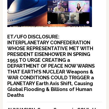
ET/UFO DISCLOSURE:
INTERPLANETARY CONFEDERATION
WHOSE REPRESENTATIVE MET WITH
PRESIDENT EISENHOWER IN SPRING
1955 TO URGE CREATING a
DEPARTMENT OF PEACE NOW WARNS
THAT EARTH’S NUCLEAR Weapons &
WAR CONDITIONS COULD TRIGGER a
PLANETARY Earth Axis Shift, Causing
Global Flooding & Billions of Human
Deaths