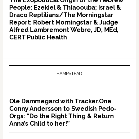
The Exopolitical Origin of the Hebrew
People: Ezekiel & Thiaoouba; Israel &
Draco Reptilians/The Morningstar
Report: Robert Morningstar & Judge
Alfred Lambremont Webre, JD, MEd,
CERT Public Health
HAMPSTEAD
Ole Dammegard with Tracker.One
Conny Andersson to Swedish Pedo-
Orgs: “Do the Right Thing & Return
Anna’s Child to her!”