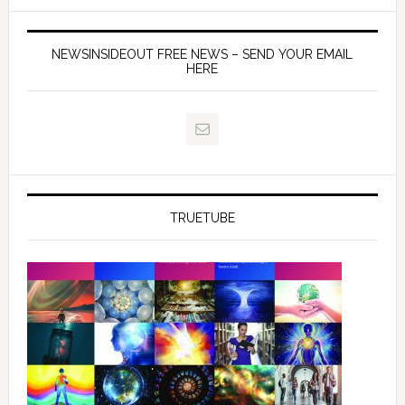
NEWSINSIDEOUT FREE NEWS – SEND YOUR EMAIL
HERE
TRUETUBE