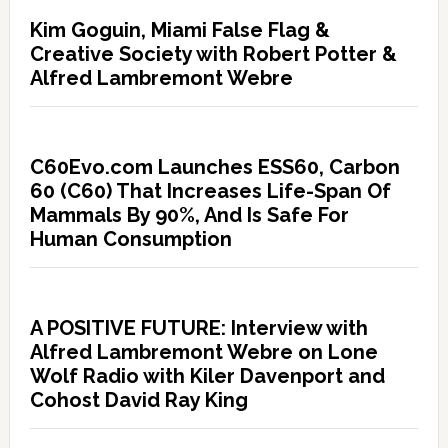
Kim Goguin, Miami False Flag &
Creative Society with Robert Potter &
Alfred Lambremont Webre
C60Evo.com Launches ESS60, Carbon
60 (C60) That Increases Life-Span Of
Mammals By 90%, And Is Safe For
Human Consumption
A POSITIVE FUTURE: Interview with
Alfred Lambremont Webre on Lone
Wolf Radio with Kiler Davenport and
Cohost David Ray King