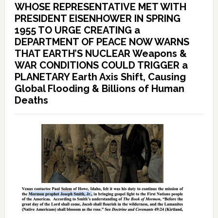
WHOSE REPRESENTATIVE MET WITH
PRESIDENT EISENHOWER IN SPRING
1955 TO URGE CREATING a
DEPARTMENT OF PEACE NOW WARNS
THAT EARTH’S NUCLEAR Weapons &
WAR CONDITIONS COULD TRIGGER a
PLANETARY Earth Axis Shift, Causing
Global Flooding & Billions of Human
Deaths