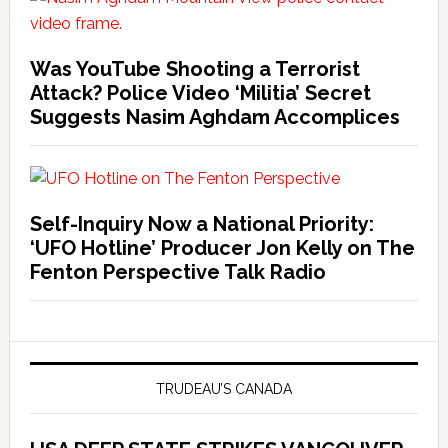
Was YouTube Shooting a Terrorist
Attack? Police Video ‘Militia’ Secret
Suggests Nasim Aghdam Accomplices
Self-Inquiry Now a National Priority:
‘UFO Hotline’ Producer Jon Kelly on The
Fenton Perspective Talk Radio
TRUDEAU’S CANADA