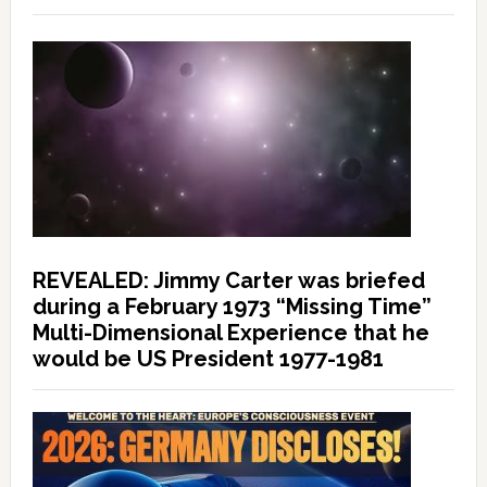
REVEALED: Jimmy Carter was briefed
during a February 1973 “Missing Time”
Multi-Dimensional Experience that he
would be US President 1977-1981