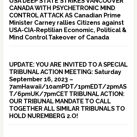
USA DEEP STATE STRIKES VANCOUVER
CANADA WITH PSYCHETRONIC MIND
CONTROL ATTACK AS Canadian Prime
Minister Carney rallies Citizens against
USA-CIA-Reptilian Economic, Political &
Mind Control Takeover of Canada
UPDATE: YOU ARE INVITED TO A SPECIAL
TRIBUNAL ACTION MEETING: Saturday
September 16, 2023 –
7amHawaii/10amPDT/1pmEDT/2pmAS
T/6pmUK/7pmCET TRIBUNAL ACTION:
OUR TRIBUNAL MANDATE TO CALL
TOGETHER ALL SIMILAR TRIBUNALS TO
HOLD NUREMBERG 2.O!