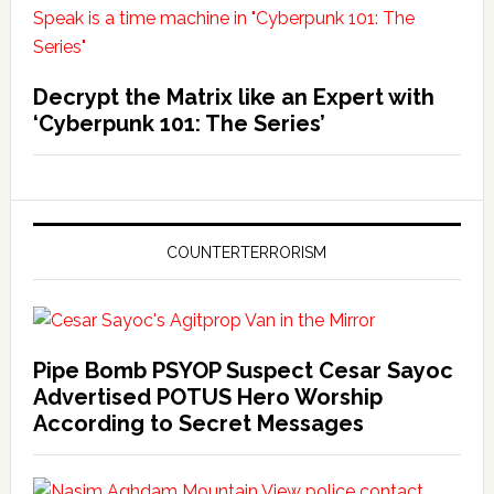
Decrypt the Matrix like an Expert with
‘Cyberpunk 101: The Series’
COUNTERTERRORISM
Pipe Bomb PSYOP Suspect Cesar Sayoc
Advertised POTUS Hero Worship
According to Secret Messages