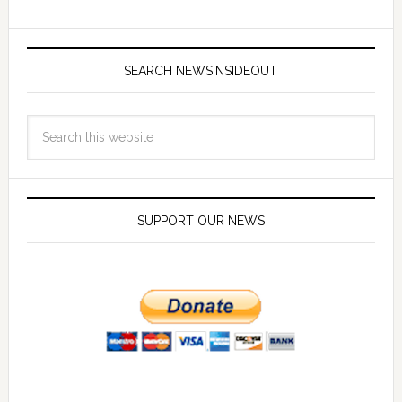
SEARCH NEWSINSIDEOUT
SUPPORT OUR NEWS