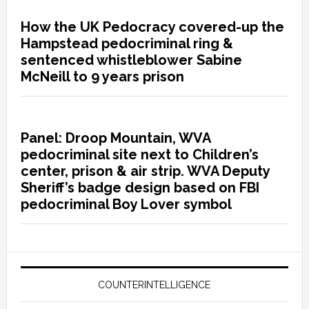
How the UK Pedocracy covered-up the
Hampstead pedocriminal ring &
sentenced whistleblower Sabine
McNeill to 9 years prison
Panel: Droop Mountain, WVA
pedocriminal site next to Children’s
center, prison & air strip. WVA Deputy
Sheriff’s badge design based on FBI
pedocriminal Boy Lover symbol
COUNTERINTELLIGENCE