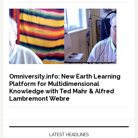
Omniversity.info: New Earth Learning
Platform for Multidimensional
Knowledge with Ted Mahr & Alfred
Lambremont Webre
LATEST HEADLINES