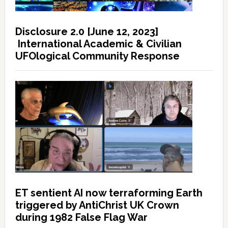
Disclosure 2.0 [June 12, 2023]
International Academic & Civilian
UFOlogical Community Response
ET sentient AI now terraforming Earth
triggered by AntiChrist UK Crown
during 1982 False Flag War