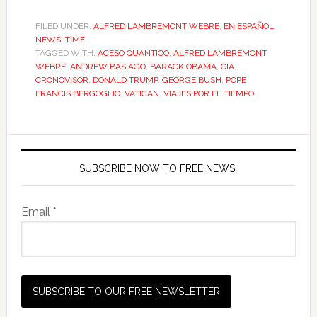
FILED UNDER:
ALFRED LAMBREMONT WEBRE
,
EN ESPAÑOL
,
NEWS
,
TIME
TAGGED WITH:
ACESO QUANTICO
,
ALFRED LAMBREMONT
WEBRE
,
ANDREW BASIAGO
,
BARACK OBAMA
,
CIA
,
CRONOVISOR
,
DONALD TRUMP
,
GEORGE BUSH
,
POPE
FRANCIS BERGOGLIO
,
VATICAN
,
VIAJES POR EL TIEMPO
SUBSCRIBE NOW TO FREE NEWS!
Email *