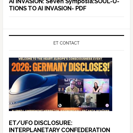
AI INVASION: Seven Symposia:SOUL-U-
TIONS TO AI INVASION- PDF
ET CONTACT
ET/UFO DISCLOSURE:
INTERPLANETARY CONFEDERATION