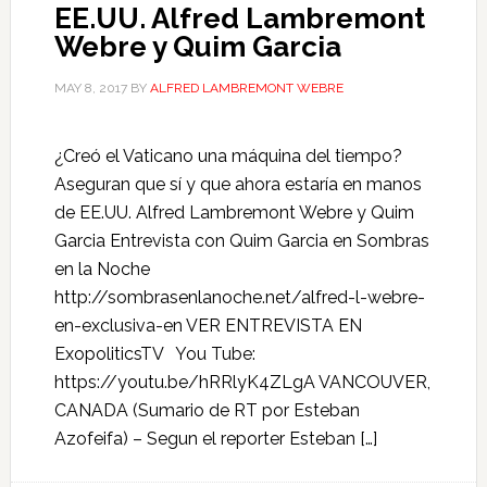
EE.UU. Alfred Lambremont
Webre y Quim Garcia
MAY 8, 2017
BY
ALFRED LAMBREMONT WEBRE
¿Creó el Vaticano una máquina del tiempo?
Aseguran que sí y que ahora estaría en manos
de EE.UU. Alfred Lambremont Webre y Quim
Garcia Entrevista con Quim Garcia en Sombras
en la Noche
http://sombrasenlanoche.net/alfred-l-webre-
en-exclusiva-en VER ENTREVISTA EN
ExopoliticsTV You Tube:
https://youtu.be/hRRlyK4ZLgA VANCOUVER,
CANADA (Sumario de RT por Esteban
Azofeifa) – Segun el reporter Esteban […]