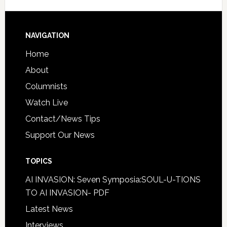
NAVIGATION
Home
About
Columnists
Watch Live
Contact/News Tips
Support Our News
TOPICS
AI INVASION: Seven Symposia:SOUL-U-TIONS
TO AI INVASION- PDF
Latest News
Interviews