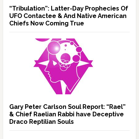
“Tribulation”: Latter-Day Prophecies Of
UFO Contactee & And Native American
Chiefs Now Coming True
Gary Peter Carlson Soul Report: “Rael”
& Chief Raelian Rabbi have Deceptive
Draco Reptilian Souls