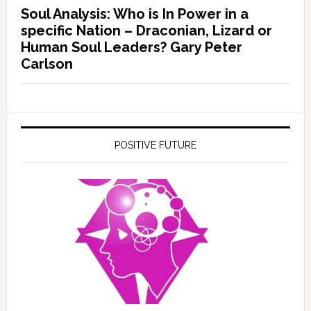
Soul Analysis: Who is In Power in a
specific Nation – Draconian, Lizard or
Human Soul Leaders? Gary Peter
Carlson
POSITIVE FUTURE