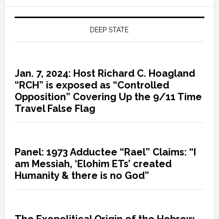
DEEP STATE
Jan. 7, 2024: Host Richard C. Hoagland
“RCH” is exposed as “Controlled
Opposition” Covering Up the 9/11 Time
Travel False Flag
Panel: 1973 Adductee “Rael” Claims: “I
am Messiah, ‘Elohim ETs’ created
Humanity & there is no God”