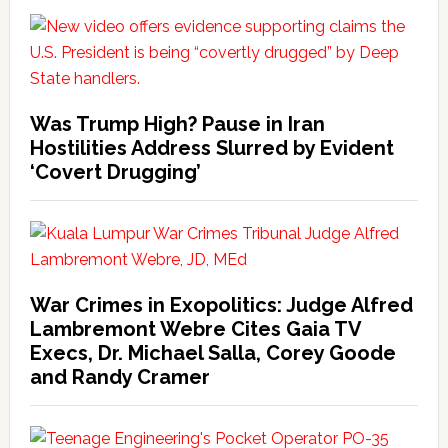
Was Trump High? Pause in Iran
Hostilities Address Slurred by Evident
‘Covert Drugging’
War Crimes in Exopolitics: Judge Alfred
Lambremont Webre Cites Gaia TV
Execs, Dr. Michael Salla, Corey Goode
and Randy Cramer