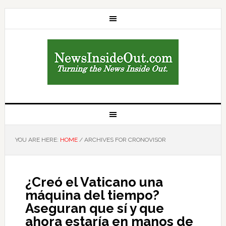
YOU ARE HERE:
HOME
/
ARCHIVES FOR CRONOVISOR
¿Creó el Vaticano una
máquina del tiempo?
Aseguran que sí y que
ahora estaría en manos de