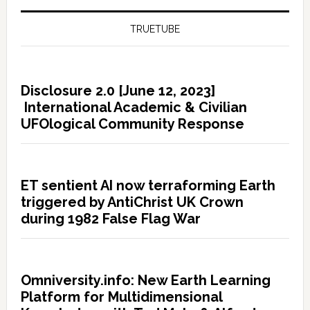
TRUETUBE
Disclosure 2.0 [June 12, 2023]
International Academic & Civilian
UFOlogical Community Response
ET sentient AI now terraforming Earth
triggered by AntiChrist UK Crown
during 1982 False Flag War
Omniversity.info: New Earth Learning
Platform for Multidimensional