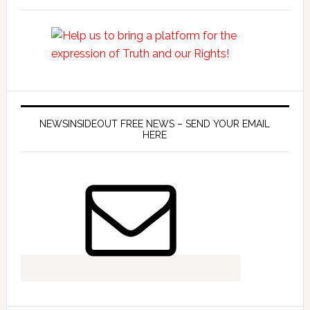
NEWSINSIDEOUT FREE NEWS – SEND YOUR EMAIL
HERE