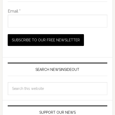
Email *
SEARCH NEWSINSIDEOUT
SUPPORT OUR NEWS