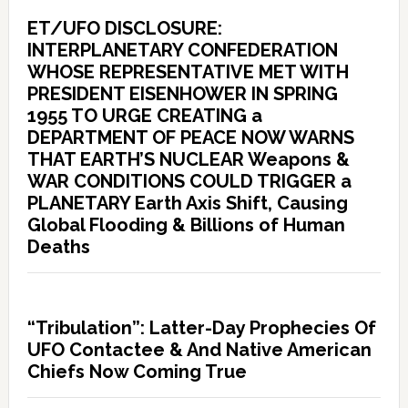
ET/UFO DISCLOSURE:
INTERPLANETARY CONFEDERATION
WHOSE REPRESENTATIVE MET WITH
PRESIDENT EISENHOWER IN SPRING
1955 TO URGE CREATING a
DEPARTMENT OF PEACE NOW WARNS
THAT EARTH’S NUCLEAR Weapons &
WAR CONDITIONS COULD TRIGGER a
PLANETARY Earth Axis Shift, Causing
Global Flooding & Billions of Human
Deaths
“Tribulation”: Latter-Day Prophecies Of
UFO Contactee & And Native American
Chiefs Now Coming True