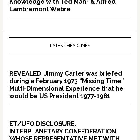
Knowledge with Ted Mahr & Alfred
Lambremont Webre
LATEST HEADLINES
REVEALED: Jimmy Carter was briefed
during a February 1973 “Missing Time”
Multi-Dimensional Experience that he
would be US President 1977-1981
ET/UFO DISCLOSURE:
INTERPLANETARY CONFEDERATION
WHOSE REPRESENTATIVE MET WITH