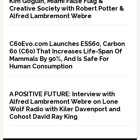
Kim Goguin, Miami False Flag &
Creative Society with Robert Potter &
Alfred Lambremont Webre
C60Evo.com Launches ESS60, Carbon
60 (C60) That Increases Life-Span Of
Mammals By 90%, And Is Safe For
Human Consumption
A POSITIVE FUTURE: Interview with
Alfred Lambremont Webre on Lone
Wolf Radio with Kiler Davenport and
Cohost David Ray King