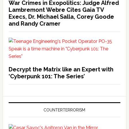
War Crimes in Exopolitics: Judge Alfred
Lambremont Webre Cites Gaia TV
Execs, Dr. Michael Salla, Corey Goode
and Randy Cramer
Decrypt the Matrix like an Expert with
‘Cyberpunk 101: The Series’
COUNTERTERRORISM