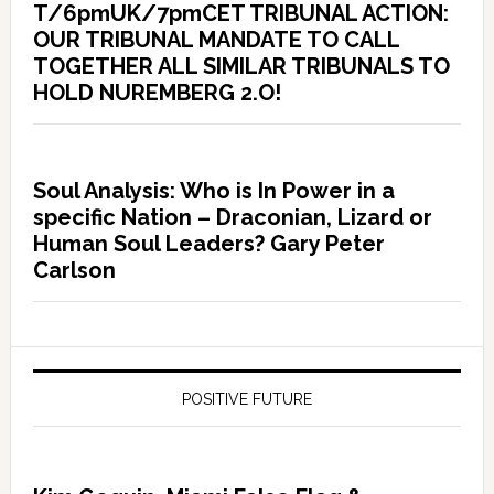
T/6pmUK/7pmCET TRIBUNAL ACTION:
OUR TRIBUNAL MANDATE TO CALL
TOGETHER ALL SIMILAR TRIBUNALS TO
HOLD NUREMBERG 2.O!
Soul Analysis: Who is In Power in a
specific Nation – Draconian, Lizard or
Human Soul Leaders? Gary Peter
Carlson
POSITIVE FUTURE