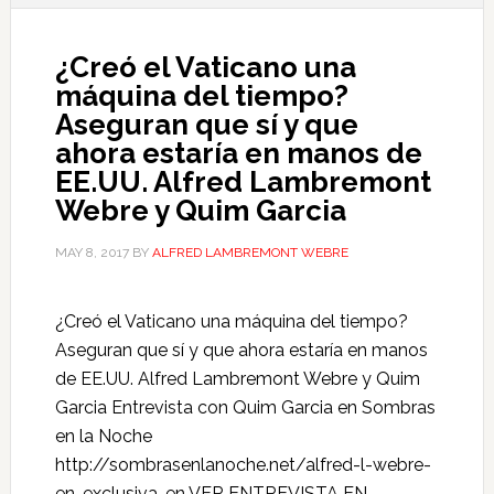
¿Creó el Vaticano una
máquina del tiempo?
Aseguran que sí y que
ahora estaría en manos de
EE.UU. Alfred Lambremont
Webre y Quim Garcia
MAY 8, 2017
BY
ALFRED LAMBREMONT WEBRE
¿Creó el Vaticano una máquina del tiempo?
Aseguran que sí y que ahora estaría en manos
de EE.UU. Alfred Lambremont Webre y Quim
Garcia Entrevista con Quim Garcia en Sombras
en la Noche
http://sombrasenlanoche.net/alfred-l-webre-
en-exclusiva-en VER ENTREVISTA EN