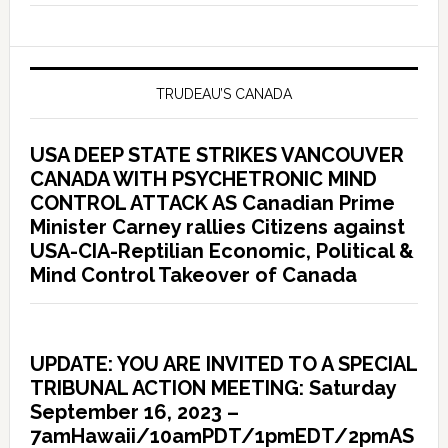
TRUDEAU’S CANADA
USA DEEP STATE STRIKES VANCOUVER
CANADA WITH PSYCHETRONIC MIND
CONTROL ATTACK AS Canadian Prime
Minister Carney rallies Citizens against
USA-CIA-Reptilian Economic, Political &
Mind Control Takeover of Canada
UPDATE: YOU ARE INVITED TO A SPECIAL
TRIBUNAL ACTION MEETING: Saturday
September 16, 2023 –
7amHawaii/10amPDT/1pmEDT/2pmAS