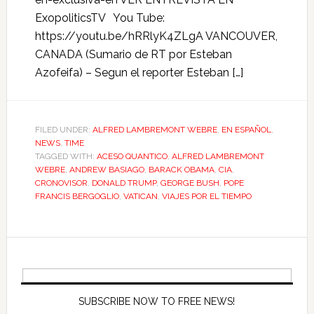
ExopoliticsTV You Tube:
https://youtu.be/hRRlyK4ZLgA VANCOUVER,
CANADA (Sumario de RT por Esteban
Azofeifa) – Segun el reporter Esteban […]
FILED UNDER:
ALFRED LAMBREMONT WEBRE
,
EN ESPAÑOL
,
NEWS
,
TIME
TAGGED WITH:
ACESO QUANTICO
,
ALFRED LAMBREMONT
WEBRE
,
ANDREW BASIAGO
,
BARACK OBAMA
,
CIA
,
CRONOVISOR
,
DONALD TRUMP
,
GEORGE BUSH
,
POPE
FRANCIS BERGOGLIO
,
VATICAN
,
VIAJES POR EL TIEMPO
SUBSCRIBE NOW TO FREE NEWS!