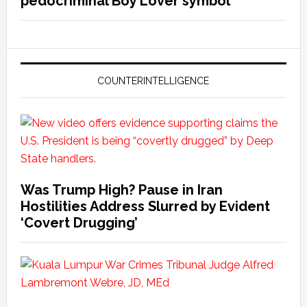
pedocriminal Boy Lover symbol
COUNTERINTELLIGENCE
Was Trump High? Pause in Iran
Hostilities Address Slurred by Evident
‘Covert Drugging’