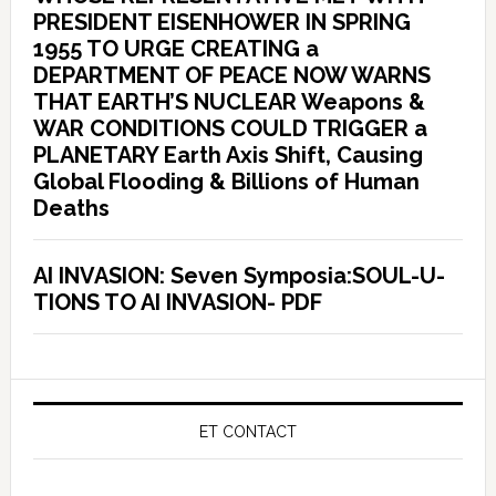
PRESIDENT EISENHOWER IN SPRING
1955 TO URGE CREATING a
DEPARTMENT OF PEACE NOW WARNS
THAT EARTH’S NUCLEAR Weapons &
WAR CONDITIONS COULD TRIGGER a
PLANETARY Earth Axis Shift, Causing
Global Flooding & Billions of Human
Deaths
AI INVASION: Seven Symposia:SOUL-U-
TIONS TO AI INVASION- PDF
ET CONTACT