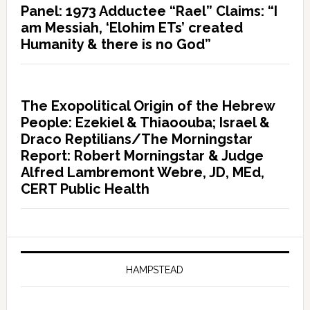
Panel: 1973 Adductee “Rael” Claims: “I
am Messiah, ‘Elohim ETs’ created
Humanity & there is no God”
The Exopolitical Origin of the Hebrew
People: Ezekiel & Thiaoouba; Israel &
Draco Reptilians/The Morningstar
Report: Robert Morningstar & Judge
Alfred Lambremont Webre, JD, MEd,
CERT Public Health
HAMPSTEAD