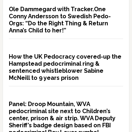
Ole Dammegard with Tracker.One
Conny Andersson to Swedish Pedo-
Orgs: “Do the Right Thing & Return
Anna’s Child to her!”
How the UK Pedocracy covered-up the
Hampstead pedocriminal ring &
sentenced whistleblower Sabine
McNeill to 9 years prison
Panel: Droop Mountain, WVA
pedocriminal site next to Children’s
center, prison & air strip. WVA Deputy
Sheriff’s badge design based on FBI