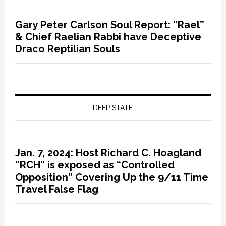
Gary Peter Carlson Soul Report: “Rael”
& Chief Raelian Rabbi have Deceptive
Draco Reptilian Souls
DEEP STATE
Jan. 7, 2024: Host Richard C. Hoagland
“RCH” is exposed as “Controlled
Opposition” Covering Up the 9/11 Time
Travel False Flag