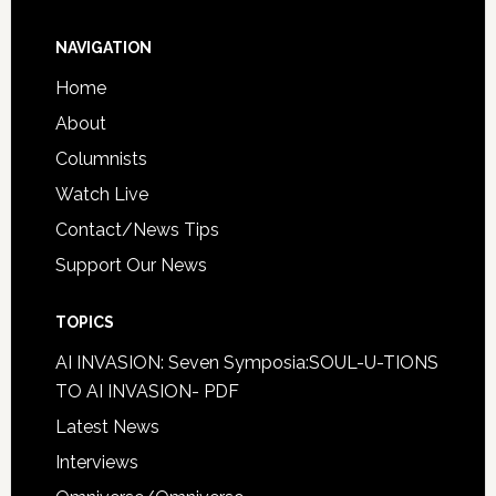
NAVIGATION
Home
About
Columnists
Watch Live
Contact/News Tips
Support Our News
TOPICS
AI INVASION: Seven Symposia:SOUL-U-TIONS
TO AI INVASION- PDF
Latest News
Interviews