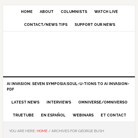
HOME
ABOUT
COLUMNISTS
WATCH LIVE
CONTACT/NEWS TIPS
SUPPORT OUR NEWS
AI INVASION: SEVEN SYMPOSIA:SOUL-U-TIONS TO AI INVASION-
PDF
LATEST NEWS
INTERVIEWS
OMNIVERSE/OMNIVERSO
TRUETUBE
EN ESPAÑOL
WEBINARS
ET CONTACT
YOU ARE HERE:
HOME
/
ARCHIVES FOR GEORGE BUSH