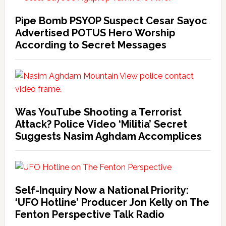
Pipe Bomb PSYOP Suspect Cesar Sayoc
Advertised POTUS Hero Worship
According to Secret Messages
Was YouTube Shooting a Terrorist
Attack? Police Video ‘Militia’ Secret
Suggests Nasim Aghdam Accomplices
Self-Inquiry Now a National Priority:
‘UFO Hotline’ Producer Jon Kelly on The
Fenton Perspective Talk Radio