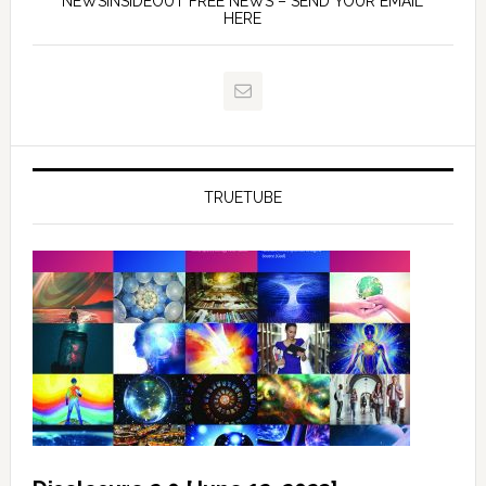
NEWSINSIDEOUT FREE NEWS – SEND YOUR EMAIL
HERE
TRUETUBE