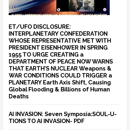
ET/UFO DISCLOSURE:
INTERPLANETARY CONFEDERATION
WHOSE REPRESENTATIVE MET WITH
PRESIDENT EISENHOWER IN SPRING
1955 TO URGE CREATING a
DEPARTMENT OF PEACE NOW WARNS
THAT EARTH’S NUCLEAR Weapons &
WAR CONDITIONS COULD TRIGGER a
PLANETARY Earth Axis Shift, Causing
Global Flooding & Billions of Human
Deaths
AI INVASION: Seven Symposia:SOUL-U-
TIONS TO AI INVASION- PDF