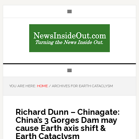
YOU ARE HERE:
HOME
/
ARCHIVES FOR EARTH CATACLYSM
Richard Dunn – Chinagate:
China’s 3 Gorges Dam may
cause Earth axis shift &
Earth Cataclysm