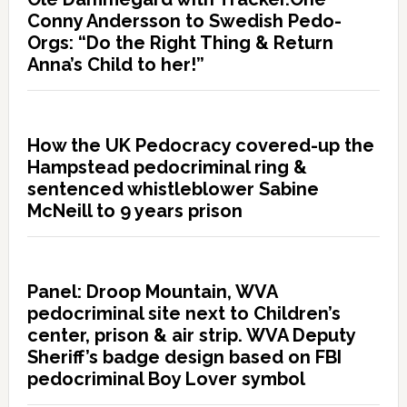
Conny Andersson to Swedish Pedo-
Orgs: “Do the Right Thing & Return
Anna’s Child to her!”
How the UK Pedocracy covered-up the
Hampstead pedocriminal ring &
sentenced whistleblower Sabine
McNeill to 9 years prison
Panel: Droop Mountain, WVA
pedocriminal site next to Children’s
center, prison & air strip. WVA Deputy
Sheriff’s badge design based on FBI
pedocriminal Boy Lover symbol