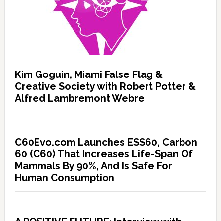
Kim Goguin, Miami False Flag &
Creative Society with Robert Potter &
Alfred Lambremont Webre
C60Evo.com Launches ESS60, Carbon
60 (C60) That Increases Life-Span Of
Mammals By 90%, And Is Safe For
Human Consumption