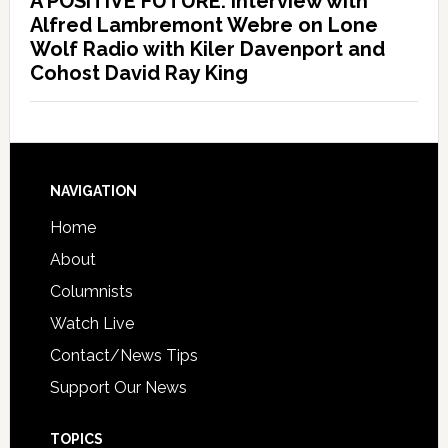
A POSITIVE FUTURE: Interview with
Alfred Lambremont Webre on Lone
Wolf Radio with Kiler Davenport and
Cohost David Ray King
NAVIGATION
Home
About
Columnists
Watch Live
Contact/News Tips
Support Our News
TOPICS