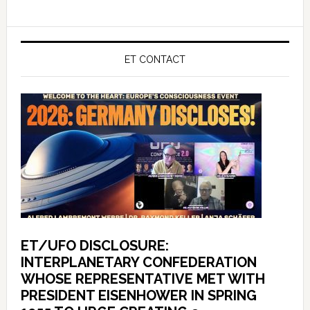
ET CONTACT
ET/UFO DISCLOSURE:
INTERPLANETARY CONFEDERATION
WHOSE REPRESENTATIVE MET WITH
PRESIDENT EISENHOWER IN SPRING