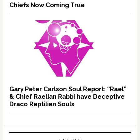
Chiefs Now Coming True
Gary Peter Carlson Soul Report: “Rael”
& Chief Raelian Rabbi have Deceptive
Draco Reptilian Souls