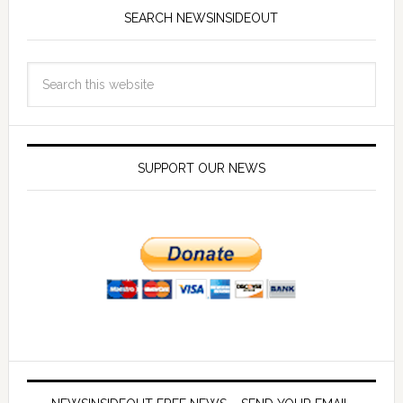
SEARCH NEWSINSIDEOUT
SUPPORT OUR NEWS