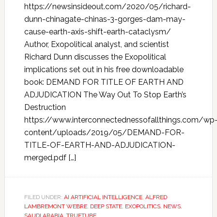
https://newsinsideout.com/2020/05/richard-
dunn-chinagate-chinas-3-gorges-dam-may-
cause-earth-axis-shift-earth-cataclysm/
Author, Exopolitical analyst, and scientist
Richard Dunn discusses the Exopolitical
implications set out in his free downloadable
book: DEMAND FOR TITLE OF EARTH AND
ADJUDICATION The Way Out To Stop Earth’s
Destruction
https://www.interconnectednessofallthings.com/wp
content/uploads/2019/05/DEMAND-FOR-
TITLE-OF-EARTH-AND-ADJUDICATION-
merged.pdf […]
FILED UNDER:
AI ARTIFICIAL INTELLIGENCE
,
ALFRED
LAMBREMONT WEBRE
,
DEEP STATE
,
EXOPOLITICS
,
NEWS
,
SAUDI ARABIA
,
TRUETUBE