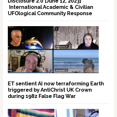
Disclosure 2.0 [June 12, 2023]
International Academic & Civilian
UFOlogical Community Response
ET sentient AI now terraforming Earth
triggered by AntiChrist UK Crown
during 1982 False Flag War