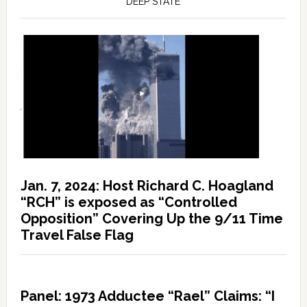
DEEP STATE
Jan. 7, 2024: Host Richard C. Hoagland
“RCH” is exposed as “Controlled
Opposition” Covering Up the 9/11 Time
Travel False Flag
Panel: 1973 Adductee “Rael” Claims: “I