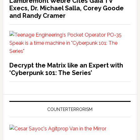
Lambremont Webre Cites Gaia TV
Execs, Dr. Michael Salla, Corey Goode
and Randy Cramer
Decrypt the Matrix like an Expert with
‘Cyberpunk 101: The Series’
COUNTERTERRORISM