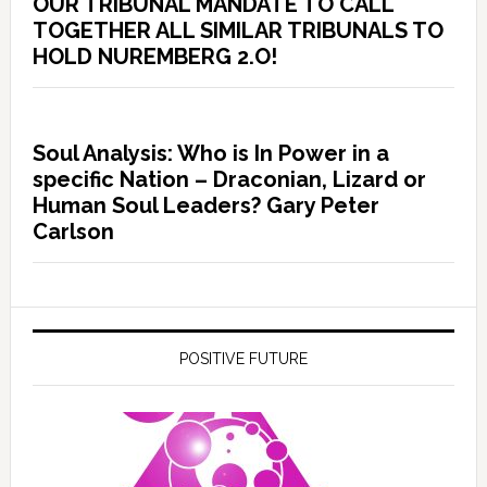
OUR TRIBUNAL MANDATE TO CALL
TOGETHER ALL SIMILAR TRIBUNALS TO
HOLD NUREMBERG 2.O!
Soul Analysis: Who is In Power in a
specific Nation – Draconian, Lizard or
Human Soul Leaders? Gary Peter
Carlson
POSITIVE FUTURE