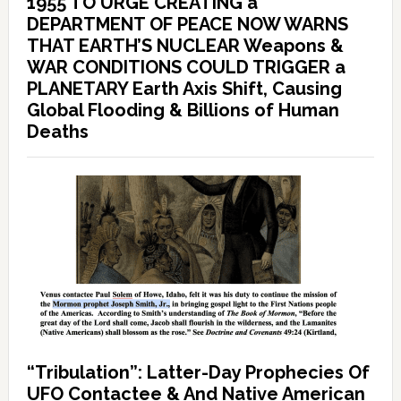
1955 TO URGE CREATING a
DEPARTMENT OF PEACE NOW WARNS
THAT EARTH’S NUCLEAR Weapons &
WAR CONDITIONS COULD TRIGGER a
PLANETARY Earth Axis Shift, Causing
Global Flooding & Billions of Human
Deaths
“Tribulation”: Latter-Day Prophecies Of
UFO Contactee & And Native American