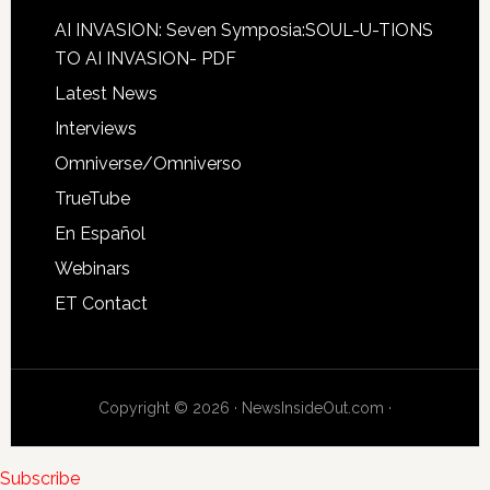
AI INVASION: Seven Symposia:SOUL-U-TIONS
TO AI INVASION- PDF
Latest News
Interviews
Omniverse/Omniverso
TrueTube
En Español
Webinars
ET Contact
Copyright © 2026 · NewsInsideOut.com ·
Subscribe