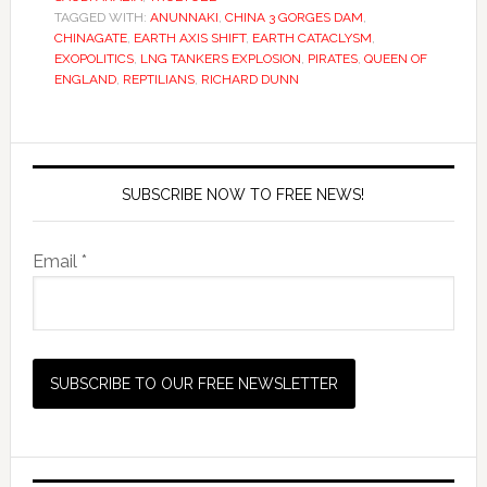
TAGGED WITH:
ANUNNAKI
,
CHINA 3 GORGES DAM
,
CHINAGATE
,
EARTH AXIS SHIFT
,
EARTH CATACLYSM
,
EXOPOLITICS
,
LNG TANKERS EXPLOSION
,
PIRATES
,
QUEEN OF
ENGLAND
,
REPTILIANS
,
RICHARD DUNN
SUBSCRIBE NOW TO FREE NEWS!
Email *