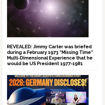
REVEALED: Jimmy Carter was briefed
during a February 1973 “Missing Time”
Multi-Dimensional Experience that he
would be US President 1977-1981