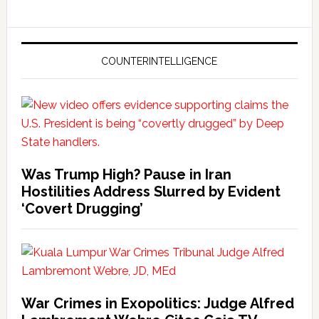
COUNTERINTELLIGENCE
Was Trump High? Pause in Iran
Hostilities Address Slurred by Evident
‘Covert Drugging’
War Crimes in Exopolitics: Judge Alfred