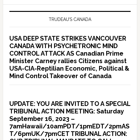
TRUDEAU’S CANADA
USA DEEP STATE STRIKES VANCOUVER
CANADA WITH PSYCHETRONIC MIND
CONTROL ATTACK AS Canadian Prime
Minister Carney rallies Citizens against
USA-CIA-Reptilian Economic, Political &
Mind Control Takeover of Canada
UPDATE: YOU ARE INVITED TO A SPECIAL
TRIBUNAL ACTION MEETING: Saturday
September 16, 2023 –
7amHawaii/10amPDT/1pmEDT/2pmAS
T/6pmUK/7pmCET TRIBUNAL ACTION: