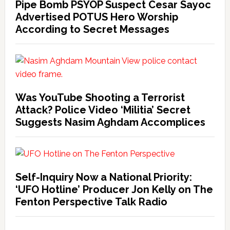
Pipe Bomb PSYOP Suspect Cesar Sayoc
Advertised POTUS Hero Worship
According to Secret Messages
Was YouTube Shooting a Terrorist
Attack? Police Video ‘Militia’ Secret
Suggests Nasim Aghdam Accomplices
Self-Inquiry Now a National Priority:
‘UFO Hotline’ Producer Jon Kelly on The
Fenton Perspective Talk Radio