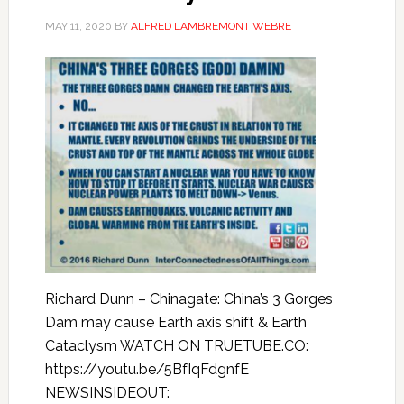
MAY 11, 2020
BY
ALFRED LAMBREMONT WEBRE
Richard Dunn – Chinagate: China’s 3 Gorges
Dam may cause Earth axis shift & Earth
Cataclysm WATCH ON TRUETUBE.CO:
https://youtu.be/5BfIqFdgnfE
NEWSINSIDEOUT: