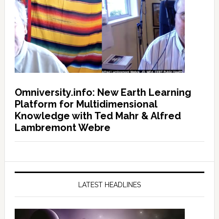
Omniversity.info: New Earth Learning
Platform for Multidimensional
Knowledge with Ted Mahr & Alfred
Lambremont Webre
LATEST HEADLINES