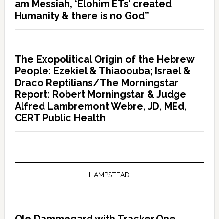
am Messiah, ‘Elohim ETs’ created
Humanity & there is no God”
The Exopolitical Origin of the Hebrew
People: Ezekiel & Thiaoouba; Israel &
Draco Reptilians/The Morningstar
Report: Robert Morningstar & Judge
Alfred Lambremont Webre, JD, MEd,
CERT Public Health
HAMPSTEAD
Ole Dammegard with Tracker.One