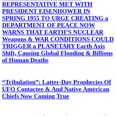
REPRESENTATIVE MET WITH
PRESIDENT EISENHOWER IN
SPRING 1955 TO URGE CREATING a
DEPARTMENT OF PEACE NOW
WARNS THAT EARTH’S NUCLEAR
Weapons & WAR CONDITIONS COULD
TRIGGER a PLANETARY Earth Axis
Shift, Causing Global Flooding & Billions
of Human Deaths
“Tribulation”: Latter-Day Prophecies Of
UFO Contactee & And Native American
Chiefs Now Coming True