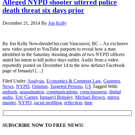
Alleged NYPD shooter uttered police
death threat six days prior
December 21, 2014
By
Jon Kelly
By Jon Kelly NewsInsideOut.com Vancouver, BC – An exclusive
new video posted to YouTube purports to reveal how a man
identified in the Saturday shooting deaths of two NYPD officers
stated his intent to kill police days earlier. Audio from a video
reportedly posted on December 14 to the now defunct Facebook
page of Ismaaiyl […]
Filed Under:
Analysis
,
Economics & Common Law
,
Gunmen
,
News
,
NYPD
,
Opinion
,
Targeted Persons
,
US
Tagged With:
ambush
,
assassination
,
communications
,
consciousness
,
digital
audio
,
Eric Garner
,
Ismaaiyl Brinsley
,
Michael Brown
,
mirror
,
murder
,
NYPD
,
racial profiling
,
reflection
,
time
SUBSCRIBE NOW TO FREE NEWS!