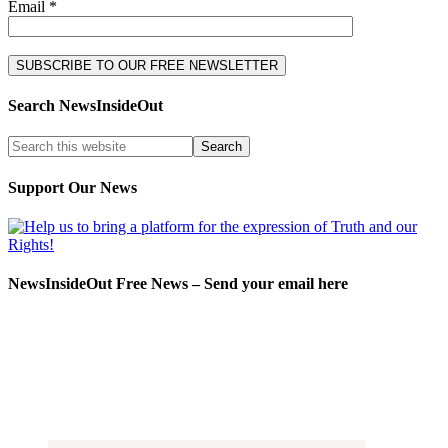
Email *
Search NewsInsideOut
Support Our News
NewsInsideOut Free News – Send your email here