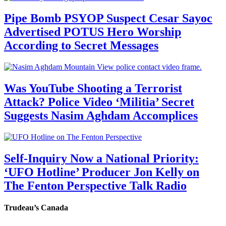
Pipe Bomb PSYOP Suspect Cesar Sayoc
Advertised POTUS Hero Worship
According to Secret Messages
Was YouTube Shooting a Terrorist
Attack? Police Video ‘Militia’ Secret
Suggests Nasim Aghdam Accomplices
Self-Inquiry Now a National Priority:
‘UFO Hotline’ Producer Jon Kelly on
The Fenton Perspective Talk Radio
Trudeau’s Canada