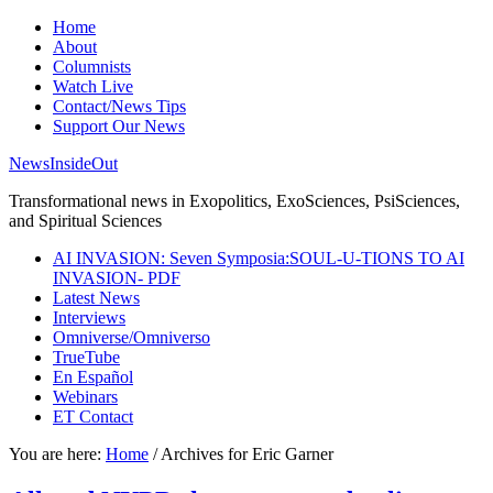
Home
About
Columnists
Watch Live
Contact/News Tips
Support Our News
NewsInsideOut
Transformational news in Exopolitics, ExoSciences, PsiSciences,
and Spiritual Sciences
AI INVASION: Seven Symposia:SOUL-U-TIONS TO AI
INVASION- PDF
Latest News
Interviews
Omniverse/Omniverso
TrueTube
En Español
Webinars
ET Contact
You are here:
Home
/
Archives for Eric Garner