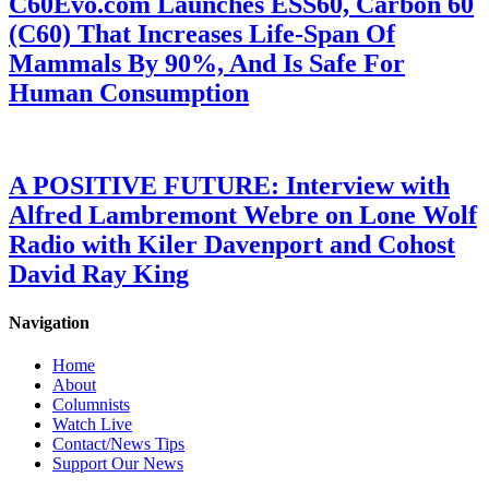
C60Evo.com Launches ESS60, Carbon 60
(C60) That Increases Life-Span Of
Mammals By 90%, And Is Safe For
Human Consumption
A POSITIVE FUTURE: Interview with
Alfred Lambremont Webre on Lone Wolf
Radio with Kiler Davenport and Cohost
David Ray King
Navigation
Home
About
Columnists
Watch Live
Contact/News Tips
Support Our News