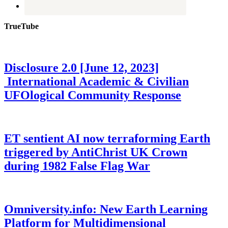
TrueTube
Disclosure 2.0 [June 12, 2023]
International Academic & Civilian
UFOlogical Community Response
ET sentient AI now terraforming Earth
triggered by AntiChrist UK Crown
during 1982 False Flag War
Omniversity.info: New Earth Learning
Platform for Multidimensional