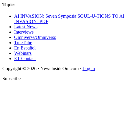
Topics
AI INVASION: Seven Symposia:SOUL-U-TIONS TO AI
INVASION- PDF
Latest News
Interviews
Omniverse/Omniverso
TrueTube
En Español
Webinars
ET Contact
Copyright © 2026 · NewsInsideOut.com ·
Log in
Subscribe