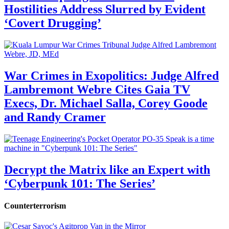
Hostilities Address Slurred by Evident
‘Covert Drugging’
War Crimes in Exopolitics: Judge Alfred
Lambremont Webre Cites Gaia TV
Execs, Dr. Michael Salla, Corey Goode
and Randy Cramer
Decrypt the Matrix like an Expert with
‘Cyberpunk 101: The Series’
Counterterrorism