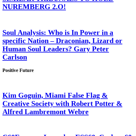
NUREMBERG 2.O!
Soul Analysis: Who is In Power in a
specific Nation – Draconian, Lizard or
Human Soul Leaders? Gary Peter
Carlson
Positive Future
Kim Goguin, Miami False Flag &
Creative Society with Robert Potter &
Alfred Lambremont Webre