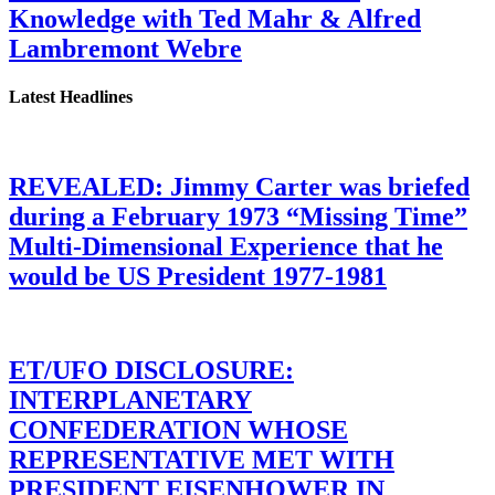
Knowledge with Ted Mahr & Alfred
Lambremont Webre
Latest Headlines
REVEALED: Jimmy Carter was briefed
during a February 1973 “Missing Time”
Multi-Dimensional Experience that he
would be US President 1977-1981
ET/UFO DISCLOSURE:
INTERPLANETARY
CONFEDERATION WHOSE
REPRESENTATIVE MET WITH
PRESIDENT EISENHOWER IN