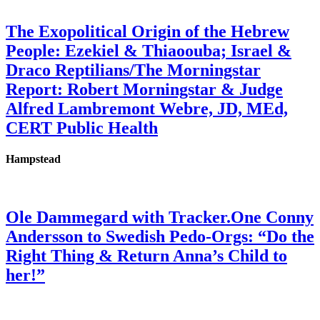
The Exopolitical Origin of the Hebrew
People: Ezekiel & Thiaoouba; Israel &
Draco Reptilians/The Morningstar
Report: Robert Morningstar & Judge
Alfred Lambremont Webre, JD, MEd,
CERT Public Health
Hampstead
Ole Dammegard with Tracker.One Conny
Andersson to Swedish Pedo-Orgs: “Do the
Right Thing & Return Anna’s Child to
her!”