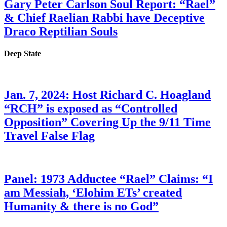
Gary Peter Carlson Soul Report: “Rael”
& Chief Raelian Rabbi have Deceptive
Draco Reptilian Souls
Deep State
Jan. 7, 2024: Host Richard C. Hoagland
“RCH” is exposed as “Controlled
Opposition” Covering Up the 9/11 Time
Travel False Flag
Panel: 1973 Adductee “Rael” Claims: “I
am Messiah, ‘Elohim ETs’ created
Humanity & there is no God”