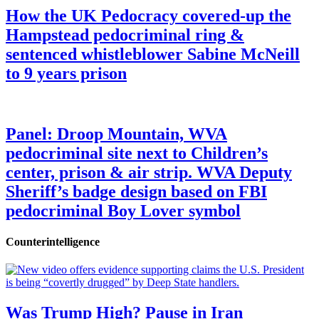
How the UK Pedocracy covered-up the
Hampstead pedocriminal ring &
sentenced whistleblower Sabine McNeill
to 9 years prison
Panel: Droop Mountain, WVA
pedocriminal site next to Children’s
center, prison & air strip. WVA Deputy
Sheriff’s badge design based on FBI
pedocriminal Boy Lover symbol
Counterintelligence
Was Trump High? Pause in Iran