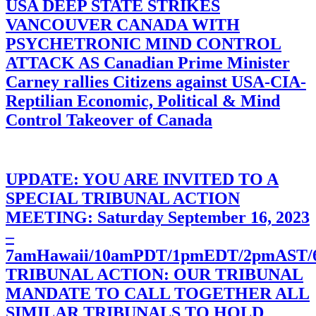
USA DEEP STATE STRIKES
VANCOUVER CANADA WITH
PSYCHETRONIC MIND CONTROL
ATTACK AS Canadian Prime Minister
Carney rallies Citizens against USA-CIA-
Reptilian Economic, Political & Mind
Control Takeover of Canada
UPDATE: YOU ARE INVITED TO A
SPECIAL TRIBUNAL ACTION
MEETING: Saturday September 16, 2023
–
7amHawaii/10amPDT/1pmEDT/2pmAST
TRIBUNAL ACTION: OUR TRIBUNAL
MANDATE TO CALL TOGETHER ALL
SIMILAR TRIBUNALS TO HOLD