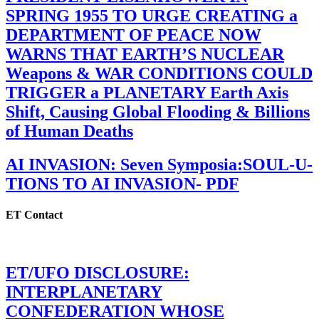
SPRING 1955 TO URGE CREATING a
DEPARTMENT OF PEACE NOW
WARNS THAT EARTH’S NUCLEAR
Weapons & WAR CONDITIONS COULD
TRIGGER a PLANETARY Earth Axis
Shift, Causing Global Flooding & Billions
of Human Deaths
AI INVASION: Seven Symposia:SOUL-U-
TIONS TO AI INVASION- PDF
ET Contact
ET/UFO DISCLOSURE:
INTERPLANETARY
CONFEDERATION WHOSE