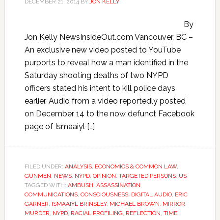
DECEMBER 21, 2014
BY
JON KELLY
By
Jon Kelly NewsInsideOut.com Vancouver, BC –
An exclusive new video posted to YouTube
purports to reveal how a man identified in the
Saturday shooting deaths of two NYPD
officers stated his intent to kill police days
earlier. Audio from a video reportedly posted
on December 14 to the now defunct Facebook
page of Ismaaiyl […]
FILED UNDER:
ANALYSIS
,
ECONOMICS & COMMON LAW
,
GUNMEN
,
NEWS
,
NYPD
,
OPINION
,
TARGETED PERSONS
,
US
TAGGED WITH:
AMBUSH
,
ASSASSINATION
,
COMMUNICATIONS
,
CONSCIOUSNESS
,
DIGITAL AUDIO
,
ERIC
GARNER
,
ISMAAIYL BRINSLEY
,
MICHAEL BROWN
,
MIRROR
,
MURDER
,
NYPD
,
RACIAL PROFILING
,
REFLECTION
,
TIME