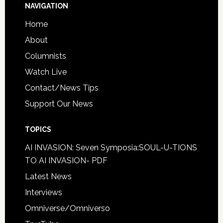
NAVIGATION
Home
About
Columnists
Watch Live
Contact/News Tips
Support Our News
TOPICS
AI INVASION: Seven Symposia:SOUL-U-TIONS
TO AI INVASION- PDF
Latest News
Interviews
Omniverse/Omniverso