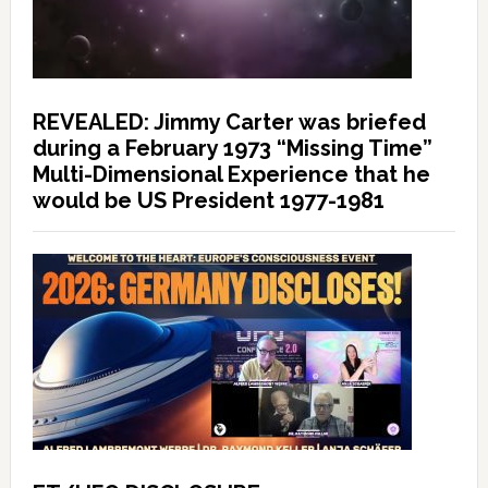
REVEALED: Jimmy Carter was briefed
during a February 1973 “Missing Time”
Multi-Dimensional Experience that he
would be US President 1977-1981