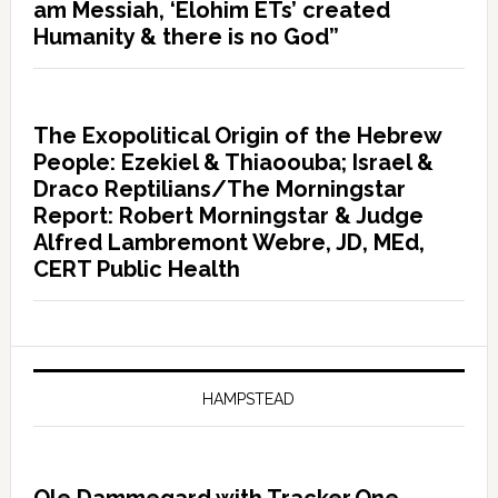
am Messiah, ‘Elohim ETs’ created
Humanity & there is no God”
The Exopolitical Origin of the Hebrew
People: Ezekiel & Thiaoouba; Israel &
Draco Reptilians/The Morningstar
Report: Robert Morningstar & Judge
Alfred Lambremont Webre, JD, MEd,
CERT Public Health
HAMPSTEAD