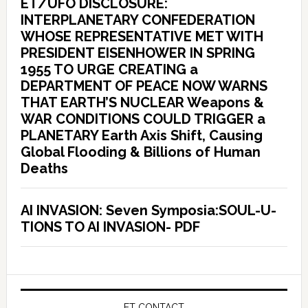
ET/UFO DISCLOSURE:
INTERPLANETARY CONFEDERATION
WHOSE REPRESENTATIVE MET WITH
PRESIDENT EISENHOWER IN SPRING
1955 TO URGE CREATING a
DEPARTMENT OF PEACE NOW WARNS
THAT EARTH’S NUCLEAR Weapons &
WAR CONDITIONS COULD TRIGGER a
PLANETARY Earth Axis Shift, Causing
Global Flooding & Billions of Human
Deaths
AI INVASION: Seven Symposia:SOUL-U-
TIONS TO AI INVASION- PDF
ET CONTACT