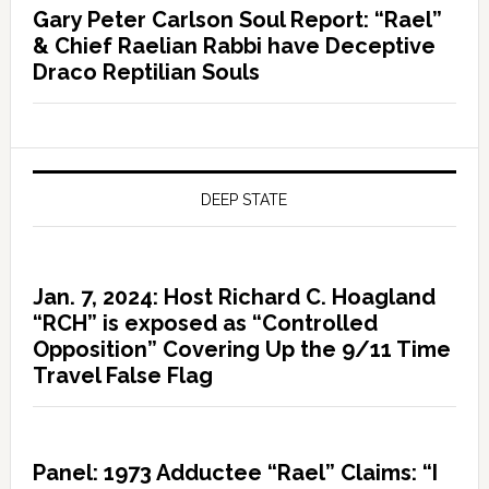
Gary Peter Carlson Soul Report: “Rael”
& Chief Raelian Rabbi have Deceptive
Draco Reptilian Souls
DEEP STATE
Jan. 7, 2024: Host Richard C. Hoagland
“RCH” is exposed as “Controlled
Opposition” Covering Up the 9/11 Time
Travel False Flag
Panel: 1973 Adductee “Rael” Claims: “I