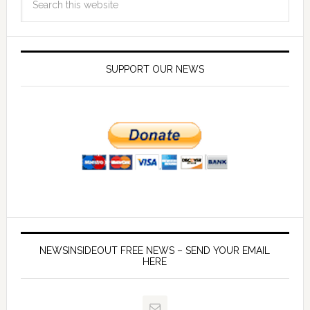
SUPPORT OUR NEWS
NEWSINSIDEOUT FREE NEWS – SEND YOUR EMAIL
HERE