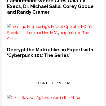
Lambremont Webre Cites Gaia TV
Execs, Dr. Michael Salla, Corey Goode
and Randy Cramer
Decrypt the Matrix like an Expert with
‘Cyberpunk 101: The Series’
COUNTERTERRORISM