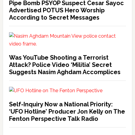
Pipe Bomb PSYOP Suspect Cesar Sayoc
Advertised POTUS Hero Worship
According to Secret Messages
Was YouTube Shooting a Terrorist
Attack? Police Video ‘Militia’ Secret
Suggests Nasim Aghdam Accomplices
Self-Inquiry Now a National Priority:
‘UFO Hotline’ Producer Jon Kelly on The
Fenton Perspective Talk Radio