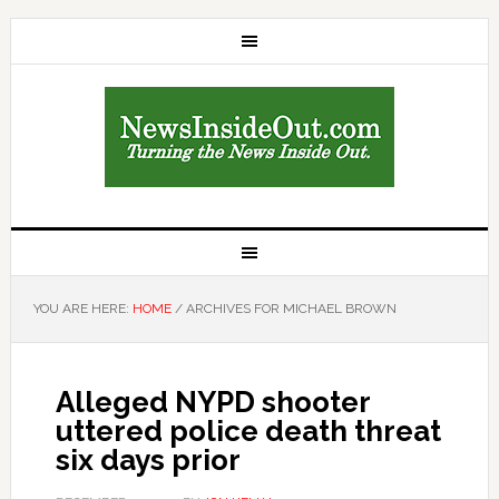
YOU ARE HERE:
HOME
/
ARCHIVES FOR MICHAEL BROWN
Alleged NYPD shooter
uttered police death threat
six days prior