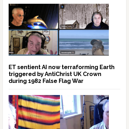
ET sentient AI now terraforming Earth
triggered by AntiChrist UK Crown
during 1982 False Flag War