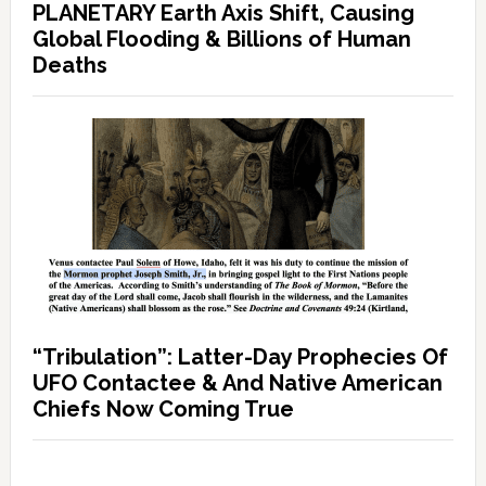
PLANETARY Earth Axis Shift, Causing
Global Flooding & Billions of Human
Deaths
“Tribulation”: Latter-Day Prophecies Of
UFO Contactee & And Native American
Chiefs Now Coming True