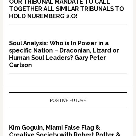
OUR TRIBUNAL MANDATE TO CALL
TOGETHER ALL SIMILAR TRIBUNALS TO
HOLD NUREMBERG 2.O!
Soul Analysis: Who is In Power in a
specific Nation – Draconian, Lizard or
Human Soul Leaders? Gary Peter
Carlson
POSITIVE FUTURE
Kim Goguin, Miami False Flag &
Creative Society with Robert Potter &