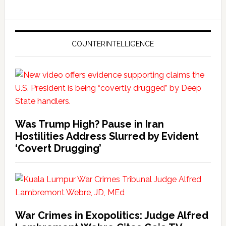
COUNTERINTELLIGENCE
Was Trump High? Pause in Iran
Hostilities Address Slurred by Evident
‘Covert Drugging’
War Crimes in Exopolitics: Judge Alfred