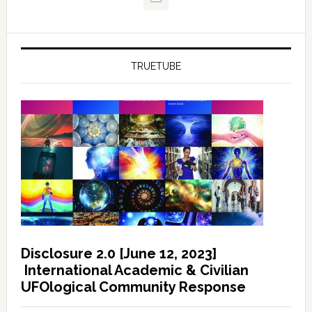
TRUETUBE
Disclosure 2.0 [June 12, 2023]
International Academic & Civilian
UFOlogical Community Response