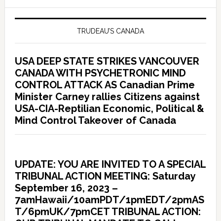
TRUDEAU’S CANADA
USA DEEP STATE STRIKES VANCOUVER
CANADA WITH PSYCHETRONIC MIND
CONTROL ATTACK AS Canadian Prime
Minister Carney rallies Citizens against
USA-CIA-Reptilian Economic, Political &
Mind Control Takeover of Canada
UPDATE: YOU ARE INVITED TO A SPECIAL
TRIBUNAL ACTION MEETING: Saturday
September 16, 2023 –
7amHawaii/10amPDT/1pmEDT/2pmAS
T/6pmUK/7pmCET TRIBUNAL ACTION: