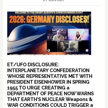
ET/UFO DISCLOSURE:
INTERPLANETARY CONFEDERATION
WHOSE REPRESENTATIVE MET WITH
PRESIDENT EISENHOWER IN SPRING
1955 TO URGE CREATING a
DEPARTMENT OF PEACE NOW WARNS
THAT EARTH’S NUCLEAR Weapons &
WAR CONDITIONS COULD TRIGGER a