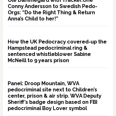
Ole Dammegard with Tracker.One
Conny Andersson to Swedish Pedo-
Orgs: “Do the Right Thing & Return
Anna’s Child to her!”
How the UK Pedocracy covered-up the
Hampstead pedocriminal ring &
sentenced whistleblower Sabine
McNeill to 9 years prison
Panel: Droop Mountain, WVA
pedocriminal site next to Children’s
center, prison & air strip. WVA Deputy
Sheriff’s badge design based on FBI
pedocriminal Boy Lover symbol