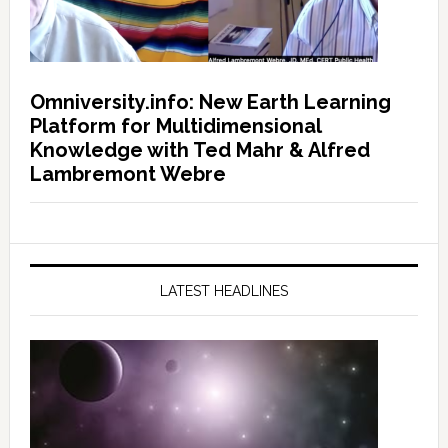
Omniversity.info: New Earth Learning
Platform for Multidimensional
Knowledge with Ted Mahr & Alfred
Lambremont Webre
LATEST HEADLINES