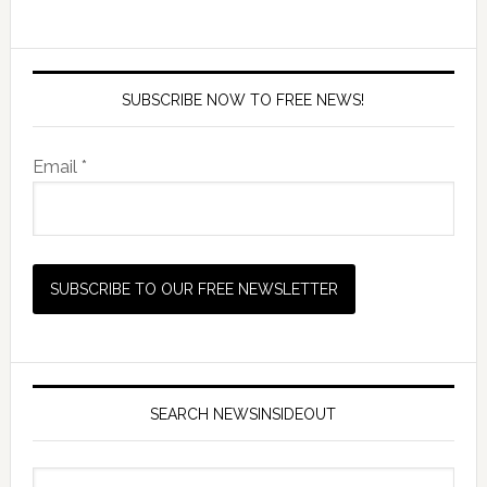
SUBSCRIBE NOW TO FREE NEWS!
Email *
SEARCH NEWSINSIDEOUT