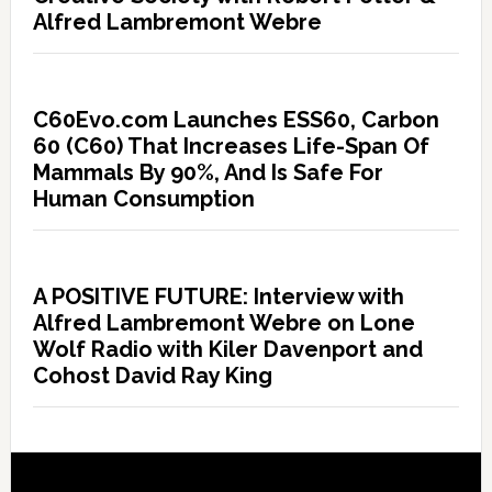
Alfred Lambremont Webre
C60Evo.com Launches ESS60, Carbon
60 (C60) That Increases Life-Span Of
Mammals By 90%, And Is Safe For
Human Consumption
A POSITIVE FUTURE: Interview with
Alfred Lambremont Webre on Lone
Wolf Radio with Kiler Davenport and
Cohost David Ray King