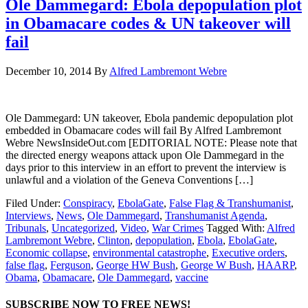
Ole Dammegard: Ebola depopulation plot
in Obamacare codes & UN takeover will
fail
December 10, 2014
By
Alfred Lambremont Webre
Ole Dammegard: UN takeover, Ebola pandemic depopulation plot
embedded in Obamacare codes will fail By Alfred Lambremont
Webre NewsInsideOut.com [EDITORIAL NOTE: Please note that
the directed energy weapons attack upon Ole Dammegard in the
days prior to this interview in an effort to prevent the interview is
unlawful and a violation of the Geneva Conventions […]
Filed Under:
Conspiracy
,
EbolaGate
,
False Flag & Transhumanist
,
Interviews
,
News
,
Ole Dammegard
,
Transhumanist Agenda
,
Tribunals
,
Uncategorized
,
Video
,
War Crimes
Tagged With:
Alfred
Lambremont Webre
,
Clinton
,
depopulation
,
Ebola
,
EbolaGate
,
Economic collapse
,
environmental catastrophe
,
Executive orders
,
false flag
,
Ferguson
,
George HW Bush
,
George W Bush
,
HAARP
,
Obama
,
Obamacare
,
Ole Dammegard
,
vaccine
SUBSCRIBE NOW TO FREE NEWS!