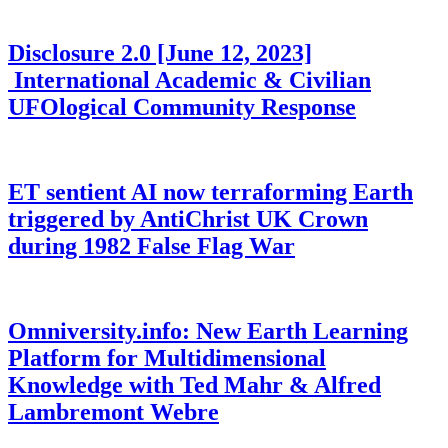
Disclosure 2.0 [June 12, 2023]
International Academic & Civilian
UFOlogical Community Response
ET sentient AI now terraforming Earth
triggered by AntiChrist UK Crown
during 1982 False Flag War
Omniversity.info: New Earth Learning
Platform for Multidimensional
Knowledge with Ted Mahr & Alfred
Lambremont Webre