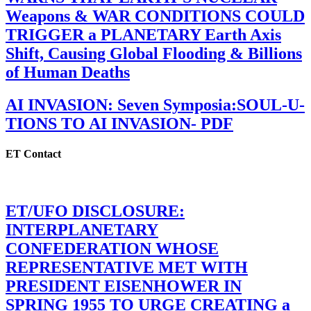
Weapons & WAR CONDITIONS COULD
TRIGGER a PLANETARY Earth Axis
Shift, Causing Global Flooding & Billions
of Human Deaths
AI INVASION: Seven Symposia:SOUL-U-
TIONS TO AI INVASION- PDF
ET Contact
ET/UFO DISCLOSURE:
INTERPLANETARY
CONFEDERATION WHOSE
REPRESENTATIVE MET WITH
PRESIDENT EISENHOWER IN
SPRING 1955 TO URGE CREATING a