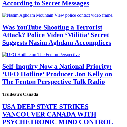
According to Secret Messages
Was YouTube Shooting a Terrorist
Attack? Police Video ‘Militia’ Secret
Suggests Nasim Aghdam Accomplices
Self-Inquiry Now a National Priority:
‘UFO Hotline’ Producer Jon Kelly on
The Fenton Perspective Talk Radio
Trudeau’s Canada
USA DEEP STATE STRIKES
VANCOUVER CANADA WITH
PSYCHETRONIC MIND CONTROL