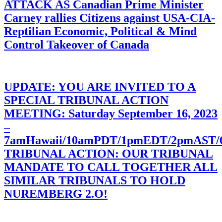
ATTACK AS Canadian Prime Minister
Carney rallies Citizens against USA-CIA-
Reptilian Economic, Political & Mind
Control Takeover of Canada
UPDATE: YOU ARE INVITED TO A
SPECIAL TRIBUNAL ACTION
MEETING: Saturday September 16, 2023
–
7amHawaii/10amPDT/1pmEDT/2pmAST
TRIBUNAL ACTION: OUR TRIBUNAL
MANDATE TO CALL TOGETHER ALL
SIMILAR TRIBUNALS TO HOLD
NUREMBERG 2.O!