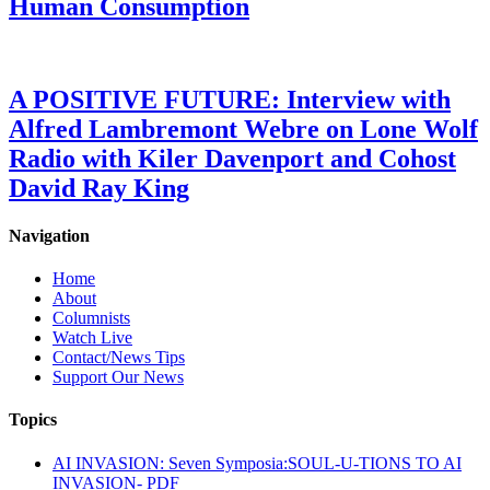
Human Consumption
A POSITIVE FUTURE: Interview with
Alfred Lambremont Webre on Lone Wolf
Radio with Kiler Davenport and Cohost
David Ray King
Navigation
Home
About
Columnists
Watch Live
Contact/News Tips
Support Our News
Topics
AI INVASION: Seven Symposia:SOUL-U-TIONS TO AI
INVASION- PDF