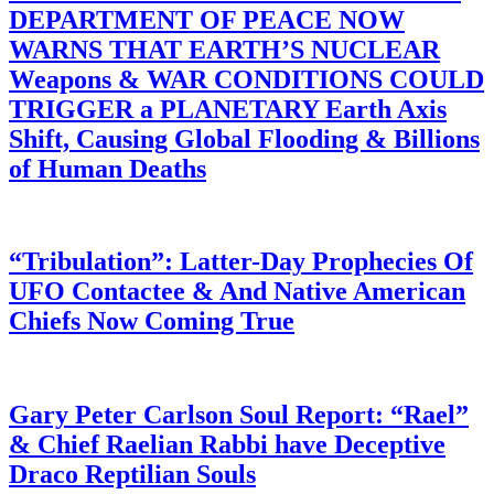
DEPARTMENT OF PEACE NOW
WARNS THAT EARTH’S NUCLEAR
Weapons & WAR CONDITIONS COULD
TRIGGER a PLANETARY Earth Axis
Shift, Causing Global Flooding & Billions
of Human Deaths
“Tribulation”: Latter-Day Prophecies Of
UFO Contactee & And Native American
Chiefs Now Coming True
Gary Peter Carlson Soul Report: “Rael”
& Chief Raelian Rabbi have Deceptive
Draco Reptilian Souls