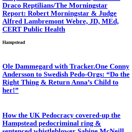
Draco Reptilians/The Morningstar
Report: Robert Morningstar & Judge
Alfred Lambremont Webre, JD, MEd,
CERT Public Health
Hampstead
Ole Dammegard with Tracker.One Conny
Andersson to Swedish Pedo-Orgs: “Do the
Right Thing & Return Anna’s Child to
her!”
How the UK Pedocracy covered-up the
Hampstead pedocriminal ring &
sentenced whistleblower Sabine McNeill