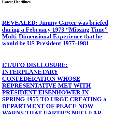
Latest Headlines
REVEALED: Jimmy Carter was briefed
during a February 1973 “Missing Time”
Multi-Dimensional Experience that he
would be US President 1977-1981
ET/UFO DISCLOSURE:
INTERPLANETARY
CONFEDERATION WHOSE
REPRESENTATIVE MET WITH
PRESIDENT EISENHOWER IN
SPRING 1955 TO URGE CREATING a
DEPARTMENT OF PEACE NOW
WARNS THAT EARTH’S NUCLEAR