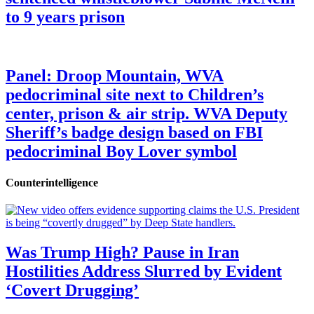
to 9 years prison
Panel: Droop Mountain, WVA
pedocriminal site next to Children’s
center, prison & air strip. WVA Deputy
Sheriff’s badge design based on FBI
pedocriminal Boy Lover symbol
Counterintelligence
Was Trump High? Pause in Iran
Hostilities Address Slurred by Evident
‘Covert Drugging’