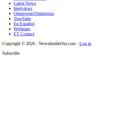
Latest News
Interviews
Omniverse/Omniverso
TrueTube
En Español
Webinars
ET Contact
Copyright © 2026 · NewsInsideOut.com ·
Log in
Subscribe