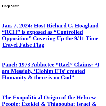
Deep State
Jan. 7, 2024: Host Richard C. Hoagland
“RCH” is exposed as “Controlled
Opposition” Covering Up the 9/11 Time
Travel False Flag
Panel: 1973 Adductee “Rael” Claims: “I
am Messiah, ‘Elohim ETs’ created
Humanity & there is no God”
The Exopolitical Origin of the Hebrew
People: Ezekiel & Thiaoouba; Israel &