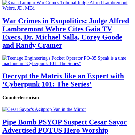
War Crimes in Exopolitics: Judge Alfred
Lambremont Webre Cites Gaia TV
Execs, Dr. Michael Salla, Corey Goode
and Randy Cramer
Decrypt the Matrix like an Expert with
‘Cyberpunk 101: The Series’
Counterterrorism
Pipe Bomb PSYOP Suspect Cesar Sayoc
Advertised POTUS Hero Worship