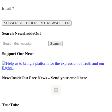
Email *
Search NewsInsideOut
Support Our News
NewsInsideOut Free News – Send your email here
TrueTube