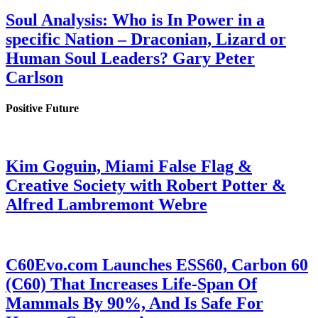
Soul Analysis: Who is In Power in a
specific Nation – Draconian, Lizard or
Human Soul Leaders? Gary Peter
Carlson
Positive Future
Kim Goguin, Miami False Flag &
Creative Society with Robert Potter &
Alfred Lambremont Webre
C60Evo.com Launches ESS60, Carbon 60
(C60) That Increases Life-Span Of
Mammals By 90%, And Is Safe For