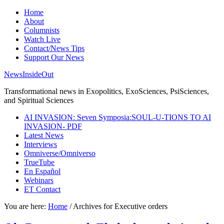
Home
About
Columnists
Watch Live
Contact/News Tips
Support Our News
NewsInsideOut
Transformational news in Exopolitics, ExoSciences, PsiSciences,
and Spiritual Sciences
AI INVASION: Seven Symposia:SOUL-U-TIONS TO AI
INVASION- PDF
Latest News
Interviews
Omniverse/Omniverso
TrueTube
En Español
Webinars
ET Contact
You are here:
Home
/
Archives for Executive orders