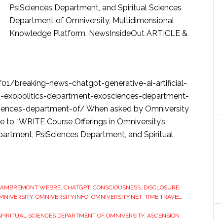
PsiSciences Department, and Spiritual Sciences
Department of Omniversity, Multidimensional
Knowledge Platform. NewsInsideOut ARTICLE &
1/breaking-news-chatgpt-generative-ai-artificial-
in-exopolitics-department-exosciences-department-
ciences-department-of/ When asked by Omniversity
 to “WRITE Course Offerings in Omniversity’s
artment, PsiSciences Department, and Spiritual
LAMBREMONT WEBRE
,
CHATGPT
,
CONSCIOUSNESS
,
DISCLOSURE
,
MNIVERSITY
,
OMNIVERSITY.INFO
,
OMNIVERSITY.NET
,
TIME TRAVEL
,
SPIRITUAL SCIENCES DEPARTMENT OF OMNIVERSITY
,
ASCENSION
,