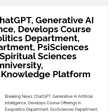
hatGPT, Generative AI
gence, Develops Course
olitics Department,
rtment, PsiSciences
Spiritual Sciences
niversity,
 Knowledge Platform
Breaking News: ChatGPT, Generative AI Artificial
Intelligence, Develops Course Offerings in
Exopolitics Department, ExoSciences Department,