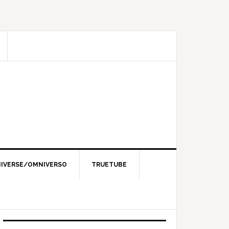
IVERSE/OMNIVERSO
TRUETUBE