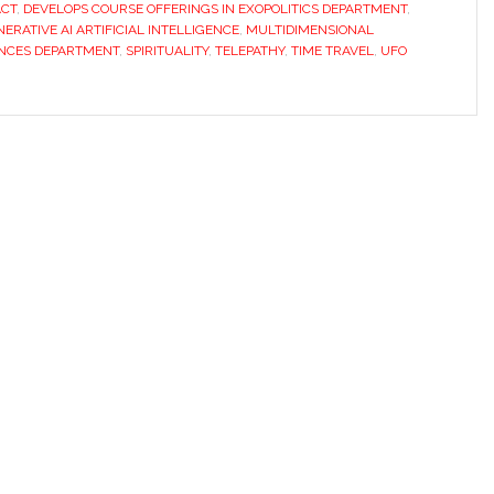
CT
,
DEVELOPS COURSE OFFERINGS IN EXOPOLITICS DEPARTMENT
,
ERATIVE AI ARTIFICIAL INTELLIGENCE
,
MULTIDIMENSIONAL
ENCES DEPARTMENT
,
SPIRITUALITY
,
TELEPATHY
,
TIME TRAVEL
,
UFO