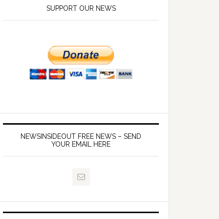
SUPPORT OUR NEWS
NEWSINSIDEOUT FREE NEWS – SEND
YOUR EMAIL HERE