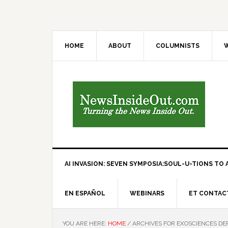
HOME
ABOUT
COLUMNISTS
W
AI INVASION: SEVEN SYMPOSIA:SOUL-U-TIONS TO A
EN ESPAÑOL
WEBINARS
ET CONTAC
YOU ARE HERE:
HOME
/
ARCHIVES FOR EXOSCIENCES D