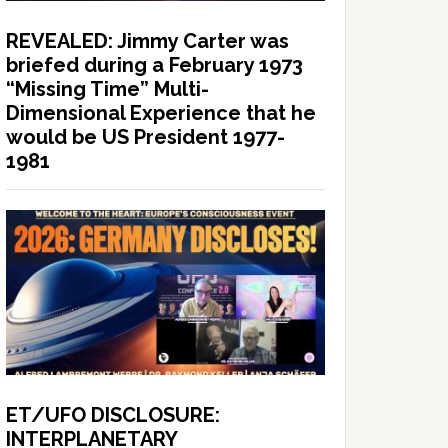
REVEALED: Jimmy Carter was
briefed during a February 1973
“Missing Time” Multi-
Dimensional Experience that he
would be US President 1977-
1981
ET/UFO DISCLOSURE:
INTERPLANETARY