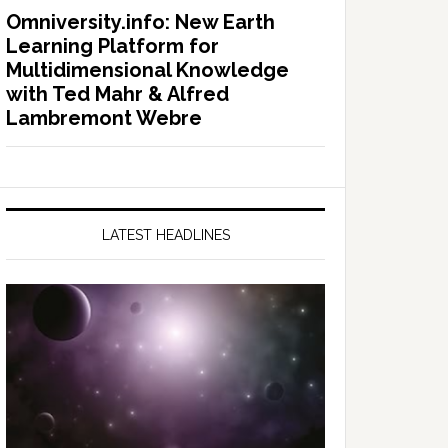
Omniversity.info: New Earth
Learning Platform for
Multidimensional Knowledge
with Ted Mahr & Alfred
Lambremont Webre
LATEST HEADLINES