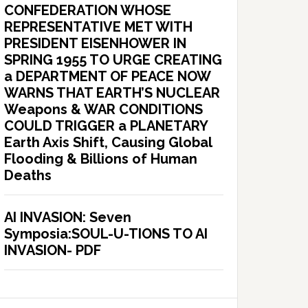
CONFEDERATION WHOSE
REPRESENTATIVE MET WITH
PRESIDENT EISENHOWER IN
SPRING 1955 TO URGE CREATING
a DEPARTMENT OF PEACE NOW
WARNS THAT EARTH’S NUCLEAR
Weapons & WAR CONDITIONS
COULD TRIGGER a PLANETARY
Earth Axis Shift, Causing Global
Flooding & Billions of Human
Deaths
AI INVASION: Seven
Symposia:SOUL-U-TIONS TO AI
INVASION- PDF