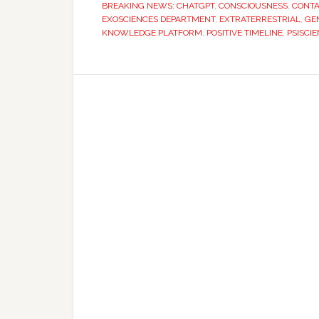
BREAKING NEWS: CHATGPT
,
CONSCIOUSNESS
,
CONTA
EXOSCIENCES DEPARTMENT
,
EXTRATERRESTRIAL
,
GEN
KNOWLEDGE PLATFORM
,
POSITIVE TIMELINE
,
PSISCI