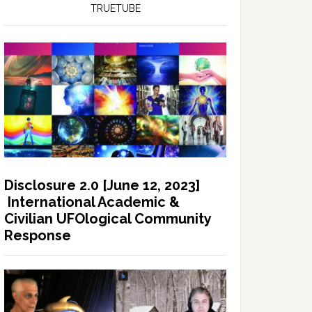
TRUETUBE
Disclosure 2.0 [June 12, 2023]
International Academic &
Civilian UFOlogical Community
Response