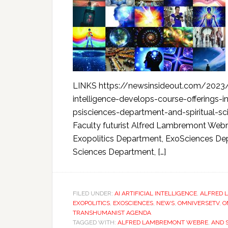
LINKS https://newsinsideout.com/2023/0
intelligence-develops-course-offerings-
psisciences-department-and-spiritual-s
Faculty futurist Alfred Lambremont Webre
Exopolitics Department, ExoSciences Dep
Sciences Department, […]
FILED UNDER:
AI ARTIFICIAL INTELLIGENCE
,
ALFRED 
EXOPOLITICS
,
EXOSCIENCES
,
NEWS
,
OMNIVERSETV
,
O
TRANSHUMANIST AGENDA
TAGGED WITH:
ALFRED LAMBREMONT WEBRE
,
AND 