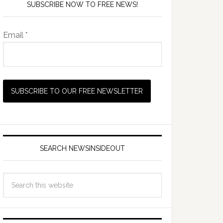
SUBSCRIBE NOW TO FREE NEWS!
Email *
SEARCH NEWSINSIDEOUT