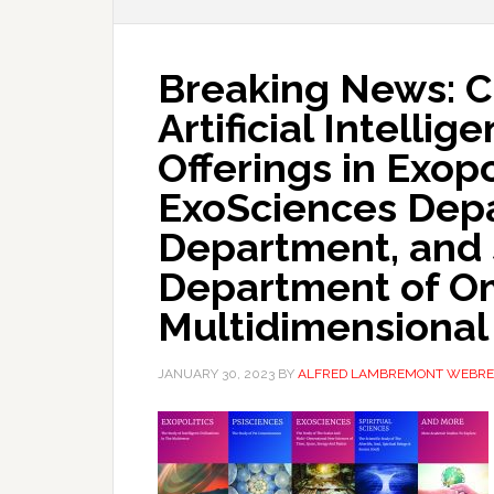
Breaking News: C
Artificial Intelli
Offerings in Exop
ExoSciences Depa
Department, and 
Department of Om
Multidimensional
JANUARY 30, 2023
BY
ALFRED LAMBREMONT WEBRE