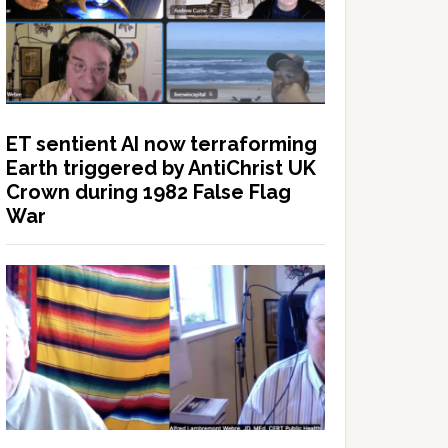
ET sentient AI now terraforming
Earth triggered by AntiChrist UK
Crown during 1982 False Flag
War