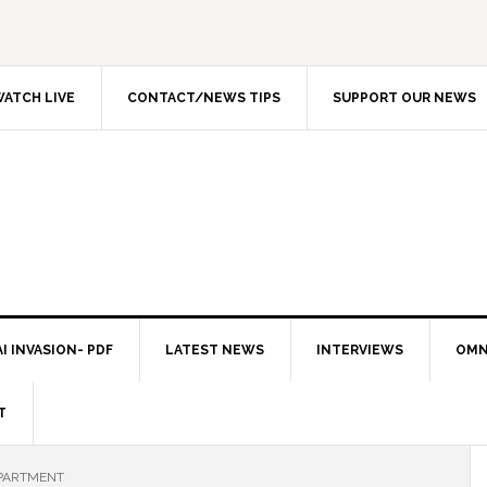
ATCH LIVE
CONTACT/NEWS TIPS
SUPPORT OUR NEWS
I INVASION- PDF
LATEST NEWS
INTERVIEWS
OMN
T
EPARTMENT