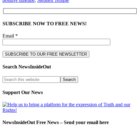
positive timeline
,
Stephen Temple
SUBSCRIBE NOW TO FREE NEWS!
Email *
Search NewsInsideOut
Support Our News
NewsInsideOut Free News – Send your email here