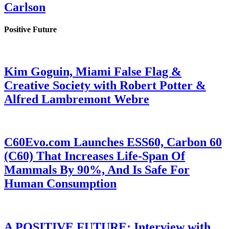
Carlson
Positive Future
Kim Goguin, Miami False Flag &
Creative Society with Robert Potter &
Alfred Lambremont Webre
C60Evo.com Launches ESS60, Carbon 60
(C60) That Increases Life-Span Of
Mammals By 90%, And Is Safe For
Human Consumption
A POSITIVE FUTURE: Interview with