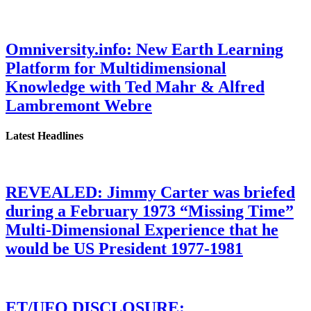
Omniversity.info: New Earth Learning
Platform for Multidimensional
Knowledge with Ted Mahr & Alfred
Lambremont Webre
Latest Headlines
REVEALED: Jimmy Carter was briefed
during a February 1973 “Missing Time”
Multi-Dimensional Experience that he
would be US President 1977-1981
ET/UFO DISCLOSURE: