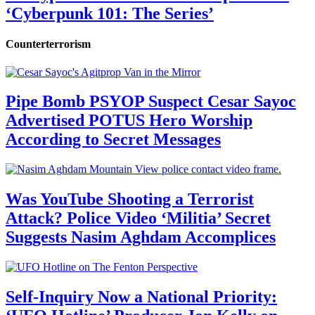
‘Cyberpunk 101: The Series’
Counterterrorism
Pipe Bomb PSYOP Suspect Cesar Sayoc
Advertised POTUS Hero Worship
According to Secret Messages
Was YouTube Shooting a Terrorist
Attack? Police Video ‘Militia’ Secret
Suggests Nasim Aghdam Accomplices
Self-Inquiry Now a National Priority: