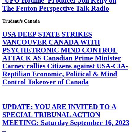
‘UFO Hotline’ Producer Jon Kelly on
The Fenton Perspective Talk Radio
Trudeau’s Canada
USA DEEP STATE STRIKES
VANCOUVER CANADA WITH
PSYCHETRONIC MIND CONTROL
ATTACK AS Canadian Prime Minister
Carney rallies Citizens against USA-CIA-
Reptilian Economic, Political & Mind
Control Takeover of Canada
UPDATE: YOU ARE INVITED TO A
SPECIAL TRIBUNAL ACTION
MEETING: Saturday September 16, 2023
–