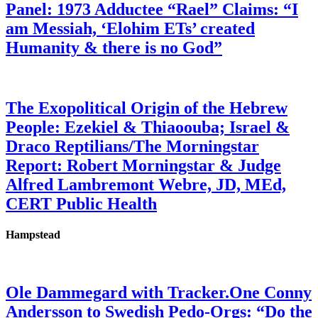
Panel: 1973 Adductee “Rael” Claims: “I
am Messiah, ‘Elohim ETs’ created
Humanity & there is no God”
The Exopolitical Origin of the Hebrew
People: Ezekiel & Thiaoouba; Israel &
Draco Reptilians/The Morningstar
Report: Robert Morningstar & Judge
Alfred Lambremont Webre, JD, MEd,
CERT Public Health
Hampstead
Ole Dammegard with Tracker.One Conny
Andersson to Swedish Pedo-Orgs: “Do the