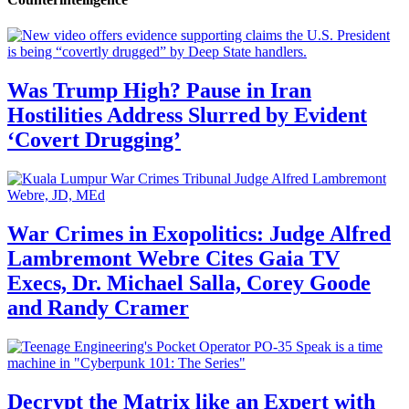
Was Trump High? Pause in Iran
Hostilities Address Slurred by Evident
‘Covert Drugging’
War Crimes in Exopolitics: Judge Alfred
Lambremont Webre Cites Gaia TV
Execs, Dr. Michael Salla, Corey Goode
and Randy Cramer
Decrypt the Matrix like an Expert with