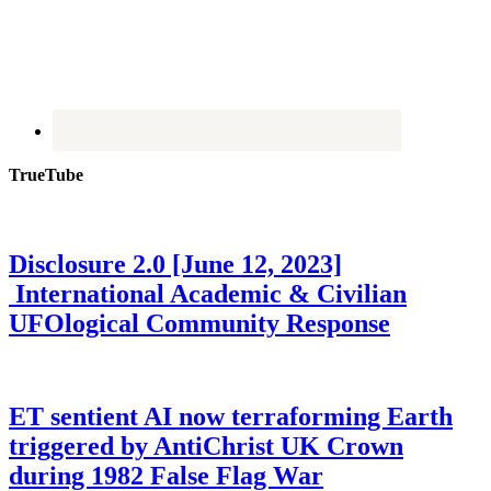
TrueTube
Disclosure 2.0 [June 12, 2023]
International Academic & Civilian
UFOlogical Community Response
ET sentient AI now terraforming Earth
triggered by AntiChrist UK Crown
during 1982 False Flag War