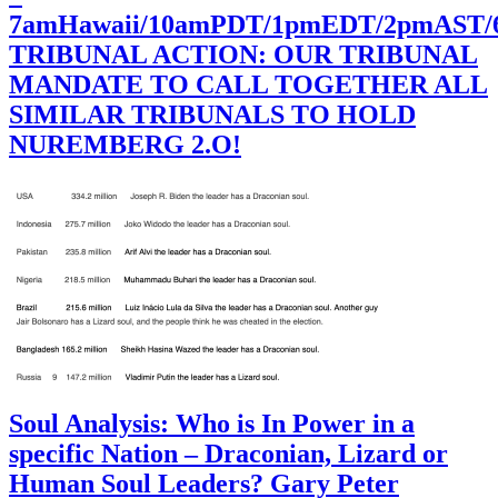
7amHawaii/10amPDT/1pmEDT/2pmAST
TRIBUNAL ACTION: OUR TRIBUNAL
MANDATE TO CALL TOGETHER ALL
SIMILAR TRIBUNALS TO HOLD
NUREMBERG 2.O!
Soul Analysis: Who is In Power in a
specific Nation – Draconian, Lizard or
Human Soul Leaders? Gary Peter