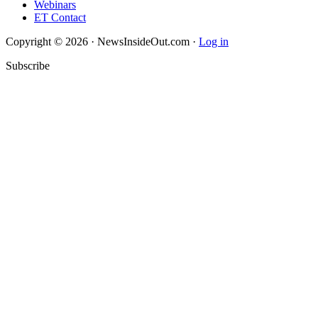
Webinars
ET Contact
Copyright © 2026 · NewsInsideOut.com ·
Log in
Subscribe