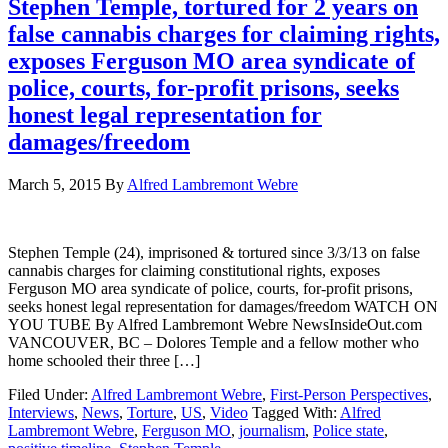
Stephen Temple, tortured for 2 years on
false cannabis charges for claiming rights,
exposes Ferguson MO area syndicate of
police, courts, for-profit prisons, seeks
honest legal representation for
damages/freedom
March 5, 2015
By
Alfred Lambremont Webre
Stephen Temple (24), imprisoned & tortured since 3/3/13 on false
cannabis charges for claiming constitutional rights, exposes
Ferguson MO area syndicate of police, courts, for-profit prisons,
seeks honest legal representation for damages/freedom WATCH ON
YOU TUBE By Alfred Lambremont Webre NewsInsideOut.com
VANCOUVER, BC – Dolores Temple and a fellow mother who
home schooled their three […]
Filed Under:
Alfred Lambremont Webre
,
First-Person Perspectives
,
Interviews
,
News
,
Torture
,
US
,
Video
Tagged With:
Alfred
Lambremont Webre
,
Ferguson MO
,
journalism
,
Police state
,