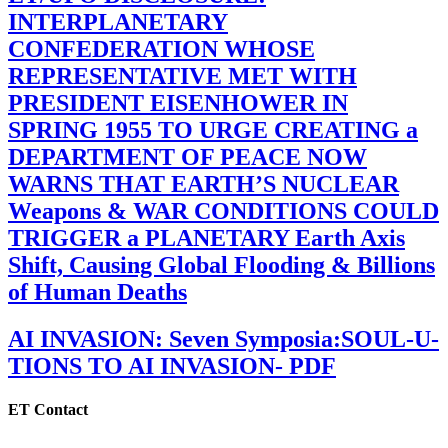
INTERPLANETARY
CONFEDERATION WHOSE
REPRESENTATIVE MET WITH
PRESIDENT EISENHOWER IN
SPRING 1955 TO URGE CREATING a
DEPARTMENT OF PEACE NOW
WARNS THAT EARTH’S NUCLEAR
Weapons & WAR CONDITIONS COULD
TRIGGER a PLANETARY Earth Axis
Shift, Causing Global Flooding & Billions
of Human Deaths
AI INVASION: Seven Symposia:SOUL-U-
TIONS TO AI INVASION- PDF
ET Contact