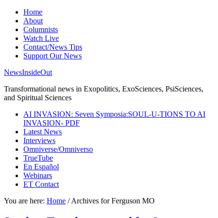
Home
About
Columnists
Watch Live
Contact/News Tips
Support Our News
NewsInsideOut
Transformational news in Exopolitics, ExoSciences, PsiSciences,
and Spiritual Sciences
AI INVASION: Seven Symposia:SOUL-U-TIONS TO AI
INVASION- PDF
Latest News
Interviews
Omniverse/Omniverso
TrueTube
En Español
Webinars
ET Contact
You are here:
Home
/
Archives for Ferguson MO