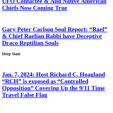
UFO Contactee & And Native American
Chiefs Now Coming True
Gary Peter Carlson Soul Report: “Rael”
& Chief Raelian Rabbi have Deceptive
Draco Reptilian Souls
Deep State
Jan. 7, 2024: Host Richard C. Hoagland
“RCH” is exposed as “Controlled
Opposition” Covering Up the 9/11 Time
Travel False Flag