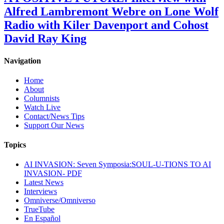
Alfred Lambremont Webre on Lone Wolf
Radio with Kiler Davenport and Cohost
David Ray King
Navigation
Home
About
Columnists
Watch Live
Contact/News Tips
Support Our News
Topics
AI INVASION: Seven Symposia:SOUL-U-TIONS TO AI
INVASION- PDF
Latest News
Interviews
Omniverse/Omniverso
TrueTube
En Español