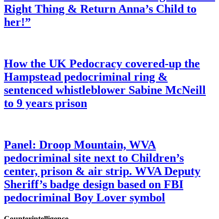
Right Thing & Return Anna’s Child to
her!”
How the UK Pedocracy covered-up the
Hampstead pedocriminal ring &
sentenced whistleblower Sabine McNeill
to 9 years prison
Panel: Droop Mountain, WVA
pedocriminal site next to Children’s
center, prison & air strip. WVA Deputy
Sheriff’s badge design based on FBI
pedocriminal Boy Lover symbol
Counterintelligence