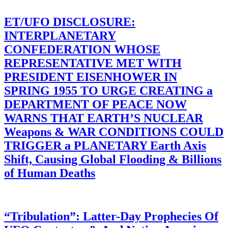
ET/UFO DISCLOSURE:
INTERPLANETARY
CONFEDERATION WHOSE
REPRESENTATIVE MET WITH
PRESIDENT EISENHOWER IN
SPRING 1955 TO URGE CREATING a
DEPARTMENT OF PEACE NOW
WARNS THAT EARTH’S NUCLEAR
Weapons & WAR CONDITIONS COULD
TRIGGER a PLANETARY Earth Axis
Shift, Causing Global Flooding & Billions
of Human Deaths
“Tribulation”: Latter-Day Prophecies Of