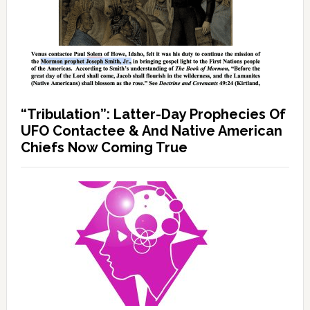
“Tribulation”: Latter-Day Prophecies Of
UFO Contactee & And Native American
Chiefs Now Coming True