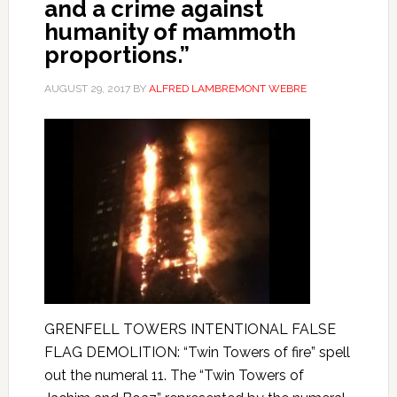
and a crime against
humanity of mammoth
proportions.”
AUGUST 29, 2017
BY
ALFRED LAMBREMONT WEBRE
GRENFELL TOWERS INTENTIONAL FALSE
FLAG DEMOLITION: “Twin Towers of fire” spell
out the numeral 11. The “Twin Towers of