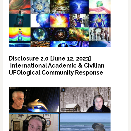
Disclosure 2.0 [June 12, 2023]
International Academic & Civilian
UFOlogical Community Response