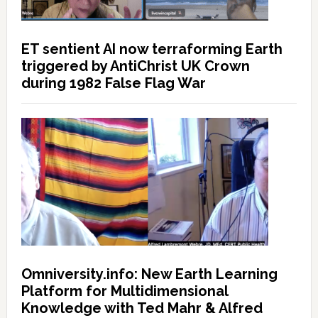
ET sentient AI now terraforming Earth
triggered by AntiChrist UK Crown
during 1982 False Flag War
Omniversity.info: New Earth Learning
Platform for Multidimensional
Knowledge with Ted Mahr & Alfred