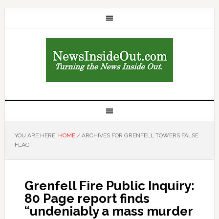
YOU ARE HERE:
HOME
/
ARCHIVES FOR GRENFELL TOWERS FALSE
FLAG
Grenfell Fire Public Inquiry:
80 Page report finds
“undeniably a mass murder