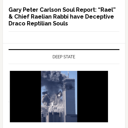
Gary Peter Carlson Soul Report: “Rael”
& Chief Raelian Rabbi have Deceptive
Draco Reptilian Souls
DEEP STATE