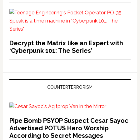
Decrypt the Matrix like an Expert with
‘Cyberpunk 101: The Series’
COUNTERTERRORISM
Pipe Bomb PSYOP Suspect Cesar Sayoc
Advertised POTUS Hero Worship
According to Secret Messages