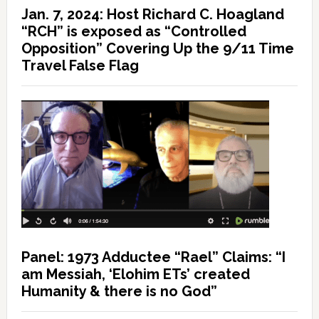
Jan. 7, 2024: Host Richard C. Hoagland
“RCH” is exposed as “Controlled
Opposition” Covering Up the 9/11 Time
Travel False Flag
Panel: 1973 Adductee “Rael” Claims: “I
am Messiah, ‘Elohim ETs’ created
Humanity & there is no God”