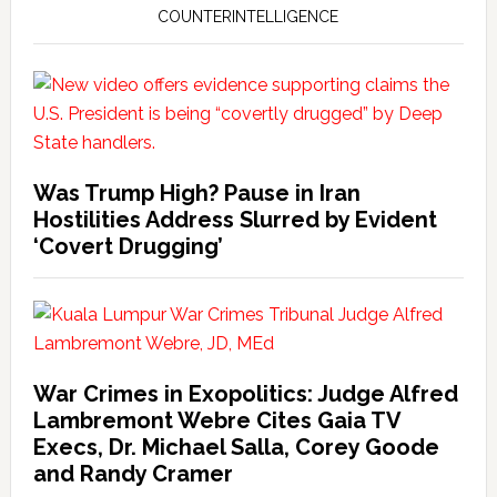
COUNTERINTELLIGENCE
Was Trump High? Pause in Iran
Hostilities Address Slurred by Evident
‘Covert Drugging’
War Crimes in Exopolitics: Judge Alfred
Lambremont Webre Cites Gaia TV
Execs, Dr. Michael Salla, Corey Goode
and Randy Cramer