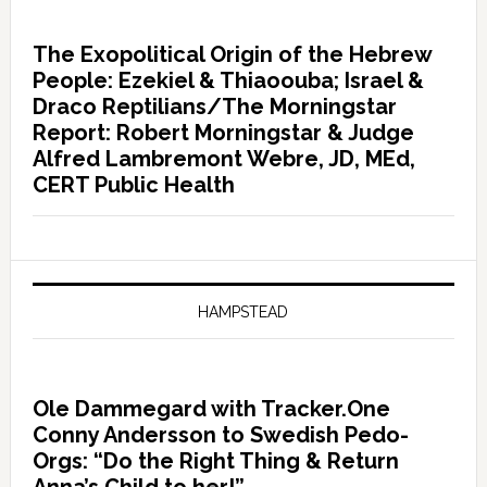
The Exopolitical Origin of the Hebrew
People: Ezekiel & Thiaoouba; Israel &
Draco Reptilians/The Morningstar
Report: Robert Morningstar & Judge
Alfred Lambremont Webre, JD, MEd,
CERT Public Health
HAMPSTEAD
Ole Dammegard with Tracker.One
Conny Andersson to Swedish Pedo-
Orgs: “Do the Right Thing & Return