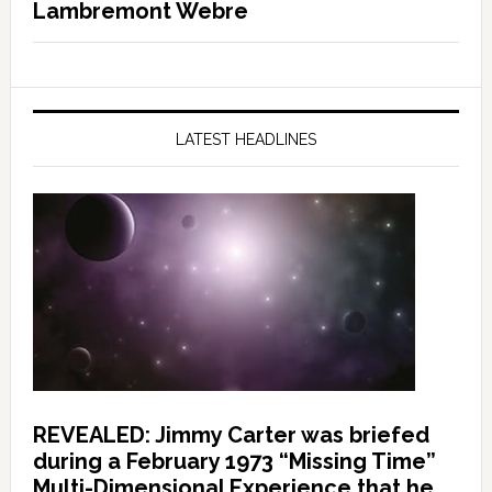
Lambremont Webre
LATEST HEADLINES
REVEALED: Jimmy Carter was briefed
during a February 1973 “Missing Time”
Multi-Dimensional Experience that he