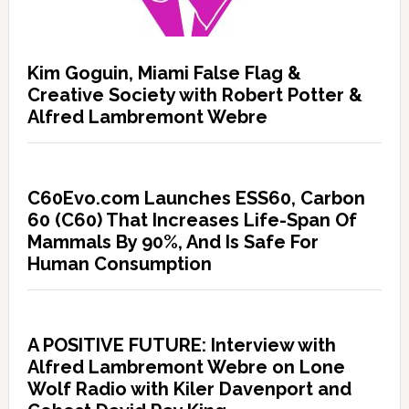
Kim Goguin, Miami False Flag &
Creative Society with Robert Potter &
Alfred Lambremont Webre
C60Evo.com Launches ESS60, Carbon
60 (C60) That Increases Life-Span Of
Mammals By 90%, And Is Safe For
Human Consumption
A POSITIVE FUTURE: Interview with
Alfred Lambremont Webre on Lone
Wolf Radio with Kiler Davenport and