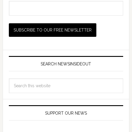
SEARCH NEWSINSIDEOUT
SUPPORT OUR NEWS