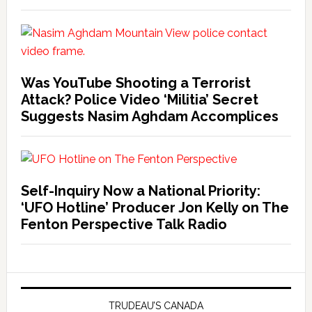
Was YouTube Shooting a Terrorist
Attack? Police Video ‘Militia’ Secret
Suggests Nasim Aghdam Accomplices
Self-Inquiry Now a National Priority:
‘UFO Hotline’ Producer Jon Kelly on The
Fenton Perspective Talk Radio
TRUDEAU’S CANADA