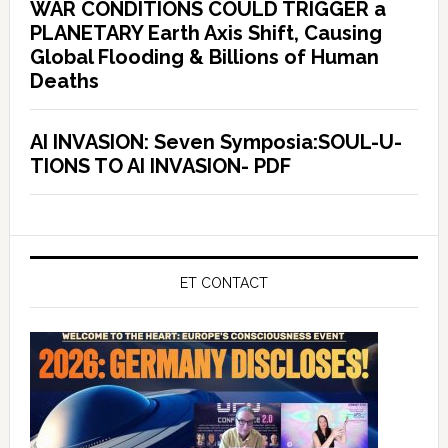
WAR CONDITIONS COULD TRIGGER a
PLANETARY Earth Axis Shift, Causing
Global Flooding & Billions of Human
Deaths
AI INVASION: Seven Symposia:SOUL-U-
TIONS TO AI INVASION- PDF
ET CONTACT