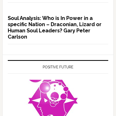
Soul Analysis: Who is In Power in a
specific Nation – Draconian, Lizard or
Human Soul Leaders? Gary Peter
Carlson
POSITIVE FUTURE