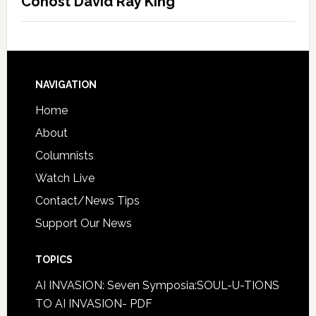
Cohost David Ray King
NAVIGATION
Home
About
Columnists
Watch Live
Contact/News Tips
Support Our News
TOPICS
AI INVASION: Seven Symposia:SOUL-U-TIONS
TO AI INVASION- PDF