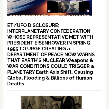
ET/UFO DISCLOSURE:
INTERPLANETARY CONFEDERATION
WHOSE REPRESENTATIVE MET WITH
PRESIDENT EISENHOWER IN SPRING
1955 TO URGE CREATING a
DEPARTMENT OF PEACE NOW WARNS
THAT EARTH’S NUCLEAR Weapons &
WAR CONDITIONS COULD TRIGGER a
PLANETARY Earth Axis Shift, Causing
Global Flooding & Billions of Human
Deaths