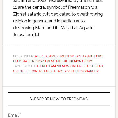
Jachim and Boaz” represented by the numeral
11 are the central symbol of Freemasonry, a
Zionist satanic cult dedicated to overthrowing
religion in general, and in particular to
destroying Islam and its Masjid al-Aqsa in
Jerusalem, […]
FILED UNDER:
ALFRED LAMBREMONT WEBRE
,
COINTELPRO
,
DEEP STATE
,
NEWS
,
SEVENGATE
,
UK
,
UK MONARCHY
TAGGED WITH:
ALFRED LAMBREMONT WEBRE
,
FALSE FLAG
,
GRENFELL TOWERS FALSE FLAG
,
SEVEN
,
UK MONARCHY
SUBSCRIBE NOW TO FREE NEWS!
Email *