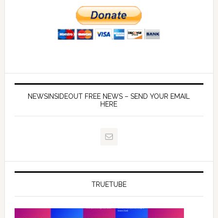
NEWSINSIDEOUT FREE NEWS – SEND YOUR EMAIL
HERE
TRUETUBE