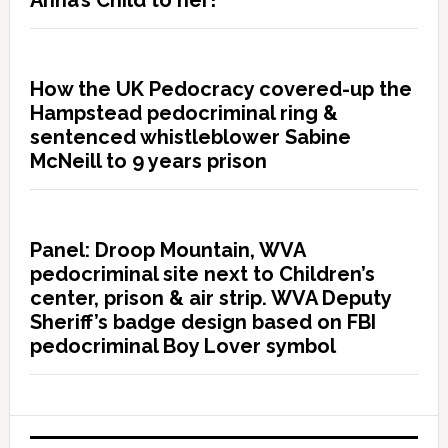
Anna’s Child to her!”
How the UK Pedocracy covered-up the
Hampstead pedocriminal ring &
sentenced whistleblower Sabine
McNeill to 9 years prison
Panel: Droop Mountain, WVA
pedocriminal site next to Children’s
center, prison & air strip. WVA Deputy
Sheriff’s badge design based on FBI
pedocriminal Boy Lover symbol