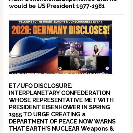
would be US President 1977-1981
ET/UFO DISCLOSURE:
INTERPLANETARY CONFEDERATION
WHOSE REPRESENTATIVE MET WITH
PRESIDENT EISENHOWER IN SPRING
1955 TO URGE CREATING a
DEPARTMENT OF PEACE NOW WARNS
THAT EARTH’S NUCLEAR Weapons &