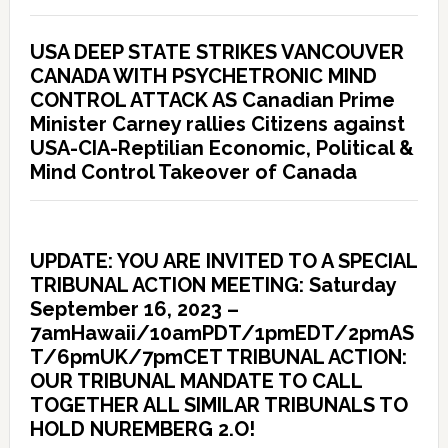
USA DEEP STATE STRIKES VANCOUVER
CANADA WITH PSYCHETRONIC MIND
CONTROL ATTACK AS Canadian Prime
Minister Carney rallies Citizens against
USA-CIA-Reptilian Economic, Political &
Mind Control Takeover of Canada
UPDATE: YOU ARE INVITED TO A SPECIAL
TRIBUNAL ACTION MEETING: Saturday
September 16, 2023 –
7amHawaii/10amPDT/1pmEDT/2pmAS
T/6pmUK/7pmCET TRIBUNAL ACTION:
OUR TRIBUNAL MANDATE TO CALL
TOGETHER ALL SIMILAR TRIBUNALS TO
HOLD NUREMBERG 2.O!