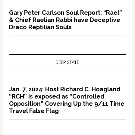
Gary Peter Carlson Soul Report: “Rael”
& Chief Raelian Rabbi have Deceptive
Draco Reptilian Souls
DEEP STATE
Jan. 7, 2024: Host Richard C. Hoagland
“RCH” is exposed as “Controlled
Opposition” Covering Up the 9/11 Time
Travel False Flag