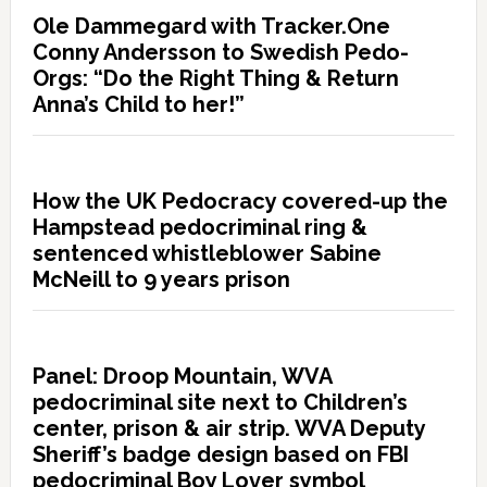
Ole Dammegard with Tracker.One
Conny Andersson to Swedish Pedo-
Orgs: “Do the Right Thing & Return
Anna’s Child to her!”
How the UK Pedocracy covered-up the
Hampstead pedocriminal ring &
sentenced whistleblower Sabine
McNeill to 9 years prison
Panel: Droop Mountain, WVA
pedocriminal site next to Children’s
center, prison & air strip. WVA Deputy
Sheriff’s badge design based on FBI
pedocriminal Boy Lover symbol