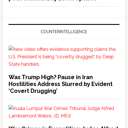
COUNTERINTELLIGENCE
Was Trump High? Pause in Iran
Hostilities Address Slurred by Evident
‘Covert Drugging’