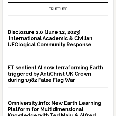
TRUETUBE
Disclosure 2.0 [June 12, 2023]
International Academic & Civilian
UFOlogical Community Response
ET sentient AI now terraforming Earth
triggered by AntiChrist UK Crown
during 1982 False Flag War
Omniversity.info: New Earth Learning
Platform for Multidimensional
Knowledge with Ted Mahr & Alfred