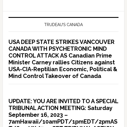
TRUDEAU’S CANADA
USA DEEP STATE STRIKES VANCOUVER
CANADA WITH PSYCHETRONIC MIND
CONTROL ATTACK AS Canadian Prime
Minister Carney rallies Citizens against
USA-CIA-Reptilian Economic, Political &
Mind Control Takeover of Canada
UPDATE: YOU ARE INVITED TO A SPECIAL
TRIBUNAL ACTION MEETING: Saturday
September 16, 2023 –
7amHawaii/10amPDT/1pmEDT/2pmAS