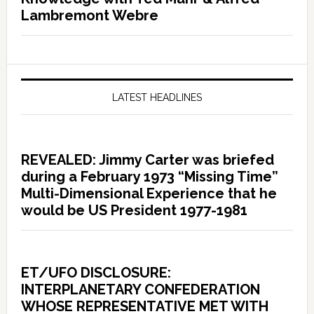
Lambremont Webre
LATEST HEADLINES
REVEALED: Jimmy Carter was briefed
during a February 1973 “Missing Time”
Multi-Dimensional Experience that he
would be US President 1977-1981
ET/UFO DISCLOSURE:
INTERPLANETARY CONFEDERATION
WHOSE REPRESENTATIVE MET WITH