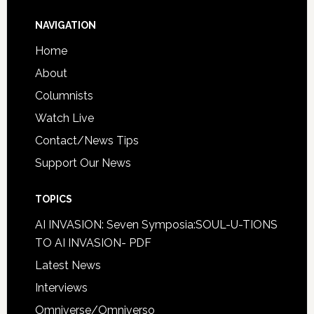
NAVIGATION
Home
About
Columnists
Watch Live
Contact/News Tips
Support Our News
TOPICS
AI INVASION: Seven Symposia:SOUL-U-TIONS
TO AI INVASION- PDF
Latest News
Interviews
Omniverse/Omniverso