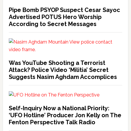
Pipe Bomb PSYOP Suspect Cesar Sayoc
Advertised POTUS Hero Worship
According to Secret Messages
Was YouTube Shooting a Terrorist
Attack? Police Video ‘Militia’ Secret
Suggests Nasim Aghdam Accomplices
Self-Inquiry Now a National Priority:
‘UFO Hotline’ Producer Jon Kelly on The
Fenton Perspective Talk Radio