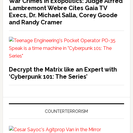
War Crimes in Exopolitics: Judge Alfred
Lambremont Webre Cites Gaia TV
Execs, Dr. Michael Salla, Corey Goode
and Randy Cramer
Decrypt the Matrix like an Expert with
‘Cyberpunk 101: The Series’
COUNTERTERRORISM