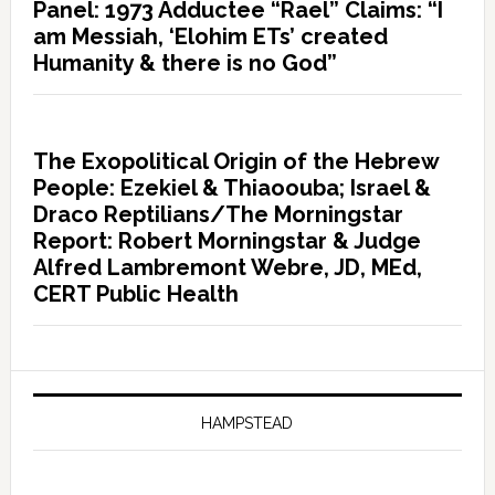
Panel: 1973 Adductee “Rael” Claims: “I
am Messiah, ‘Elohim ETs’ created
Humanity & there is no God”
The Exopolitical Origin of the Hebrew
People: Ezekiel & Thiaoouba; Israel &
Draco Reptilians/The Morningstar
Report: Robert Morningstar & Judge
Alfred Lambremont Webre, JD, MEd,
CERT Public Health
HAMPSTEAD