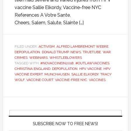
vaccine Sallie Elkordy, Vaccine-free NYC
References A Votre Sante,
Cheers, Salem, Salute, Slainte […]
FILED UNDER:
ACTIVISM
,
ALFRED LAMBREMONT WEBRE
,
DEPOPULATION
,
DONALD TRUMP
,
NEWS
,
TRUETUBE
,
WAR
CRIMES
,
WEBINARS
,
WHISTLEBLOWERS
TAGGED WITH:
#NOVACCINEIN2018
,
#OUTLAWVACCINES
,
CHRISTINA ENGLAND
,
DEPOPULATION
,
HPV VACCINE
,
HPV
VACCINE EXPERT
,
MUNCHAUSEN
,
SALLIE ELKORDY
,
TRACY
WOLF
,
VACCINE COURT
,
VACCINE-FREE NYC
,
VACCINES
SUBSCRIBE NOW TO FREE NEWS!