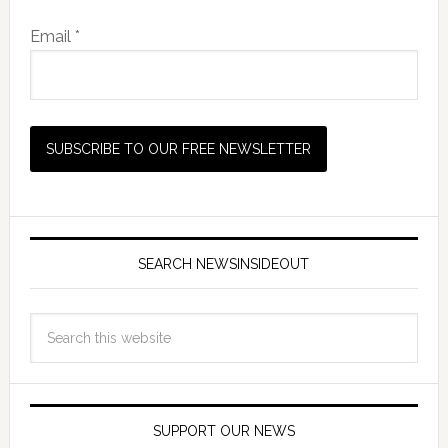
Email *
SEARCH NEWSINSIDEOUT
SUPPORT OUR NEWS