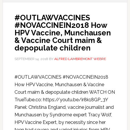
#OUTLAWVACCINES
#NOVACCINEIN2018 How
HPV Vaccine, Munchausen
& Vaccine Court maim &
depopulate children
SEPTEMBER 14, 2018
BY
ALFRED LAMBREMONT WEBRE
#OUTLAWVACCINES #NOVACCINEIN2018
How HPV Vaccine, Munchausen & Vaccine
Court maim & depopulate children WATCH ON
TrueTube.co: https://youtu.be/ir8k18GP_3Y
Panel: Christina England, vaccine journalist and
Munchausen by Syndrome expert Tracy Wolf,
HPV Vaccine Expert, by necessity since her
teen had severe and varied injuries from HPV