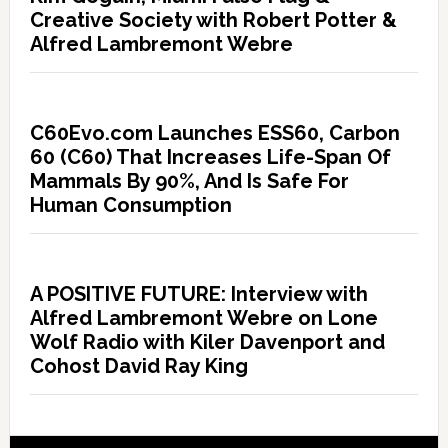
Creative Society with Robert Potter &
Alfred Lambremont Webre
C60Evo.com Launches ESS60, Carbon
60 (C60) That Increases Life-Span Of
Mammals By 90%, And Is Safe For
Human Consumption
A POSITIVE FUTURE: Interview with
Alfred Lambremont Webre on Lone
Wolf Radio with Kiler Davenport and
Cohost David Ray King