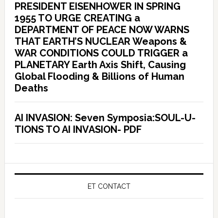
PRESIDENT EISENHOWER IN SPRING
1955 TO URGE CREATING a
DEPARTMENT OF PEACE NOW WARNS
THAT EARTH’S NUCLEAR Weapons &
WAR CONDITIONS COULD TRIGGER a
PLANETARY Earth Axis Shift, Causing
Global Flooding & Billions of Human
Deaths
AI INVASION: Seven Symposia:SOUL-U-
TIONS TO AI INVASION- PDF
ET CONTACT