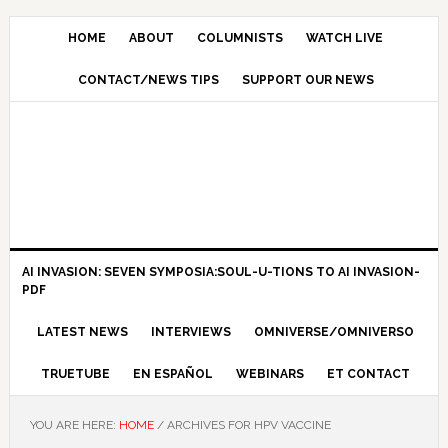
HOME
ABOUT
COLUMNISTS
WATCH LIVE
CONTACT/NEWS TIPS
SUPPORT OUR NEWS
AI INVASION: SEVEN SYMPOSIA:SOUL-U-TIONS TO AI INVASION-
PDF
LATEST NEWS
INTERVIEWS
OMNIVERSE/OMNIVERSO
TRUETUBE
EN ESPAÑOL
WEBINARS
ET CONTACT
YOU ARE HERE:
HOME
/
ARCHIVES FOR HPV VACCINE