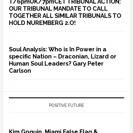
T/6pmUK/7pmCET TRIBUNAL ACTION:
OUR TRIBUNAL MANDATE TO CALL
TOGETHER ALL SIMILAR TRIBUNALS TO
HOLD NUREMBERG 2.O!
Soul Analysis: Who is In Power in a
specific Nation – Draconian, Lizard or
Human Soul Leaders? Gary Peter
Carlson
POSITIVE FUTURE
Kim Goguin, Miami False Flag &