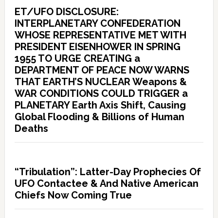
ET/UFO DISCLOSURE:
INTERPLANETARY CONFEDERATION
WHOSE REPRESENTATIVE MET WITH
PRESIDENT EISENHOWER IN SPRING
1955 TO URGE CREATING a
DEPARTMENT OF PEACE NOW WARNS
THAT EARTH’S NUCLEAR Weapons &
WAR CONDITIONS COULD TRIGGER a
PLANETARY Earth Axis Shift, Causing
Global Flooding & Billions of Human
Deaths
“Tribulation”: Latter-Day Prophecies Of
UFO Contactee & And Native American
Chiefs Now Coming True