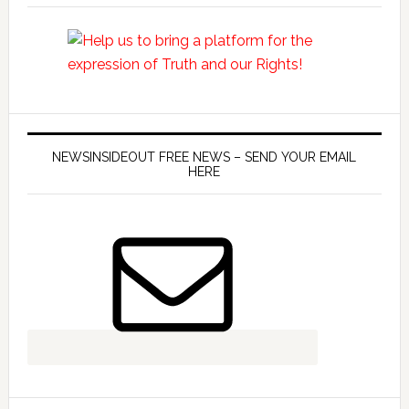
NEWSINSIDEOUT FREE NEWS – SEND YOUR EMAIL
HERE