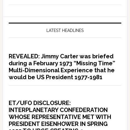
LATEST HEADLINES
REVEALED: Jimmy Carter was briefed
during a February 1973 “Missing Time”
Multi-Dimensional Experience that he
would be US President 1977-1981
ET/UFO DISCLOSURE:
INTERPLANETARY CONFEDERATION
WHOSE REPRESENTATIVE MET WITH
PRESIDENT EISENHOWER IN SPRING