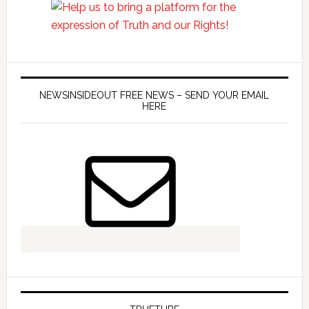
NEWSINSIDEOUT FREE NEWS – SEND YOUR EMAIL
HERE