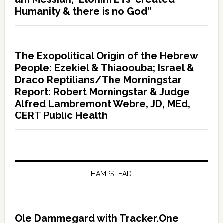
Humanity & there is no God”
The Exopolitical Origin of the Hebrew
People: Ezekiel & Thiaoouba; Israel &
Draco Reptilians/The Morningstar
Report: Robert Morningstar & Judge
Alfred Lambremont Webre, JD, MEd,
CERT Public Health
HAMPSTEAD
Ole Dammegard with Tracker.One