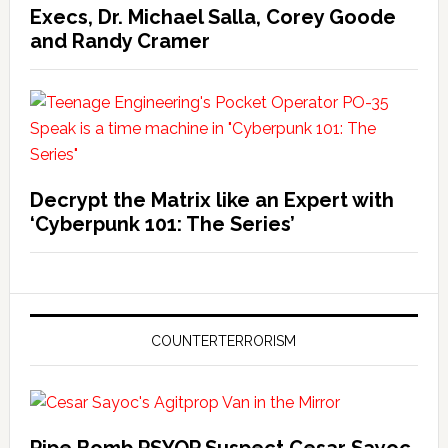
Execs, Dr. Michael Salla, Corey Goode
and Randy Cramer
Decrypt the Matrix like an Expert with
‘Cyberpunk 101: The Series’
COUNTERTERRORISM
Pipe Bomb PSYOP Suspect Cesar Sayoc