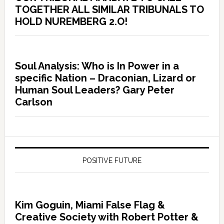
TOGETHER ALL SIMILAR TRIBUNALS TO
HOLD NUREMBERG 2.O!
Soul Analysis: Who is In Power in a
specific Nation – Draconian, Lizard or
Human Soul Leaders? Gary Peter
Carlson
POSITIVE FUTURE
Kim Goguin, Miami False Flag &
Creative Society with Robert Potter &