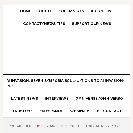
HOME
ABOUT
COLUMNISTS
WATCH LIVE
CONTACT/NEWS TIPS
SUPPORT OUR NEWS
AI INVASION: SEVEN SYMPOSIA:SOUL-U-TIONS TO AI INVASION-
PDF
LATEST NEWS
INTERVIEWS
OMNIVERSE/OMNIVERSO
TRUETUBE
EN ESPAÑOL
WEBINARS
ET CONTACT
YOU ARE HERE:
HOME
/
ARCHIVES FOR IN HISTORICAL NEW BOOK