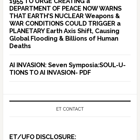
1955 TO URGE CREATING a
DEPARTMENT OF PEACE NOW WARNS
THAT EARTH’S NUCLEAR Weapons &
WAR CONDITIONS COULD TRIGGER a
PLANETARY Earth Axis Shift, Causing
Global Flooding & Billions of Human
Deaths
AI INVASION: Seven Symposia:SOUL-U-
TIONS TO AI INVASION- PDF
ET CONTACT
ET/UFO DISCLOSURE: