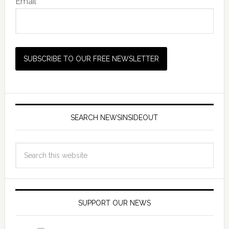
Email *
SEARCH NEWSINSIDEOUT
SUPPORT OUR NEWS