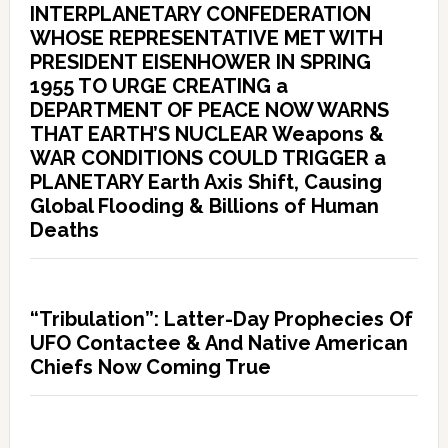
INTERPLANETARY CONFEDERATION
WHOSE REPRESENTATIVE MET WITH
PRESIDENT EISENHOWER IN SPRING
1955 TO URGE CREATING a
DEPARTMENT OF PEACE NOW WARNS
THAT EARTH’S NUCLEAR Weapons &
WAR CONDITIONS COULD TRIGGER a
PLANETARY Earth Axis Shift, Causing
Global Flooding & Billions of Human
Deaths
“Tribulation”: Latter-Day Prophecies Of
UFO Contactee & And Native American
Chiefs Now Coming True