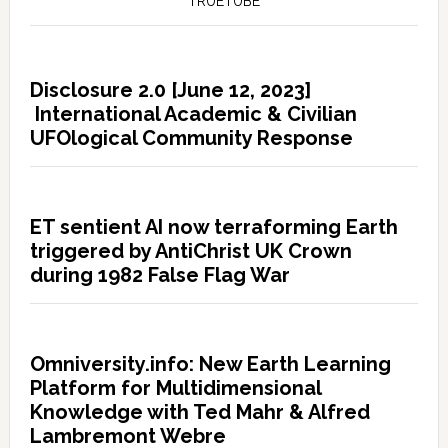
TRUETUBE
Disclosure 2.0 [June 12, 2023]
International Academic & Civilian
UFOlogical Community Response
ET sentient AI now terraforming Earth
triggered by AntiChrist UK Crown
during 1982 False Flag War
Omniversity.info: New Earth Learning
Platform for Multidimensional
Knowledge with Ted Mahr & Alfred
Lambremont Webre