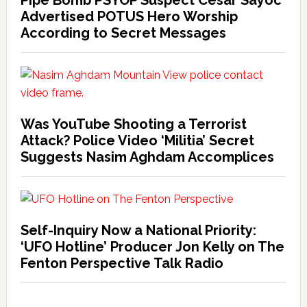
Advertised POTUS Hero Worship
According to Secret Messages
Was YouTube Shooting a Terrorist
Attack? Police Video ‘Militia’ Secret
Suggests Nasim Aghdam Accomplices
Self-Inquiry Now a National Priority:
‘UFO Hotline’ Producer Jon Kelly on The
Fenton Perspective Talk Radio