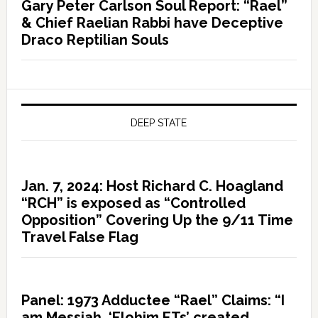
Gary Peter Carlson Soul Report: “Rael”
& Chief Raelian Rabbi have Deceptive
Draco Reptilian Souls
DEEP STATE
Jan. 7, 2024: Host Richard C. Hoagland
“RCH” is exposed as “Controlled
Opposition” Covering Up the 9/11 Time
Travel False Flag
Panel: 1973 Adductee “Rael” Claims: “I
am Messiah, ‘Elohim ETs’ created