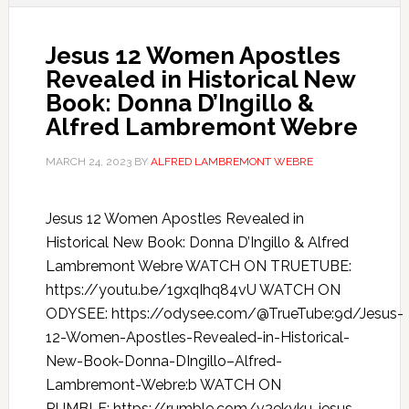
Jesus 12 Women Apostles
Revealed in Historical New
Book: Donna D’Ingillo &
Alfred Lambremont Webre
MARCH 24, 2023
BY
ALFRED LAMBREMONT WEBRE
Jesus 12 Women Apostles Revealed in
Historical New Book: Donna D’Ingillo & Alfred
Lambremont Webre WATCH ON TRUETUBE:
https://youtu.be/1gxqIhq84vU WATCH ON
ODYSEE: https://odysee.com/@TrueTube:9d/Jesus-
12-Women-Apostles-Revealed-in-Historical-
New-Book-Donna-DIngillo–Alfred-
Lambremont-Webre:b WATCH ON
RUMBLE: https://rumble.com/v2ekyku-jesus-