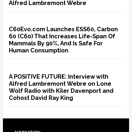
Alfred Lambremont Webre
C60Evo.com Launches ESS60, Carbon
60 (C60) That Increases Life-Span Of
Mammals By 90%, And Is Safe For
Human Consumption
A POSITIVE FUTURE: Interview with
Alfred Lambremont Webre on Lone
Wolf Radio with Kiler Davenport and
Cohost David Ray King