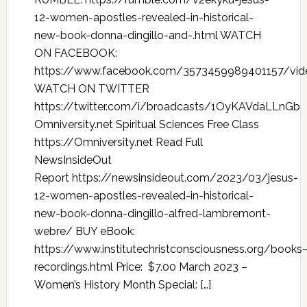
12-women-apostles-revealed-in-historical-
new-book-donna-dingillo-and-.html WATCH
ON FACEBOOK:
https://www.facebook.com/3573459989401157/vi
WATCH ON TWITTER
https://twitter.com/i/broadcasts/1OyKAVdaLLnGb
Omniversity.net Spiritual Sciences Free Class
https://Omniversity.net Read Full
NewsInsideOut
Report https://newsinsideout.com/2023/03/jesus-
12-women-apostles-revealed-in-historical-
new-book-donna-dingillo-alfred-lambremont-
webre/ BUY eBook:
https://www.institutechristconsciousness.org/books
recordings.html Price: $7.00 March 2023 –
Women’s History Month Special: […]