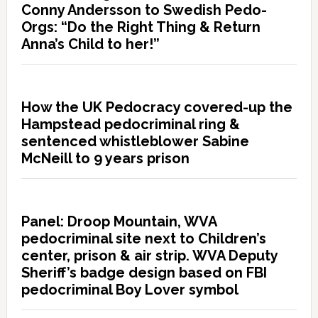
Conny Andersson to Swedish Pedo-
Orgs: “Do the Right Thing & Return
Anna’s Child to her!”
How the UK Pedocracy covered-up the
Hampstead pedocriminal ring &
sentenced whistleblower Sabine
McNeill to 9 years prison
Panel: Droop Mountain, WVA
pedocriminal site next to Children’s
center, prison & air strip. WVA Deputy
Sheriff’s badge design based on FBI
pedocriminal Boy Lover symbol