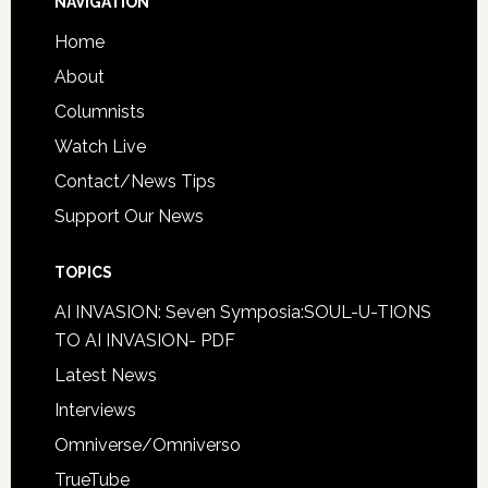
NAVIGATION
Home
About
Columnists
Watch Live
Contact/News Tips
Support Our News
TOPICS
AI INVASION: Seven Symposia:SOUL-U-TIONS
TO AI INVASION- PDF
Latest News
Interviews
Omniverse/Omniverso
TrueTube