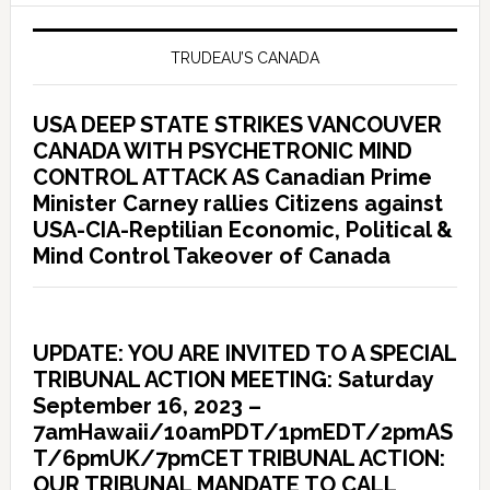
TRUDEAU’S CANADA
USA DEEP STATE STRIKES VANCOUVER
CANADA WITH PSYCHETRONIC MIND
CONTROL ATTACK AS Canadian Prime
Minister Carney rallies Citizens against
USA-CIA-Reptilian Economic, Political &
Mind Control Takeover of Canada
UPDATE: YOU ARE INVITED TO A SPECIAL
TRIBUNAL ACTION MEETING: Saturday
September 16, 2023 –
7amHawaii/10amPDT/1pmEDT/2pmAS
T/6pmUK/7pmCET TRIBUNAL ACTION:
OUR TRIBUNAL MANDATE TO CALL