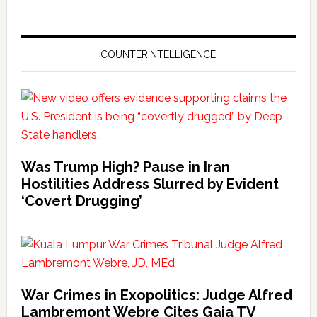
COUNTERINTELLIGENCE
Was Trump High? Pause in Iran
Hostilities Address Slurred by Evident
‘Covert Drugging’
War Crimes in Exopolitics: Judge Alfred
Lambremont Webre Cites Gaia TV