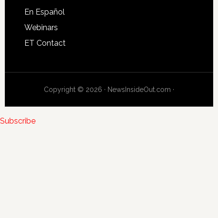
En Español
Webinars
ET Contact
Copyright © 2026 · NewsInsideOut.com ·
Subscribe