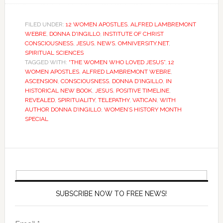
FILED UNDER:
12 WOMEN APOSTLES
,
ALFRED LAMBREMONT
WEBRE
,
DONNA D'INGILLO
,
INSTITUTE OF CHRIST
CONSCIOUSNESS
,
JESUS
,
NEWS
,
OMNIVERSITY.NET
,
SPIRITUAL SCIENCES
TAGGED WITH:
“THE WOMEN WHO LOVED JESUS”
,
12
WOMEN APOSTLES
,
ALFRED LAMBREMONT WEBRE
,
ASCENSION
,
CONSCIOUSNESS
,
DONNA D'INGILLO
,
IN
HISTORICAL NEW BOOK
,
JESUS
,
POSITIVE TIMELINE
,
REVEALED
,
SPIRITUALITY
,
TELEPATHY
,
VATICAN
,
WITH
AUTHOR DONNA D’INGILLO
,
WOMEN’S HISTORY MONTH
SPECIAL
SUBSCRIBE NOW TO FREE NEWS!