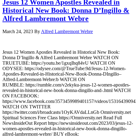
Jesus 12 Women Apostles Revealed in
Historical New Book: Donna D’Ingillo &
Alfred Lambremont Webre
March 24, 2023
By
Alfred Lambremont Webre
Jesus 12 Women Apostles Revealed in Historical New Book:
Donna D’Ingillo & Alfred Lambremont Webre WATCH ON
TRUETUBE: https://youtu.be/1gxqIhq84vU WATCH ON
ODYSEE: https://odysee.com/@TrueTube:9d/Jesus-12-Women-
Apostles-Revealed-in-Historical-New-Book-Donna-DIngillo–
Alfred-Lambremont-Webre:b WATCH ON
RUMBLE: https://rumble.com/v2ekyku-jesus-12-women-apostles-
revealed-in-historical-new-book-donna-dingillo-and-.html WATCH
ON FACEBOOK:
https://www.facebook.com/3573459989401157/videos/1531643909
WATCH ON TWITTER
https://twitter.com/i/broadcasts/1OyKAVdaLLnGb Omniversity.net
Spiritual Sciences Free Class https://Omniversity.net Read Full
NewsInsideOut Report https://newsinsideout.com/2023/03/jesus-12-
women-apostles-revealed-in-historical-new-book-donna-dingillo-
alfred-lambremont-webre/ BUY eBook: