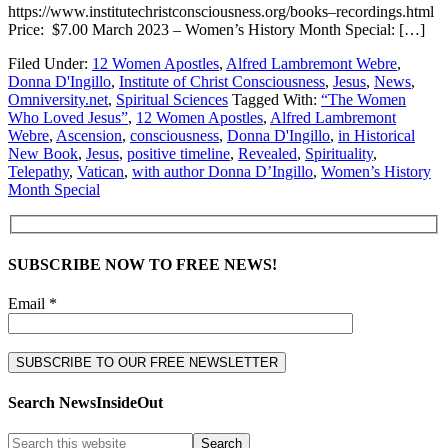
https://www.institutechristconsciousness.org/books–recordings.html
Price: $7.00 March 2023 – Women’s History Month Special: […]
Filed Under:
12 Women Apostles
,
Alfred Lambremont Webre
,
Donna D'Ingillo
,
Institute of Christ Consciousness
,
Jesus
,
News
,
Omniversity.net
,
Spiritual Sciences
Tagged With:
“The Women
Who Loved Jesus”
,
12 Women Apostles
,
Alfred Lambremont
Webre
,
Ascension
,
consciousness
,
Donna D'Ingillo
,
in Historical
New Book
,
Jesus
,
positive timeline
,
Revealed
,
Spirituality
,
Telepathy
,
Vatican
,
with author Donna D’Ingillo
,
Women’s History
Month Special
SUBSCRIBE NOW TO FREE NEWS!
Email *
Search NewsInsideOut