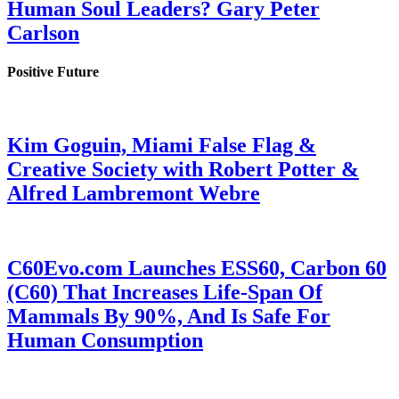
Human Soul Leaders? Gary Peter
Carlson
Positive Future
Kim Goguin, Miami False Flag &
Creative Society with Robert Potter &
Alfred Lambremont Webre
C60Evo.com Launches ESS60, Carbon 60
(C60) That Increases Life-Span Of
Mammals By 90%, And Is Safe For
Human Consumption