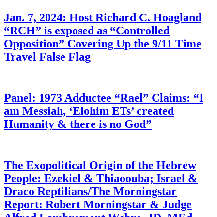
Jan. 7, 2024: Host Richard C. Hoagland
“RCH” is exposed as “Controlled
Opposition” Covering Up the 9/11 Time
Travel False Flag
Panel: 1973 Adductee “Rael” Claims: “I
am Messiah, ‘Elohim ETs’ created
Humanity & there is no God”
The Exopolitical Origin of the Hebrew
People: Ezekiel & Thiaoouba; Israel &
Draco Reptilians/The Morningstar
Report: Robert Morningstar & Judge