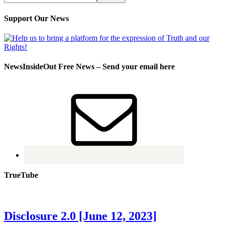
Support Our News
NewsInsideOut Free News – Send your email here
TrueTube
Disclosure 2.0 [June 12, 2023]