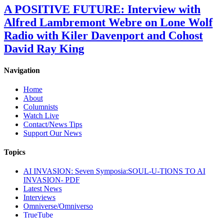
A POSITIVE FUTURE: Interview with
Alfred Lambremont Webre on Lone Wolf
Radio with Kiler Davenport and Cohost
David Ray King
Navigation
Home
About
Columnists
Watch Live
Contact/News Tips
Support Our News
Topics
AI INVASION: Seven Symposia:SOUL-U-TIONS TO AI
INVASION- PDF
Latest News
Interviews
Omniverse/Omniverso
TrueTube