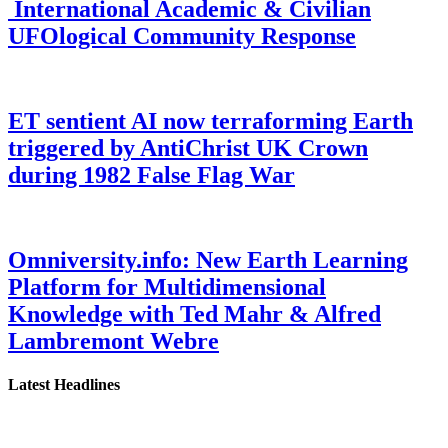
International Academic & Civilian
UFOlogical Community Response
ET sentient AI now terraforming Earth
triggered by AntiChrist UK Crown
during 1982 False Flag War
Omniversity.info: New Earth Learning
Platform for Multidimensional
Knowledge with Ted Mahr & Alfred
Lambremont Webre
Latest Headlines