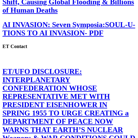
Shift, Causing Global Flooding & Billions
of Human Deaths
AI INVASION: Seven Symposia:SOUL-U-
TIONS TO AI INVASION- PDF
ET Contact
ET/UFO DISCLOSURE:
INTERPLANETARY
CONFEDERATION WHOSE
REPRESENTATIVE MET WITH
PRESIDENT EISENHOWER IN
SPRING 1955 TO URGE CREATING a
DEPARTMENT OF PEACE NOW
WARNS THAT EARTH’S NUCLEAR