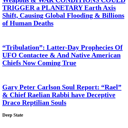
Weapons & WAR CONDITIONS COULD
TRIGGER a PLANETARY Earth Axis
Shift, Causing Global Flooding & Billions
of Human Deaths
“Tribulation”: Latter-Day Prophecies Of
UFO Contactee & And Native American
Chiefs Now Coming True
Gary Peter Carlson Soul Report: “Rael”
& Chief Raelian Rabbi have Deceptive
Draco Reptilian Souls
Deep State