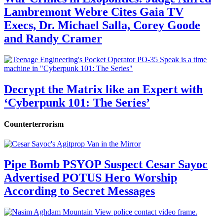
Lambremont Webre Cites Gaia TV
Execs, Dr. Michael Salla, Corey Goode
and Randy Cramer
Decrypt the Matrix like an Expert with
‘Cyberpunk 101: The Series’
Counterterrorism
Pipe Bomb PSYOP Suspect Cesar Sayoc
Advertised POTUS Hero Worship
According to Secret Messages