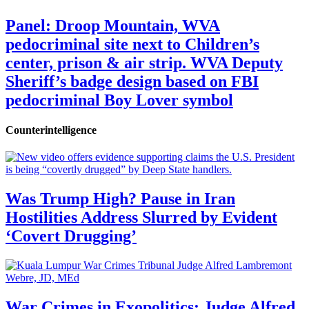
Panel: Droop Mountain, WVA
pedocriminal site next to Children’s
center, prison & air strip. WVA Deputy
Sheriff’s badge design based on FBI
pedocriminal Boy Lover symbol
Counterintelligence
Was Trump High? Pause in Iran
Hostilities Address Slurred by Evident
‘Covert Drugging’
War Crimes in Exopolitics: Judge Alfred