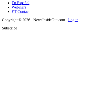
En Español
Webinars
ET Contact
Copyright © 2026 · NewsInsideOut.com ·
Log in
Subscribe