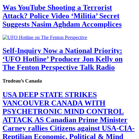
Was YouTube Shooting a Terrorist
Attack? Police Video ‘Militia’ Secret
Suggests Nasim Aghdam Accomplices
Self-Inquiry Now a National Priority:
‘UFO Hotline’ Producer Jon Kelly on
The Fenton Perspective Talk Radio
Trudeau’s Canada
USA DEEP STATE STRIKES
VANCOUVER CANADA WITH
PSYCHETRONIC MIND CONTROL
ATTACK AS Canadian Prime Minister
Carney rallies Citizens against USA-CIA-
Reptilian Economic, Political & Mind