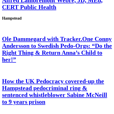
Alfred Lambremont Webre, JD, MEd,
CERT Public Health
Hampstead
Ole Dammegard with Tracker.One Conny
Andersson to Swedish Pedo-Orgs: “Do the
Right Thing & Return Anna’s Child to
her!”
How the UK Pedocracy covered-up the
Hampstead pedocriminal ring &
sentenced whistleblower Sabine McNeill
to 9 years prison