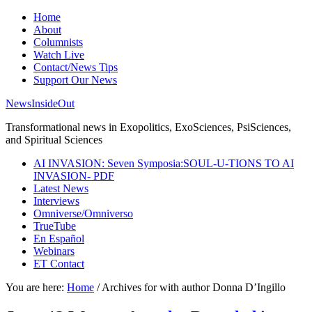
Home
About
Columnists
Watch Live
Contact/News Tips
Support Our News
NewsInsideOut
Transformational news in Exopolitics, ExoSciences, PsiSciences,
and Spiritual Sciences
AI INVASION: Seven Symposia:SOUL-U-TIONS TO AI
INVASION- PDF
Latest News
Interviews
Omniverse/Omniverso
TrueTube
En Español
Webinars
ET Contact
You are here:
Home
/
Archives for with author Donna D’Ingillo