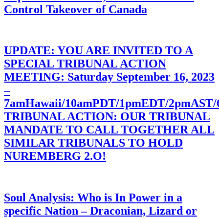
Control Takeover of Canada
UPDATE: YOU ARE INVITED TO A
SPECIAL TRIBUNAL ACTION
MEETING: Saturday September 16, 2023
–
7amHawaii/10amPDT/1pmEDT/2pmAST
TRIBUNAL ACTION: OUR TRIBUNAL
MANDATE TO CALL TOGETHER ALL
SIMILAR TRIBUNALS TO HOLD
NUREMBERG 2.O!
Soul Analysis: Who is In Power in a
specific Nation – Draconian, Lizard or