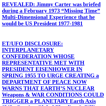
REVEALED: Jimmy Carter was briefed
during a February 1973 “Missing Time”
Multi-Dimensional Experience that he
would be US President 1977-1981
ET/UFO DISCLOSURE:
INTERPLANETARY
CONFEDERATION WHOSE
REPRESENTATIVE MET WITH
PRESIDENT EISENHOWER IN
SPRING 1955 TO URGE CREATING a
DEPARTMENT OF PEACE NOW
WARNS THAT EARTH’S NUCLEAR
Weapons & WAR CONDITIONS COULD
TRIGGER a PLANETARY Earth Axis