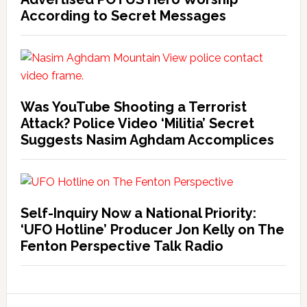
According to Secret Messages
Was YouTube Shooting a Terrorist
Attack? Police Video ‘Militia’ Secret
Suggests Nasim Aghdam Accomplices
Self-Inquiry Now a National Priority:
‘UFO Hotline’ Producer Jon Kelly on The
Fenton Perspective Talk Radio