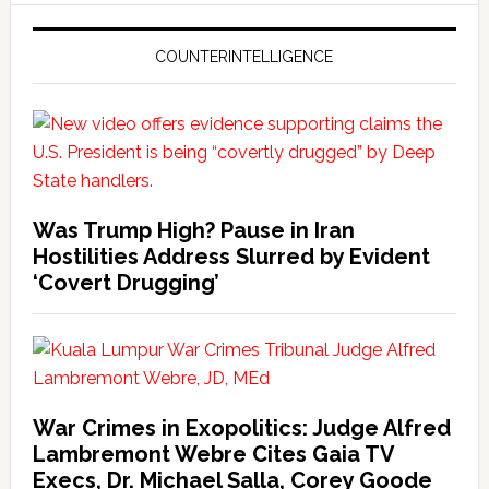
COUNTERINTELLIGENCE
Was Trump High? Pause in Iran
Hostilities Address Slurred by Evident
‘Covert Drugging’
War Crimes in Exopolitics: Judge Alfred
Lambremont Webre Cites Gaia TV
Execs, Dr. Michael Salla, Corey Goode