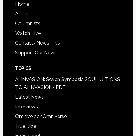
Home
About
Columnists
Watch Live
Contact/News Tips
Support Our News
TOPICS
AI INVASION: Seven Symposia:SOUL-U-TIONS
TO AI INVASION- PDF
Latest News
Interviews
Omniverse/Omniverso
TrueTube
En Español