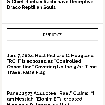
& Chief Raelian Rabbi have Deceptive
Draco Reptilian Souls
DEEP STATE
Jan. 7, 2024: Host Richard C. Hoagland
“RCH” is exposed as “Controlled
Opposition” Covering Up the 9/11 Time
Travel False Flag
Panel: 1973 Adductee “Rael” Claims: “I
am Messiah, ‘Elohim ETs’ created
Humanity & there is no God”