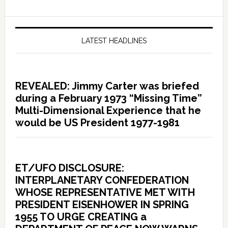
LATEST HEADLINES
REVEALED: Jimmy Carter was briefed
during a February 1973 “Missing Time”
Multi-Dimensional Experience that he
would be US President 1977-1981
ET/UFO DISCLOSURE:
INTERPLANETARY CONFEDERATION
WHOSE REPRESENTATIVE MET WITH
PRESIDENT EISENHOWER IN SPRING
1955 TO URGE CREATING a