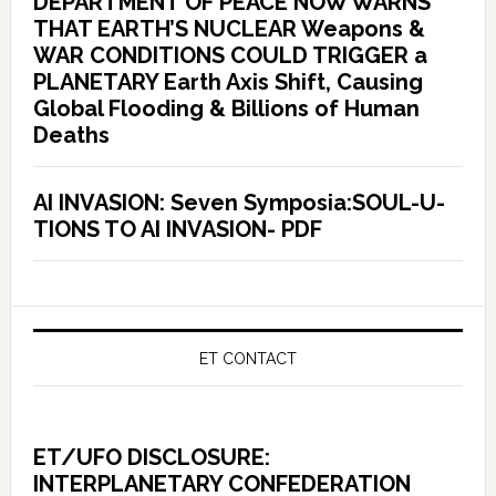
DEPARTMENT OF PEACE NOW WARNS
THAT EARTH’S NUCLEAR Weapons &
WAR CONDITIONS COULD TRIGGER a
PLANETARY Earth Axis Shift, Causing
Global Flooding & Billions of Human
Deaths
AI INVASION: Seven Symposia:SOUL-U-
TIONS TO AI INVASION- PDF
ET CONTACT
ET/UFO DISCLOSURE:
INTERPLANETARY CONFEDERATION