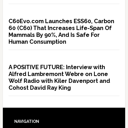
C60Evo.com Launches ESS60, Carbon
60 (C60) That Increases Life-Span Of
Mammals By 90%, And Is Safe For
Human Consumption
A POSITIVE FUTURE: Interview with
Alfred Lambremont Webre on Lone
Wolf Radio with Kiler Davenport and
Cohost David Ray King
NAVIGATION