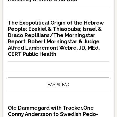
The Exopolitical Origin of the Hebrew
People: Ezekiel & Thiaoouba; Israel &
Draco Reptilians/The Morningstar
Report: Robert Morningstar & Judge
Alfred Lambremont Webre, JD, MEd,
CERT Public Health
HAMPSTEAD
Ole Dammegard with Tracker.One
Conny Andersson to Swedish Pedo-