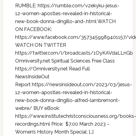
RUMBLE: https://rumble.com/v2ekyku-jesus-
12-women-apostles-revealed-in-historical-
new-book-donna-dingillo-and-.html WATCH
ON FACEBOOK:
https://www.facebook.com/3573459989401157/vi
WATCH ON TWITTER
https://twitter.com/i/broadcasts/1OyKAVdaLLnGb
Omniversity.net Spiritual Sciences Free Class
https://Omniversity.net Read Full
NewsInsideOut
Report https://newsinsideout.com/2023/03/jesus-
12-women-apostles-revealed-in-historical-
new-book-donna-dingillo-alfred-lambremont-
webre/ BUY eBook:
https://www.institutechristconsciousness.org/books
recordings.html Price: $7.00 March 2023 –
Women’s History Month Special: […]