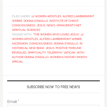
FILED UNDER:
12 WOMEN APOSTLES
,
ALFRED LAMBREMONT
WEBRE
,
DONNA D'INGILLO
,
INSTITUTE OF CHRIST
CONSCIOUSNESS
,
JESUS
,
NEWS
,
OMNIVERSITY.NET
,
SPIRITUAL SCIENCES
TAGGED WITH:
“THE WOMEN WHO LOVED JESUS”
,
12
WOMEN APOSTLES
,
ALFRED LAMBREMONT WEBRE
,
ASCENSION
,
CONSCIOUSNESS
,
DONNA D'INGILLO
,
IN
HISTORICAL NEW BOOK
,
JESUS
,
POSITIVE TIMELINE
,
REVEALED
,
SPIRITUALITY
,
TELEPATHY
,
VATICAN
,
WITH
AUTHOR DONNA D’INGILLO
,
WOMEN’S HISTORY MONTH
SPECIAL
SUBSCRIBE NOW TO FREE NEWS!
Email *