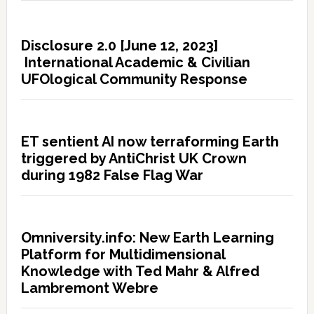
Disclosure 2.0 [June 12, 2023]
International Academic & Civilian
UFOlogical Community Response
ET sentient AI now terraforming Earth
triggered by AntiChrist UK Crown
during 1982 False Flag War
Omniversity.info: New Earth Learning
Platform for Multidimensional
Knowledge with Ted Mahr & Alfred
Lambremont Webre