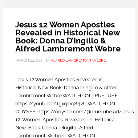
Jesus 12 Women Apostles
Revealed in Historical New
Book: Donna D’Ingillo &
Alfred Lambremont Webre
MARCH 24, 2023
BY
ALFRED LAMBREMONT WEBRE
Jesus 12 Women Apostles Revealed in
Historical New Book: Donna D’Ingillo & Alfred
Lambremont Webre WATCH ON TRUETUBE:
https://youtu.be/1gxqIhq84vU WATCH ON
ODYSEE: https://odysee.com/@TrueTube:9d/Jesus-
12-Women-Apostles-Revealed-in-Historical-
New-Book-Donna-DIngillo–Alfred-
Lambremont-Webre:b WATCH ON