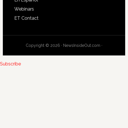
Webinars
ET Contact
Copyright © 2026 · NewsInsideOut.com ·
Subscribe