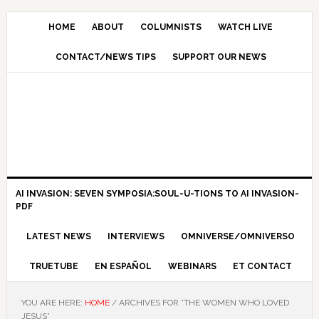
HOME
ABOUT
COLUMNISTS
WATCH LIVE
CONTACT/NEWS TIPS
SUPPORT OUR NEWS
AI INVASION: SEVEN SYMPOSIA:SOUL-U-TIONS TO AI INVASION-
PDF
LATEST NEWS
INTERVIEWS
OMNIVERSE/OMNIVERSO
TRUETUBE
EN ESPAÑOL
WEBINARS
ET CONTACT
YOU ARE HERE:
HOME
/
ARCHIVES FOR “THE WOMEN WHO LOVED
JESUS”