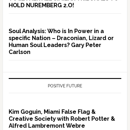
HOLD NUREMBERG 2.O!
Soul Analysis: Who is In Power in a
specific Nation – Draconian, Lizard or
Human Soul Leaders? Gary Peter
Carlson
POSITIVE FUTURE
Kim Goguin, Miami False Flag &
Creative Society with Robert Potter &
Alfred Lambremont Webre