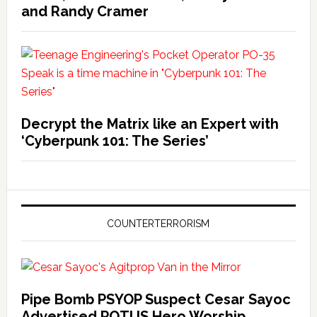
and Randy Cramer
Decrypt the Matrix like an Expert with
‘Cyberpunk 101: The Series’
COUNTERTERRORISM
Pipe Bomb PSYOP Suspect Cesar Sayoc
Advertised POTUS Hero Worship