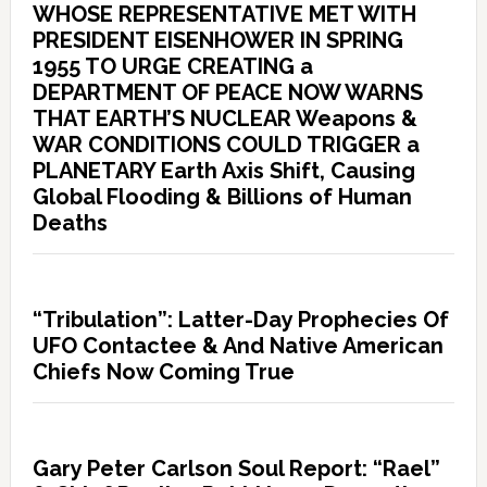
WHOSE REPRESENTATIVE MET WITH
PRESIDENT EISENHOWER IN SPRING
1955 TO URGE CREATING a
DEPARTMENT OF PEACE NOW WARNS
THAT EARTH’S NUCLEAR Weapons &
WAR CONDITIONS COULD TRIGGER a
PLANETARY Earth Axis Shift, Causing
Global Flooding & Billions of Human
Deaths
“Tribulation”: Latter-Day Prophecies Of
UFO Contactee & And Native American
Chiefs Now Coming True
Gary Peter Carlson Soul Report: “Rael”