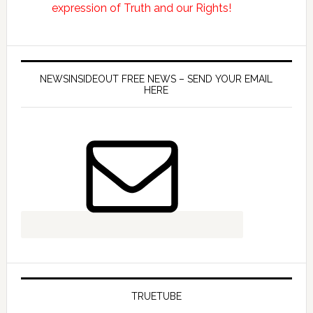
NEWSINSIDEOUT FREE NEWS – SEND YOUR EMAIL
HERE
TRUETUBE