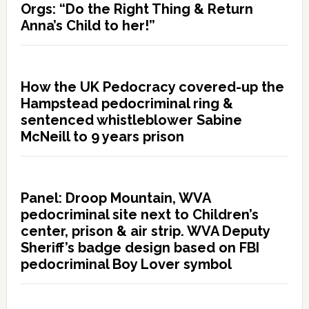
Orgs: “Do the Right Thing & Return
Anna’s Child to her!”
How the UK Pedocracy covered-up the
Hampstead pedocriminal ring &
sentenced whistleblower Sabine
McNeill to 9 years prison
Panel: Droop Mountain, WVA
pedocriminal site next to Children’s
center, prison & air strip. WVA Deputy
Sheriff’s badge design based on FBI
pedocriminal Boy Lover symbol