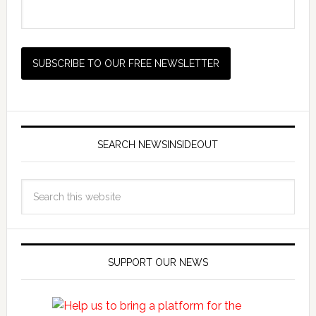
SEARCH NEWSINSIDEOUT
SUPPORT OUR NEWS