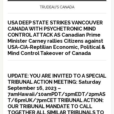
TRUDEAU’S CANADA
USA DEEP STATE STRIKES VANCOUVER
CANADA WITH PSYCHETRONIC MIND
CONTROL ATTACK AS Canadian Prime
Minister Carney rallies Citizens against
USA-CIA-Reptilian Economic, Political &
Mind Control Takeover of Canada
UPDATE: YOU ARE INVITED TO A SPECIAL
TRIBUNAL ACTION MEETING: Saturday
September 16, 2023 –
7amHawaii/10amPDT/1pmEDT/2pmAS
T/6pmUK/7pmCET TRIBUNAL ACTION:
OUR TRIBUNAL MANDATE TO CALL
TOGETHER ALL SIMILAR TRIBUNALS TO