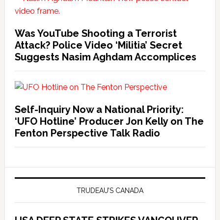
Was YouTube Shooting a Terrorist
Attack? Police Video ‘Militia’ Secret
Suggests Nasim Aghdam Accomplices
Self-Inquiry Now a National Priority:
‘UFO Hotline’ Producer Jon Kelly on The
Fenton Perspective Talk Radio
TRUDEAU’S CANADA