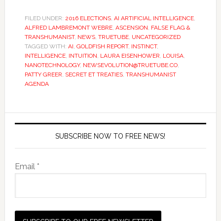
FILED UNDER:
2016 ELECTIONS
,
AI ARTIFICIAL INTELLIGENCE
,
ALFRED LAMBREMONT WEBRE
,
ASCENSION
,
FALSE FLAG &
TRANSHUMANIST
,
NEWS
,
TRUETUBE
,
UNCATEGORIZED
TAGGED WITH:
AI
,
GOLDFISH REPORT
,
INSTINCT
,
INTELLIGENCE
,
INTUITION
,
LAURA EISENHOWER
,
LOUISA
,
NANOTECHNOLOGY
,
NEWSEVOLUTION@TRUETUBE.CO
,
PATTY GREER
,
SECRET ET TREATIES
,
TRANSHUMANIST
AGENDA
SUBSCRIBE NOW TO FREE NEWS!
Email *