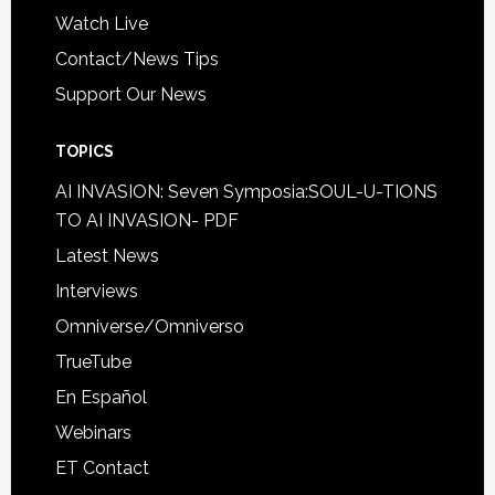
Watch Live
Contact/News Tips
Support Our News
TOPICS
AI INVASION: Seven Symposia:SOUL-U-TIONS
TO AI INVASION- PDF
Latest News
Interviews
Omniverse/Omniverso
TrueTube
En Español
Webinars
ET Contact