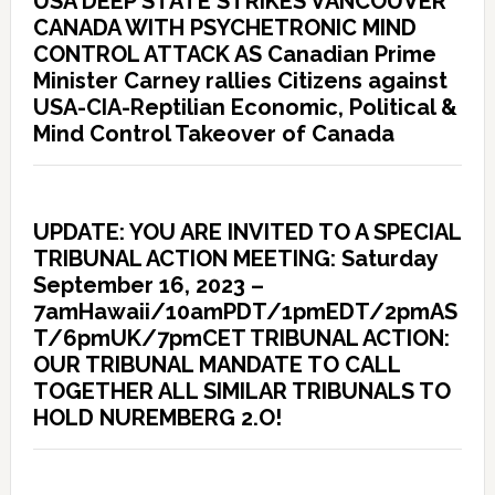
USA DEEP STATE STRIKES VANCOUVER
CANADA WITH PSYCHETRONIC MIND
CONTROL ATTACK AS Canadian Prime
Minister Carney rallies Citizens against
USA-CIA-Reptilian Economic, Political &
Mind Control Takeover of Canada
UPDATE: YOU ARE INVITED TO A SPECIAL
TRIBUNAL ACTION MEETING: Saturday
September 16, 2023 –
7amHawaii/10amPDT/1pmEDT/2pmAS
T/6pmUK/7pmCET TRIBUNAL ACTION:
OUR TRIBUNAL MANDATE TO CALL
TOGETHER ALL SIMILAR TRIBUNALS TO
HOLD NUREMBERG 2.O!