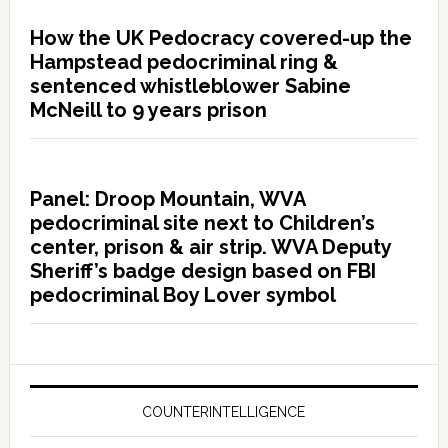
How the UK Pedocracy covered-up the
Hampstead pedocriminal ring &
sentenced whistleblower Sabine
McNeill to 9 years prison
Panel: Droop Mountain, WVA
pedocriminal site next to Children’s
center, prison & air strip. WVA Deputy
Sheriff’s badge design based on FBI
pedocriminal Boy Lover symbol
COUNTERINTELLIGENCE