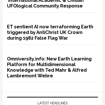
International Academic & Civilian
UFOlogical Community Response
ET sentient AI now terraforming Earth
triggered by AntiChrist UK Crown
during 1982 False Flag War
Omniversity.info: New Earth Learning
Platform for Multidimensional
Knowledge with Ted Mahr & Alfred
Lambremont Webre
LATEST HEADLINES