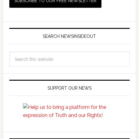
SEARCH NEWSINSIDEOUT
SUPPORT OUR NEWS