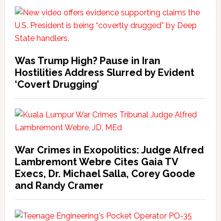
Was Trump High? Pause in Iran
Hostilities Address Slurred by Evident
‘Covert Drugging’
War Crimes in Exopolitics: Judge Alfred
Lambremont Webre Cites Gaia TV
Execs, Dr. Michael Salla, Corey Goode
and Randy Cramer