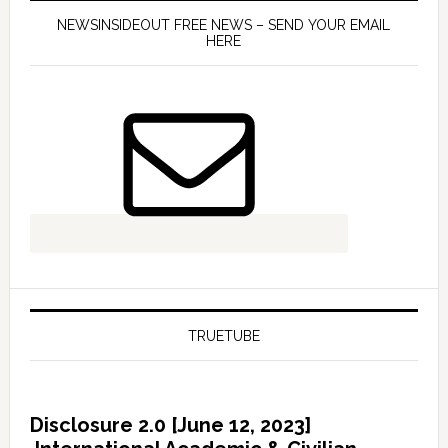
NEWSINSIDEOUT FREE NEWS – SEND YOUR EMAIL
HERE
TRUETUBE
Disclosure 2.0 [June 12, 2023]