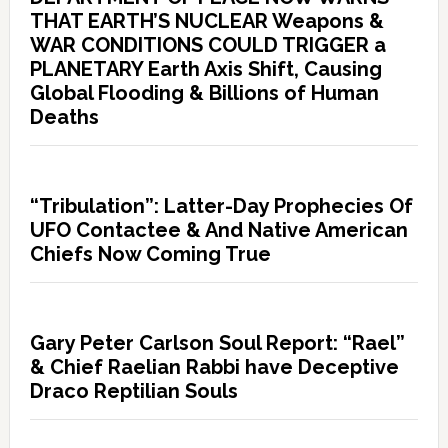
THAT EARTH’S NUCLEAR Weapons &
WAR CONDITIONS COULD TRIGGER a
PLANETARY Earth Axis Shift, Causing
Global Flooding & Billions of Human
Deaths
“Tribulation”: Latter-Day Prophecies Of
UFO Contactee & And Native American
Chiefs Now Coming True
Gary Peter Carlson Soul Report: “Rael”
& Chief Raelian Rabbi have Deceptive
Draco Reptilian Souls