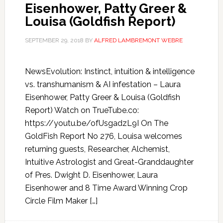
Eisenhower, Patty Greer &
Louisa (Goldfish Report)
SEPTEMBER 29, 2018
BY
ALFRED LAMBREMONT WEBRE
NewsEvolution: Instinct, intuition & intelligence
vs. transhumanism & AI infestation – Laura
Eisenhower, Patty Greer & Louisa (Goldfish
Report) Watch on TrueTube.co:
https://youtu.be/ofUsgadzL9I On The
GoldFish Report No 276, Louisa welcomes
returning guests, Researcher, Alchemist,
Intuitive Astrologist and Great-Granddaughter
of Pres. Dwight D. Eisenhower, Laura
Eisenhower and 8 Time Award Winning Crop
Circle Film Maker […]