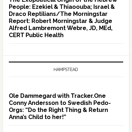
People: Ezekiel & Thiaoouba; Israel &
Draco Reptilians/The Morningstar
Report: Robert Morningstar & Judge
Alfred Lambremont Webre, JD, MEd,
CERT Public Health
HAMPSTEAD
Ole Dammegard with Tracker.One
Conny Andersson to Swedish Pedo-
Orgs: “Do the Right Thing & Return
Anna’s Child to her!”