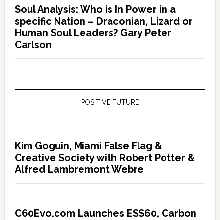
Soul Analysis: Who is In Power in a
specific Nation – Draconian, Lizard or
Human Soul Leaders? Gary Peter
Carlson
POSITIVE FUTURE
Kim Goguin, Miami False Flag &
Creative Society with Robert Potter &
Alfred Lambremont Webre
C60Evo.com Launches ESS60, Carbon