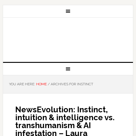
YOU ARE HERE:
HOME
/
ARCHIVES FOR INSTINCT
NewsEvolution: Instinct,
intuition & intelligence vs.
transhumanism & AI
infestation – Laura