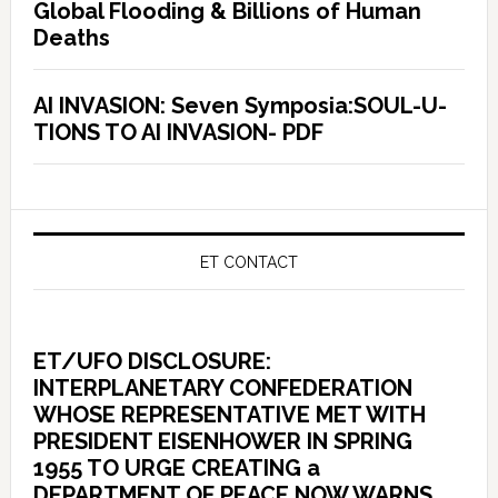
Global Flooding & Billions of Human
Deaths
AI INVASION: Seven Symposia:SOUL-U-
TIONS TO AI INVASION- PDF
ET CONTACT
ET/UFO DISCLOSURE:
INTERPLANETARY CONFEDERATION
WHOSE REPRESENTATIVE MET WITH
PRESIDENT EISENHOWER IN SPRING
1955 TO URGE CREATING a
DEPARTMENT OF PEACE NOW WARNS