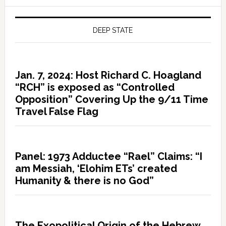
DEEP STATE
Jan. 7, 2024: Host Richard C. Hoagland
“RCH” is exposed as “Controlled
Opposition” Covering Up the 9/11 Time
Travel False Flag
Panel: 1973 Adductee “Rael” Claims: “I
am Messiah, ‘Elohim ETs’ created
Humanity & there is no God”
The Exopolitical Origin of the Hebrew