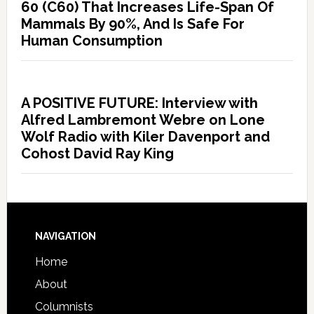
60 (C60) That Increases Life-Span Of
Mammals By 90%, And Is Safe For
Human Consumption
A POSITIVE FUTURE: Interview with
Alfred Lambremont Webre on Lone
Wolf Radio with Kiler Davenport and
Cohost David Ray King
NAVIGATION
Home
About
Columnists