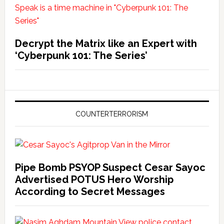
Decrypt the Matrix like an Expert with
‘Cyberpunk 101: The Series’
COUNTERTERRORISM
Pipe Bomb PSYOP Suspect Cesar Sayoc
Advertised POTUS Hero Worship
According to Secret Messages