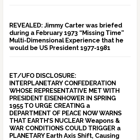
REVEALED: Jimmy Carter was briefed
during a February 1973 “Missing Time”
Multi-Dimensional Experience that he
would be US President 1977-1981
ET/UFO DISCLOSURE:
INTERPLANETARY CONFEDERATION
WHOSE REPRESENTATIVE MET WITH
PRESIDENT EISENHOWER IN SPRING
1955 TO URGE CREATING a
DEPARTMENT OF PEACE NOW WARNS
THAT EARTH’S NUCLEAR Weapons &
WAR CONDITIONS COULD TRIGGER a
PLANETARY Earth Axis Shift, Causing