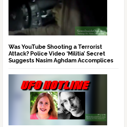
Was YouTube Shooting a Terrorist
Attack? Police Video ‘Militia’ Secret
Suggests Nasim Aghdam Accomplices