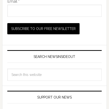
Email *
SEARCH NEWSINSIDEOUT
SUPPORT OUR NEWS