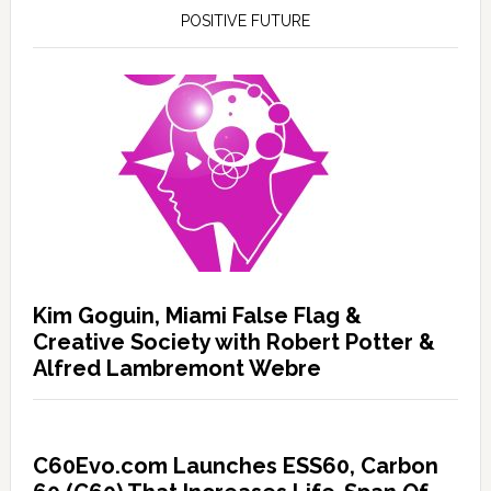
POSITIVE FUTURE
Kim Goguin, Miami False Flag &
Creative Society with Robert Potter &
Alfred Lambremont Webre
C60Evo.com Launches ESS60, Carbon