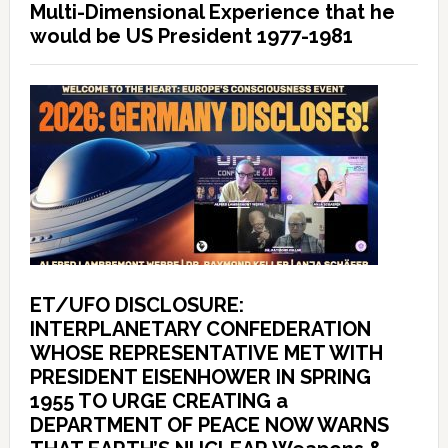
Multi-Dimensional Experience that he
would be US President 1977-1981
ET/UFO DISCLOSURE:
INTERPLANETARY CONFEDERATION
WHOSE REPRESENTATIVE MET WITH
PRESIDENT EISENHOWER IN SPRING
1955 TO URGE CREATING a
DEPARTMENT OF PEACE NOW WARNS