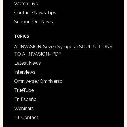
Watch Live
Contact/News Tips
Support Our News
TOPICS
AI INVASION: Seven Symposia:SOUL-U-TIONS
TO AI INVASION- PDF
Latest News
Interviews
Omniverse/Omniverso
TrueTube
En Español
Webinars
ET Contact