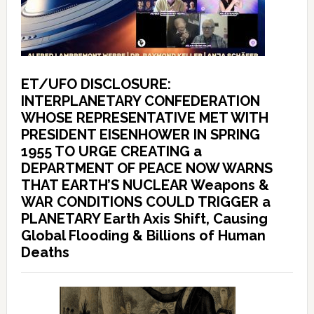
ET/UFO DISCLOSURE:
INTERPLANETARY CONFEDERATION
WHOSE REPRESENTATIVE MET WITH
PRESIDENT EISENHOWER IN SPRING
1955 TO URGE CREATING a
DEPARTMENT OF PEACE NOW WARNS
THAT EARTH’S NUCLEAR Weapons &
WAR CONDITIONS COULD TRIGGER a
PLANETARY Earth Axis Shift, Causing
Global Flooding & Billions of Human
Deaths