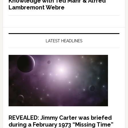
Knowledge with Ted Mahr & Alfred
Lambremont Webre
LATEST HEADLINES
REVEALED: Jimmy Carter was briefed
during a February 1973 “Missing Time”