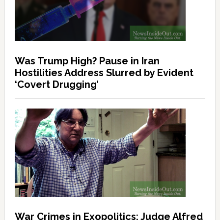
Was Trump High? Pause in Iran
Hostilities Address Slurred by Evident
‘Covert Drugging’
War Crimes in Exopolitics: Judge Alfred