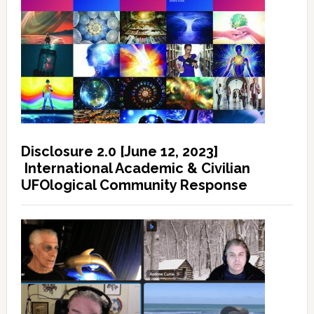
Disclosure 2.0 [June 12, 2023]
International Academic & Civilian
UFOlogical Community Response