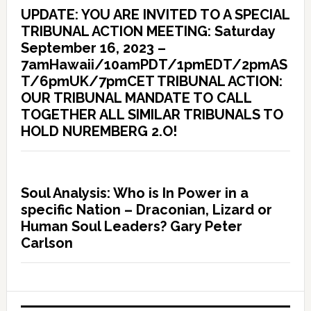
UPDATE: YOU ARE INVITED TO A SPECIAL
TRIBUNAL ACTION MEETING: Saturday
September 16, 2023 –
7amHawaii/10amPDT/1pmEDT/2pmAS
T/6pmUK/7pmCET TRIBUNAL ACTION:
OUR TRIBUNAL MANDATE TO CALL
TOGETHER ALL SIMILAR TRIBUNALS TO
HOLD NUREMBERG 2.O!
Soul Analysis: Who is In Power in a
specific Nation – Draconian, Lizard or
Human Soul Leaders? Gary Peter
Carlson