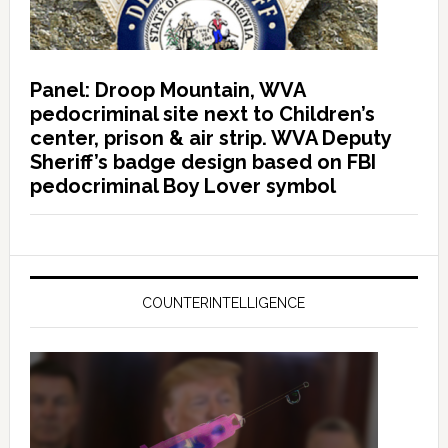
Panel: Droop Mountain, WVA
pedocriminal site next to Children’s
center, prison & air strip. WVA Deputy
Sheriff’s badge design based on FBI
pedocriminal Boy Lover symbol
COUNTERINTELLIGENCE