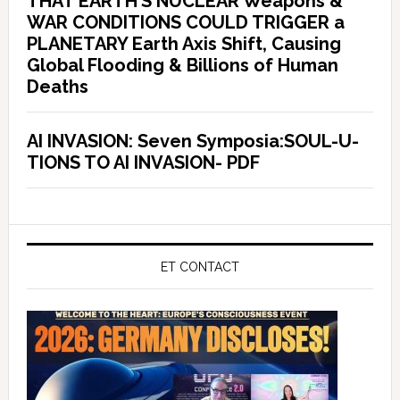
THAT EARTH’S NUCLEAR Weapons &
WAR CONDITIONS COULD TRIGGER a
PLANETARY Earth Axis Shift, Causing
Global Flooding & Billions of Human
Deaths
AI INVASION: Seven Symposia:SOUL-U-
TIONS TO AI INVASION- PDF
ET CONTACT