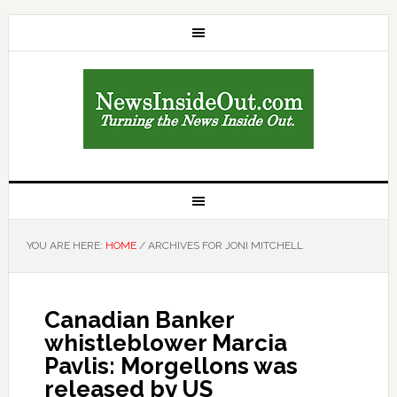
YOU ARE HERE:
HOME
/
ARCHIVES FOR JONI MITCHELL
Canadian Banker
whistleblower Marcia
Pavlis: Morgellons was
released by US