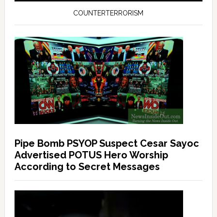
COUNTERTERRORISM
Pipe Bomb PSYOP Suspect Cesar Sayoc
Advertised POTUS Hero Worship
According to Secret Messages