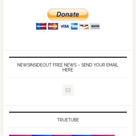
NEWSINSIDEOUT FREE NEWS – SEND YOUR EMAIL
HERE
TRUETUBE