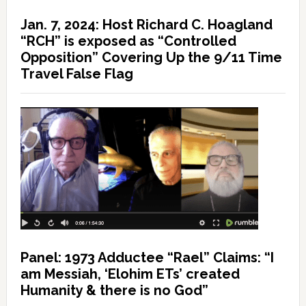
Jan. 7, 2024: Host Richard C. Hoagland
“RCH” is exposed as “Controlled
Opposition” Covering Up the 9/11 Time
Travel False Flag
Panel: 1973 Adductee “Rael” Claims: “I
am Messiah, ‘Elohim ETs’ created
Humanity & there is no God”