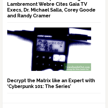
Lambremont Webre Cites Gaia TV
Execs, Dr. Michael Salla, Corey Goode
and Randy Cramer
Decrypt the Matrix like an Expert with
‘Cyberpunk 101: The Series’