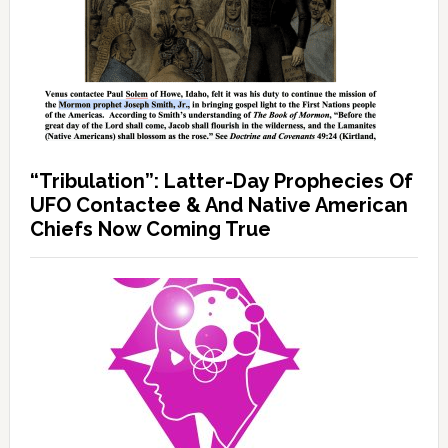
“Tribulation”: Latter-Day Prophecies Of
UFO Contactee & And Native American
Chiefs Now Coming True