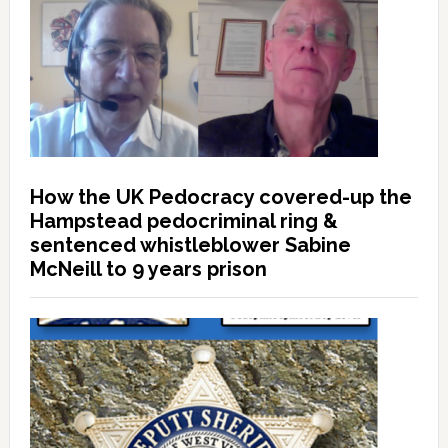
How the UK Pedocracy covered-up the
Hampstead pedocriminal ring &
sentenced whistleblower Sabine
McNeill to 9 years prison