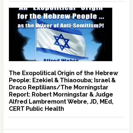
The Exopolitical Origin of the Hebrew
People: Ezekiel & Thiaoouba; Israel &
Draco Reptilians/The Morningstar
Report: Robert Morningstar & Judge
Alfred Lambremont Webre, JD, MEd,
CERT Public Health