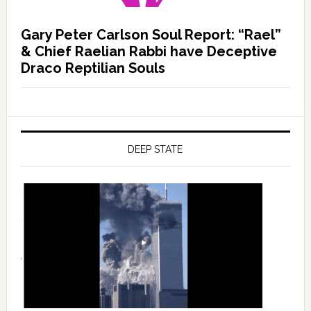
Gary Peter Carlson Soul Report: “Rael”
& Chief Raelian Rabbi have Deceptive
Draco Reptilian Souls
DEEP STATE