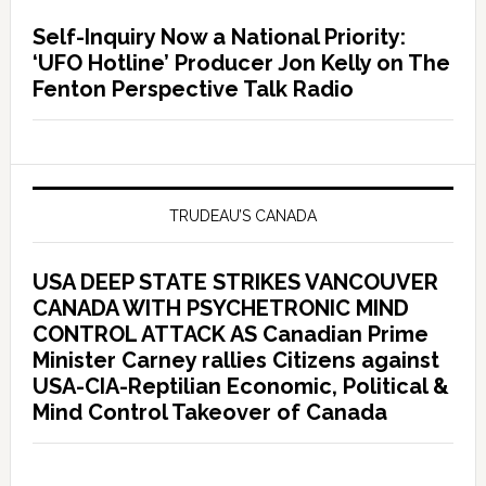
Self-Inquiry Now a National Priority:
‘UFO Hotline’ Producer Jon Kelly on The
Fenton Perspective Talk Radio
TRUDEAU’S CANADA
USA DEEP STATE STRIKES VANCOUVER
CANADA WITH PSYCHETRONIC MIND
CONTROL ATTACK AS Canadian Prime
Minister Carney rallies Citizens against
USA-CIA-Reptilian Economic, Political &
Mind Control Takeover of Canada