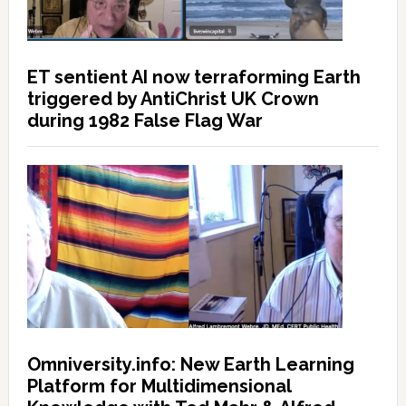
ET sentient AI now terraforming Earth
triggered by AntiChrist UK Crown
during 1982 False Flag War
Omniversity.info: New Earth Learning
Platform for Multidimensional