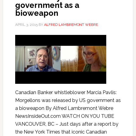
government as a
bioweapon
APRIL 3, 2015
BY
ALFRED LAMBREMONT WEBRE
Canadian Banker whistleblower Marcia Pavlis:
Morgellons was released by US government as
a bioweapon By Alfred Lambremont Webre
NewsInsideOut.com WATCH ON YOU TUBE
VANCOUVER, BC – Just days after a report by
the New York Times that iconic Canadian