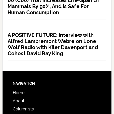
60 (C60) That Increases Life-Span Of
Mammals By 90%, And Is Safe For
Human Consumption
A POSITIVE FUTURE: Interview with
Alfred Lambremont Webre on Lone
Wolf Radio with Kiler Davenport and
Cohost David Ray King
NAVIGATION
Home
About
Columnists