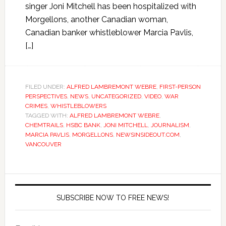
singer Joni Mitchell has been hospitalized with
Morgellons, another Canadian woman,
Canadian banker whistleblower Marcia Pavlis,
[…]
FILED UNDER:
ALFRED LAMBREMONT WEBRE
,
FIRST-PERSON
PERSPECTIVES
,
NEWS
,
UNCATEGORIZED
,
VIDEO
,
WAR
CRIMES
,
WHISTLEBLOWERS
TAGGED WITH:
ALFRED LAMBREMONT WEBRE
,
CHEMTRAILS
,
HSBC BANK
,
JONI MITCHELL
,
JOURNALISM
,
MARCIA PAVLIS
,
MORGELLONS
,
NEWSINSIDEOUT.COM
,
VANCOUVER
SUBSCRIBE NOW TO FREE NEWS!