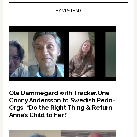
HAMPSTEAD
Ole Dammegard with Tracker.One
Conny Andersson to Swedish Pedo-
Orgs: “Do the Right Thing & Return
Anna’s Child to her!”