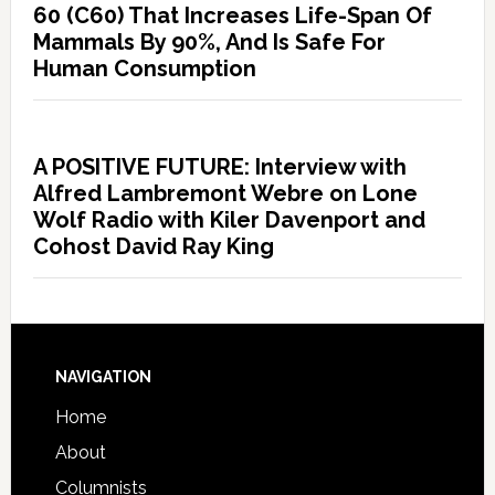
60 (C60) That Increases Life-Span Of
Mammals By 90%, And Is Safe For
Human Consumption
A POSITIVE FUTURE: Interview with
Alfred Lambremont Webre on Lone
Wolf Radio with Kiler Davenport and
Cohost David Ray King
NAVIGATION
Home
About
Columnists