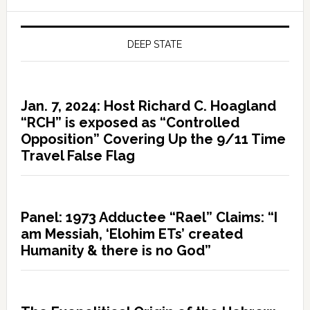
DEEP STATE
Jan. 7, 2024: Host Richard C. Hoagland
“RCH” is exposed as “Controlled
Opposition” Covering Up the 9/11 Time
Travel False Flag
Panel: 1973 Adductee “Rael” Claims: “I
am Messiah, ‘Elohim ETs’ created
Humanity & there is no God”