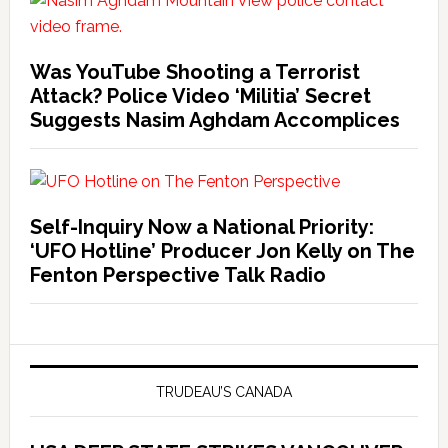
Was YouTube Shooting a Terrorist
Attack? Police Video ‘Militia’ Secret
Suggests Nasim Aghdam Accomplices
Self-Inquiry Now a National Priority:
‘UFO Hotline’ Producer Jon Kelly on The
Fenton Perspective Talk Radio
TRUDEAU’S CANADA