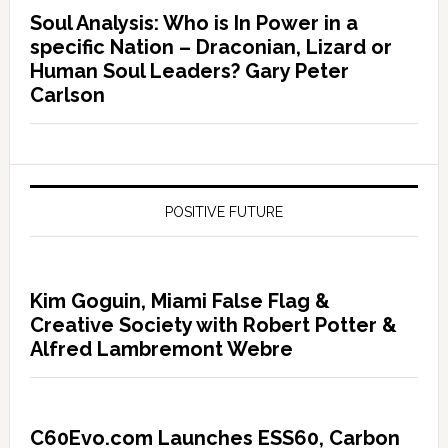
Soul Analysis: Who is In Power in a
specific Nation – Draconian, Lizard or
Human Soul Leaders? Gary Peter
Carlson
POSITIVE FUTURE
Kim Goguin, Miami False Flag &
Creative Society with Robert Potter &
Alfred Lambremont Webre
C60Evo.com Launches ESS60, Carbon