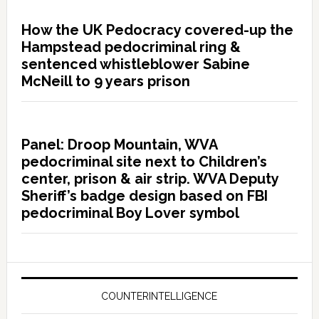
How the UK Pedocracy covered-up the
Hampstead pedocriminal ring &
sentenced whistleblower Sabine
McNeill to 9 years prison
Panel: Droop Mountain, WVA
pedocriminal site next to Children’s
center, prison & air strip. WVA Deputy
Sheriff’s badge design based on FBI
pedocriminal Boy Lover symbol
COUNTERINTELLIGENCE