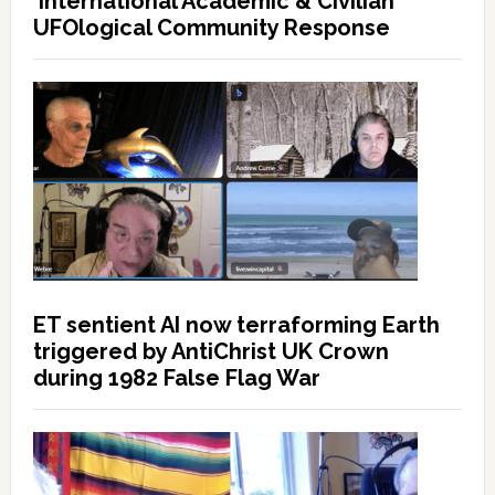
International Academic & Civilian
UFOlogical Community Response
ET sentient AI now terraforming Earth
triggered by AntiChrist UK Crown
during 1982 False Flag War