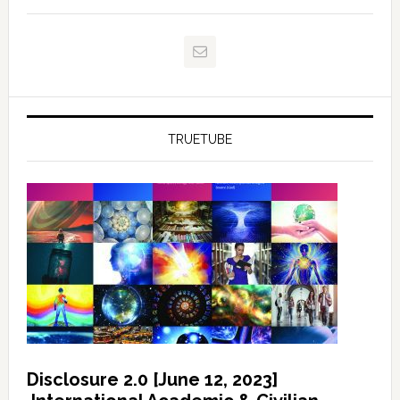
TRUETUBE
Disclosure 2.0 [June 12, 2023]