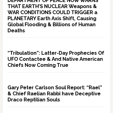
DEPARTMENT OF PEACE NOW WARNS
THAT EARTH’S NUCLEAR Weapons &
WAR CONDITIONS COULD TRIGGER a
PLANETARY Earth Axis Shift, Causing
Global Flooding & Billions of Human
Deaths
“Tribulation”: Latter-Day Prophecies Of
UFO Contactee & And Native American
Chiefs Now Coming True
Gary Peter Carlson Soul Report: “Rael”
& Chief Raelian Rabbi have Deceptive
Draco Reptilian Souls