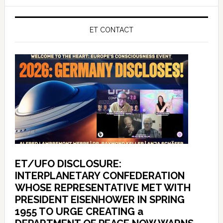
ET CONTACT
ET/UFO DISCLOSURE:
INTERPLANETARY CONFEDERATION
WHOSE REPRESENTATIVE MET WITH
PRESIDENT EISENHOWER IN SPRING
1955 TO URGE CREATING a