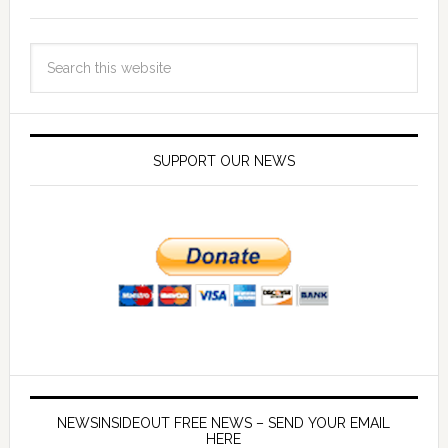
SUPPORT OUR NEWS
NEWSINSIDEOUT FREE NEWS – SEND YOUR EMAIL
HERE