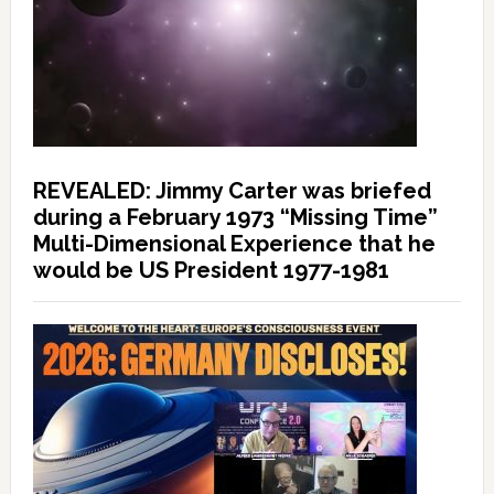
REVEALED: Jimmy Carter was briefed
during a February 1973 “Missing Time”
Multi-Dimensional Experience that he
would be US President 1977-1981