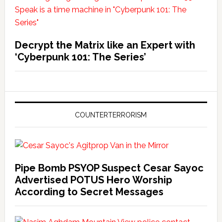
Decrypt the Matrix like an Expert with
‘Cyberpunk 101: The Series’
COUNTERTERRORISM
Pipe Bomb PSYOP Suspect Cesar Sayoc
Advertised POTUS Hero Worship
According to Secret Messages