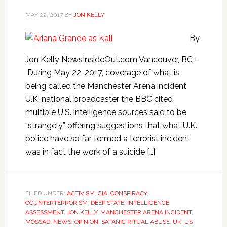
MAY 22, 2017
BY
JON KELLY
By
Jon Kelly NewsInsideOut.com Vancouver, BC –
During May 22, 2017, coverage of what is
being called the Manchester Arena incident
U.K. national broadcaster the BBC cited
multiple U.S. intelligence sources said to be
“strangely” offering suggestions that what U.K.
police have so far termed a terrorist incident
was in fact the work of a suicide […]
FILED UNDER:
ACTIVISM
,
CIA
,
CONSPIRACY
,
COUNTERTERRORISM
,
DEEP STATE
,
INTELLIGENCE
ASSESSMENT
,
JON KELLY
,
MANCHESTER ARENA INCIDENT
,
MOSSAD
,
NEWS
,
OPINION
,
SATANIC RITUAL ABUSE
,
UK
,
US