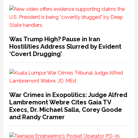
Was Trump High? Pause in Iran
Hostilities Address Slurred by Evident
‘Covert Drugging’
War Crimes in Exopolitics: Judge Alfred
Lambremont Webre Cites Gaia TV
Execs, Dr. Michael Salla, Corey Goode
and Randy Cramer