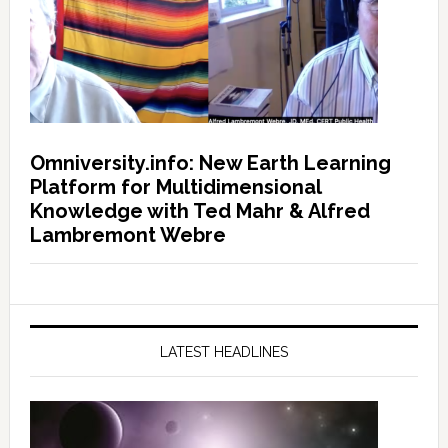
Omniversity.info: New Earth Learning
Platform for Multidimensional
Knowledge with Ted Mahr & Alfred
Lambremont Webre
LATEST HEADLINES