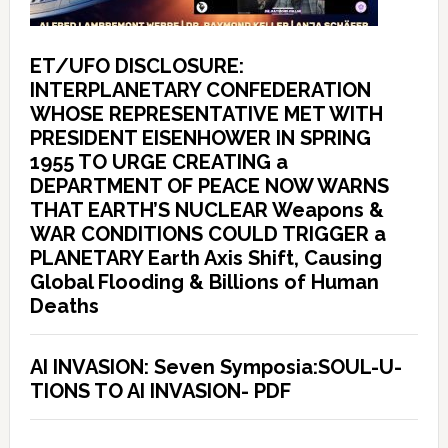
ET/UFO DISCLOSURE:
INTERPLANETARY CONFEDERATION
WHOSE REPRESENTATIVE MET WITH
PRESIDENT EISENHOWER IN SPRING
1955 TO URGE CREATING a
DEPARTMENT OF PEACE NOW WARNS
THAT EARTH’S NUCLEAR Weapons &
WAR CONDITIONS COULD TRIGGER a
PLANETARY Earth Axis Shift, Causing
Global Flooding & Billions of Human
Deaths
AI INVASION: Seven Symposia:SOUL-U-
TIONS TO AI INVASION- PDF