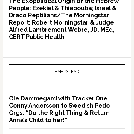
The Exopolitical Origin of the Hebrew
People: Ezekiel & Thiaoouba; Israel &
Draco Reptilians/The Morningstar
Report: Robert Morningstar & Judge
Alfred Lambremont Webre, JD, MEd,
CERT Public Health
HAMPSTEAD
Ole Dammegard with Tracker.One
Conny Andersson to Swedish Pedo-
Orgs: “Do the Right Thing & Return
Anna’s Child to her!”