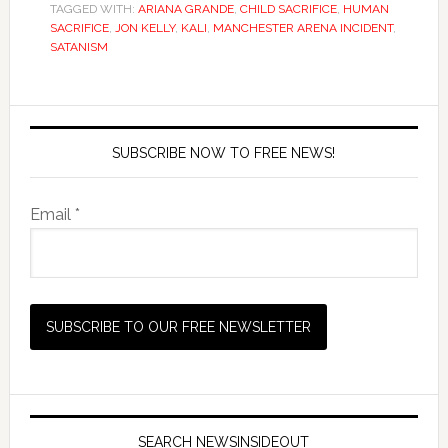
TAGGED WITH:
ARIANA GRANDE
,
CHILD SACRIFICE
,
HUMAN
SACRIFICE
,
JON KELLY
,
KALI
,
MANCHESTER ARENA INCIDENT
,
SATANISM
SUBSCRIBE NOW TO FREE NEWS!
Email *
SEARCH NEWSINSIDEOUT