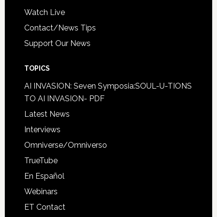
Watch Live
Contact/News Tips
Support Our News
TOPICS
AI INVASION: Seven Symposia:SOUL-U-TIONS
TO AI INVASION- PDF
Latest News
Interviews
Omniverse/Omniverso
TrueTube
En Español
Webinars
ET Contact