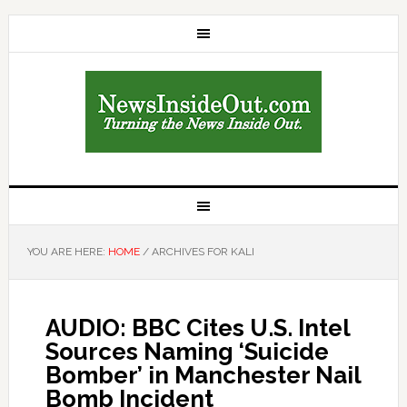
YOU ARE HERE:
HOME
/
ARCHIVES FOR KALI
AUDIO: BBC Cites U.S. Intel
Sources Naming ‘Suicide
Bomber’ in Manchester Nail
Bomb Incident