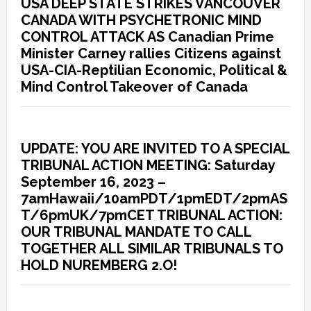
USA DEEP STATE STRIKES VANCOUVER
CANADA WITH PSYCHETRONIC MIND
CONTROL ATTACK AS Canadian Prime
Minister Carney rallies Citizens against
USA-CIA-Reptilian Economic, Political &
Mind Control Takeover of Canada
UPDATE: YOU ARE INVITED TO A SPECIAL
TRIBUNAL ACTION MEETING: Saturday
September 16, 2023 –
7amHawaii/10amPDT/1pmEDT/2pmAS
T/6pmUK/7pmCET TRIBUNAL ACTION:
OUR TRIBUNAL MANDATE TO CALL
TOGETHER ALL SIMILAR TRIBUNALS TO
HOLD NUREMBERG 2.O!