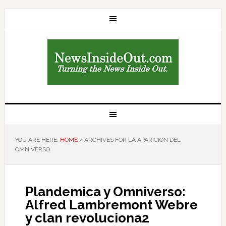
YOU ARE HERE:
HOME
/
ARCHIVES FOR LA APARICION DEL
OMNIVERSO
Plandemica y Omniverso:
Alfred Lambremont Webre
y clan revoluciona2