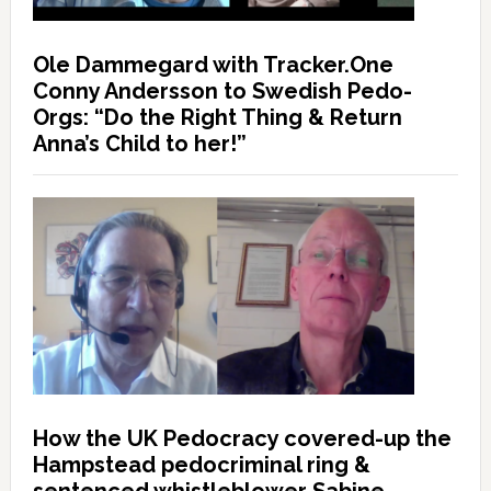
Ole Dammegard with Tracker.One
Conny Andersson to Swedish Pedo-
Orgs: “Do the Right Thing & Return
Anna’s Child to her!”
How the UK Pedocracy covered-up the
Hampstead pedocriminal ring &