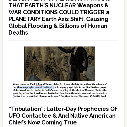
THAT EARTH’S NUCLEAR Weapons &
WAR CONDITIONS COULD TRIGGER a
PLANETARY Earth Axis Shift, Causing
Global Flooding & Billions of Human
Deaths
“Tribulation”: Latter-Day Prophecies Of
UFO Contactee & And Native American
Chiefs Now Coming True