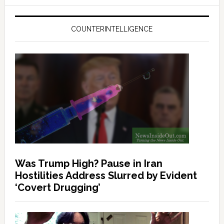
COUNTERINTELLIGENCE
Was Trump High? Pause in Iran
Hostilities Address Slurred by Evident
‘Covert Drugging’