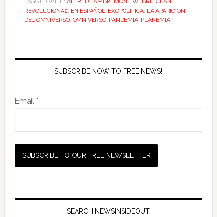
TAGGED WITH:
ALFRED LAMBREMONT WEBRE
,
CLAN
REVOLUCIONA2
,
EN ESPAÑOL
,
EXOPOLITICA
,
LA APARICION
DEL OMNIVERSO
,
OMNIVERSO
,
PANDEMIA
,
PLANEMIA
SUBSCRIBE NOW TO FREE NEWS!
Email *
SEARCH NEWSINSIDEOUT