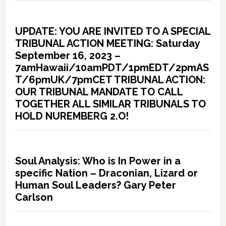
UPDATE: YOU ARE INVITED TO A SPECIAL
TRIBUNAL ACTION MEETING: Saturday
September 16, 2023 –
7amHawaii/10amPDT/1pmEDT/2pmAS
T/6pmUK/7pmCET TRIBUNAL ACTION:
OUR TRIBUNAL MANDATE TO CALL
TOGETHER ALL SIMILAR TRIBUNALS TO
HOLD NUREMBERG 2.O!
Soul Analysis: Who is In Power in a
specific Nation – Draconian, Lizard or
Human Soul Leaders? Gary Peter
Carlson