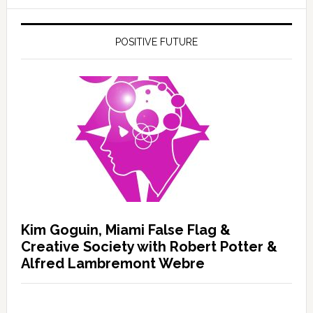
POSITIVE FUTURE
Kim Goguin, Miami False Flag &
Creative Society with Robert Potter &
Alfred Lambremont Webre