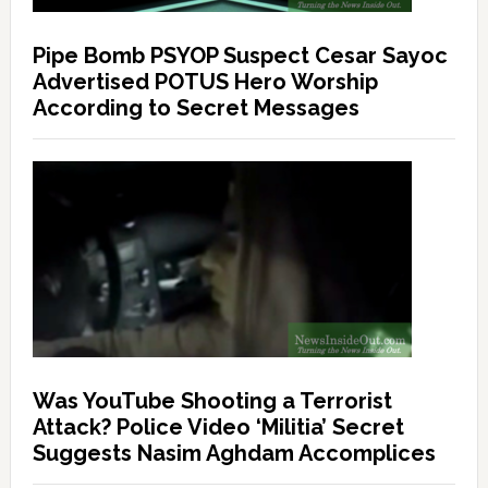
Pipe Bomb PSYOP Suspect Cesar Sayoc
Advertised POTUS Hero Worship
According to Secret Messages
Was YouTube Shooting a Terrorist
Attack? Police Video ‘Militia’ Secret
Suggests Nasim Aghdam Accomplices