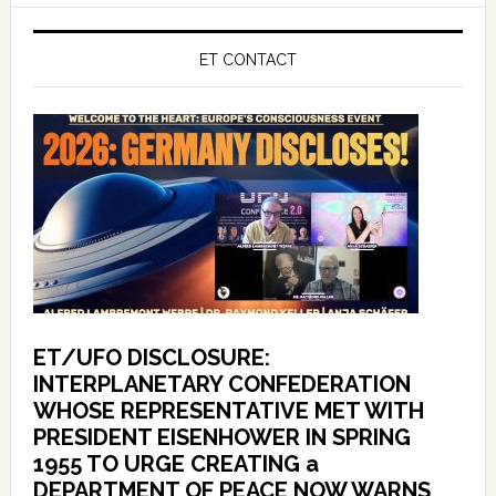
ET CONTACT
ET/UFO DISCLOSURE:
INTERPLANETARY CONFEDERATION
WHOSE REPRESENTATIVE MET WITH
PRESIDENT EISENHOWER IN SPRING
1955 TO URGE CREATING a
DEPARTMENT OF PEACE NOW WARNS