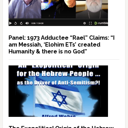
Panel: 1973 Adductee “Rael” Claims: “I
am Messiah, ‘Elohim ETs’ created
Humanity & there is no God”