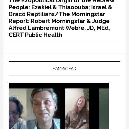
The Exopolitical Origin of the Hebrew
People: Ezekiel & Thiaoouba; Israel &
Draco Reptilians/The Morningstar
Report: Robert Morningstar & Judge
Alfred Lambremont Webre, JD, MEd,
CERT Public Health
HAMPSTEAD