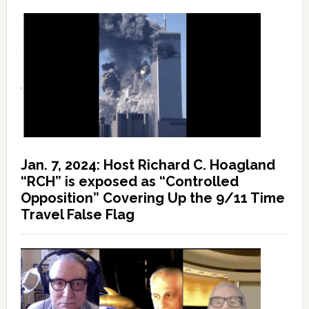
Jan. 7, 2024: Host Richard C. Hoagland
“RCH” is exposed as “Controlled
Opposition” Covering Up the 9/11 Time
Travel False Flag