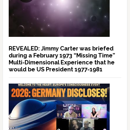
REVEALED: Jimmy Carter was briefed
during a February 1973 “Missing Time”
Multi-Dimensional Experience that he
would be US President 1977-1981