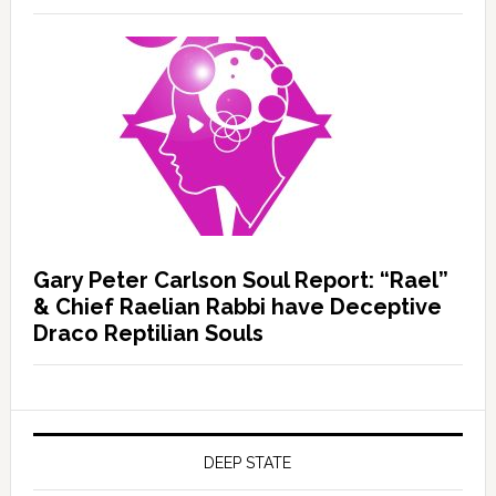
Gary Peter Carlson Soul Report: “Rael”
& Chief Raelian Rabbi have Deceptive
Draco Reptilian Souls
DEEP STATE