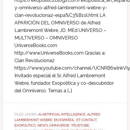
https://exopolitics.blogs.com/exopolitica_en_espa
y-omniverso-alfred-lambremont-webre-y-
clan-revoluciona2-espa%C3%B1ol.html LA
APARICIÓN DEL OMNIVERSO de Alfred
Lambremont Webre, JD, MEd UNIVERSO –
MULTIVERSO – OMNIVERSO
UniverseBooks.com
http://www.UniverseBooks.com Gracias a:
Clan Revoluciona2
https://www.youtube.com/channel/UCNRB6wlnkVIy
Invitado especial el Sr. Alfred Lambremont
Webre, fundador. Exopolítica y co-descubridor
del Omniverso. Temas a […]
FILED UNDER:
AI ARTIFICIAL INTELLIGENCE
,
ALFRED
LAMBREMONT WEBRE
,
EN ESPAÑOL
,
ET CONTACT
,
EXOPOLITICS
,
NEWS
,
OMNIVERSE
,
TRUETUBE