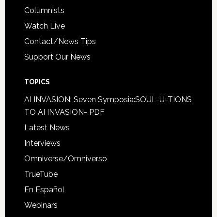
Columnists
Watch Live
Contact/News Tips
Support Our News
TOPICS
AI INVASION: Seven Symposia:SOUL-U-TIONS
TO AI INVASION- PDF
Latest News
Interviews
Omniverse/Omniverso
TrueTube
En Español
Webinars