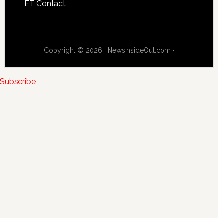
ET Contact
Copyright © 2026 · NewsInsideOut.com ·
Subscribe