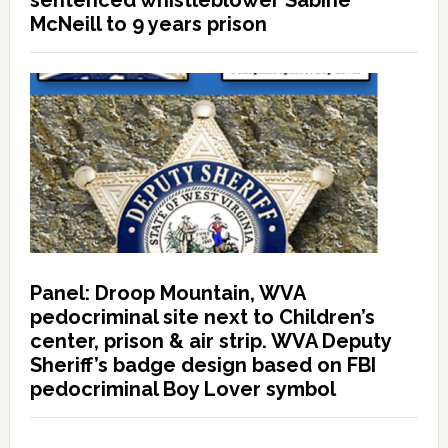
sentenced whistleblower Sabine
McNeill to 9 years prison
Panel: Droop Mountain, WVA
pedocriminal site next to Children’s
center, prison & air strip. WVA Deputy
Sheriff’s badge design based on FBI
pedocriminal Boy Lover symbol