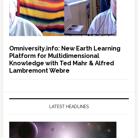
Omniversity.info: New Earth Learning
Platform for Multidimensional
Knowledge with Ted Mahr & Alfred
Lambremont Webre
LATEST HEADLINES