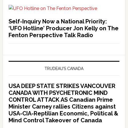
Self-Inquiry Now a National Priority:
‘UFO Hotline’ Producer Jon Kelly on The
Fenton Perspective Talk Radio
TRUDEAU’S CANADA
USA DEEP STATE STRIKES VANCOUVER
CANADA WITH PSYCHETRONIC MIND
CONTROL ATTACK AS Canadian Prime
Minister Carney rallies Citizens against
USA-CIA-Reptilian Economic, Political &
Mind Control Takeover of Canada