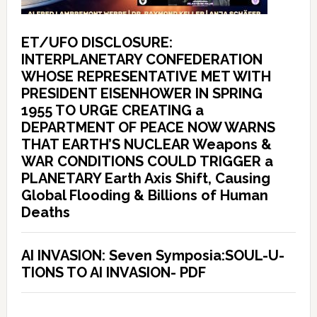
ET/UFO DISCLOSURE:
INTERPLANETARY CONFEDERATION
WHOSE REPRESENTATIVE MET WITH
PRESIDENT EISENHOWER IN SPRING
1955 TO URGE CREATING a
DEPARTMENT OF PEACE NOW WARNS
THAT EARTH’S NUCLEAR Weapons &
WAR CONDITIONS COULD TRIGGER a
PLANETARY Earth Axis Shift, Causing
Global Flooding & Billions of Human
Deaths
AI INVASION: Seven Symposia:SOUL-U-
TIONS TO AI INVASION- PDF