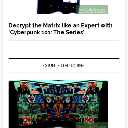
Decrypt the Matrix like an Expert with
‘Cyberpunk 101: The Series’
COUNTERTERRORISM