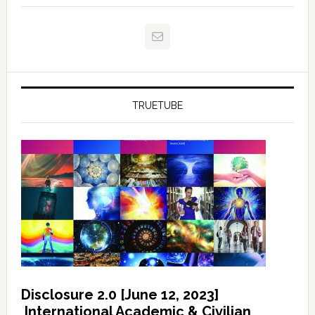
TRUETUBE
Disclosure 2.0 [June 12, 2023]
International Academic & Civilian