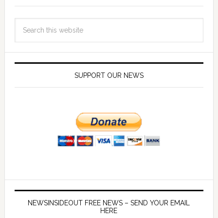
SUPPORT OUR NEWS
NEWSINSIDEOUT FREE NEWS – SEND YOUR EMAIL
HERE