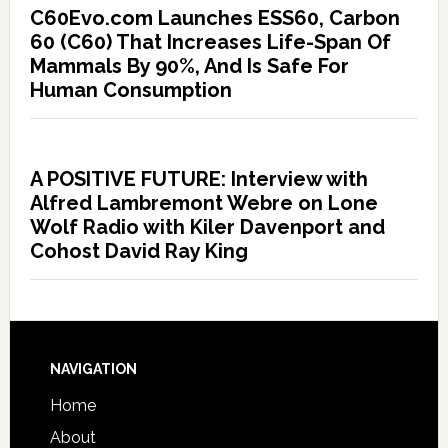
C60Evo.com Launches ESS60, Carbon
60 (C60) That Increases Life-Span Of
Mammals By 90%, And Is Safe For
Human Consumption
A POSITIVE FUTURE: Interview with
Alfred Lambremont Webre on Lone
Wolf Radio with Kiler Davenport and
Cohost David Ray King
NAVIGATION
Home
About