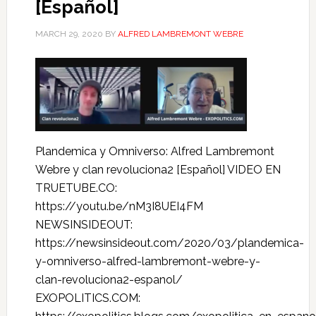
[Español]
MARCH 29, 2020
BY
ALFRED LAMBREMONT WEBRE
Plandemica y Omniverso: Alfred Lambremont
Webre y clan revoluciona2 [Español] VIDEO EN
TRUETUBE.CO:
https://youtu.be/nM3I8UEI4FM
NEWSINSIDEOUT:
https://newsinsideout.com/2020/03/plandemica-
y-omniverso-alfred-lambremont-webre-y-
clan-revoluciona2-espanol/
EXOPOLITICS.COM: