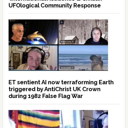
UFOlogical Community Response
ET sentient AI now terraforming Earth
triggered by AntiChrist UK Crown
during 1982 False Flag War