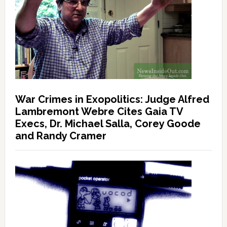
War Crimes in Exopolitics: Judge Alfred
Lambremont Webre Cites Gaia TV
Execs, Dr. Michael Salla, Corey Goode
and Randy Cramer