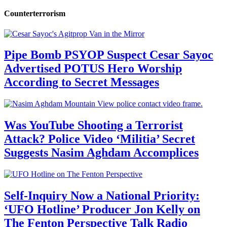
Counterterrorism
Pipe Bomb PSYOP Suspect Cesar Sayoc
Advertised POTUS Hero Worship
According to Secret Messages
Was YouTube Shooting a Terrorist
Attack? Police Video ‘Militia’ Secret
Suggests Nasim Aghdam Accomplices
Self-Inquiry Now a National Priority:
‘UFO Hotline’ Producer Jon Kelly on
The Fenton Perspective Talk Radio