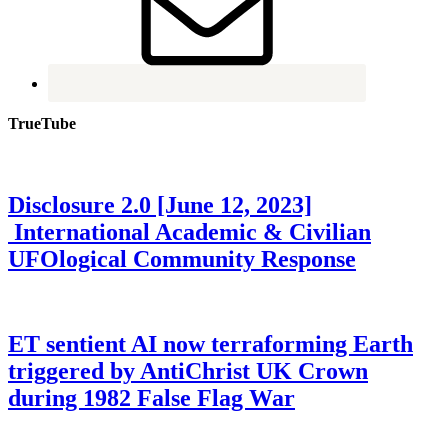
TrueTube
Disclosure 2.0 [June 12, 2023]
International Academic & Civilian
UFOlogical Community Response
ET sentient AI now terraforming Earth
triggered by AntiChrist UK Crown
during 1982 False Flag War