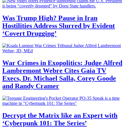
Was Trump High? Pause in Iran
Hostilities Address Slurred by Evident
‘Covert Drugging’
War Crimes in Exopolitics: Judge Alfred
Lambremont Webre Cites Gaia TV
Execs, Dr. Michael Salla, Corey Goode
and Randy Cramer
Decrypt the Matrix like an Expert with
‘Cyberpunk 101: The Series’