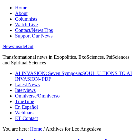
Home
About
Columnists
Watch Live
Contact/News Tips
Support Our News
NewsInsideOut
Transformational news in Exopolitics, ExoSciences, PsiSciences,
and Spiritual Sciences
AI INVASION: Seven Symposia:SOUL-U-TIONS TO AI
INVASION- PDF
Latest News
Interviews
Omniverse/Omniverso
TrueTube
En Español
Webinars
ET Contact
You are here:
Home
/
Archives for Leo Angesleva