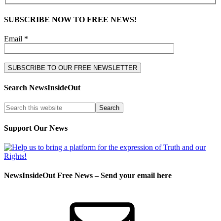
SUBSCRIBE NOW TO FREE NEWS!
Email *
Search NewsInsideOut
Support Our News
NewsInsideOut Free News – Send your email here