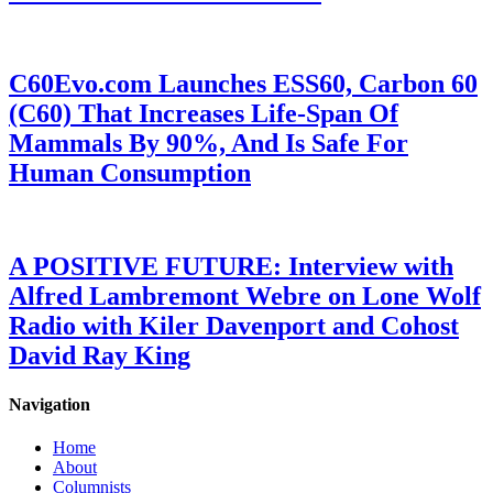
C60Evo.com Launches ESS60, Carbon 60
(C60) That Increases Life-Span Of
Mammals By 90%, And Is Safe For
Human Consumption
A POSITIVE FUTURE: Interview with
Alfred Lambremont Webre on Lone Wolf
Radio with Kiler Davenport and Cohost
David Ray King
Navigation
Home
About
Columnists