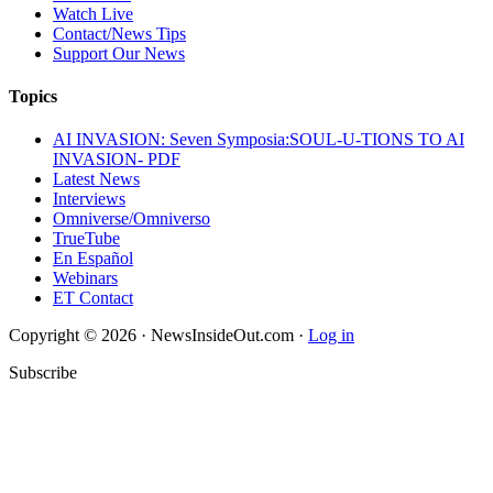
Watch Live
Contact/News Tips
Support Our News
Topics
AI INVASION: Seven Symposia:SOUL-U-TIONS TO AI
INVASION- PDF
Latest News
Interviews
Omniverse/Omniverso
TrueTube
En Español
Webinars
ET Contact
Copyright © 2026 · NewsInsideOut.com ·
Log in
Subscribe