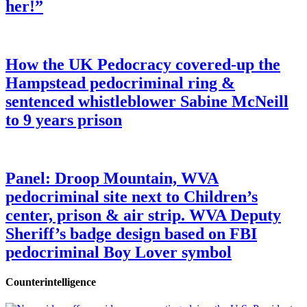
her!”
How the UK Pedocracy covered-up the
Hampstead pedocriminal ring &
sentenced whistleblower Sabine McNeill
to 9 years prison
Panel: Droop Mountain, WVA
pedocriminal site next to Children’s
center, prison & air strip. WVA Deputy
Sheriff’s badge design based on FBI
pedocriminal Boy Lover symbol
Counterintelligence