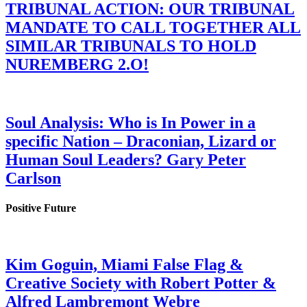
TRIBUNAL ACTION: OUR TRIBUNAL
MANDATE TO CALL TOGETHER ALL
SIMILAR TRIBUNALS TO HOLD
NUREMBERG 2.O!
Soul Analysis: Who is In Power in a
specific Nation – Draconian, Lizard or
Human Soul Leaders? Gary Peter
Carlson
Positive Future
Kim Goguin, Miami False Flag &
Creative Society with Robert Potter &
Alfred Lambremont Webre