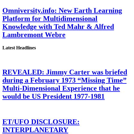
Omniversity.info: New Earth Learning
Platform for Multidimensional
Knowledge with Ted Mahr & Alfred
Lambremont Webre
Latest Headlines
REVEALED: Jimmy Carter was briefed
during a February 1973 “Missing Time”
Multi-Dimensional Experience that he
would be US President 1977-1981
ET/UFO DISCLOSURE:
INTERPLANETARY