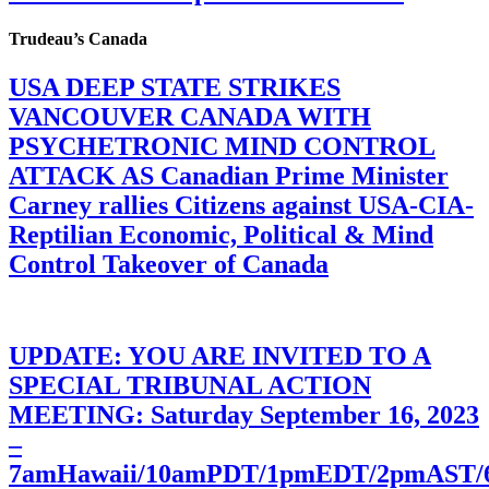
Trudeau’s Canada
USA DEEP STATE STRIKES
VANCOUVER CANADA WITH
PSYCHETRONIC MIND CONTROL
ATTACK AS Canadian Prime Minister
Carney rallies Citizens against USA-CIA-
Reptilian Economic, Political & Mind
Control Takeover of Canada
UPDATE: YOU ARE INVITED TO A
SPECIAL TRIBUNAL ACTION
MEETING: Saturday September 16, 2023
–
7amHawaii/10amPDT/1pmEDT/2pmAST