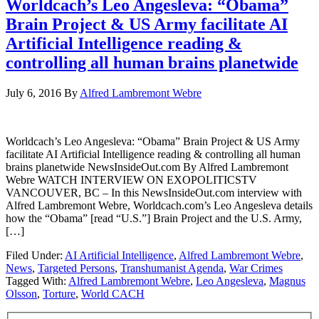
Worldcach’s Leo Angesleva: “Obama”
Brain Project & US Army facilitate AI
Artificial Intelligence reading &
controlling all human brains planetwide
July 6, 2016
By
Alfred Lambremont Webre
Worldcach’s Leo Angesleva: “Obama” Brain Project & US Army
facilitate AI Artificial Intelligence reading & controlling all human
brains planetwide NewsInsideOut.com By Alfred Lambremont
Webre WATCH INTERVIEW ON EXOPOLITICSTV
VANCOUVER, BC – In this NewsInsideOut.com interview with
Alfred Lambremont Webre, Worldcach.com’s Leo Angesleva details
how the “Obama” [read “U.S.”] Brain Project and the U.S. Army,
[…]
Filed Under:
AI Artificial Intelligence
,
Alfred Lambremont Webre
,
News
,
Targeted Persons
,
Transhumanist Agenda
,
War Crimes
Tagged With:
Alfred Lambremont Webre
,
Leo Angesleva
,
Magnus
Olsson
,
Torture
,
World CACH