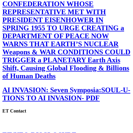
CONFEDERATION WHOSE
REPRESENTATIVE MET WITH
PRESIDENT EISENHOWER IN
SPRING 1955 TO URGE CREATING a
DEPARTMENT OF PEACE NOW
WARNS THAT EARTH’S NUCLEAR
Weapons & WAR CONDITIONS COULD
TRIGGER a PLANETARY Earth Axis
Shift, Causing Global Flooding & Billions
of Human Deaths
AI INVASION: Seven Symposia:SOUL-U-
TIONS TO AI INVASION- PDF
ET Contact