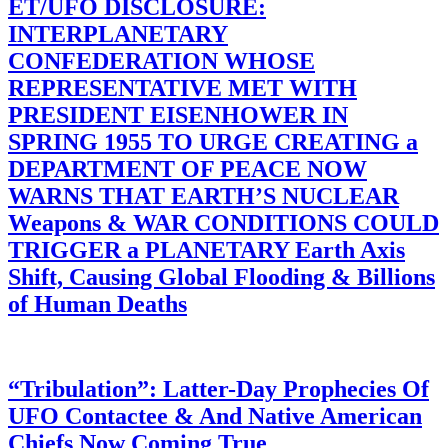
ET/UFO DISCLOSURE:
INTERPLANETARY
CONFEDERATION WHOSE
REPRESENTATIVE MET WITH
PRESIDENT EISENHOWER IN
SPRING 1955 TO URGE CREATING a
DEPARTMENT OF PEACE NOW
WARNS THAT EARTH’S NUCLEAR
Weapons & WAR CONDITIONS COULD
TRIGGER a PLANETARY Earth Axis
Shift, Causing Global Flooding & Billions
of Human Deaths
“Tribulation”: Latter-Day Prophecies Of
UFO Contactee & And Native American
Chiefs Now Coming True