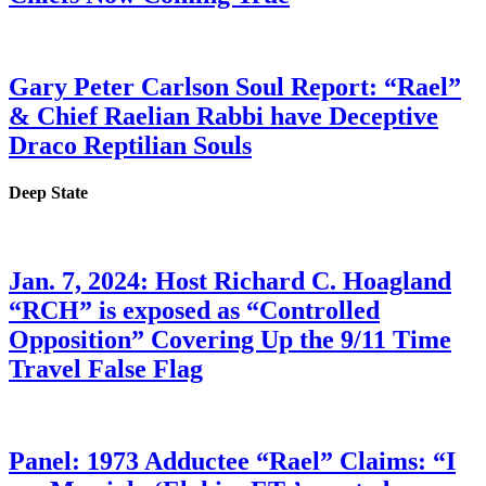
Gary Peter Carlson Soul Report: “Rael”
& Chief Raelian Rabbi have Deceptive
Draco Reptilian Souls
Deep State
Jan. 7, 2024: Host Richard C. Hoagland
“RCH” is exposed as “Controlled
Opposition” Covering Up the 9/11 Time
Travel False Flag
Panel: 1973 Adductee “Rael” Claims: “I