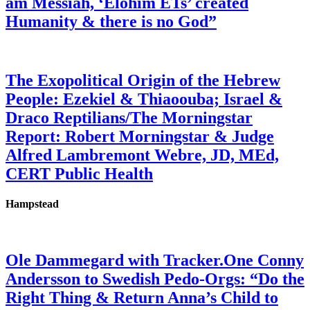
am Messiah, ‘Elohim ETs’ created
Humanity & there is no God”
The Exopolitical Origin of the Hebrew
People: Ezekiel & Thiaoouba; Israel &
Draco Reptilians/The Morningstar
Report: Robert Morningstar & Judge
Alfred Lambremont Webre, JD, MEd,
CERT Public Health
Hampstead
Ole Dammegard with Tracker.One Conny
Andersson to Swedish Pedo-Orgs: “Do the
Right Thing & Return Anna’s Child to