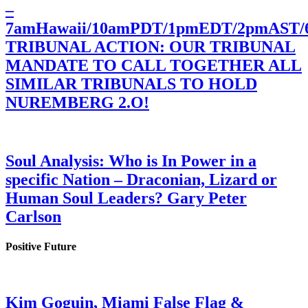
–
7amHawaii/10amPDT/1pmEDT/2pmAST
TRIBUNAL ACTION: OUR TRIBUNAL
MANDATE TO CALL TOGETHER ALL
SIMILAR TRIBUNALS TO HOLD
NUREMBERG 2.O!
Soul Analysis: Who is In Power in a
specific Nation – Draconian, Lizard or
Human Soul Leaders? Gary Peter
Carlson
Positive Future
Kim Goguin, Miami False Flag &