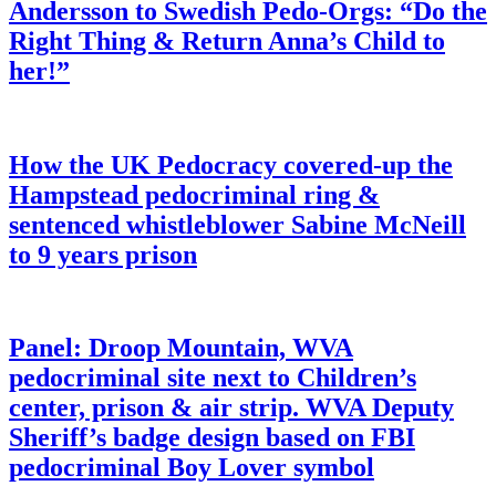
Andersson to Swedish Pedo-Orgs: “Do the
Right Thing & Return Anna’s Child to
her!”
How the UK Pedocracy covered-up the
Hampstead pedocriminal ring &
sentenced whistleblower Sabine McNeill
to 9 years prison
Panel: Droop Mountain, WVA
pedocriminal site next to Children’s
center, prison & air strip. WVA Deputy
Sheriff’s badge design based on FBI
pedocriminal Boy Lover symbol