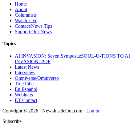
Home
About
Columnists
Watch Live
Contact/News Tips
Support Our News
Topics
AI INVASION: Seven Symposia:SOUL-U-TIONS TO AI
INVASION- PDF
Latest News
Interviews
Omniverse/Omniverso
TrueTube
En Español
Webinars
ET Contact
Copyright © 2026 · NewsInsideOut.com ·
Log in
Subscribe