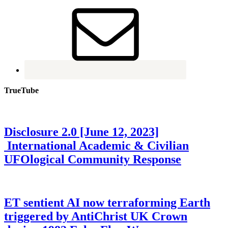
TrueTube
Disclosure 2.0 [June 12, 2023]
International Academic & Civilian
UFOlogical Community Response
ET sentient AI now terraforming Earth
triggered by AntiChrist UK Crown