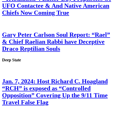
UFO Contactee & And Native American
Chiefs Now Coming True
Gary Peter Carlson Soul Report: “Rael”
& Chief Raelian Rabbi have Deceptive
Draco Reptilian Souls
Deep State
Jan. 7, 2024: Host Richard C. Hoagland
“RCH” is exposed as “Controlled
Opposition” Covering Up the 9/11 Time
Travel False Flag