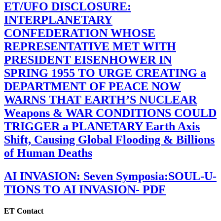
ET/UFO DISCLOSURE:
INTERPLANETARY
CONFEDERATION WHOSE
REPRESENTATIVE MET WITH
PRESIDENT EISENHOWER IN
SPRING 1955 TO URGE CREATING a
DEPARTMENT OF PEACE NOW
WARNS THAT EARTH’S NUCLEAR
Weapons & WAR CONDITIONS COULD
TRIGGER a PLANETARY Earth Axis
Shift, Causing Global Flooding & Billions
of Human Deaths
AI INVASION: Seven Symposia:SOUL-U-
TIONS TO AI INVASION- PDF
ET Contact