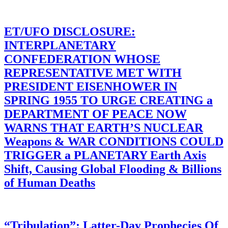
ET/UFO DISCLOSURE:
INTERPLANETARY
CONFEDERATION WHOSE
REPRESENTATIVE MET WITH
PRESIDENT EISENHOWER IN
SPRING 1955 TO URGE CREATING a
DEPARTMENT OF PEACE NOW
WARNS THAT EARTH’S NUCLEAR
Weapons & WAR CONDITIONS COULD
TRIGGER a PLANETARY Earth Axis
Shift, Causing Global Flooding & Billions
of Human Deaths
“Tribulation”: Latter-Day Prophecies Of