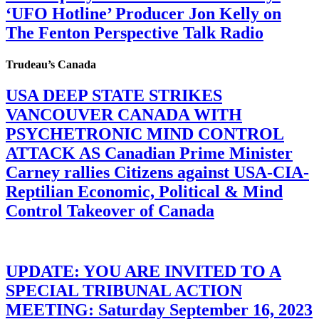
‘UFO Hotline’ Producer Jon Kelly on
The Fenton Perspective Talk Radio
Trudeau’s Canada
USA DEEP STATE STRIKES
VANCOUVER CANADA WITH
PSYCHETRONIC MIND CONTROL
ATTACK AS Canadian Prime Minister
Carney rallies Citizens against USA-CIA-
Reptilian Economic, Political & Mind
Control Takeover of Canada
UPDATE: YOU ARE INVITED TO A
SPECIAL TRIBUNAL ACTION
MEETING: Saturday September 16, 2023