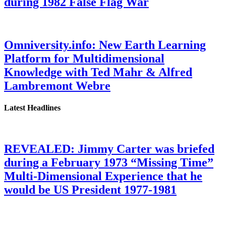
during 1982 False Flag War
Omniversity.info: New Earth Learning
Platform for Multidimensional
Knowledge with Ted Mahr & Alfred
Lambremont Webre
Latest Headlines
REVEALED: Jimmy Carter was briefed
during a February 1973 “Missing Time”
Multi-Dimensional Experience that he
would be US President 1977-1981