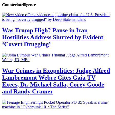
Counterintelligence
Was Trump High? Pause in Iran
Hostilities Address Slurred by Evident
‘Covert Drugging’
War Crimes in Exopolitics: Judge Alfred
Lambremont Webre Cites Gaia TV
Execs, Dr. Michael Salla, Corey Goode
and Randy Cramer