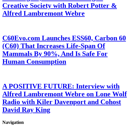
Creative Society with Robert Potter &
Alfred Lambremont Webre
C60Evo.com Launches ESS60, Carbon 60
(C60) That Increases Life-Span Of
Mammals By 90%, And Is Safe For
Human Consumption
A POSITIVE FUTURE: Interview with
Alfred Lambremont Webre on Lone Wolf
Radio with Kiler Davenport and Cohost
David Ray King
Navigation