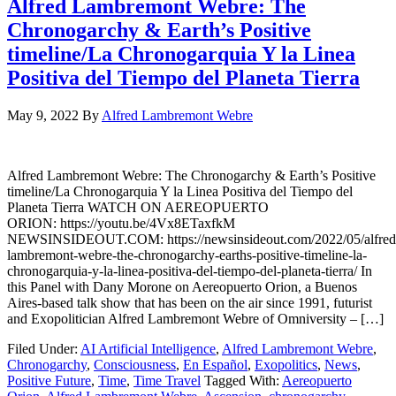
Alfred Lambremont Webre: The
Chronogarchy & Earth’s Positive
timeline/La Chronogarquia Y la Linea
Positiva del Tiempo del Planeta Tierra
May 9, 2022
By
Alfred Lambremont Webre
Alfred Lambremont Webre: The Chronogarchy & Earth’s Positive
timeline/La Chronogarquia Y la Linea Positiva del Tiempo del
Planeta Tierra WATCH ON AEREOPUERTO
ORION: https://youtu.be/4Vx8ETaxfkM
NEWSINSIDEOUT.COM: https://newsinsideout.com/2022/05/alfred
lambremont-webre-the-chronogarchy-earths-positive-timeline-la-
chronogarquia-y-la-linea-positiva-del-tiempo-del-planeta-tierra/ In
this Panel with Dany Morone on Aereopuerto Orion, a Buenos
Aires-based talk show that has been on the air since 1991, futurist
and Exopolitician Alfred Lambremont Webre of Omniversity – […]
Filed Under:
AI Artificial Intelligence
,
Alfred Lambremont Webre
,
Chronogarchy
,
Consciousness
,
En Español
,
Exopolitics
,
News
,
Positive Future
,
Time
,
Time Travel
Tagged With:
Aereopuerto