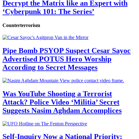
Decrypt the Matrix like an Expert with
‘Cyberpunk 101: The Series’
Counterterrorism
Pipe Bomb PSYOP Suspect Cesar Sayoc
Advertised POTUS Hero Worship
According to Secret Messages
Was YouTube Shooting a Terrorist
Attack? Police Video ‘Militia’ Secret
Suggests Nasim Aghdam Accomplices
Self-Inquiry Now a National Priority: