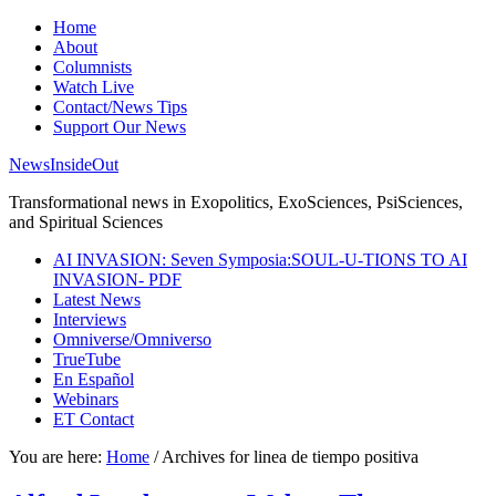
Home
About
Columnists
Watch Live
Contact/News Tips
Support Our News
NewsInsideOut
Transformational news in Exopolitics, ExoSciences, PsiSciences,
and Spiritual Sciences
AI INVASION: Seven Symposia:SOUL-U-TIONS TO AI
INVASION- PDF
Latest News
Interviews
Omniverse/Omniverso
TrueTube
En Español
Webinars
ET Contact
You are here:
Home
/
Archives for linea de tiempo positiva