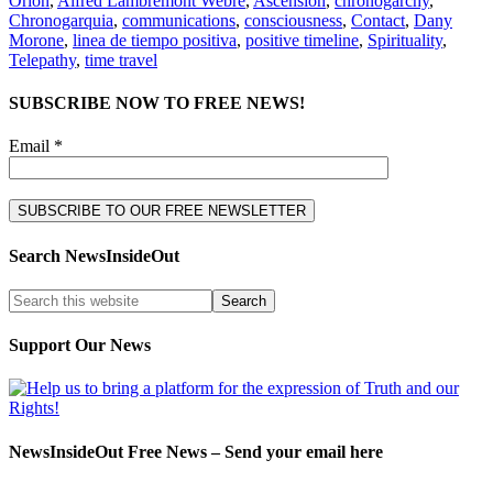
Orion
,
Alfred Lambremont Webre
,
Ascension
,
chronogarchy
,
Chronogarquia
,
communications
,
consciousness
,
Contact
,
Dany
Morone
,
linea de tiempo positiva
,
positive timeline
,
Spirituality
,
Telepathy
,
time travel
SUBSCRIBE NOW TO FREE NEWS!
Email *
Search NewsInsideOut
Support Our News
NewsInsideOut Free News – Send your email here