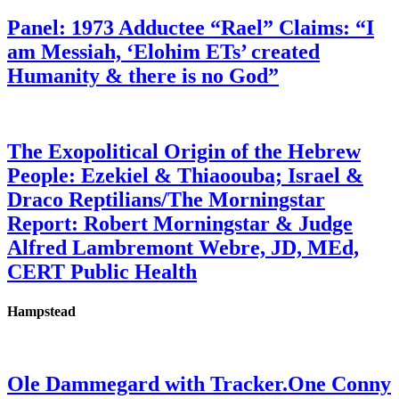
Panel: 1973 Adductee “Rael” Claims: “I
am Messiah, ‘Elohim ETs’ created
Humanity & there is no God”
The Exopolitical Origin of the Hebrew
People: Ezekiel & Thiaoouba; Israel &
Draco Reptilians/The Morningstar
Report: Robert Morningstar & Judge
Alfred Lambremont Webre, JD, MEd,
CERT Public Health
Hampstead
Ole Dammegard with Tracker.One Conny