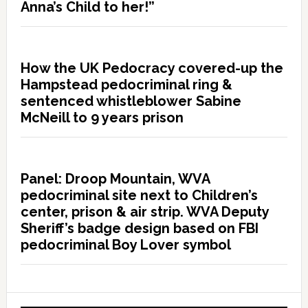
Anna’s Child to her!”
How the UK Pedocracy covered-up the
Hampstead pedocriminal ring &
sentenced whistleblower Sabine
McNeill to 9 years prison
Panel: Droop Mountain, WVA
pedocriminal site next to Children’s
center, prison & air strip. WVA Deputy
Sheriff’s badge design based on FBI
pedocriminal Boy Lover symbol