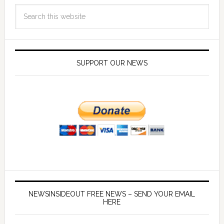
SUPPORT OUR NEWS
NEWSINSIDEOUT FREE NEWS – SEND YOUR EMAIL
HERE