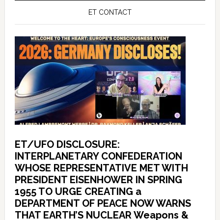
ET CONTACT
ET/UFO DISCLOSURE:
INTERPLANETARY CONFEDERATION
WHOSE REPRESENTATIVE MET WITH
PRESIDENT EISENHOWER IN SPRING
1955 TO URGE CREATING a
DEPARTMENT OF PEACE NOW WARNS
THAT EARTH’S NUCLEAR Weapons &