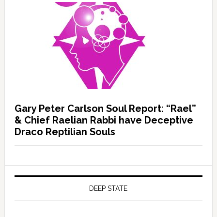
Gary Peter Carlson Soul Report: “Rael”
& Chief Raelian Rabbi have Deceptive
Draco Reptilian Souls
DEEP STATE