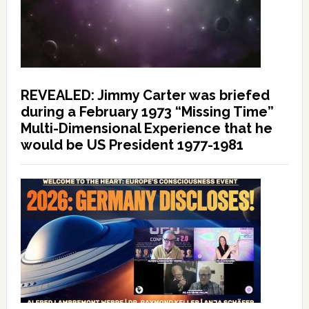
REVEALED: Jimmy Carter was briefed
during a February 1973 “Missing Time”
Multi-Dimensional Experience that he
would be US President 1977-1981