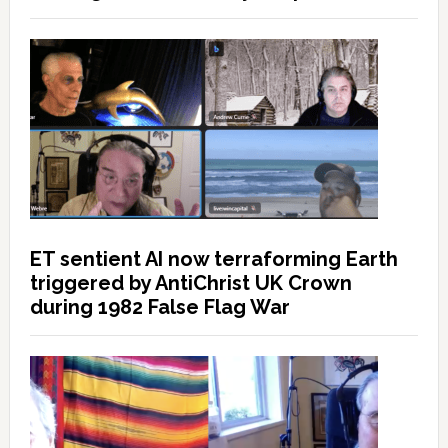
ET sentient AI now terraforming Earth
triggered by AntiChrist UK Crown
during 1982 False Flag War