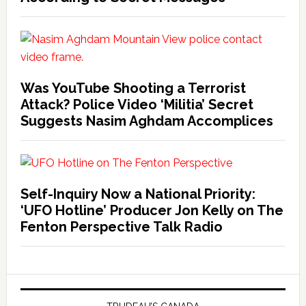
Was YouTube Shooting a Terrorist
Attack? Police Video ‘Militia’ Secret
Suggests Nasim Aghdam Accomplices
Self-Inquiry Now a National Priority:
‘UFO Hotline’ Producer Jon Kelly on The
Fenton Perspective Talk Radio