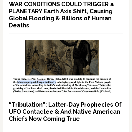
WAR CONDITIONS COULD TRIGGER a
PLANETARY Earth Axis Shift, Causing
Global Flooding & Billions of Human
Deaths
“Tribulation”: Latter-Day Prophecies Of
UFO Contactee & And Native American
Chiefs Now Coming True