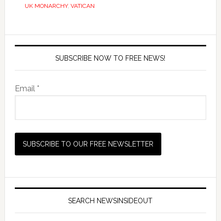
UK MONARCHY
,
VATICAN
SUBSCRIBE NOW TO FREE NEWS!
Email *
SEARCH NEWSINSIDEOUT