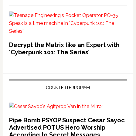
Decrypt the Matrix like an Expert with
‘Cyberpunk 101: The Series’
COUNTERTERRORISM
Pipe Bomb PSYOP Suspect Cesar Sayoc
Advertised POTUS Hero Worship
According to Secret Messages