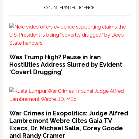
COUNTERINTELLIGENCE
Was Trump High? Pause in Iran
Hostilities Address Slurred by Evident
‘Covert Drugging’
War Crimes in Exopolitics: Judge Alfred
Lambremont Webre Cites Gaia TV
Execs, Dr. Michael Salla, Corey Goode
and Randy Cramer