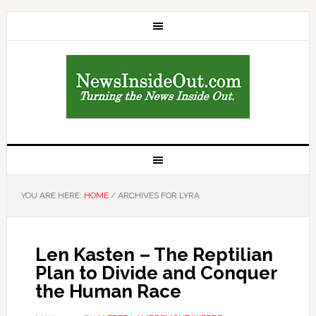
YOU ARE HERE:
HOME
/
ARCHIVES FOR LYRA
Len Kasten – The Reptilian
Plan to Divide and Conquer
the Human Race