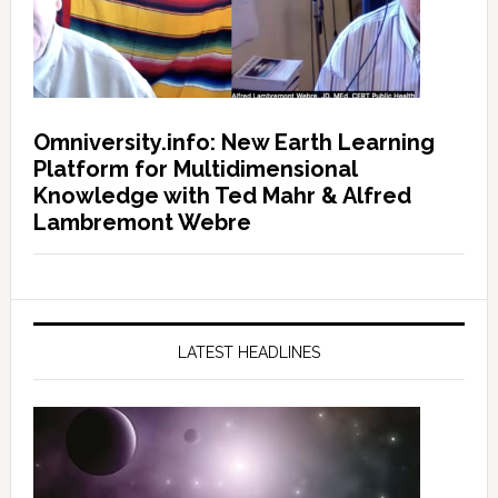
Omniversity.info: New Earth Learning
Platform for Multidimensional
Knowledge with Ted Mahr & Alfred
Lambremont Webre
LATEST HEADLINES