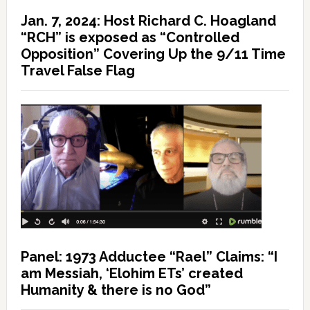
Jan. 7, 2024: Host Richard C. Hoagland
“RCH” is exposed as “Controlled
Opposition” Covering Up the 9/11 Time
Travel False Flag
Panel: 1973 Adductee “Rael” Claims: “I
am Messiah, ‘Elohim ETs’ created
Humanity & there is no God”