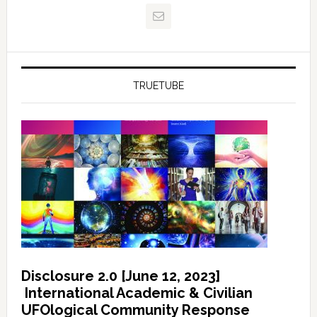
TRUETUBE
Disclosure 2.0 [June 12, 2023]
International Academic & Civilian
UFOlogical Community Response