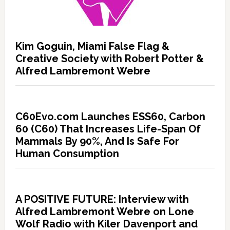
Kim Goguin, Miami False Flag &
Creative Society with Robert Potter &
Alfred Lambremont Webre
C60Evo.com Launches ESS60, Carbon
60 (C60) That Increases Life-Span Of
Mammals By 90%, And Is Safe For
Human Consumption
A POSITIVE FUTURE: Interview with
Alfred Lambremont Webre on Lone
Wolf Radio with Kiler Davenport and