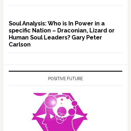
Soul Analysis: Who is In Power in a
specific Nation – Draconian, Lizard or
Human Soul Leaders? Gary Peter
Carlson
POSITIVE FUTURE