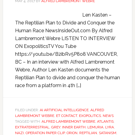
MAY 4, 2017
BY
ALFRED LAMBREMONT WEBRE
Len Kasten –
The Reptilian Plan to Divide and Conquer the
Human Race NewsInsideOut.com By Alfred
Lambremont Webre LISTEN TO INTERVIEW
ON ExopoliticsTV You Tube
https://youtu.be/B2ibRv5P8o8 VANCOUVER,
BC – In an interview with Alfred Lambremont
Webre, Author Len Kasten documents the
Reptilian Plan to divide and conquer the human
race from a platform in 4th […]
FILED UNDER:
AI ARTIFICIAL INTELLIGENCE
,
ALFRED
LAMBREMONT WEBRE
,
ET CONTACT
,
EXOPOLITICS
,
NEWS
TAGGED WITH:
ALFRED LAMBREMONT WEBRE
,
ATLANTIS
,
EXTRATERRESTRIAL
,
GREY
,
INNER EARTH
,
LEMURIA
,
LYRA
,
NAZI
,
OPERATION PAPER CLIP
,
ORION
,
REPTILIAN
,
SATANISM
,