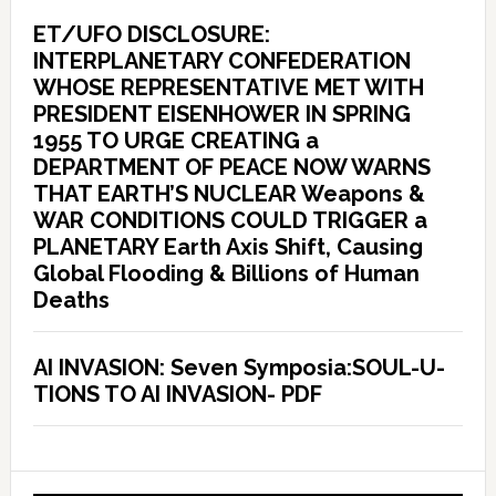
ET/UFO DISCLOSURE:
INTERPLANETARY CONFEDERATION
WHOSE REPRESENTATIVE MET WITH
PRESIDENT EISENHOWER IN SPRING
1955 TO URGE CREATING a
DEPARTMENT OF PEACE NOW WARNS
THAT EARTH’S NUCLEAR Weapons &
WAR CONDITIONS COULD TRIGGER a
PLANETARY Earth Axis Shift, Causing
Global Flooding & Billions of Human
Deaths
AI INVASION: Seven Symposia:SOUL-U-
TIONS TO AI INVASION- PDF