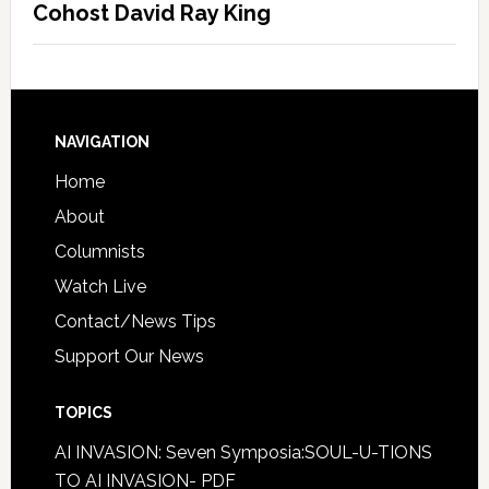
Cohost David Ray King
NAVIGATION
Home
About
Columnists
Watch Live
Contact/News Tips
Support Our News
TOPICS
AI INVASION: Seven Symposia:SOUL-U-TIONS
TO AI INVASION- PDF