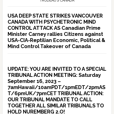
TRUDEAU’S CANADA
USA DEEP STATE STRIKES VANCOUVER
CANADA WITH PSYCHETRONIC MIND
CONTROL ATTACK AS Canadian Prime
Minister Carney rallies Citizens against
USA-CIA-Reptilian Economic, Political &
Mind Control Takeover of Canada
UPDATE: YOU ARE INVITED TO A SPECIAL
TRIBUNAL ACTION MEETING: Saturday
September 16, 2023 –
7amHawaii/10amPDT/1pmEDT/2pmAS
T/6pmUK/7pmCET TRIBUNAL ACTION:
OUR TRIBUNAL MANDATE TO CALL
TOGETHER ALL SIMILAR TRIBUNALS TO
HOLD NUREMBERG 2.O!