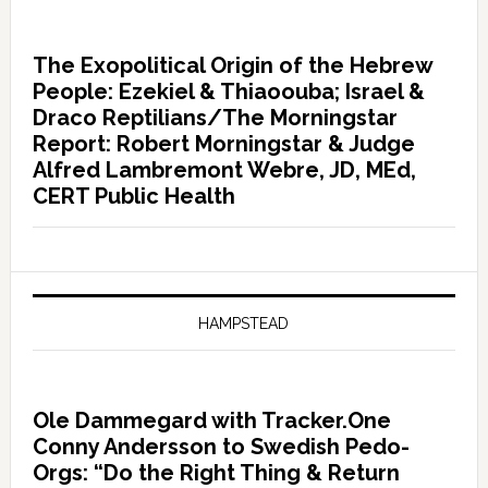
The Exopolitical Origin of the Hebrew
People: Ezekiel & Thiaoouba; Israel &
Draco Reptilians/The Morningstar
Report: Robert Morningstar & Judge
Alfred Lambremont Webre, JD, MEd,
CERT Public Health
HAMPSTEAD
Ole Dammegard with Tracker.One
Conny Andersson to Swedish Pedo-
Orgs: “Do the Right Thing & Return