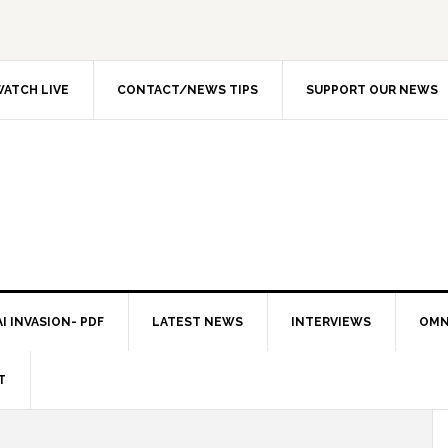
ATCH LIVE
CONTACT/NEWS TIPS
SUPPORT OUR NEWS
I INVASION- PDF
LATEST NEWS
INTERVIEWS
OMN
T