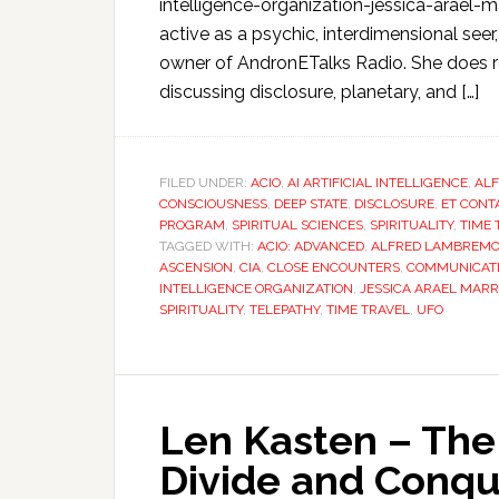
intelligence-organization-jessica-arael
active as a psychic, interdimensional seer
owner of AndronETalks Radio. She does r
discussing disclosure, planetary, and […]
FILED UNDER:
ACIO
,
AI ARTIFICIAL INTELLIGENCE
,
AL
CONSCIOUSNESS
,
DEEP STATE
,
DISCLOSURE
,
ET CONT
PROGRAM
,
SPIRITUAL SCIENCES
,
SPIRITUALITY
,
TIME 
TAGGED WITH:
ACIO: ADVANCED
,
ALFRED LAMBREM
ASCENSION
,
CIA
,
CLOSE ENCOUNTERS
,
COMMUNICAT
INTELLIGENCE ORGANIZATION
,
JESSICA ARAEL MAR
SPIRITUALITY
,
TELEPATHY
,
TIME TRAVEL
,
UFO
Len Kasten – The 
Divide and Conq