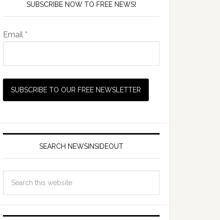
SUBSCRIBE NOW TO FREE NEWS!
Email *
SEARCH NEWSINSIDEOUT