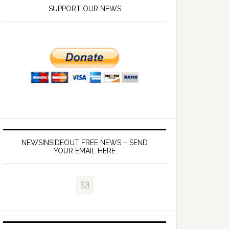
SUPPORT OUR NEWS
NEWSINSIDEOUT FREE NEWS – SEND
YOUR EMAIL HERE