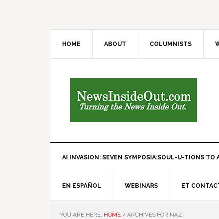
HOME
ABOUT
COLUMNISTS
W
AI INVASION: SEVEN SYMPOSIA:SOUL-U-TIONS TO A
EN ESPAÑOL
WEBINARS
ET CONTAC
YOU ARE HERE:
HOME
/
ARCHIVES FOR NAZI