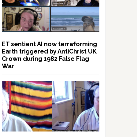
ET sentient AI now terraforming
Earth triggered by AntiChrist UK
Crown during 1982 False Flag
War