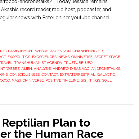
-marrocco-andronetalks/ Today Jessica remains
, Akashic record reader, radio host, podcaster, and
egular shows with Peter on her youtube channel
FRED LAMBREMONT WEBRE
,
ASCENSION
,
CHANNELING ETS
,
ACT
,
EXOPOLITICS
,
EXOSCIENCES
,
NEWS
,
OMNIVERSE
,
SECRET SPACE
TRAVEL
,
TRANSHUMANIST AGENDA
,
TRUETUBE
,
UFO
ONT WEBRE
,
ALIEN
,
ANALYSIS
,
ANDREW D BASIAGO
,
ANDRONETALKS
,
IONS
,
CONSCIOUSNESS
,
CONTACT
,
EXTRATERRESTRIAL
,
GALACTIC
,
ROCCO
,
NAZI
,
OMNIVERSE
,
POSITIVE TIMELINE
,
SIGHTINGS
,
SOUL
,
Reptilian Plan to
uer the Human Race