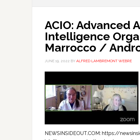
ACIO: Advanced A
Intelligence Orga
Marrocco / Andr
JUNE 19, 2022
BY
ALFRED LAMBREMONT WEBRE
NEWSINSIDEOUT.COM: https://newsinsi