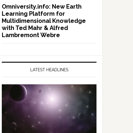
Omniversity.info: New Earth
Learning Platform for
Multidimensional Knowledge
with Ted Mahr & Alfred
Lambremont Webre
LATEST HEADLINES