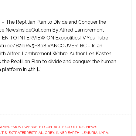
 – The Reptilian Plan to Divide and Conquer the
e NewsInsideOut.com By Alfred Lambremont
TEN TO INTERVIEW ON ExopoliticsTV You Tube
outu.be/B2ibRv5P8o8 VANCOUVER, BC – In an
with Alfred Lambremont Webre, Author Len Kasten
the Reptilian Plan to divide and conquer the human
 platform in 4th […]
LAMBREMONT WEBRE
,
ET CONTACT
,
EXOPOLITICS
,
NEWS
NTIS
,
EXTRATERRESTRIAL
,
GREY
,
INNER EARTH
,
LEMURIA
,
LYRA
,