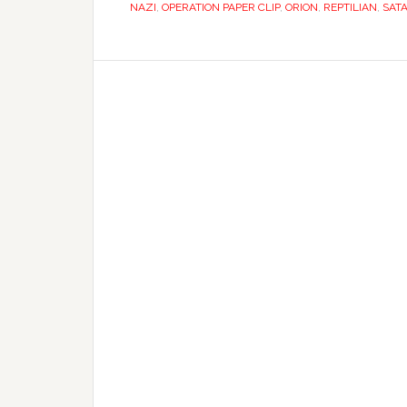
NAZI
,
OPERATION PAPER CLIP
,
ORION
,
REPTILIAN
,
SAT