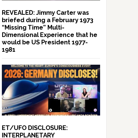
REVEALED: Jimmy Carter was
briefed during a February 1973
“Missing Time” Multi-
Dimensional Experience that he
would be US President 1977-
1981
ET/UFO DISCLOSURE:
INTERPLANETARY