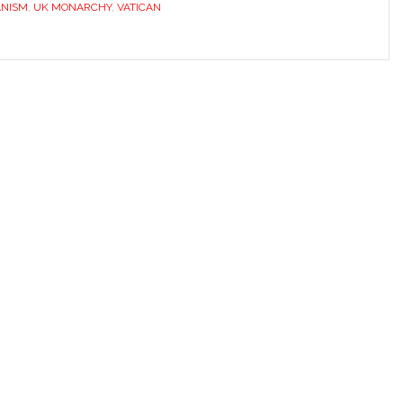
ANISM
,
UK MONARCHY
,
VATICAN