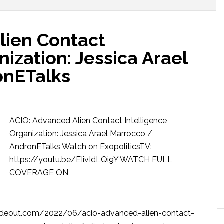
lien Contact
nization: Jessica Arael
onETalks
ACIO: Advanced Alien Contact Intelligence
Organization: Jessica Arael Marrocco /
AndronETalks Watch on ExopoliticsTV:
https://youtu.be/EIivIdLQi9Y WATCH FULL
COVERAGE ON
deout.com/2022/06/acio-advanced-alien-contact-