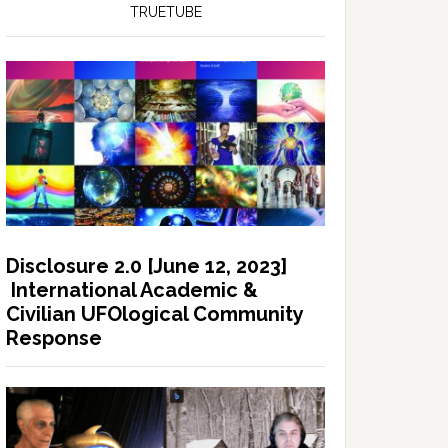
TRUETUBE
Disclosure 2.0 [June 12, 2023]
International Academic &
Civilian UFOlogical Community
Response