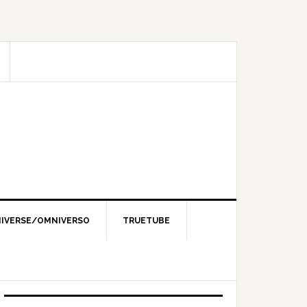
IVERSE/OMNIVERSO
TRUETUBE