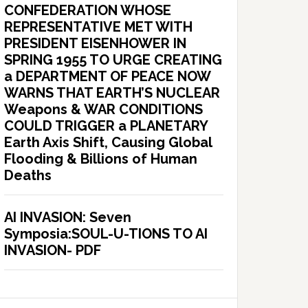
CONFEDERATION WHOSE
REPRESENTATIVE MET WITH
PRESIDENT EISENHOWER IN
SPRING 1955 TO URGE CREATING
a DEPARTMENT OF PEACE NOW
WARNS THAT EARTH’S NUCLEAR
Weapons & WAR CONDITIONS
COULD TRIGGER a PLANETARY
Earth Axis Shift, Causing Global
Flooding & Billions of Human
Deaths
AI INVASION: Seven
Symposia:SOUL-U-TIONS TO AI
INVASION- PDF