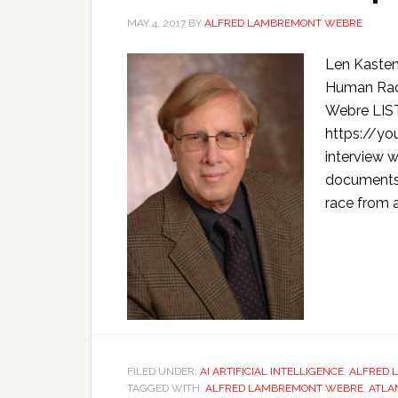
MAY 4, 2017
BY
ALFRED LAMBREMONT WEBRE
Len Kasten
Human Rac
Webre LIS
https://y
interview 
documents 
race from a
FILED UNDER:
AI ARTIFICIAL INTELLIGENCE
,
ALFRED 
TAGGED WITH:
ALFRED LAMBREMONT WEBRE
,
ATLA