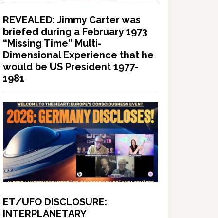
REVEALED: Jimmy Carter was
briefed during a February 1973
“Missing Time” Multi-
Dimensional Experience that he
would be US President 1977-
1981
ET/UFO DISCLOSURE:
INTERPLANETARY