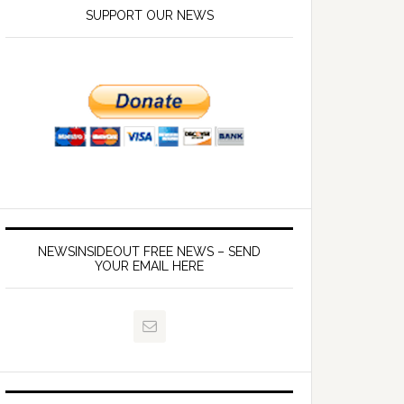
SUPPORT OUR NEWS
NEWSINSIDEOUT FREE NEWS – SEND
YOUR EMAIL HERE