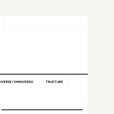
IVERSE/OMNIVERSO
TRUETUBE