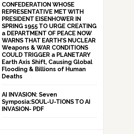
CONFEDERATION WHOSE
REPRESENTATIVE MET WITH
PRESIDENT EISENHOWER IN
SPRING 1955 TO URGE CREATING
a DEPARTMENT OF PEACE NOW
WARNS THAT EARTH’S NUCLEAR
Weapons & WAR CONDITIONS
COULD TRIGGER a PLANETARY
Earth Axis Shift, Causing Global
Flooding & Billions of Human
Deaths
AI INVASION: Seven
Symposia:SOUL-U-TIONS TO AI
INVASION- PDF