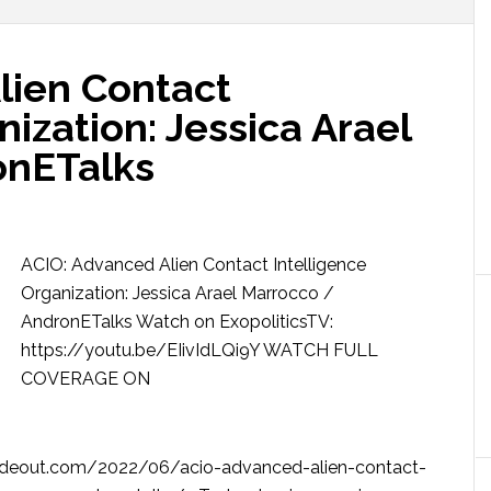
lien Contact
nization: Jessica Arael
onETalks
ACIO: Advanced Alien Contact Intelligence
Organization: Jessica Arael Marrocco /
AndronETalks Watch on ExopoliticsTV:
https://youtu.be/EIivIdLQi9Y WATCH FULL
COVERAGE ON
deout.com/2022/06/acio-advanced-alien-contact-