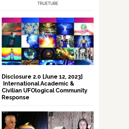
TRUETUBE
Disclosure 2.0 [June 12, 2023]
International Academic &
Civilian UFOlogical Community
Response