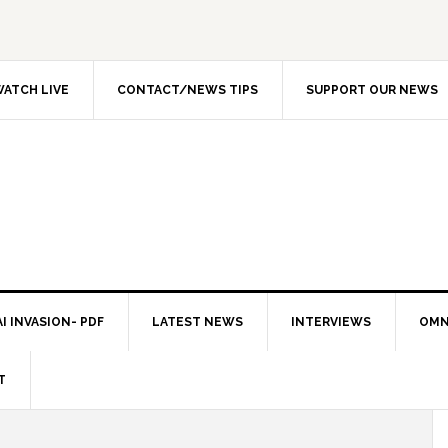
ATCH LIVE
CONTACT/NEWS TIPS
SUPPORT OUR NEWS
I INVASION- PDF
LATEST NEWS
INTERVIEWS
OMN
T