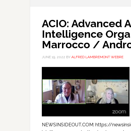
ACIO: Advanced A
Intelligence Orga
Marrocco / Andr
JUNE 19, 2022
BY
ALFRED LAMBREMONT WEBRE
NEWSINSIDEOUT.COM: https://newsinsi