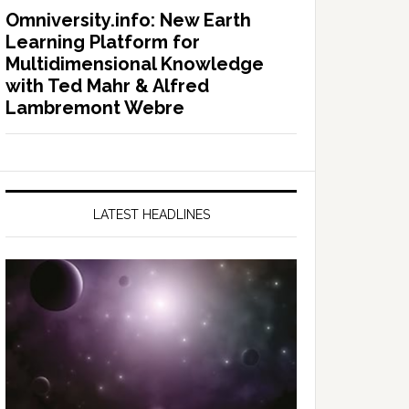
Omniversity.info: New Earth
Learning Platform for
Multidimensional Knowledge
with Ted Mahr & Alfred
Lambremont Webre
LATEST HEADLINES