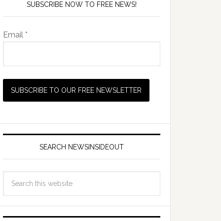
SUBSCRIBE NOW TO FREE NEWS!
Email *
SEARCH NEWSINSIDEOUT