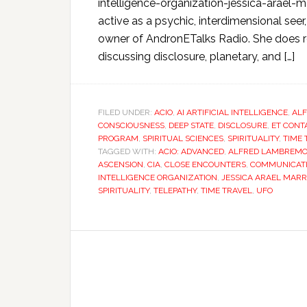
intelligence-organization-jessica-arael
active as a psychic, interdimensional seer
owner of AndronETalks Radio. She does r
discussing disclosure, planetary, and […]
FILED UNDER:
ACIO
,
AI ARTIFICIAL INTELLIGENCE
,
AL
CONSCIOUSNESS
,
DEEP STATE
,
DISCLOSURE
,
ET CONT
PROGRAM
,
SPIRITUAL SCIENCES
,
SPIRITUALITY
,
TIME 
TAGGED WITH:
ACIO: ADVANCED
,
ALFRED LAMBREM
ASCENSION
,
CIA
,
CLOSE ENCOUNTERS
,
COMMUNICAT
INTELLIGENCE ORGANIZATION
,
JESSICA ARAEL MAR
SPIRITUALITY
,
TELEPATHY
,
TIME TRAVEL
,
UFO