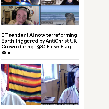
ET sentient AI now terraforming
Earth triggered by AntiChrist UK
Crown during 1982 False Flag
War