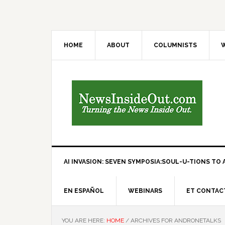
HOME
ABOUT
COLUMNISTS
W
AI INVASION: SEVEN SYMPOSIA:SOUL-U-TIONS TO A
EN ESPAÑOL
WEBINARS
ET CONTAC
YOU ARE HERE:
HOME
/
ARCHIVES FOR ANDRONETALKS