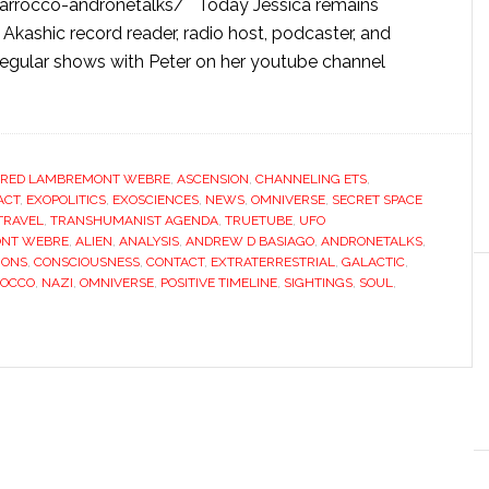
-marrocco-andronetalks/ Today Jessica remains
, Akashic record reader, radio host, podcaster, and
egular shows with Peter on her youtube channel
FRED LAMBREMONT WEBRE
,
ASCENSION
,
CHANNELING ETS
,
ACT
,
EXOPOLITICS
,
EXOSCIENCES
,
NEWS
,
OMNIVERSE
,
SECRET SPACE
TRAVEL
,
TRANSHUMANIST AGENDA
,
TRUETUBE
,
UFO
ONT WEBRE
,
ALIEN
,
ANALYSIS
,
ANDREW D BASIAGO
,
ANDRONETALKS
,
IONS
,
CONSCIOUSNESS
,
CONTACT
,
EXTRATERRESTRIAL
,
GALACTIC
,
ROCCO
,
NAZI
,
OMNIVERSE
,
POSITIVE TIMELINE
,
SIGHTINGS
,
SOUL
,