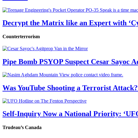
Decrypt the Matrix like an Expert with ‘C
Counterterrorism
Pipe Bomb PSYOP Suspect Cesar Sayoc Ad
Was YouTube Shooting a Terrorist Attack?
Self-Inquiry Now a National Priority: ‘UF
Trudeau’s Canada