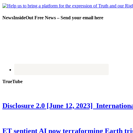
NewsInsideOut Free News – Send your email here
TrueTube
Disclosure 2.0 [June 12, 2023] Internati
ET sentient AI now terraforming Earth tr