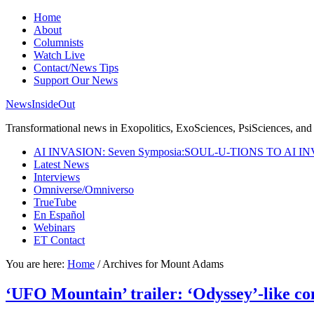
Home
About
Columnists
Watch Live
Contact/News Tips
Support Our News
NewsInsideOut
Transformational news in Exopolitics, ExoSciences, PsiSciences, and 
AI INVASION: Seven Symposia:SOUL-U-TIONS TO AI I
Latest News
Interviews
Omniverse/Omniverso
TrueTube
En Español
Webinars
ET Contact
You are here:
Home
/
Archives for Mount Adams
‘UFO Mountain’ trailer: ‘Odyssey’-like con