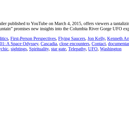
r published to YouTube on March 4, 2015, offers viewers a tantalizing 
untain” promises new insights into the Columbia River Gorge UFO exp
itics
,
First-Person Perspectives
,
Flying Saucers
,
Jon Kelly
,
Kenneth Ar
01: A Space Odyssey
,
Cascadia
,
close encounters
,
Contact
,
documenta
ychic
,
sightings
,
Spirituality
,
star gate
,
Telepathy
,
UFO
,
Washington