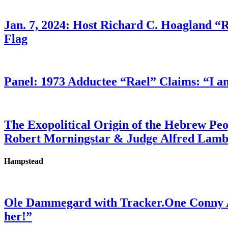
Jan. 7, 2024: Host Richard C. Hoagland “
Flag
Panel: 1973 Adductee “Rael” Claims: “I a
The Exopolitical Origin of the Hebrew Pe
Robert Morningstar & Judge Alfred Lam
Hampstead
Ole Dammegard with Tracker.One Conny An
her!”