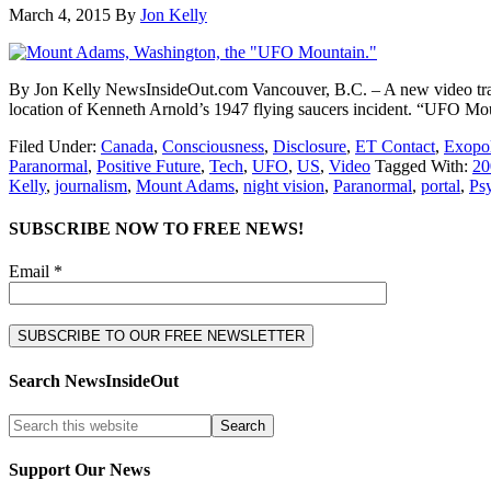
March 4, 2015
By
Jon Kelly
By Jon Kelly NewsInsideOut.com Vancouver, B.C. – A new video traile
location of Kenneth Arnold’s 1947 flying saucers incident. “UFO Mo
Filed Under:
Canada
,
Consciousness
,
Disclosure
,
ET Contact
,
Exopol
Paranormal
,
Positive Future
,
Tech
,
UFO
,
US
,
Video
Tagged With:
20
Kelly
,
journalism
,
Mount Adams
,
night vision
,
Paranormal
,
portal
,
Ps
SUBSCRIBE NOW TO FREE NEWS!
Email *
Search NewsInsideOut
Support Our News