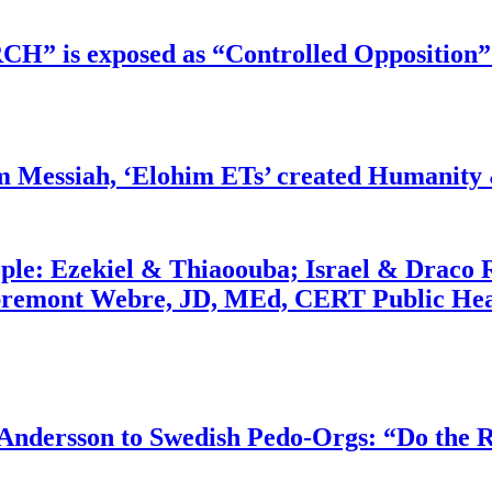
RCH” is exposed as “Controlled Opposition”
m Messiah, ‘Elohim ETs’ created Humanity 
ople: Ezekiel & Thiaoouba; Israel & Draco 
bremont Webre, JD, MEd, CERT Public Hea
dersson to Swedish Pedo-Orgs: “Do the Ri