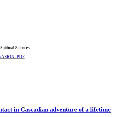
Spiritual Sciences
NVASION- PDF
tact in Cascadian adventure of a lifetime