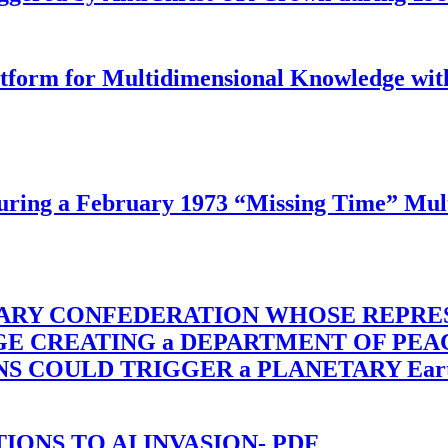
latform for Multidimensional Knowledge w
ing a February 1973 “Missing Time” Multi
TARY CONFEDERATION WHOSE REPRE
RGE CREATING a DEPARTMENT OF PE
OULD TRIGGER a PLANETARY Earth Axis
-TIONS TO AI INVASION- PDF