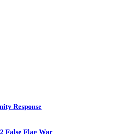
nity Response
82 False Flag War