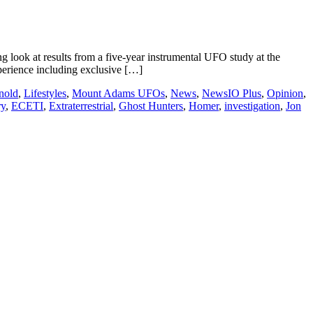
look at results from a five-year instrumental UFO study at the
erience including exclusive […]
nold
,
Lifestyles
,
Mount Adams UFOs
,
News
,
NewsIO Plus
,
Opinion
,
ry
,
ECETI
,
Extraterrestrial
,
Ghost Hunters
,
Homer
,
investigation
,
Jon