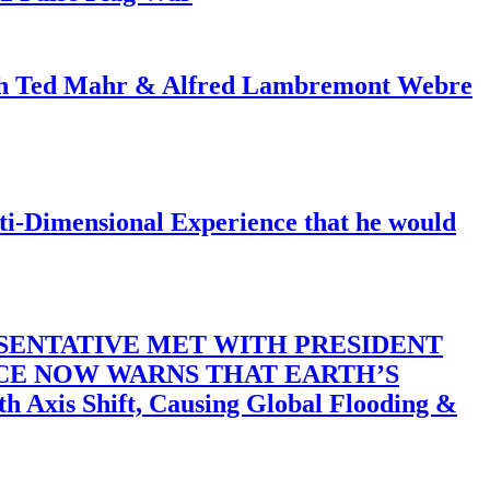
ith Ted Mahr & Alfred Lambremont Webre
-Dimensional Experience that he would
SENTATIVE MET WITH PRESIDENT
ACE NOW WARNS THAT EARTH’S
 Shift, Causing Global Flooding &