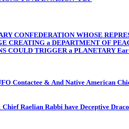
TARY CONFEDERATION WHOSE REPRE
RGE CREATING a DEPARTMENT OF PE
OULD TRIGGER a PLANETARY Earth Axis
f UFO Contactee & And Native American Ch
 Chief Raelian Rabbi have Deceptive Draco 