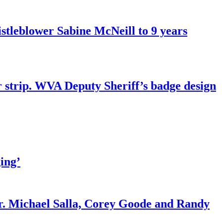
tleblower Sabine McNeill to 9 years
r strip. WVA Deputy Sheriff’s badge design
ing’
r. Michael Salla, Corey Goode and Randy