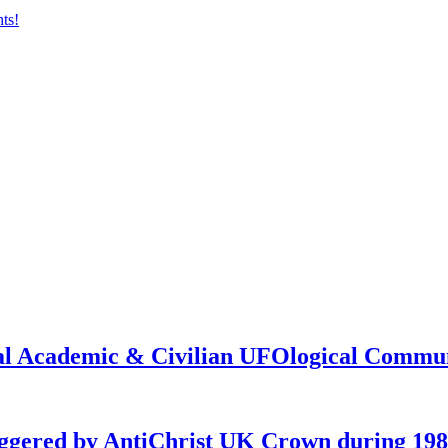
onal Academic & Civilian UFOlogical Commu
iggered by AntiChrist UK Crown during 19