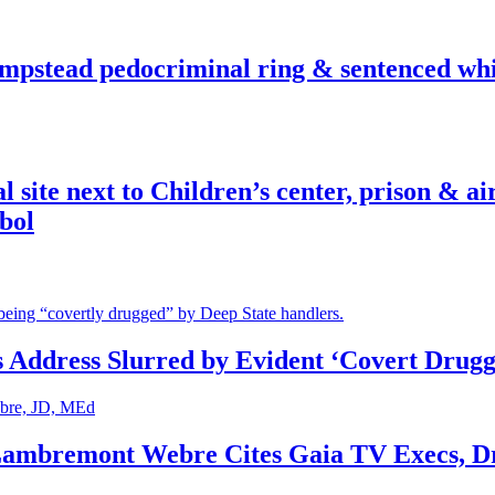
pstead pedocriminal ring & sentenced whis
ite next to Children’s center, prison & ai
bol
s Address Slurred by Evident ‘Covert Drugg
 Lambremont Webre Cites Gaia TV Execs, D