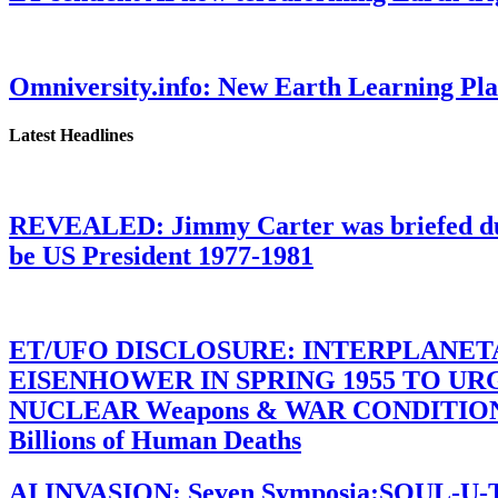
Omniversity.info: New Earth Learning P
Latest Headlines
REVEALED: Jimmy Carter was briefed dur
be US President 1977-1981
ET/UFO DISCLOSURE: INTERPLANE
EISENHOWER IN SPRING 1955 TO U
NUCLEAR Weapons & WAR CONDITIONS C
Billions of Human Deaths
AI INVASION: Seven Symposia:SOUL-U