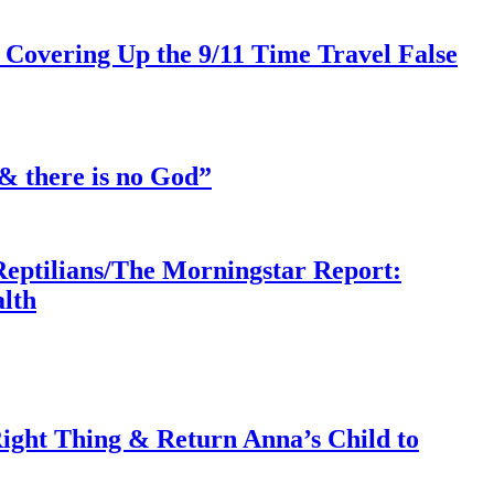
 Covering Up the 9/11 Time Travel False
& there is no God”
Reptilians/The Morningstar Report:
lth
ght Thing & Return Anna’s Child to