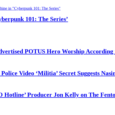
yberpunk 101: The Series’
vertised POTUS Hero Worship According t
 Police Video ‘Militia’ Secret Suggests Na
O Hotline’ Producer Jon Kelly on The Fent