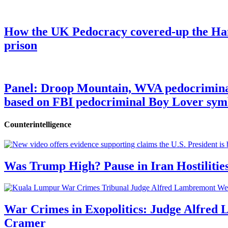
How the UK Pedocracy covered-up the Ham
prison
Panel: Droop Mountain, WVA pedocriminal s
based on FBI pedocriminal Boy Lover sym
Counterintelligence
Was Trump High? Pause in Iran Hostilitie
War Crimes in Exopolitics: Judge Alfred
Cramer