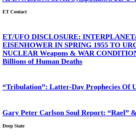
ET Contact
ET/UFO DISCLOSURE: INTERPLANE
EISENHOWER IN SPRING 1955 TO U
NUCLEAR Weapons & WAR CONDITIONS C
Billions of Human Deaths
“Tribulation”: Latter-Day Prophecies O
Gary Peter Carlson Soul Report: “Rael” &
Deep State