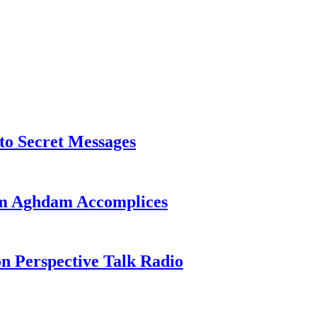
o Secret Messages
sim Aghdam Accomplices
on Perspective Talk Radio