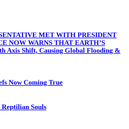
SENTATIVE MET WITH PRESIDENT
ACE NOW WARNS THAT EARTH’S
 Shift, Causing Global Flooding &
iefs Now Coming True
Reptilian Souls