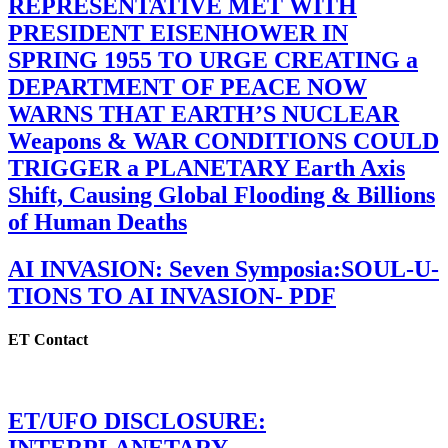
REPRESENTATIVE MET WITH
PRESIDENT EISENHOWER IN
SPRING 1955 TO URGE CREATING a
DEPARTMENT OF PEACE NOW
WARNS THAT EARTH’S NUCLEAR
Weapons & WAR CONDITIONS COULD
TRIGGER a PLANETARY Earth Axis
Shift, Causing Global Flooding & Billions
of Human Deaths
AI INVASION: Seven Symposia:SOUL-U-
TIONS TO AI INVASION- PDF
ET Contact
ET/UFO DISCLOSURE: