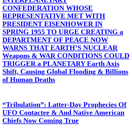
INTERPLANETARY
CONFEDERATION WHOSE
REPRESENTATIVE MET WITH
PRESIDENT EISENHOWER IN
SPRING 1955 TO URGE CREATING a
DEPARTMENT OF PEACE NOW
WARNS THAT EARTH’S NUCLEAR
Weapons & WAR CONDITIONS COULD
TRIGGER a PLANETARY Earth Axis
Shift, Causing Global Flooding & Billions
of Human Deaths
“Tribulation”: Latter-Day Prophecies Of
UFO Contactee & And Native American
Chiefs Now Coming True