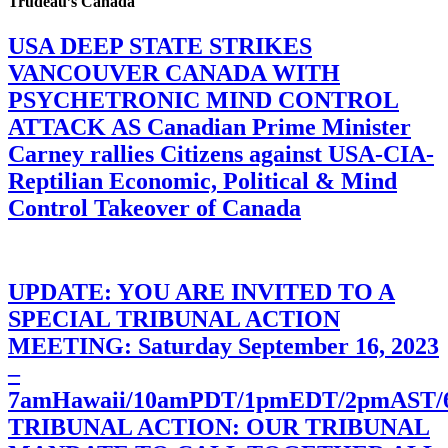
Trudeau’s Canada
USA DEEP STATE STRIKES
VANCOUVER CANADA WITH
PSYCHETRONIC MIND CONTROL
ATTACK AS Canadian Prime Minister
Carney rallies Citizens against USA-CIA-
Reptilian Economic, Political & Mind
Control Takeover of Canada
UPDATE: YOU ARE INVITED TO A
SPECIAL TRIBUNAL ACTION
MEETING: Saturday September 16, 2023
–
7amHawaii/10amPDT/1pmEDT/2pmAST
TRIBUNAL ACTION: OUR TRIBUNAL