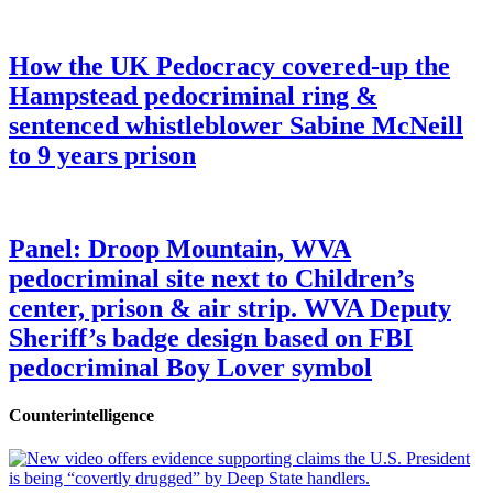
How the UK Pedocracy covered-up the
Hampstead pedocriminal ring &
sentenced whistleblower Sabine McNeill
to 9 years prison
Panel: Droop Mountain, WVA
pedocriminal site next to Children’s
center, prison & air strip. WVA Deputy
Sheriff’s badge design based on FBI
pedocriminal Boy Lover symbol
Counterintelligence