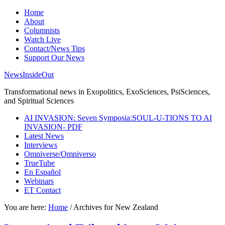
Home
About
Columnists
Watch Live
Contact/News Tips
Support Our News
NewsInsideOut
Transformational news in Exopolitics, ExoSciences, PsiSciences,
and Spiritual Sciences
AI INVASION: Seven Symposia:SOUL-U-TIONS TO AI
INVASION- PDF
Latest News
Interviews
Omniverse/Omniverso
TrueTube
En Español
Webinars
ET Contact
You are here:
Home
/
Archives for New Zealand