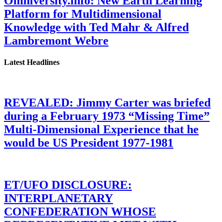
Omniversity.info: New Earth Learning
Platform for Multidimensional
Knowledge with Ted Mahr & Alfred
Lambremont Webre
Latest Headlines
REVEALED: Jimmy Carter was briefed
during a February 1973 “Missing Time”
Multi-Dimensional Experience that he
would be US President 1977-1981
ET/UFO DISCLOSURE:
INTERPLANETARY
CONFEDERATION WHOSE