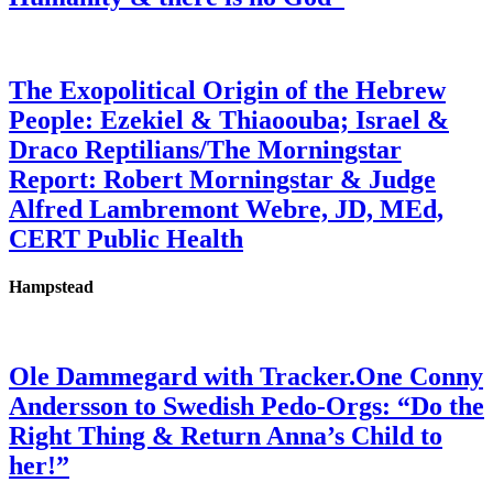
The Exopolitical Origin of the Hebrew
People: Ezekiel & Thiaoouba; Israel &
Draco Reptilians/The Morningstar
Report: Robert Morningstar & Judge
Alfred Lambremont Webre, JD, MEd,
CERT Public Health
Hampstead
Ole Dammegard with Tracker.One Conny
Andersson to Swedish Pedo-Orgs: “Do the
Right Thing & Return Anna’s Child to
her!”