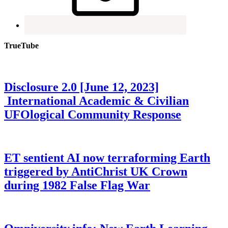
TrueTube
Disclosure 2.0 [June 12, 2023]
International Academic & Civilian
UFOlogical Community Response
ET sentient AI now terraforming Earth
triggered by AntiChrist UK Crown
during 1982 False Flag War