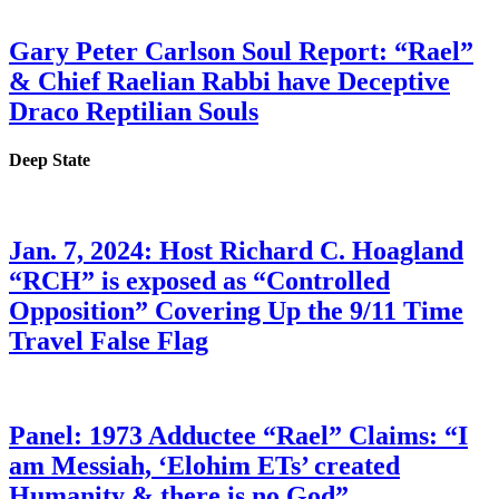
Gary Peter Carlson Soul Report: “Rael”
& Chief Raelian Rabbi have Deceptive
Draco Reptilian Souls
Deep State
Jan. 7, 2024: Host Richard C. Hoagland
“RCH” is exposed as “Controlled
Opposition” Covering Up the 9/11 Time
Travel False Flag
Panel: 1973 Adductee “Rael” Claims: “I
am Messiah, ‘Elohim ETs’ created
Humanity & there is no God”