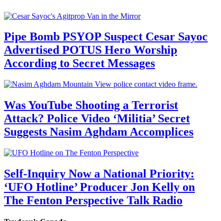
Pipe Bomb PSYOP Suspect Cesar Sayoc
Advertised POTUS Hero Worship
According to Secret Messages
Was YouTube Shooting a Terrorist
Attack? Police Video ‘Militia’ Secret
Suggests Nasim Aghdam Accomplices
Self-Inquiry Now a National Priority:
‘UFO Hotline’ Producer Jon Kelly on
The Fenton Perspective Talk Radio