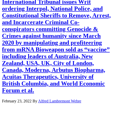
International Tribunal issues Writ
ordering Interpol, National Police, and
Constitutional Sheriffs to Remove, Arrest,
and Incarcerate Criminal Co-
conspirators committing Genocide &
Crimes against humanity since March
2020 by manipulating and profiteering
from mRNA Bioweapon sold as “vaccine”
including leaders of Australia, New
Zealand, USA, UK, City of London,
Canada, Moderna, Arbutus Biopharma,
Acuitas Therapeutics, University of
British Columbia, and World Economic
Forum et al.
February 23, 2022
By
Alfred Lambremont Webre