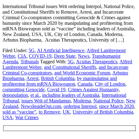
International Tribunal issues Writ ordering Interpol, National Police,
and Constitutional Sheriffs to Remove, Arrest, and Incarcerate
Criminal Co-conspirators committing Genocide & Crimes against
humanity since March 2020 by manipulating and profiteering from
mRNA Bioweapon sold as “vaccine” including leaders of Australia,
New Zealand, USA, UK, City of London, Canada, Moderna,
Arbutus Biopharma, Acuitas Therapeutics, University of […]
Filed Under:
5G
,
AI Artificial Intelligence
,
Alfred Lambremont
Webre
,
CIA
,
COVID-19
,
Deep State
,
News
,
Transhumanist
Agenda
,
Tribunals
Tagged With:
5G
,
Acuitas Therapeutics
,
Alfred
Lambremont Webre
,
and Constitutional Sheriffs
,
and Incarcerate
Criminal Co-conspirators
,
and World Economic Forum
,
Arbutus
Biopharma
,
Arrest
,
British Columbia
,
by manipulating and
profiteering from mRNA Bioweapon
,
Canada
,
City of London
,
committing Genocide
,
Covid 19
,
Crimes Against Humanity
,
depopulation
,
et al.
,
including leaders of Australia
,
International
Tribunal
,
issues Writ of Mandamus
,
Moderna
,
National Police
,
New
Zealand
,
NewsInsideOut.com
,
ordering Interpol
,
since March 2020
,
sold as “vaccine”
,
to Remove
,
UK
,
University of British Columbia
,
USA
,
War Crimes