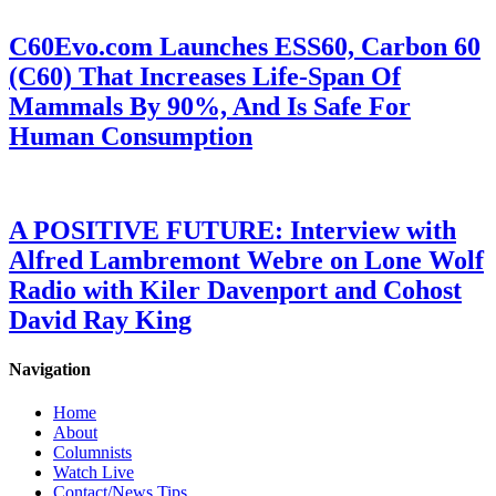
C60Evo.com Launches ESS60, Carbon 60
(C60) That Increases Life-Span Of
Mammals By 90%, And Is Safe For
Human Consumption
A POSITIVE FUTURE: Interview with
Alfred Lambremont Webre on Lone Wolf
Radio with Kiler Davenport and Cohost
David Ray King
Navigation
Home
About
Columnists
Watch Live
Contact/News Tips