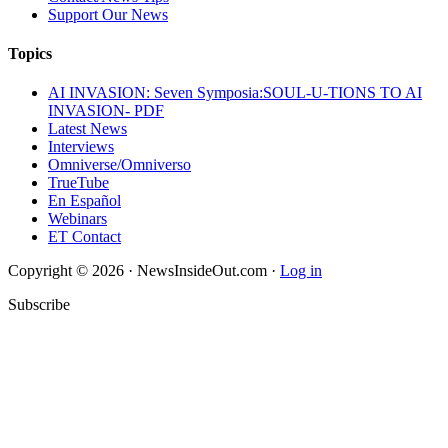
Support Our News
Topics
AI INVASION: Seven Symposia:SOUL-U-TIONS TO AI
INVASION- PDF
Latest News
Interviews
Omniverse/Omniverso
TrueTube
En Español
Webinars
ET Contact
Copyright © 2026 · NewsInsideOut.com ·
Log in
Subscribe