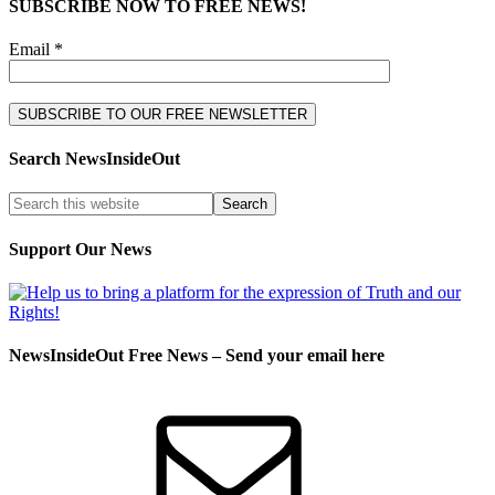
SUBSCRIBE NOW TO FREE NEWS!
Email *
Search NewsInsideOut
Support Our News
NewsInsideOut Free News – Send your email here