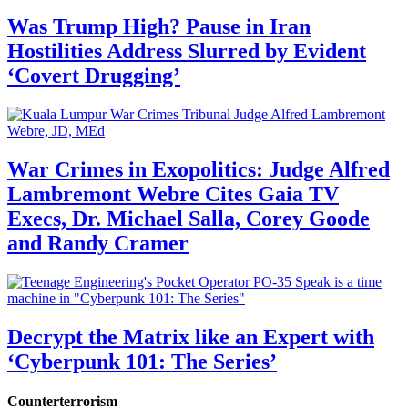
Was Trump High? Pause in Iran
Hostilities Address Slurred by Evident
‘Covert Drugging’
War Crimes in Exopolitics: Judge Alfred
Lambremont Webre Cites Gaia TV
Execs, Dr. Michael Salla, Corey Goode
and Randy Cramer
Decrypt the Matrix like an Expert with
‘Cyberpunk 101: The Series’
Counterterrorism