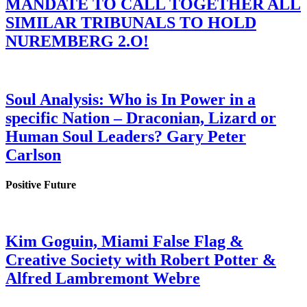
MANDATE TO CALL TOGETHER ALL
SIMILAR TRIBUNALS TO HOLD
NUREMBERG 2.O!
Soul Analysis: Who is In Power in a
specific Nation – Draconian, Lizard or
Human Soul Leaders? Gary Peter
Carlson
Positive Future
Kim Goguin, Miami False Flag &
Creative Society with Robert Potter &
Alfred Lambremont Webre