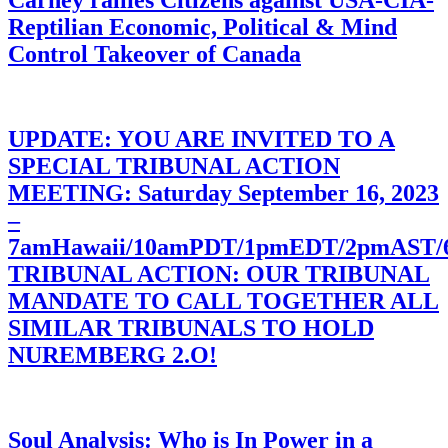
Carney rallies Citizens against USA-CIA-
Reptilian Economic, Political & Mind
Control Takeover of Canada
UPDATE: YOU ARE INVITED TO A
SPECIAL TRIBUNAL ACTION
MEETING: Saturday September 16, 2023
–
7amHawaii/10amPDT/1pmEDT/2pmAST
TRIBUNAL ACTION: OUR TRIBUNAL
MANDATE TO CALL TOGETHER ALL
SIMILAR TRIBUNALS TO HOLD
NUREMBERG 2.O!
Soul Analysis: Who is In Power in a