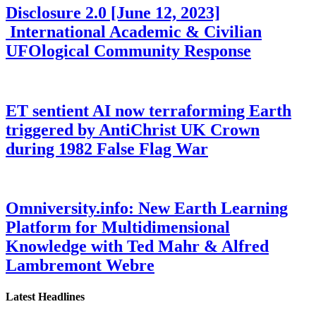
Disclosure 2.0 [June 12, 2023]
International Academic & Civilian
UFOlogical Community Response
ET sentient AI now terraforming Earth
triggered by AntiChrist UK Crown
during 1982 False Flag War
Omniversity.info: New Earth Learning
Platform for Multidimensional
Knowledge with Ted Mahr & Alfred
Lambremont Webre
Latest Headlines