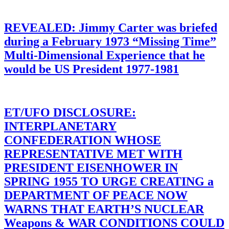
REVEALED: Jimmy Carter was briefed
during a February 1973 “Missing Time”
Multi-Dimensional Experience that he
would be US President 1977-1981
ET/UFO DISCLOSURE:
INTERPLANETARY
CONFEDERATION WHOSE
REPRESENTATIVE MET WITH
PRESIDENT EISENHOWER IN
SPRING 1955 TO URGE CREATING a
DEPARTMENT OF PEACE NOW
WARNS THAT EARTH’S NUCLEAR
Weapons & WAR CONDITIONS COULD