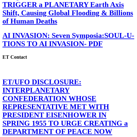
TRIGGER a PLANETARY Earth Axis
Shift, Causing Global Flooding & Billions
of Human Deaths
AI INVASION: Seven Symposia:SOUL-U-
TIONS TO AI INVASION- PDF
ET Contact
ET/UFO DISCLOSURE:
INTERPLANETARY
CONFEDERATION WHOSE
REPRESENTATIVE MET WITH
PRESIDENT EISENHOWER IN
SPRING 1955 TO URGE CREATING a
DEPARTMENT OF PEACE NOW