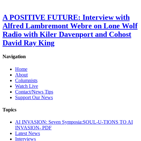
A POSITIVE FUTURE: Interview with
Alfred Lambremont Webre on Lone Wolf
Radio with Kiler Davenport and Cohost
David Ray King
Navigation
Home
About
Columnists
Watch Live
Contact/News Tips
Support Our News
Topics
AI INVASION: Seven Symposia:SOUL-U-TIONS TO AI
INVASION- PDF
Latest News
Interviews