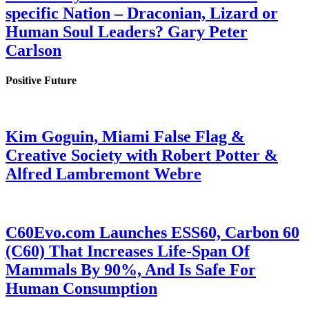
specific Nation – Draconian, Lizard or
Human Soul Leaders? Gary Peter
Carlson
Positive Future
Kim Goguin, Miami False Flag &
Creative Society with Robert Potter &
Alfred Lambremont Webre
C60Evo.com Launches ESS60, Carbon 60
(C60) That Increases Life-Span Of
Mammals By 90%, And Is Safe For
Human Consumption