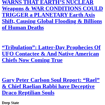
WARNS THAT EARTH’S NUCLEAR
Weapons & WAR CONDITIONS COULD
TRIGGER a PLANETARY Earth Axis
Shift, Causing Global Flooding & Billions
of Human Deaths
“Tribulation”: Latter-Day Prophecies Of
UFO Contactee & And Native American
Chiefs Now Coming True
Gary Peter Carlson Soul Report: “Rael”
& Chief Raelian Rabbi have Deceptive
Draco Reptilian Souls
Deep State