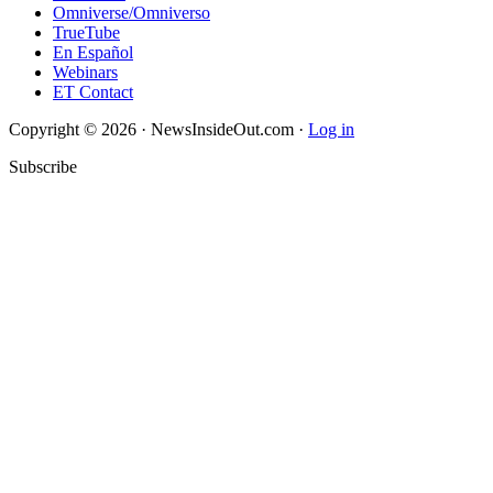
Omniverse/Omniverso
TrueTube
En Español
Webinars
ET Contact
Copyright © 2026 · NewsInsideOut.com ·
Log in
Subscribe