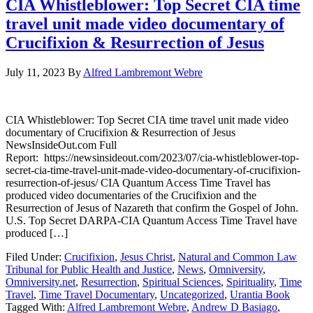
CIA Whistleblower: Top Secret CIA time
travel unit made video documentary of
Crucifixion & Resurrection of Jesus
July 11, 2023
By
Alfred Lambremont Webre
CIA Whistleblower: Top Secret CIA time travel unit made video
documentary of Crucifixion & Resurrection of Jesus
NewsInsideOut.com Full
Report: https://newsinsideout.com/2023/07/cia-whistleblower-top-
secret-cia-time-travel-unit-made-video-documentary-of-crucifixion-
resurrection-of-jesus/ CIA Quantum Access Time Travel has
produced video documentaries of the Crucifixion and the
Resurrection of Jesus of Nazareth that confirm the Gospel of John.
U.S. Top Secret DARPA-CIA Quantum Access Time Travel have
produced […]
Filed Under:
Crucifixion
,
Jesus Christ
,
Natural and Common Law
Tribunal for Public Health and Justice
,
News
,
Omniversity
,
Omniversity.net
,
Resurrection
,
Spiritual Sciences
,
Spirituality
,
Time
Travel
,
Time Travel Documentary
,
Uncategorized
,
Urantia Book
Tagged With:
Alfred Lambremont Webre
,
Andrew D Basiago
,