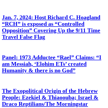
Jan. 7, 2024: Host Richard C. Hoagland
“RCH” is exposed as “Controlled
Opposition” Covering Up the 9/11 Time
Travel False Flag
Panel: 1973 Adductee “Rael” Claims: “I
am Messiah, ‘Elohim ETs’ created
Humanity & there is no God”
The Exopolitical Origin of the Hebrew
People: Ezekiel & Thiaoouba; Israel &
Draco Reptilians/The Morningstar