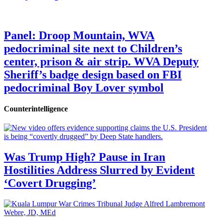
Panel: Droop Mountain, WVA
pedocriminal site next to Children’s
center, prison & air strip. WVA Deputy
Sheriff’s badge design based on FBI
pedocriminal Boy Lover symbol
Counterintelligence
Was Trump High? Pause in Iran
Hostilities Address Slurred by Evident
‘Covert Drugging’