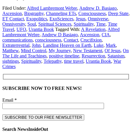
Filed Under:
Alfred Lambremont Webre
,
Andrew D. Basiago
,
Ascension
,
Biography
,
Channeling ETs
,
Consciousness
,
Deep State
,
ET Contact
,
Exopolitics
,
ExoSciences
,
Jesus
,
Omniverse
,
Omniversity
,
Soul
,
Spiritual Sciences
,
Spirituality
,
Time
,
Time
Travel
,
UFO
,
Urantia Book
Tagged With:
A Revelation
,
Alfred
Lambremont Webre
,
Andrew D Basiago
,
Ascension
,
CIA
,
communications
,
consciousness
,
Contact
,
Crucifixion
,
Extraterrestrial
,
John
,
Landing Heaven on Earth
,
Luke
,
Mark
,
Matthew
,
Mind Control
,
My Journey
,
New Testament
,
Of Jesus
,
On
The Life and Teachings
,
positive timeline
,
Resurrection
,
Satanism
,
sightings
,
Spirituality
,
Telepathy
,
time travel
,
Urantia Book
,
War
Crimes
SUBSCRIBE NOW TO FREE NEWS!
Email *
Search NewsInsideOut