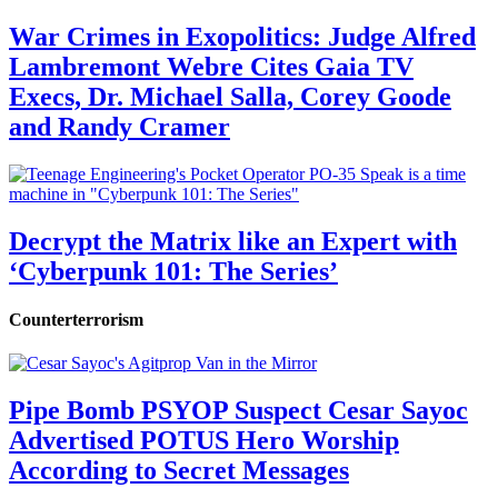
War Crimes in Exopolitics: Judge Alfred
Lambremont Webre Cites Gaia TV
Execs, Dr. Michael Salla, Corey Goode
and Randy Cramer
Decrypt the Matrix like an Expert with
‘Cyberpunk 101: The Series’
Counterterrorism
Pipe Bomb PSYOP Suspect Cesar Sayoc
Advertised POTUS Hero Worship
According to Secret Messages