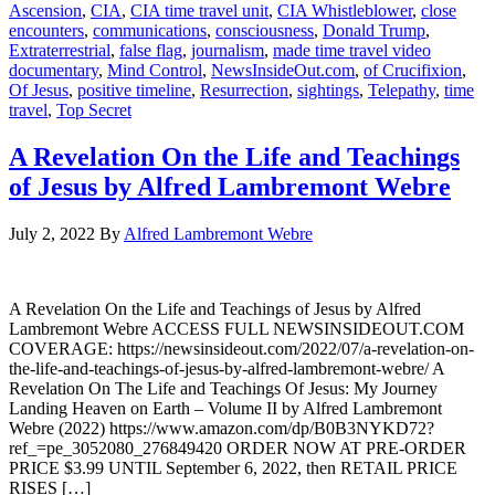
Ascension
,
CIA
,
CIA time travel unit
,
CIA Whistleblower
,
close
encounters
,
communications
,
consciousness
,
Donald Trump
,
Extraterrestrial
,
false flag
,
journalism
,
made time travel video
documentary
,
Mind Control
,
NewsInsideOut.com
,
of Crucifixion
,
Of Jesus
,
positive timeline
,
Resurrection
,
sightings
,
Telepathy
,
time
travel
,
Top Secret
A Revelation On the Life and Teachings
of Jesus by Alfred Lambremont Webre
July 2, 2022
By
Alfred Lambremont Webre
A Revelation On the Life and Teachings of Jesus by Alfred
Lambremont Webre ACCESS FULL NEWSINSIDEOUT.COM
COVERAGE: https://newsinsideout.com/2022/07/a-revelation-on-
the-life-and-teachings-of-jesus-by-alfred-lambremont-webre/ A
Revelation On The Life and Teachings Of Jesus: My Journey
Landing Heaven on Earth – Volume II by Alfred Lambremont
Webre (2022) https://www.amazon.com/dp/B0B3NYKD72?
ref_=pe_3052080_276849420 ORDER NOW AT PRE-ORDER
PRICE $3.99 UNTIL September 6, 2022, then RETAIL PRICE
RISES […]