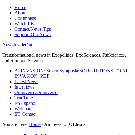
Home
About
Columnists
Watch Live
Contact/News Tips
Support Our News
NewsInsideOut
Transformational news in Exopolitics, ExoSciences, PsiSciences,
and Spiritual Sciences
AI INVASION: Seven Symposia:SOUL-U-TIONS TO AI
INVASION- PDF
Latest News
Interviews
Omniverse/Omniverso
TrueTube
En Español
Webinars
ET Contact
You are here:
Home
/
Archives for Of Jesus