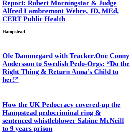
Report: Robert Morningstar & Judge
Alfred Lambremont Webre, JD, MEd,
CERT Public Health
Hampstead
Ole Dammegard with Tracker.One Conny
Andersson to Swedish Pedo-Orgs: “Do the
Right Thing & Return Anna’s Child to
her!”
How the UK Pedocracy covered-up the
Hampstead pedocriminal ring &
sentenced whistleblower Sabine McNeill
to 9 years prison