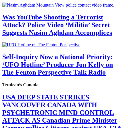
Was YouTube Shooting a Terrorist
Attack? Police Video ‘Militia’ Secret
Suggests Nasim Aghdam Accomplices
Self-Inquiry Now a National Priority:
‘UFO Hotline’ Producer Jon Kelly on
The Fenton Perspective Talk Radio
Trudeau’s Canada
USA DEEP STATE STRIKES
VANCOUVER CANADA WITH
PSYCHETRONIC MIND CONTROL
ATTACK AS Canadian Prime Minister