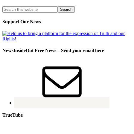
Support Our News
NewsInsideOut Free News – Send your email here
TrueTube