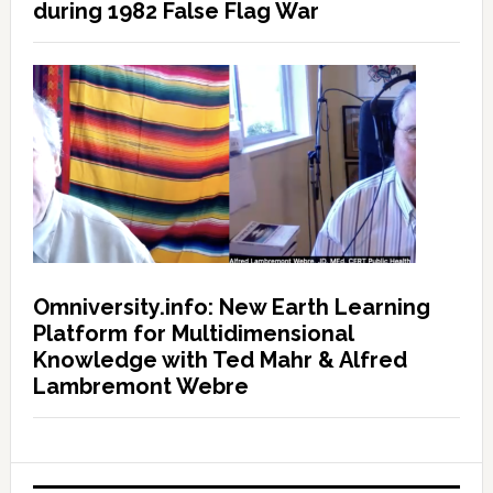
during 1982 False Flag War
Omniversity.info: New Earth Learning
Platform for Multidimensional
Knowledge with Ted Mahr & Alfred
Lambremont Webre