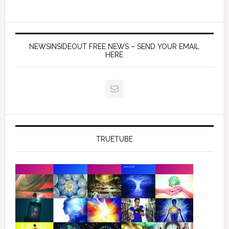
NEWSINSIDEOUT FREE NEWS – SEND YOUR EMAIL
HERE
TRUETUBE