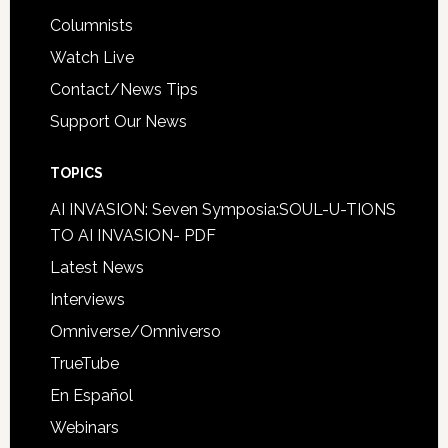
Columnists
Watch Live
Contact/News Tips
Support Our News
TOPICS
AI INVASION: Seven Symposia:SOUL-U-TIONS
TO AI INVASION- PDF
Latest News
Interviews
Omniverse/Omniverso
TrueTube
En Español
Webinars