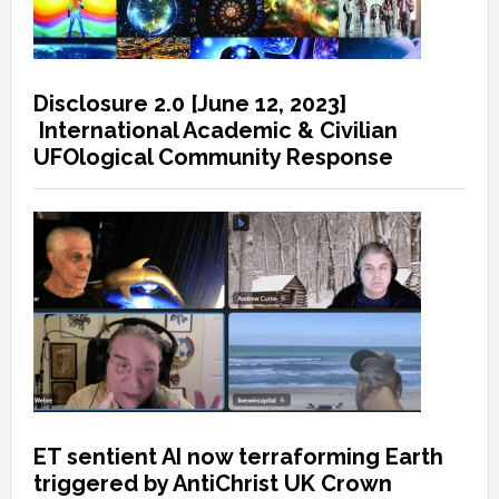
Disclosure 2.0 [June 12, 2023]
International Academic & Civilian
UFOlogical Community Response
ET sentient AI now terraforming Earth
triggered by AntiChrist UK Crown