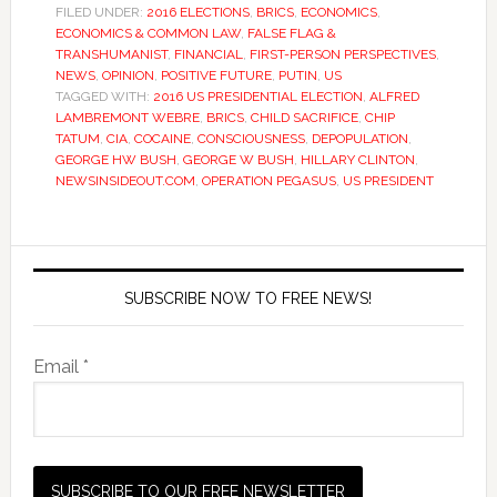
FILED UNDER:
2016 ELECTIONS
,
BRICS
,
ECONOMICS
,
ECONOMICS & COMMON LAW
,
FALSE FLAG &
TRANSHUMANIST
,
FINANCIAL
,
FIRST-PERSON PERSPECTIVES
,
NEWS
,
OPINION
,
POSITIVE FUTURE
,
PUTIN
,
US
TAGGED WITH:
2016 US PRESIDENTIAL ELECTION
,
ALFRED
LAMBREMONT WEBRE
,
BRICS
,
CHILD SACRIFICE
,
CHIP
TATUM
,
CIA
,
COCAINE
,
CONSCIOUSNESS
,
DEPOPULATION
,
GEORGE HW BUSH
,
GEORGE W BUSH
,
HILLARY CLINTON
,
NEWSINSIDEOUT.COM
,
OPERATION PEGASUS
,
US PRESIDENT
SUBSCRIBE NOW TO FREE NEWS!
Email *