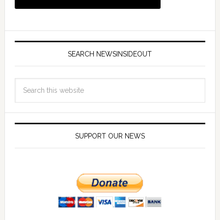
SEARCH NEWSINSIDEOUT
SUPPORT OUR NEWS