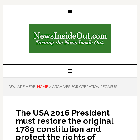
YOU ARE HERE:
HOME
/
ARCHIVES FOR OPERATION PEGASUS
The USA 2016 President
must restore the original
1789 constitution and
protect the rights of