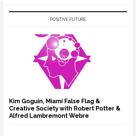
POSITIVE FUTURE
Kim Goguin, Miami False Flag &
Creative Society with Robert Potter &
Alfred Lambremont Webre