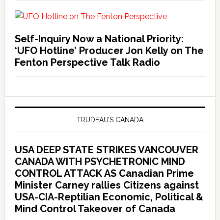
Self-Inquiry Now a National Priority:
‘UFO Hotline’ Producer Jon Kelly on The
Fenton Perspective Talk Radio
TRUDEAU’S CANADA
USA DEEP STATE STRIKES VANCOUVER
CANADA WITH PSYCHETRONIC MIND
CONTROL ATTACK AS Canadian Prime
Minister Carney rallies Citizens against
USA-CIA-Reptilian Economic, Political &
Mind Control Takeover of Canada