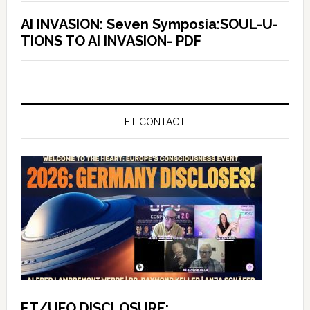
AI INVASION: Seven Symposia:SOUL-U-
TIONS TO AI INVASION- PDF
ET CONTACT
ET/UFO DISCLOSURE: