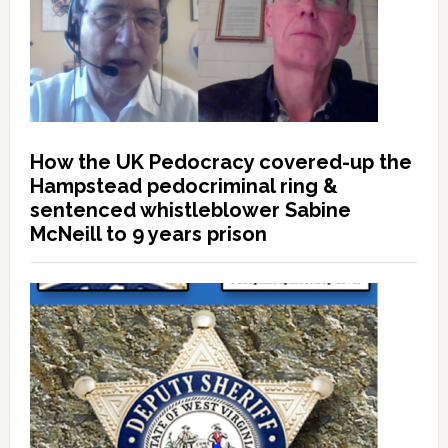
How the UK Pedocracy covered-up the
Hampstead pedocriminal ring &
sentenced whistleblower Sabine
McNeill to 9 years prison