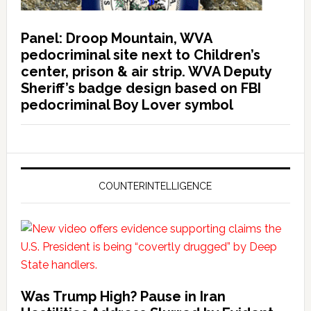
Panel: Droop Mountain, WVA
pedocriminal site next to Children’s
center, prison & air strip. WVA Deputy
Sheriff’s badge design based on FBI
pedocriminal Boy Lover symbol
COUNTERINTELLIGENCE
Was Trump High? Pause in Iran