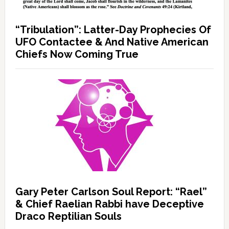
“Tribulation”: Latter-Day Prophecies Of
UFO Contactee & And Native American
Chiefs Now Coming True
Gary Peter Carlson Soul Report: “Rael”
& Chief Raelian Rabbi have Deceptive
Draco Reptilian Souls