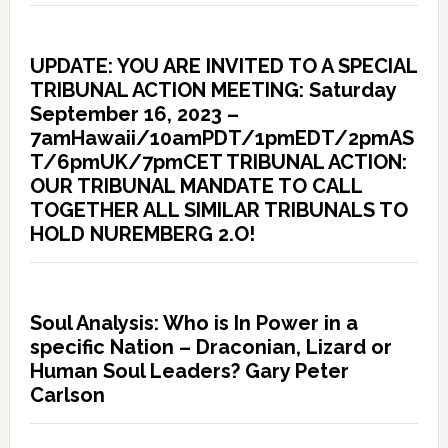
UPDATE: YOU ARE INVITED TO A SPECIAL
TRIBUNAL ACTION MEETING: Saturday
September 16, 2023 –
7amHawaii/10amPDT/1pmEDT/2pmAS
T/6pmUK/7pmCET TRIBUNAL ACTION:
OUR TRIBUNAL MANDATE TO CALL
TOGETHER ALL SIMILAR TRIBUNALS TO
HOLD NUREMBERG 2.O!
Soul Analysis: Who is In Power in a
specific Nation – Draconian, Lizard or
Human Soul Leaders? Gary Peter
Carlson