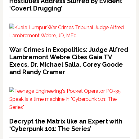
Hostilities Address Slurred by Evident
‘Covert Drugging’
War Crimes in Exopolitics: Judge Alfred
Lambremont Webre Cites Gaia TV
Execs, Dr. Michael Salla, Corey Goode
and Randy Cramer
Decrypt the Matrix like an Expert with
‘Cyberpunk 101: The Series’