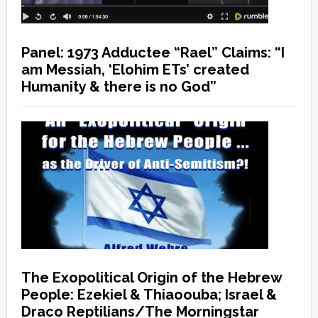
Panel: 1973 Adductee “Rael” Claims: “I
am Messiah, ‘Elohim ETs’ created
Humanity & there is no God”
The Exopolitical Origin of the Hebrew
People: Ezekiel & Thiaoouba; Israel &
Draco Reptilians/The Morningstar