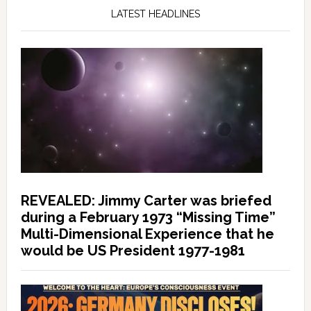
LATEST HEADLINES
REVEALED: Jimmy Carter was briefed
during a February 1973 “Missing Time”
Multi-Dimensional Experience that he
would be US President 1977-1981