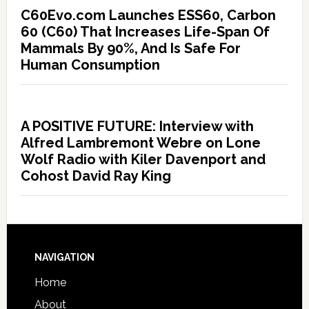
C60Evo.com Launches ESS60, Carbon
60 (C60) That Increases Life-Span Of
Mammals By 90%, And Is Safe For
Human Consumption
A POSITIVE FUTURE: Interview with
Alfred Lambremont Webre on Lone
Wolf Radio with Kiler Davenport and
Cohost David Ray King
NAVIGATION
Home
About