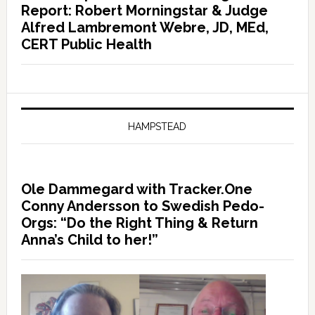
Report: Robert Morningstar & Judge
Alfred Lambremont Webre, JD, MEd,
CERT Public Health
HAMPSTEAD
Ole Dammegard with Tracker.One
Conny Andersson to Swedish Pedo-
Orgs: “Do the Right Thing & Return
Anna’s Child to her!”