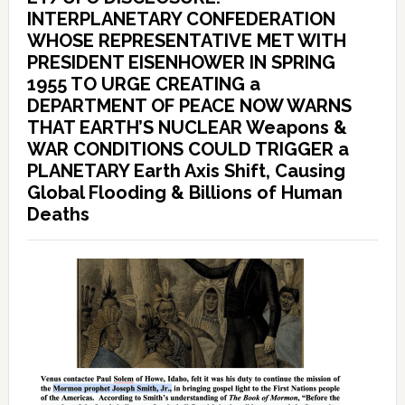
INTERPLANETARY CONFEDERATION
WHOSE REPRESENTATIVE MET WITH
PRESIDENT EISENHOWER IN SPRING
1955 TO URGE CREATING a
DEPARTMENT OF PEACE NOW WARNS
THAT EARTH’S NUCLEAR Weapons &
WAR CONDITIONS COULD TRIGGER a
PLANETARY Earth Axis Shift, Causing
Global Flooding & Billions of Human
Deaths