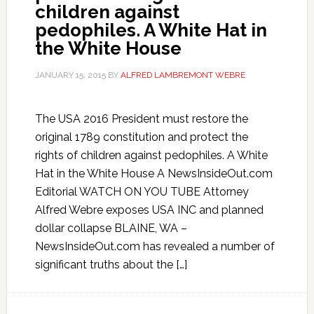
children against
pedophiles. A White Hat in
the White House
JANUARY 15, 2015
BY
ALFRED LAMBREMONT WEBRE
The USA 2016 President must restore the
original 1789 constitution and protect the
rights of children against pedophiles. A White
Hat in the White House A NewsInsideOut.com
Editorial WATCH ON YOU TUBE Attorney
Alfred Webre exposes USA INC and planned
dollar collapse BLAINE, WA –
NewsInsideOut.com has revealed a number of
significant truths about the […]