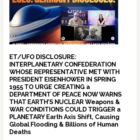
ET/UFO DISCLOSURE:
INTERPLANETARY CONFEDERATION
WHOSE REPRESENTATIVE MET WITH
PRESIDENT EISENHOWER IN SPRING
1955 TO URGE CREATING a
DEPARTMENT OF PEACE NOW WARNS
THAT EARTH’S NUCLEAR Weapons &
WAR CONDITIONS COULD TRIGGER a
PLANETARY Earth Axis Shift, Causing
Global Flooding & Billions of Human
Deaths