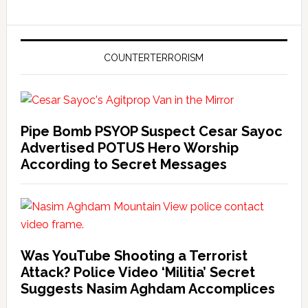
COUNTERTERRORISM
Pipe Bomb PSYOP Suspect Cesar Sayoc
Advertised POTUS Hero Worship
According to Secret Messages
Was YouTube Shooting a Terrorist
Attack? Police Video ‘Militia’ Secret
Suggests Nasim Aghdam Accomplices