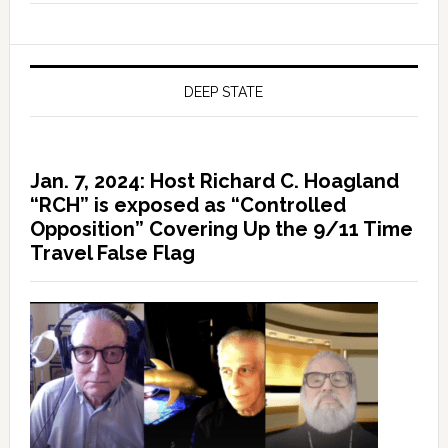
DEEP STATE
Jan. 7, 2024: Host Richard C. Hoagland
“RCH” is exposed as “Controlled
Opposition” Covering Up the 9/11 Time
Travel False Flag