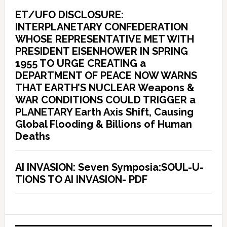
ET/UFO DISCLOSURE:
INTERPLANETARY CONFEDERATION
WHOSE REPRESENTATIVE MET WITH
PRESIDENT EISENHOWER IN SPRING
1955 TO URGE CREATING a
DEPARTMENT OF PEACE NOW WARNS
THAT EARTH’S NUCLEAR Weapons &
WAR CONDITIONS COULD TRIGGER a
PLANETARY Earth Axis Shift, Causing
Global Flooding & Billions of Human
Deaths
AI INVASION: Seven Symposia:SOUL-U-
TIONS TO AI INVASION- PDF