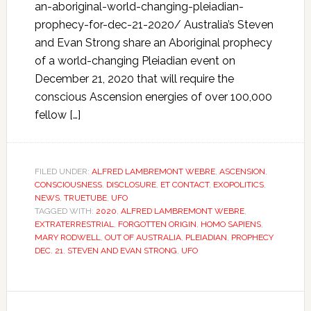
an-aboriginal-world-changing-pleiadian-
prophecy-for-dec-21-2020/ Australia’s Steven
and Evan Strong share an Aboriginal prophecy
of a world-changing Pleiadian event on
December 21, 2020 that will require the
conscious Ascension energies of over 100,000
fellow […]
FILED UNDER:
ALFRED LAMBREMONT WEBRE
,
ASCENSION
,
CONSCIOUSNESS
,
DISCLOSURE
,
ET CONTACT
,
EXOPOLITICS
,
NEWS
,
TRUETUBE
,
UFO
TAGGED WITH:
2020
,
ALFRED LAMBREMONT WEBRE
,
EXTRATERRESTRIAL
,
FORGOTTEN ORIGIN
,
HOMO SAPIENS
,
MARY RODWELL
,
OUT OF AUSTRALIA
,
PLEIADIAN
,
PROPHECY
DEC. 21
,
STEVEN AND EVAN STRONG
,
UFO