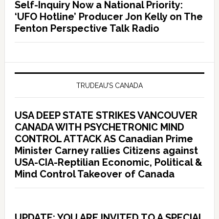
Self-Inquiry Now a National Priority:
‘UFO Hotline’ Producer Jon Kelly on The
Fenton Perspective Talk Radio
TRUDEAU’S CANADA
USA DEEP STATE STRIKES VANCOUVER
CANADA WITH PSYCHETRONIC MIND
CONTROL ATTACK AS Canadian Prime
Minister Carney rallies Citizens against
USA-CIA-Reptilian Economic, Political &
Mind Control Takeover of Canada
UPDATE: YOU ARE INVITED TO A SPECIAL