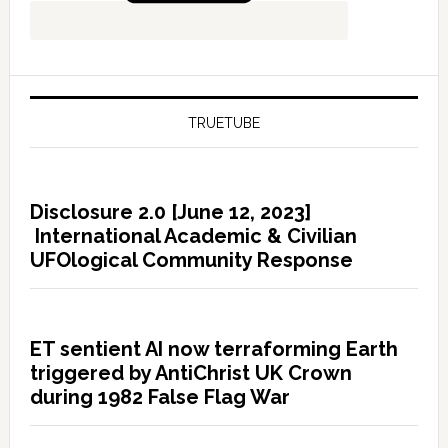
TRUETUBE
Disclosure 2.0 [June 12, 2023]
International Academic & Civilian
UFOlogical Community Response
ET sentient AI now terraforming Earth
triggered by AntiChrist UK Crown
during 1982 False Flag War