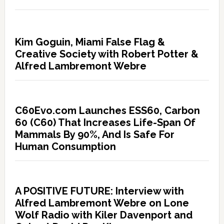
Kim Goguin, Miami False Flag &
Creative Society with Robert Potter &
Alfred Lambremont Webre
C60Evo.com Launches ESS60, Carbon
60 (C60) That Increases Life-Span Of
Mammals By 90%, And Is Safe For
Human Consumption
A POSITIVE FUTURE: Interview with
Alfred Lambremont Webre on Lone
Wolf Radio with Kiler Davenport and