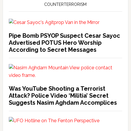
COUNTERTERRORISM
Pipe Bomb PSYOP Suspect Cesar Sayoc
Advertised POTUS Hero Worship
According to Secret Messages
Was YouTube Shooting a Terrorist
Attack? Police Video ‘Militia’ Secret
Suggests Nasim Aghdam Accomplices