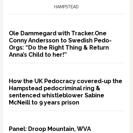
HAMPSTEAD
Ole Dammegard with Tracker.One
Conny Andersson to Swedish Pedo-
Orgs: “Do the Right Thing & Return
Anna’s Child to her!”
How the UK Pedocracy covered-up the
Hampstead pedocriminal ring &
sentenced whistleblower Sabine
McNeill to 9 years prison
Panel: Droop Mountain, WVA