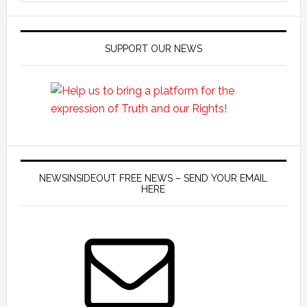
SUPPORT OUR NEWS
NEWSINSIDEOUT FREE NEWS – SEND YOUR EMAIL
HERE