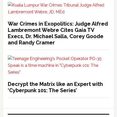
War Crimes in Exopolitics: Judge Alfred
Lambremont Webre Cites Gaia TV
Execs, Dr. Michael Salla, Corey Goode
and Randy Cramer
Decrypt the Matrix like an Expert with
‘Cyberpunk 101: The Series’