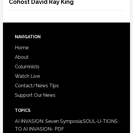
Cohost David Ray King
NAVIGATION
Home
About
Columnists
Watch Live
Contact/News Tips
Support Our News
TOPICS
AI INVASION: Seven Symposia:SOUL-U-TIONS
TO AI INVASION- PDF