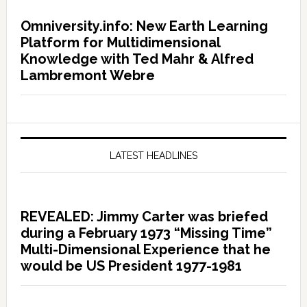
Omniversity.info: New Earth Learning
Platform for Multidimensional
Knowledge with Ted Mahr & Alfred
Lambremont Webre
LATEST HEADLINES
REVEALED: Jimmy Carter was briefed
during a February 1973 “Missing Time”
Multi-Dimensional Experience that he
would be US President 1977-1981