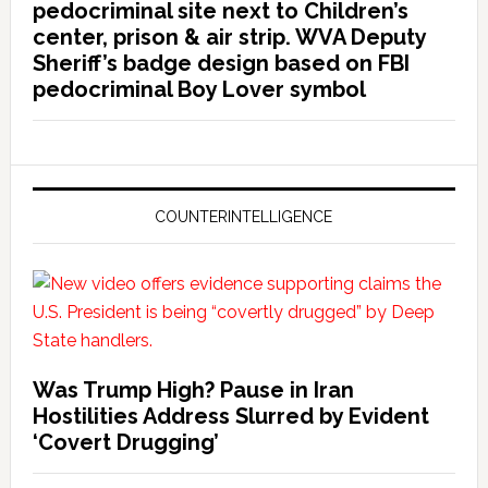
pedocriminal site next to Children’s
center, prison & air strip. WVA Deputy
Sheriff’s badge design based on FBI
pedocriminal Boy Lover symbol
COUNTERINTELLIGENCE
Was Trump High? Pause in Iran
Hostilities Address Slurred by Evident
‘Covert Drugging’