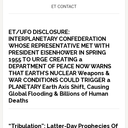
ET CONTACT
ET/UFO DISCLOSURE:
INTERPLANETARY CONFEDERATION
WHOSE REPRESENTATIVE MET WITH
PRESIDENT EISENHOWER IN SPRING
1955 TO URGE CREATING a
DEPARTMENT OF PEACE NOW WARNS
THAT EARTH’S NUCLEAR Weapons &
WAR CONDITIONS COULD TRIGGER a
PLANETARY Earth Axis Shift, Causing
Global Flooding & Billions of Human
Deaths
“Tribulation”: Latter-Day Prophecies Of