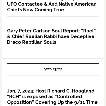
UFO Contactee & And Native American
Chiefs Now Coming True
Gary Peter Carlson Soul Report: “Rael”
& Chief Raelian Rabbi have Deceptive
Draco Reptilian Souls
DEEP STATE
Jan. 7, 2024: Host Richard C. Hoagland
“RCH” is exposed as “Controlled
Opposition” Covering Up the 9/11 Time