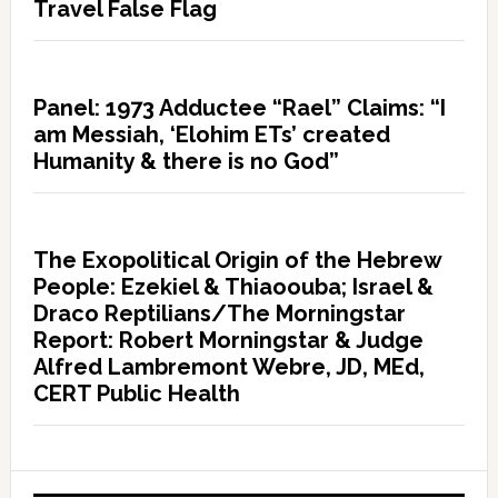
Travel False Flag
Panel: 1973 Adductee “Rael” Claims: “I
am Messiah, ‘Elohim ETs’ created
Humanity & there is no God”
The Exopolitical Origin of the Hebrew
People: Ezekiel & Thiaoouba; Israel &
Draco Reptilians/The Morningstar
Report: Robert Morningstar & Judge
Alfred Lambremont Webre, JD, MEd,
CERT Public Health