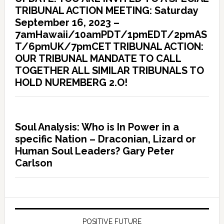
TRIBUNAL ACTION MEETING: Saturday
September 16, 2023 –
7amHawaii/10amPDT/1pmEDT/2pmAS
T/6pmUK/7pmCET TRIBUNAL ACTION:
OUR TRIBUNAL MANDATE TO CALL
TOGETHER ALL SIMILAR TRIBUNALS TO
HOLD NUREMBERG 2.O!
Soul Analysis: Who is In Power in a
specific Nation – Draconian, Lizard or
Human Soul Leaders? Gary Peter
Carlson
POSITIVE FUTURE