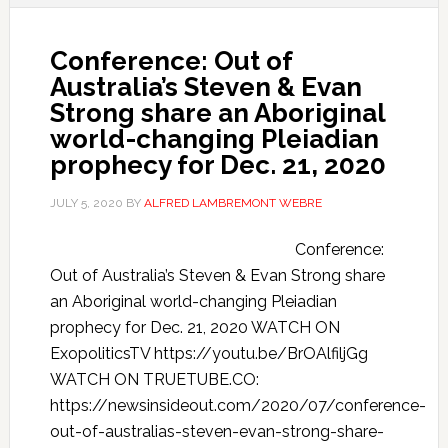
Conference: Out of
Australia’s Steven & Evan
Strong share an Aboriginal
world-changing Pleiadian
prophecy for Dec. 21, 2020
JULY 5, 2020
BY
ALFRED LAMBREMONT WEBRE
Conference:
Out of Australia’s Steven & Evan Strong share
an Aboriginal world-changing Pleiadian
prophecy for Dec. 21, 2020 WATCH ON
ExopoliticsTV https://youtu.be/BrOAlfiljGg
WATCH ON TRUETUBE.CO:
https://newsinsideout.com/2020/07/conference-
out-of-australias-steven-evan-strong-share-