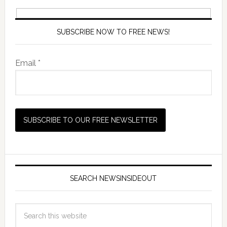
SUBSCRIBE NOW TO FREE NEWS!
Email *
SEARCH NEWSINSIDEOUT