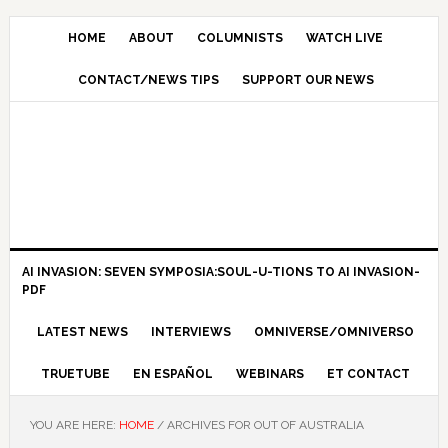
HOME
ABOUT
COLUMNISTS
WATCH LIVE
CONTACT/NEWS TIPS
SUPPORT OUR NEWS
AI INVASION: SEVEN SYMPOSIA:SOUL-U-TIONS TO AI INVASION-
PDF
LATEST NEWS
INTERVIEWS
OMNIVERSE/OMNIVERSO
TRUETUBE
EN ESPAÑOL
WEBINARS
ET CONTACT
YOU ARE HERE:
HOME
/
ARCHIVES FOR OUT OF AUSTRALIA