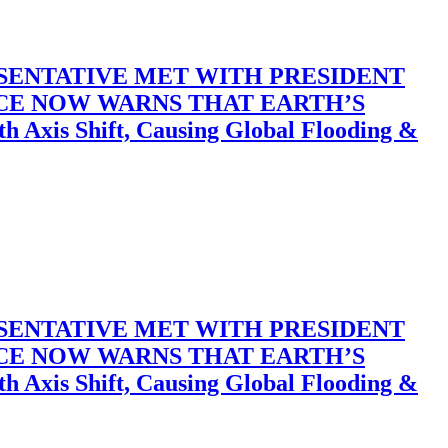
SENTATIVE MET WITH PRESIDENT
ACE NOW WARNS THAT EARTH’S
 Shift, Causing Global Flooding &
SENTATIVE MET WITH PRESIDENT
ACE NOW WARNS THAT EARTH’S
 Shift, Causing Global Flooding &