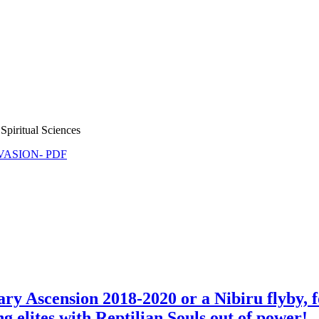
Spiritual Sciences
NVASION- PDF
ry Ascension 2018-2020 or a Nibiru flyby, 
ng elites with Reptilian Souls out of power!