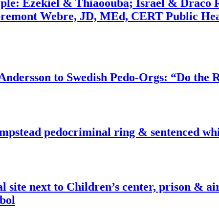
ople: Ezekiel & Thiaoouba; Israel & Draco 
bremont Webre, JD, MEd, CERT Public Hea
dersson to Swedish Pedo-Orgs: “Do the Ri
pstead pedocriminal ring & sentenced whis
ite next to Children’s center, prison & ai
bol