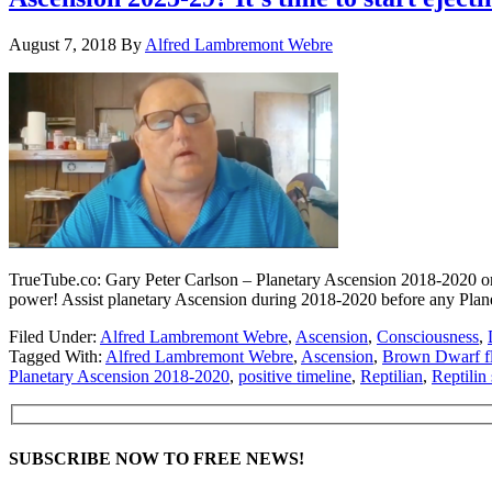
August 7, 2018
By
Alfred Lambremont Webre
TrueTube.co: Gary Peter Carlson – Planetary Ascension 2018-2020 or a 
power! Assist planetary Ascension during 2018-2020 before any Plane
Filed Under:
Alfred Lambremont Webre
,
Ascension
,
Consciousness
,
Tagged With:
Alfred Lambremont Webre
,
Ascension
,
Brown Dwarf f
Planetary Ascension 2018-2020
,
positive timeline
,
Reptilian
,
Reptilin
SUBSCRIBE NOW TO FREE NEWS!