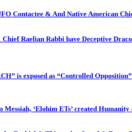
f UFO Contactee & And Native American Ch
 Chief Raelian Rabbi have Deceptive Draco 
RCH” is exposed as “Controlled Opposition”
m Messiah, ‘Elohim ETs’ created Humanity 