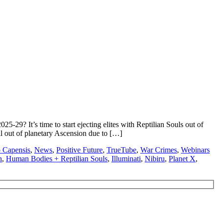
29? It’s time to start ejecting elites with Reptilian Souls out of
l out of planetary Ascension due to […]
Capensis
,
News
,
Positive Future
,
TrueTube
,
War Crimes
,
Webinars
n
,
Human Bodies + Reptilian Souls
,
Illuminati
,
Nibiru
,
Planet X
,