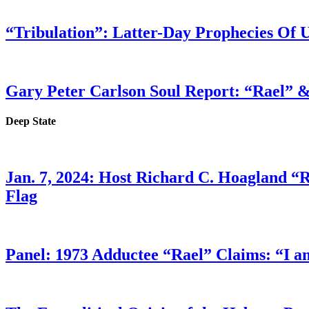
“Tribulation”: Latter-Day Prophecies O
Gary Peter Carlson Soul Report: “Rael” &
Deep State
Jan. 7, 2024: Host Richard C. Hoagland “
Flag
Panel: 1973 Adductee “Rael” Claims: “I a