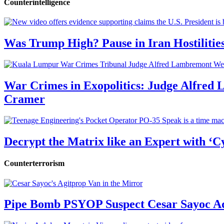
Counterintelligence
Was Trump High? Pause in Iran Hostilitie
War Crimes in Exopolitics: Judge Alfred
Cramer
Decrypt the Matrix like an Expert with ‘C
Counterterrorism
Pipe Bomb PSYOP Suspect Cesar Sayoc Ad