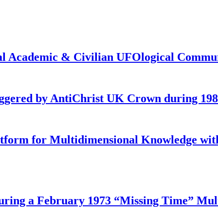
onal Academic & Civilian UFOlogical Commu
iggered by AntiChrist UK Crown during 19
latform for Multidimensional Knowledge w
ing a February 1973 “Missing Time” Multi