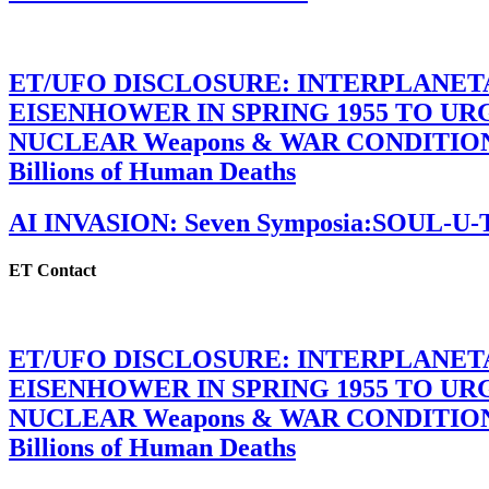
ET/UFO DISCLOSURE: INTERPLANE
EISENHOWER IN SPRING 1955 TO U
NUCLEAR Weapons & WAR CONDITIONS C
Billions of Human Deaths
AI INVASION: Seven Symposia:SOUL-U
ET Contact
ET/UFO DISCLOSURE: INTERPLANE
EISENHOWER IN SPRING 1955 TO U
NUCLEAR Weapons & WAR CONDITIONS C
Billions of Human Deaths