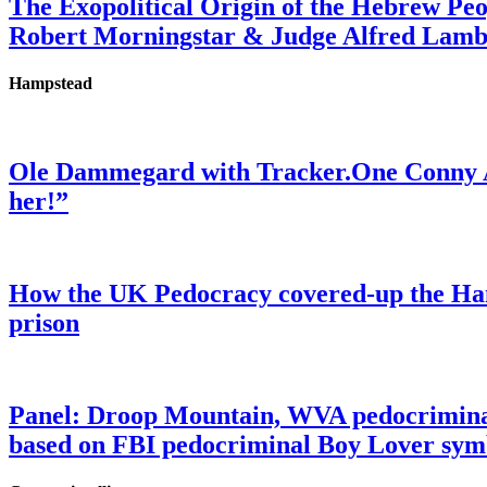
The Exopolitical Origin of the Hebrew Pe
Robert Morningstar & Judge Alfred Lam
Hampstead
Ole Dammegard with Tracker.One Conny An
her!”
How the UK Pedocracy covered-up the Ham
prison
Panel: Droop Mountain, WVA pedocriminal s
based on FBI pedocriminal Boy Lover sym