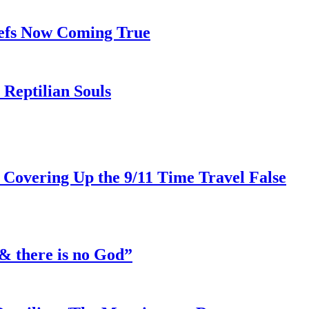
iefs Now Coming True
Reptilian Souls
 Covering Up the 9/11 Time Travel False
& there is no God”