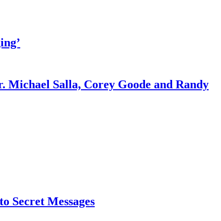
ing’
r. Michael Salla, Corey Goode and Randy
o Secret Messages