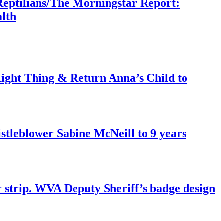
Reptilians/The Morningstar Report:
lth
ght Thing & Return Anna’s Child to
tleblower Sabine McNeill to 9 years
r strip. WVA Deputy Sheriff’s badge design