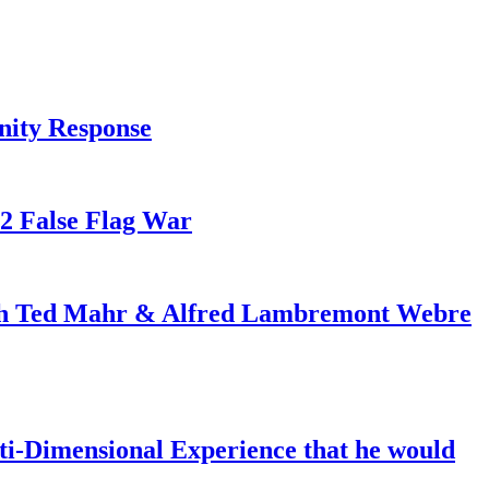
nity Response
82 False Flag War
ith Ted Mahr & Alfred Lambremont Webre
-Dimensional Experience that he would