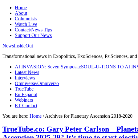
Home
About
Columnists
Watch Live
Contact/News Tips
Support Our News
NewsInsideOut
Transformational news in Exopolitics, ExoSciences, PsiSciences, and 
AI INVASION: Seven Symposia:SOUL-U-TIONS TO AI I
Latest News
Interviews
Omniverse/Omniverso
TrueTube
En Español
Webinars
ET Contact
You are here:
Home
/
Archives for Planetary Ascension 2018-2020
TrueTube.co: Gary Peter Carlson – Planeta
Ascension 2025-29? It’s time to start ejecti