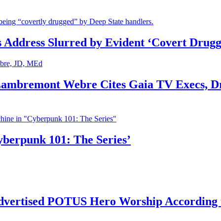
s Address Slurred by Evident ‘Covert Drugg
 Lambremont Webre Cites Gaia TV Execs, D
yberpunk 101: The Series’
vertised POTUS Hero Worship According t