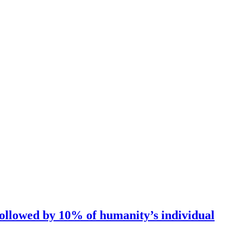
followed by 10% of humanity’s individual