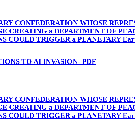
TARY CONFEDERATION WHOSE REPRE
RGE CREATING a DEPARTMENT OF PE
OULD TRIGGER a PLANETARY Earth Axis
-TIONS TO AI INVASION- PDF
TARY CONFEDERATION WHOSE REPRE
RGE CREATING a DEPARTMENT OF PE
OULD TRIGGER a PLANETARY Earth Axis