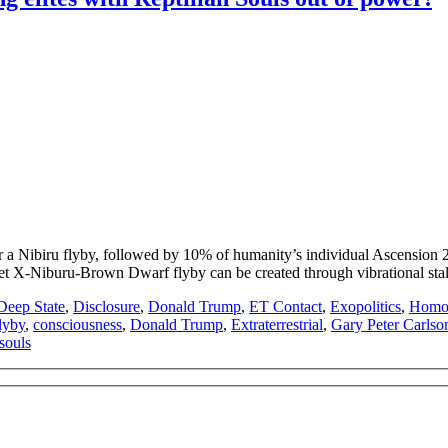
Nibiru flyby, followed by 10% of humanity’s individual Ascension 2025-
t X-Niburu-Brown Dwarf flyby can be created through vibrational stal
Deep State
,
Disclosure
,
Donald Trump
,
ET Contact
,
Exopolitics
,
Homo 
lyby
,
consciousness
,
Donald Trump
,
Extraterrestrial
,
Gary Peter Carlso
 souls