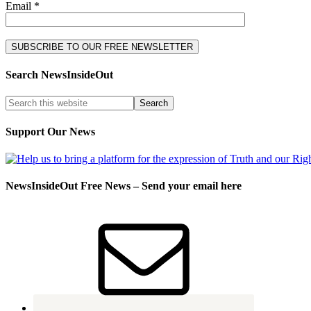
Email *
Search NewsInsideOut
Support Our News
NewsInsideOut Free News – Send your email here