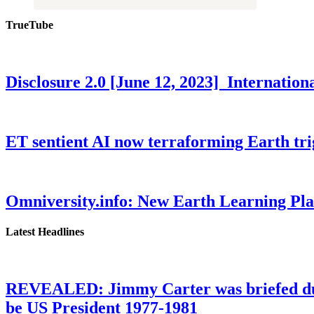
TrueTube
Disclosure 2.0 [June 12, 2023] Internati
ET sentient AI now terraforming Earth tr
Omniversity.info: New Earth Learning P
Latest Headlines
REVEALED: Jimmy Carter was briefed dur
be US President 1977-1981