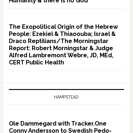
Humanity & there is no God”
The Exopolitical Origin of the Hebrew
People: Ezekiel & Thiaoouba; Israel &
Draco Reptilians/The Morningstar
Report: Robert Morningstar & Judge
Alfred Lambremont Webre, JD, MEd,
CERT Public Health
HAMPSTEAD
Ole Dammegard with Tracker.One
Conny Andersson to Swedish Pedo-