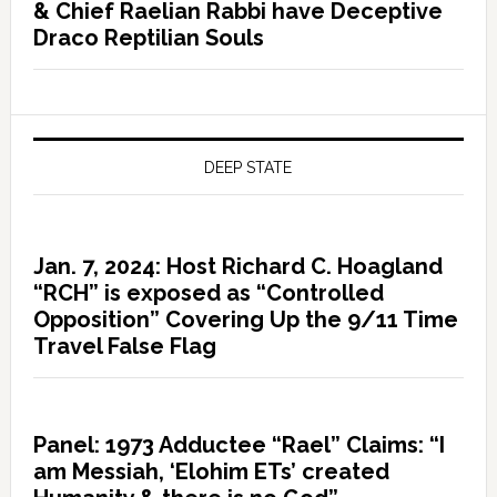
& Chief Raelian Rabbi have Deceptive
Draco Reptilian Souls
DEEP STATE
Jan. 7, 2024: Host Richard C. Hoagland
“RCH” is exposed as “Controlled
Opposition” Covering Up the 9/11 Time
Travel False Flag
Panel: 1973 Adductee “Rael” Claims: “I
am Messiah, ‘Elohim ETs’ created