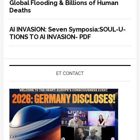
Global Flooding & Billions of Human
Deaths
AI INVASION: Seven Symposia:SOUL-U-
TIONS TO AI INVASION- PDF
ET CONTACT