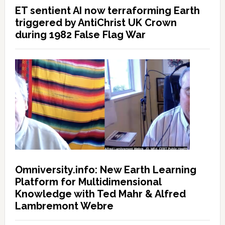
ET sentient AI now terraforming Earth
triggered by AntiChrist UK Crown
during 1982 False Flag War
Omniversity.info: New Earth Learning
Platform for Multidimensional
Knowledge with Ted Mahr & Alfred
Lambremont Webre