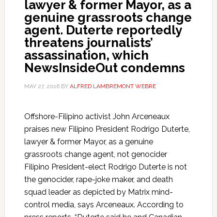
lawyer & former Mayor, as a
genuine grassroots change
agent. Duterte reportedly
threatens journalists’
assassination, which
NewsInsideOut condemns
MAY 27, 2016
BY
ALFRED LAMBREMONT WEBRE
Offshore-Filipino activist John Arceneaux
praises new Filipino President Rodrigo Duterte,
lawyer & former Mayor, as a genuine
grassroots change agent, not genocider
Filipino President-elect Rodrigo Duterte is not
the genocider, rape-joke maker, and death
squad leader as depicted by Matrix mind-
control media, says Arceneaux. According to