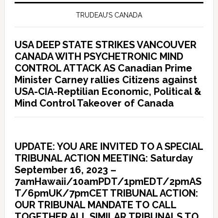
TRUDEAU’S CANADA
USA DEEP STATE STRIKES VANCOUVER
CANADA WITH PSYCHETRONIC MIND
CONTROL ATTACK AS Canadian Prime
Minister Carney rallies Citizens against
USA-CIA-Reptilian Economic, Political &
Mind Control Takeover of Canada
UPDATE: YOU ARE INVITED TO A SPECIAL
TRIBUNAL ACTION MEETING: Saturday
September 16, 2023 –
7amHawaii/10amPDT/1pmEDT/2pmAS
T/6pmUK/7pmCET TRIBUNAL ACTION:
OUR TRIBUNAL MANDATE TO CALL
TOGETHER ALL SIMILAR TRIBUNALS TO