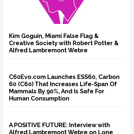
Kim Goguin, Miami False Flag &
Creative Society with Robert Potter &
Alfred Lambremont Webre
C60Evo.com Launches ESS60, Carbon
60 (C60) That Increases Life-Span Of
Mammals By 90%, And Is Safe For
Human Consumption
A POSITIVE FUTURE: Interview with
Alfred Lambremont Webre on Lone