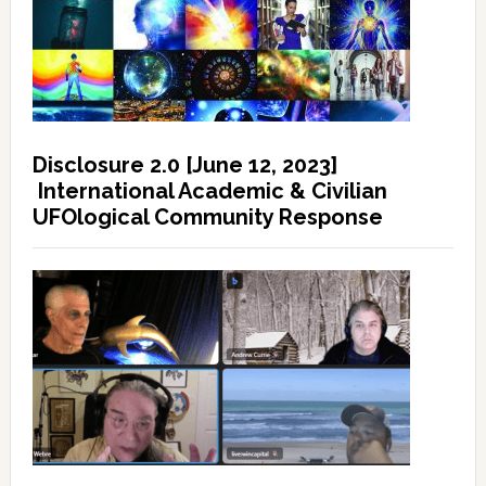
Disclosure 2.0 [June 12, 2023]
International Academic & Civilian
UFOlogical Community Response