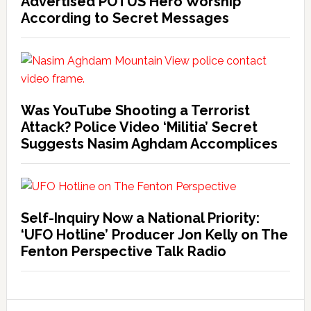
Advertised POTUS Hero Worship
According to Secret Messages
Was YouTube Shooting a Terrorist
Attack? Police Video ‘Militia’ Secret
Suggests Nasim Aghdam Accomplices
Self-Inquiry Now a National Priority:
‘UFO Hotline’ Producer Jon Kelly on The
Fenton Perspective Talk Radio