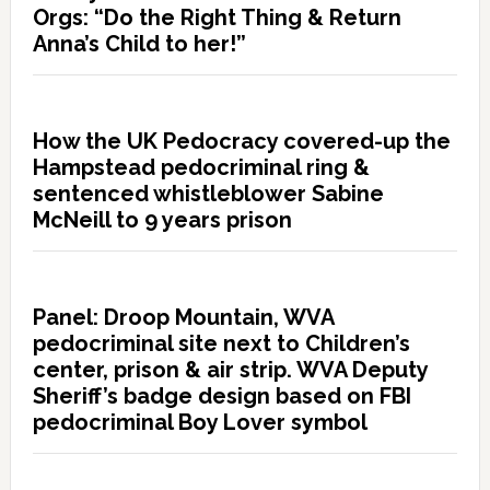
Orgs: “Do the Right Thing & Return
Anna’s Child to her!”
How the UK Pedocracy covered-up the
Hampstead pedocriminal ring &
sentenced whistleblower Sabine
McNeill to 9 years prison
Panel: Droop Mountain, WVA
pedocriminal site next to Children’s
center, prison & air strip. WVA Deputy
Sheriff’s badge design based on FBI
pedocriminal Boy Lover symbol