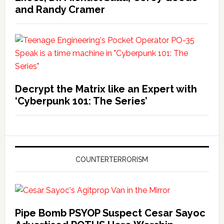
and Randy Cramer
Decrypt the Matrix like an Expert with
‘Cyberpunk 101: The Series’
COUNTERTERRORISM
Pipe Bomb PSYOP Suspect Cesar Sayoc