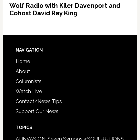
Wolf Radio with Kiler Davenport and
Cohost David Ray King
NAVIGATION
Home
About
Columnists
Watch Live
Contact/News Tips
Support Our News
TOPICS
AI INVASION: Seven Symposia:SOUL-U-TIONS