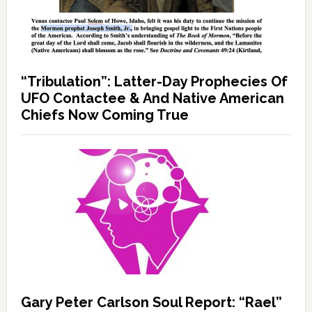
“Tribulation”: Latter-Day Prophecies Of
UFO Contactee & And Native American
Chiefs Now Coming True
Gary Peter Carlson Soul Report: “Rael”