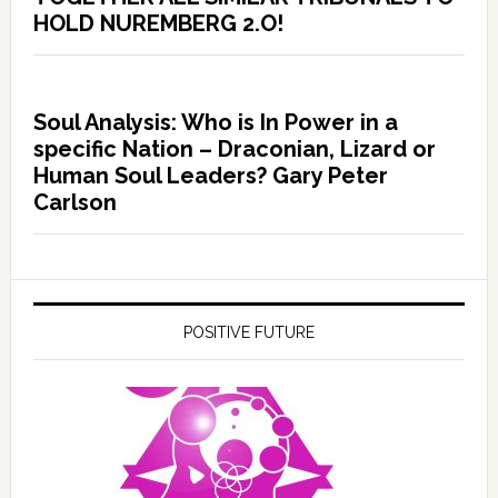
HOLD NUREMBERG 2.O!
Soul Analysis: Who is In Power in a
specific Nation – Draconian, Lizard or
Human Soul Leaders? Gary Peter
Carlson
POSITIVE FUTURE