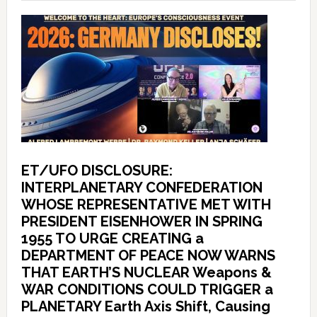
ET/UFO DISCLOSURE:
INTERPLANETARY CONFEDERATION
WHOSE REPRESENTATIVE MET WITH
PRESIDENT EISENHOWER IN SPRING
1955 TO URGE CREATING a
DEPARTMENT OF PEACE NOW WARNS
THAT EARTH’S NUCLEAR Weapons &
WAR CONDITIONS COULD TRIGGER a
PLANETARY Earth Axis Shift, Causing