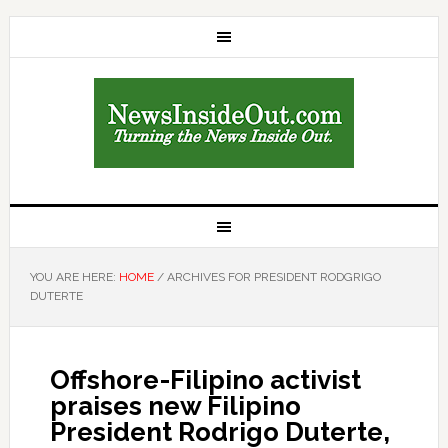
YOU ARE HERE:
HOME
/
ARCHIVES FOR PRESIDENT RODGRIGO
DUTERTE
Offshore-Filipino activist
praises new Filipino
President Rodrigo Duterte,