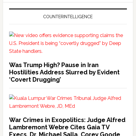
COUNTERINTELLIGENCE
Was Trump High? Pause in Iran
Hostilities Address Slurred by Evident
‘Covert Drugging’
War Crimes in Exopolitics: Judge Alfred
Lambremont Webre Cites Gaia TV
Execs, Dr. Michael Salla, Corey Goode