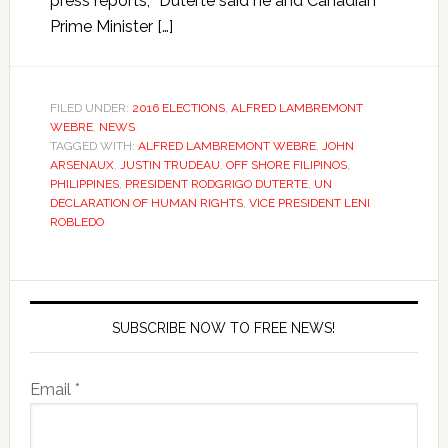
press reports, “Duterte said he and Canadian
Prime Minister […]
FILED UNDER:
2016 ELECTIONS
,
ALFRED LAMBREMONT
WEBRE
,
NEWS
TAGGED WITH:
ALFRED LAMBREMONT WEBRE
,
JOHN
ARSENAUX
,
JUSTIN TRUDEAU
,
OFF SHORE FILIPINOS
,
PHILIPPINES
,
PRESIDENT RODGRIGO DUTERTE
,
UN
DECLARATION OF HUMAN RIGHTS
,
VICE PRESIDENT LENI
ROBLEDO
SUBSCRIBE NOW TO FREE NEWS!
Email *