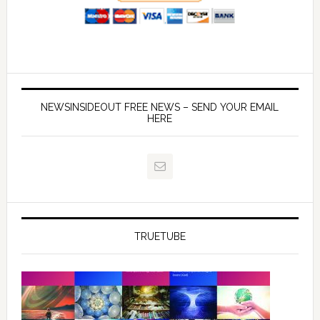
NEWSINSIDEOUT FREE NEWS – SEND YOUR EMAIL
HERE
TRUETUBE