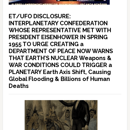
ET/UFO DISCLOSURE:
INTERPLANETARY CONFEDERATION
WHOSE REPRESENTATIVE MET WITH
PRESIDENT EISENHOWER IN SPRING
1955 TO URGE CREATING a
DEPARTMENT OF PEACE NOW WARNS
THAT EARTH’S NUCLEAR Weapons &
WAR CONDITIONS COULD TRIGGER a
PLANETARY Earth Axis Shift, Causing
Global Flooding & Billions of Human
Deaths