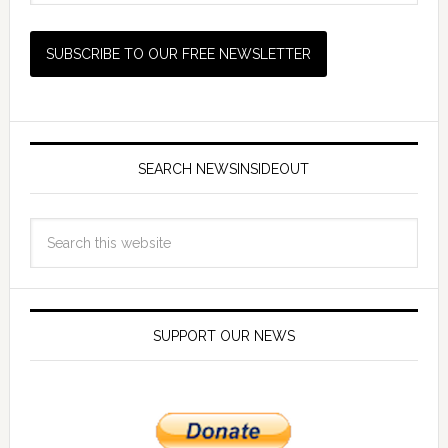
SEARCH NEWSINSIDEOUT
SUPPORT OUR NEWS