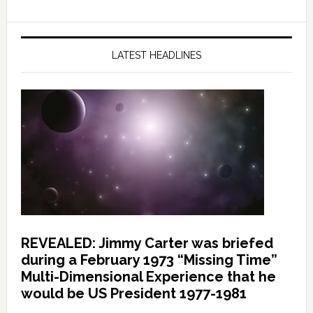
LATEST HEADLINES
REVEALED: Jimmy Carter was briefed
during a February 1973 “Missing Time”
Multi-Dimensional Experience that he
would be US President 1977-1981