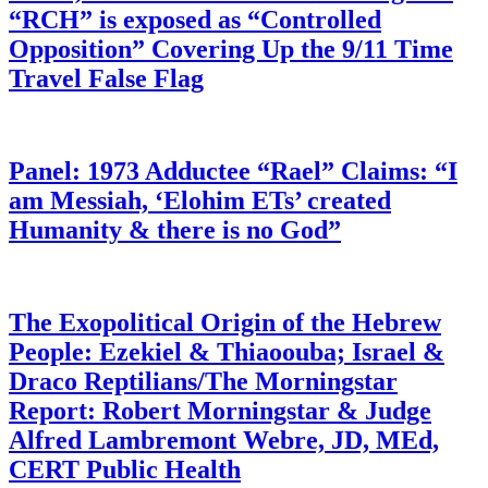
“RCH” is exposed as “Controlled
Opposition” Covering Up the 9/11 Time
Travel False Flag
Panel: 1973 Adductee “Rael” Claims: “I
am Messiah, ‘Elohim ETs’ created
Humanity & there is no God”
The Exopolitical Origin of the Hebrew
People: Ezekiel & Thiaoouba; Israel &
Draco Reptilians/The Morningstar
Report: Robert Morningstar & Judge
Alfred Lambremont Webre, JD, MEd,
CERT Public Health