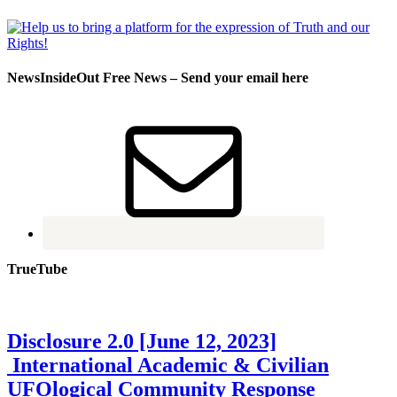
NewsInsideOut Free News – Send your email here
TrueTube
Disclosure 2.0 [June 12, 2023]
International Academic & Civilian
UFOlogical Community Response