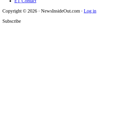
ET Contact
Copyright © 2026 · NewsInsideOut.com ·
Log in
Subscribe