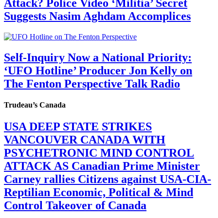
Attack? Police Video ‘Militia’ Secret
Suggests Nasim Aghdam Accomplices
Self-Inquiry Now a National Priority:
‘UFO Hotline’ Producer Jon Kelly on
The Fenton Perspective Talk Radio
Trudeau’s Canada
USA DEEP STATE STRIKES
VANCOUVER CANADA WITH
PSYCHETRONIC MIND CONTROL
ATTACK AS Canadian Prime Minister
Carney rallies Citizens against USA-CIA-
Reptilian Economic, Political & Mind
Control Takeover of Canada