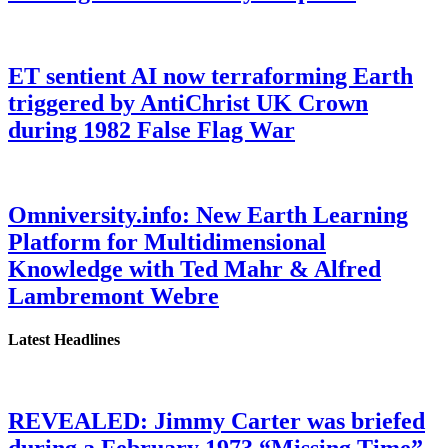
ET sentient AI now terraforming Earth
triggered by AntiChrist UK Crown
during 1982 False Flag War
Omniversity.info: New Earth Learning
Platform for Multidimensional
Knowledge with Ted Mahr & Alfred
Lambremont Webre
Latest Headlines
REVEALED: Jimmy Carter was briefed