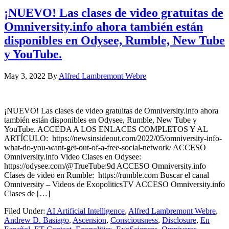
¡NUEVO! Las clases de video gratuitas de
Omniversity.info ahora también están
disponibles en Odysee, Rumble, New Tube
y YouTube.
May 3, 2022
By
Alfred Lambremont Webre
¡NUEVO! Las clases de video gratuitas de Omniversity.info ahora
también están disponibles en Odysee, Rumble, New Tube y
YouTube. ACCEDA A LOS ENLACES COMPLETOS Y AL
ARTÍCULO: https://newsinsideout.com/2022/05/omniversity-info-
what-do-you-want-get-out-of-a-free-social-network/ ACCESO
Omniversity.info Video Clases en Odysee:
https://odysee.com/@TrueTube:9d ACCESO Omniversity.info
Clases de video en Rumble: https://rumble.com Buscar el canal
Omniversity – Videos de ExopoliticsTV ACCESO Omniversity.info
Clases de […]
Filed Under:
AI Artificial Intelligence
,
Alfred Lambremont Webre
,
Andrew D. Basiago
,
Ascension
,
Consciousness
,
Disclosure
,
En