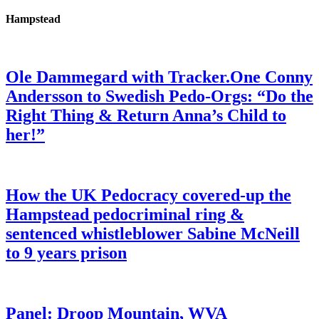
Hampstead
Ole Dammegard with Tracker.One Conny
Andersson to Swedish Pedo-Orgs: “Do the
Right Thing & Return Anna’s Child to
her!”
How the UK Pedocracy covered-up the
Hampstead pedocriminal ring &
sentenced whistleblower Sabine McNeill
to 9 years prison
Panel: Droop Mountain, WVA