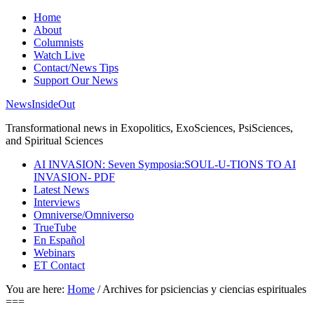
Home
About
Columnists
Watch Live
Contact/News Tips
Support Our News
NewsInsideOut
Transformational news in Exopolitics, ExoSciences, PsiSciences,
and Spiritual Sciences
AI INVASION: Seven Symposia:SOUL-U-TIONS TO AI
INVASION- PDF
Latest News
Interviews
Omniverse/Omniverso
TrueTube
En Español
Webinars
ET Contact
You are here:
Home
/
Archives for psiciencias y ciencias espirituales
===