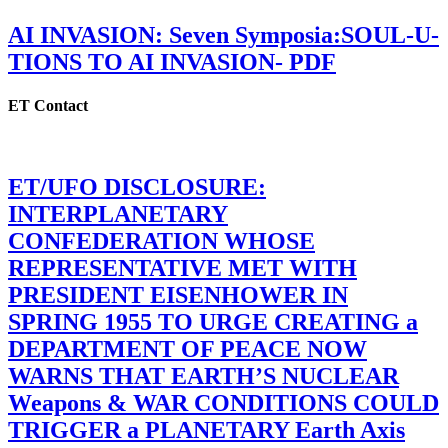
AI INVASION: Seven Symposia:SOUL-U-
TIONS TO AI INVASION- PDF
ET Contact
ET/UFO DISCLOSURE:
INTERPLANETARY
CONFEDERATION WHOSE
REPRESENTATIVE MET WITH
PRESIDENT EISENHOWER IN
SPRING 1955 TO URGE CREATING a
DEPARTMENT OF PEACE NOW
WARNS THAT EARTH’S NUCLEAR
Weapons & WAR CONDITIONS COULD
TRIGGER a PLANETARY Earth Axis