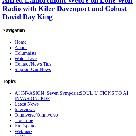
Alfred Lambremont Webre on Lone Wolf
Radio with Kiler Davenport and Cohost
David Ray King
Navigation
Home
About
Columnists
Watch Live
Contact/News Tips
Support Our News
Topics
AI INVASION: Seven Symposia:SOUL-U-TIONS TO AI
INVASION- PDF
Latest News
Interviews
Omniverse/Omniverso
TrueTube
En Español
Webinars