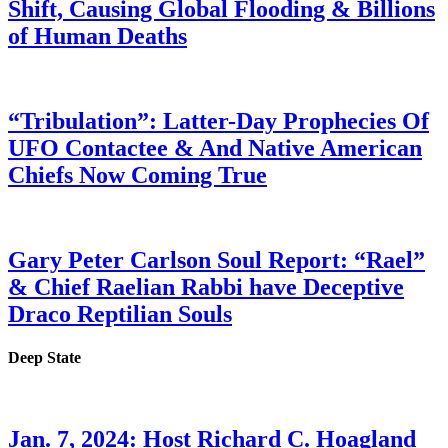
Shift, Causing Global Flooding & Billions
of Human Deaths
“Tribulation”: Latter-Day Prophecies Of
UFO Contactee & And Native American
Chiefs Now Coming True
Gary Peter Carlson Soul Report: “Rael”
& Chief Raelian Rabbi have Deceptive
Draco Reptilian Souls
Deep State
Jan. 7, 2024: Host Richard C. Hoagland