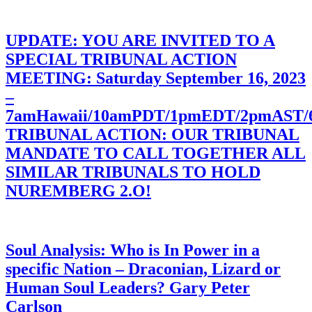
UPDATE: YOU ARE INVITED TO A
SPECIAL TRIBUNAL ACTION
MEETING: Saturday September 16, 2023
–
7amHawaii/10amPDT/1pmEDT/2pmAST
TRIBUNAL ACTION: OUR TRIBUNAL
MANDATE TO CALL TOGETHER ALL
SIMILAR TRIBUNALS TO HOLD
NUREMBERG 2.O!
Soul Analysis: Who is In Power in a
specific Nation – Draconian, Lizard or
Human Soul Leaders? Gary Peter
Carlson