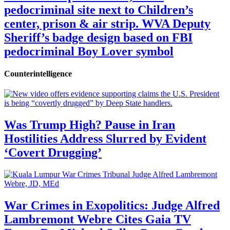
pedocriminal site next to Children’s
center, prison & air strip. WVA Deputy
Sheriff’s badge design based on FBI
pedocriminal Boy Lover symbol
Counterintelligence
Was Trump High? Pause in Iran
Hostilities Address Slurred by Evident
‘Covert Drugging’
War Crimes in Exopolitics: Judge Alfred
Lambremont Webre Cites Gaia TV