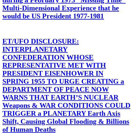
during a February 1973 “Missing Time”
Multi-Dimensional Experience that he
would be US President 1977-1981
ET/UFO DISCLOSURE:
INTERPLANETARY
CONFEDERATION WHOSE
REPRESENTATIVE MET WITH
PRESIDENT EISENHOWER IN
SPRING 1955 TO URGE CREATING a
DEPARTMENT OF PEACE NOW
WARNS THAT EARTH’S NUCLEAR
Weapons & WAR CONDITIONS COULD
TRIGGER a PLANETARY Earth Axis
Shift, Causing Global Flooding & Billions
of Human Deaths