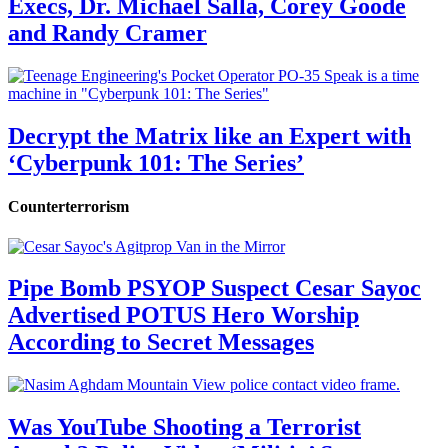
Execs, Dr. Michael Salla, Corey Goode
and Randy Cramer
Decrypt the Matrix like an Expert with
‘Cyberpunk 101: The Series’
Counterterrorism
Pipe Bomb PSYOP Suspect Cesar Sayoc
Advertised POTUS Hero Worship
According to Secret Messages
Was YouTube Shooting a Terrorist