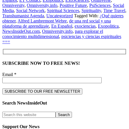
Español
,
ET Contact
,
Exopolitics
,
ExoSciences
,
Omniverse
,
Omniversity
,
Omniversity.info
,
Positive Future
,
PsiSciences
,
Social
Media
,
Social Network
,
Spiritual Sciences
,
Spirituality
,
Time Travel
,
Transhumanist Agenda
,
Uncategorized
Tagged With:
¿Qué quieres
obtener
,
Alfred Lambremont Webre
,
de una red social y una
plataforma de aprendizaje
,
En Español
,
exociencias
,
Exopolitica
,
NewsInsideOut.com
,
Omniversity.info
,
para explorar el
conocimiento multidimensional
,
psiciencias y ciencias espirituales
===
SUBSCRIBE NOW TO FREE NEWS!
Email *
Search NewsInsideOut
Support Our News