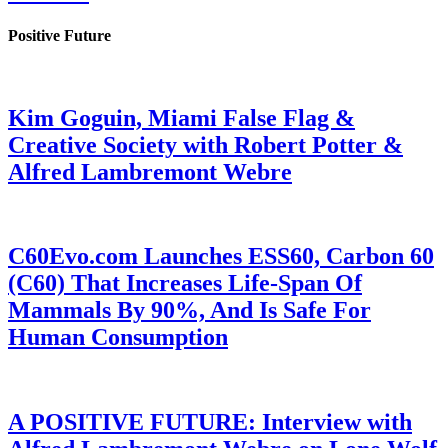
Positive Future
Kim Goguin, Miami False Flag &
Creative Society with Robert Potter &
Alfred Lambremont Webre
C60Evo.com Launches ESS60, Carbon 60
(C60) That Increases Life-Span Of
Mammals By 90%, And Is Safe For
Human Consumption
A POSITIVE FUTURE: Interview with