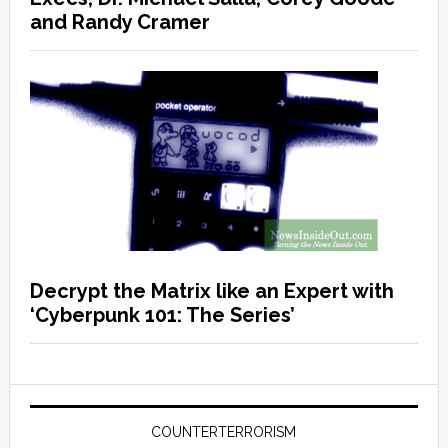
and Randy Cramer
Decrypt the Matrix like an Expert with
‘Cyberpunk 101: The Series’
COUNTERTERRORISM