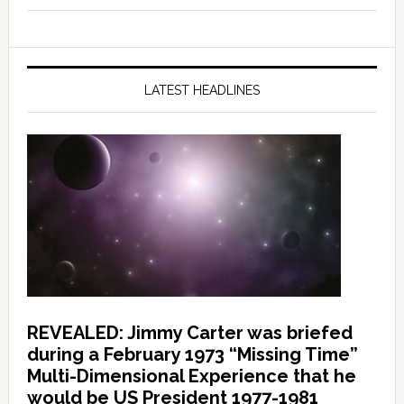
LATEST HEADLINES
REVEALED: Jimmy Carter was briefed
during a February 1973 “Missing Time”
Multi-Dimensional Experience that he
would be US President 1977-1981