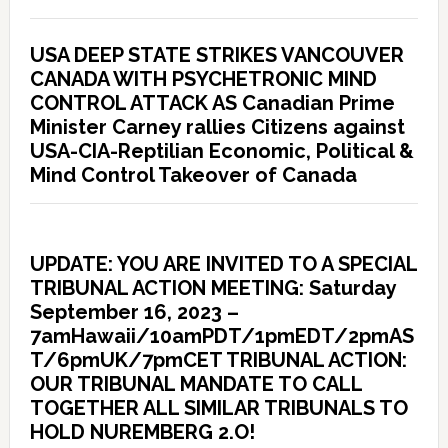
USA DEEP STATE STRIKES VANCOUVER
CANADA WITH PSYCHETRONIC MIND
CONTROL ATTACK AS Canadian Prime
Minister Carney rallies Citizens against
USA-CIA-Reptilian Economic, Political &
Mind Control Takeover of Canada
UPDATE: YOU ARE INVITED TO A SPECIAL
TRIBUNAL ACTION MEETING: Saturday
September 16, 2023 –
7amHawaii/10amPDT/1pmEDT/2pmAS
T/6pmUK/7pmCET TRIBUNAL ACTION:
OUR TRIBUNAL MANDATE TO CALL
TOGETHER ALL SIMILAR TRIBUNALS TO
HOLD NUREMBERG 2.O!