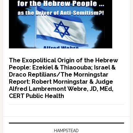
The Exopolitical Origin of the Hebrew
People: Ezekiel & Thiaoouba; Israel &
Draco Reptilians/The Morningstar
Report: Robert Morningstar & Judge
Alfred Lambremont Webre, JD, MEd,
CERT Public Health
HAMPSTEAD