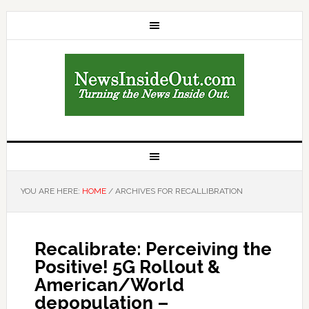
YOU ARE HERE:
HOME
/
ARCHIVES FOR RECALLIBRATION
Recalibrate: Perceiving the
Positive! 5G Rollout &
American/World
depopulation –