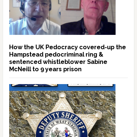
How the UK Pedocracy covered-up the
Hampstead pedocriminal ring &
sentenced whistleblower Sabine
McNeill to 9 years prison