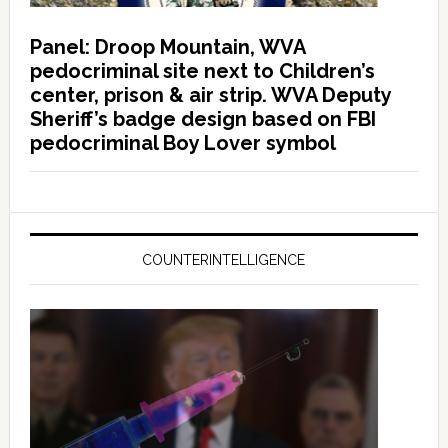
Panel: Droop Mountain, WVA
pedocriminal site next to Children’s
center, prison & air strip. WVA Deputy
Sheriff’s badge design based on FBI
pedocriminal Boy Lover symbol
COUNTERINTELLIGENCE