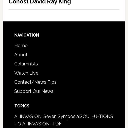
Cohost David Ray King
NAVIGATION
Home
About
Columnists
Watch Live
Contact/News Tips
Support Our News
TOPICS
AI INVASION: Seven Symposia:SOUL-U-TIONS
TO AI INVASION- PDF