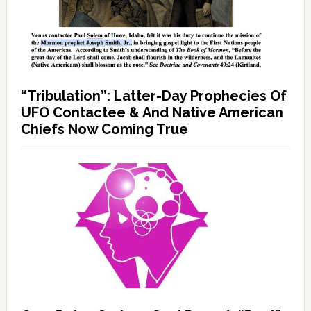
“Tribulation”: Latter-Day Prophecies Of
UFO Contactee & And Native American
Chiefs Now Coming True