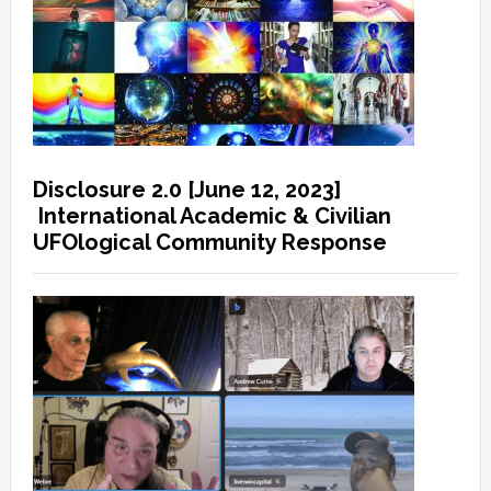
Disclosure 2.0 [June 12, 2023]
International Academic & Civilian
UFOlogical Community Response