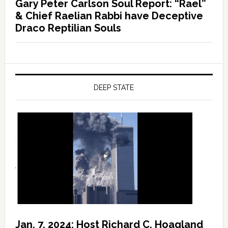
Gary Peter Carlson Soul Report: “Rael”
& Chief Raelian Rabbi have Deceptive
Draco Reptilian Souls
DEEP STATE
Jan. 7, 2024: Host Richard C. Hoagland