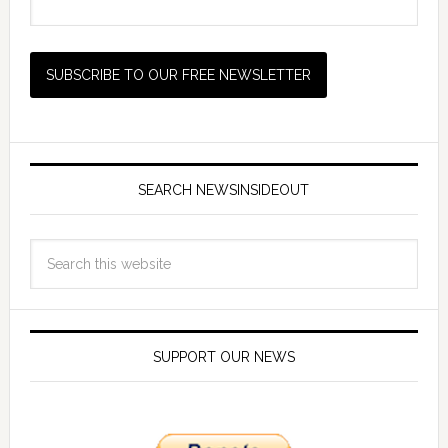
SEARCH NEWSINSIDEOUT
SUPPORT OUR NEWS