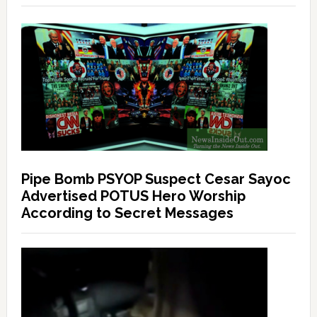
Pipe Bomb PSYOP Suspect Cesar Sayoc
Advertised POTUS Hero Worship
According to Secret Messages