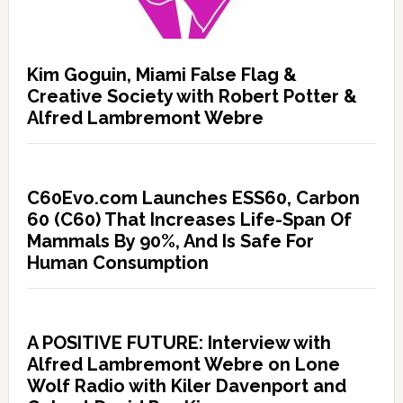
Kim Goguin, Miami False Flag &
Creative Society with Robert Potter &
Alfred Lambremont Webre
C60Evo.com Launches ESS60, Carbon
60 (C60) That Increases Life-Span Of
Mammals By 90%, And Is Safe For
Human Consumption
A POSITIVE FUTURE: Interview with
Alfred Lambremont Webre on Lone
Wolf Radio with Kiler Davenport and