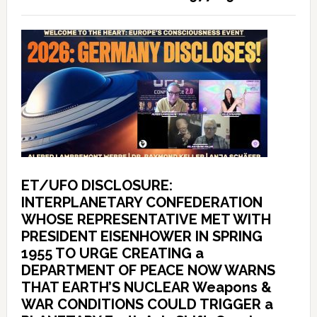
ET/UFO DISCLOSURE:
INTERPLANETARY CONFEDERATION
WHOSE REPRESENTATIVE MET WITH
PRESIDENT EISENHOWER IN SPRING
1955 TO URGE CREATING a
DEPARTMENT OF PEACE NOW WARNS
THAT EARTH’S NUCLEAR Weapons &
WAR CONDITIONS COULD TRIGGER a