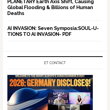
PLANETARY Earth Axis Shift, Causing
Global Flooding & Billions of Human
Deaths
AI INVASION: Seven Symposia:SOUL-U-
TIONS TO AI INVASION- PDF
ET CONTACT