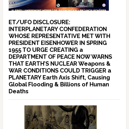
ET/UFO DISCLOSURE:
INTERPLANETARY CONFEDERATION
WHOSE REPRESENTATIVE MET WITH
PRESIDENT EISENHOWER IN SPRING
1955 TO URGE CREATING a
DEPARTMENT OF PEACE NOW WARNS
THAT EARTH’S NUCLEAR Weapons &
WAR CONDITIONS COULD TRIGGER a
PLANETARY Earth Axis Shift, Causing
Global Flooding & Billions of Human
Deaths