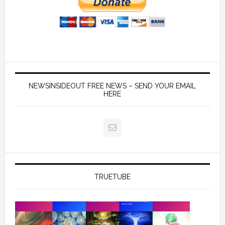
NEWSINSIDEOUT FREE NEWS – SEND YOUR EMAIL
HERE
TRUETUBE