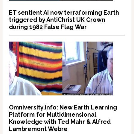
ET sentient AI now terraforming Earth
triggered by AntiChrist UK Crown
during 1982 False Flag War
Omniversity.info: New Earth Learning
Platform for Multidimensional
Knowledge with Ted Mahr & Alfred
Lambremont Webre