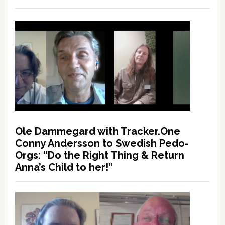
Ole Dammegard with Tracker.One
Conny Andersson to Swedish Pedo-
Orgs: “Do the Right Thing & Return
Anna’s Child to her!”