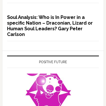
Soul Analysis: Who is In Power in a
specific Nation – Draconian, Lizard or
Human Soul Leaders? Gary Peter
Carlson
POSITIVE FUTURE