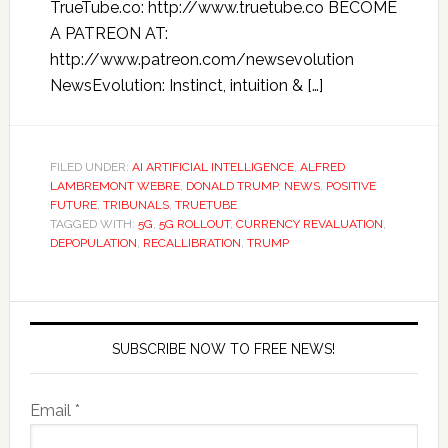
TrueTube.co: http://www.truetube.co BECOME
A PATREON AT:
http://www.patreon.com/newsevolution
NewsEvolution: Instinct, intuition & […]
FILED UNDER:
AI ARTIFICIAL INTELLIGENCE
,
ALFRED
LAMBREMONT WEBRE
,
DONALD TRUMP
,
NEWS
,
POSITIVE
FUTURE
,
TRIBUNALS
,
TRUETUBE
TAGGED WITH:
5G
,
5G ROLLOUT
,
CURRENCY REVALUATION
,
DEPOPULATION
,
RECALLIBRATION
,
TRUMP
SUBSCRIBE NOW TO FREE NEWS!
Email *