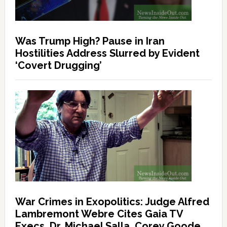
Was Trump High? Pause in Iran
Hostilities Address Slurred by Evident
‘Covert Drugging’
War Crimes in Exopolitics: Judge Alfred
Lambremont Webre Cites Gaia TV
Execs, Dr. Michael Salla, Corey Goode