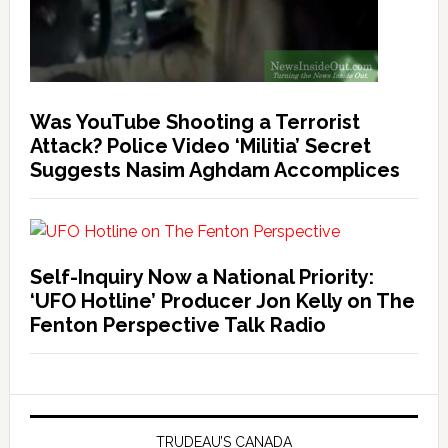
Was YouTube Shooting a Terrorist
Attack? Police Video ‘Militia’ Secret
Suggests Nasim Aghdam Accomplices
Self-Inquiry Now a National Priority:
‘UFO Hotline’ Producer Jon Kelly on The
Fenton Perspective Talk Radio
TRUDEAU’S CANADA