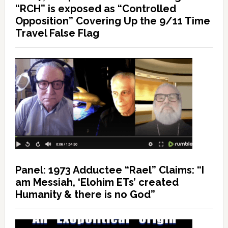
“RCH” is exposed as “Controlled
Opposition” Covering Up the 9/11 Time
Travel False Flag
Panel: 1973 Adductee “Rael” Claims: “I
am Messiah, ‘Elohim ETs’ created
Humanity & there is no God”