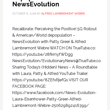
NewsEvolution
OCTOBER 6, 2018
BY
ALFRED LAMBREMONT WEBRE
Recalibrate: Perceiving the Positive! 5G Rollout
& American/World depopulation –
NewsEvolution with Patty Greer & Alfred
Lambremont Webre WATCH ON TrueTube.co:
https://youtu.be/28fkmyfWDgg
NewsEvolution/EvolutionaryNews@TrueTube.co
Sharing Today’s (Hidden) News ~ A Roundtable
with Laura, Patty & Alfred YouTube Trailer:
https://youtu.be/8ZEfxRjefGs VISIT OUR
FACEBOOK PAGE:
https://www.facebook.com/News-Evolution-
Laura-Eisenhower-Patty-Greer-Alfred-
Lambremont-Webre-250629892416399/