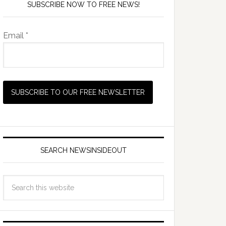
SUBSCRIBE NOW TO FREE NEWS!
Email *
SEARCH NEWSINSIDEOUT