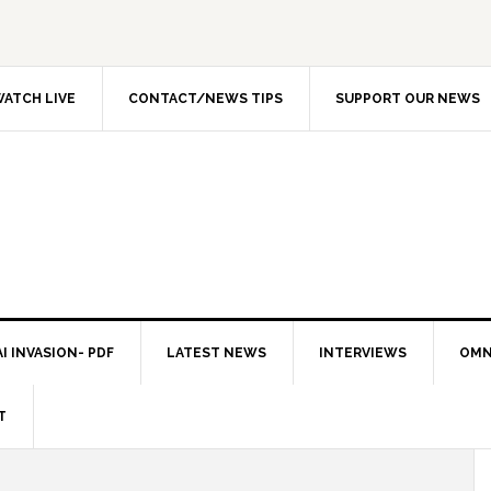
ATCH LIVE
CONTACT/NEWS TIPS
SUPPORT OUR NEWS
I INVASION- PDF
LATEST NEWS
INTERVIEWS
OMN
T