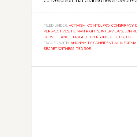
conversation that charted never-before-ai
FILED UNDER:
ACTIVISM
,
COINTELPRO
,
CONSPIRACY
,
PERSPECTIVES
,
HUMAN RIGHTS
,
INTERVIEWS
,
JON KE
SURVEILLANCE
,
TARGETED PERSONS
,
UFO
,
UK
,
US
TAGGED WITH:
ANONYMITY
,
CONFIDENTIAL INFORMA
SECRET WITNESS
,
TED ROE