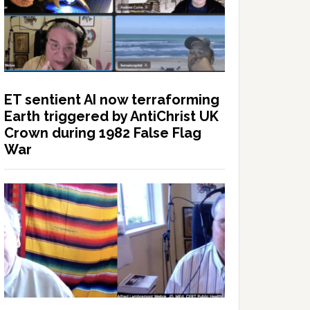
ET sentient AI now terraforming
Earth triggered by AntiChrist UK
Crown during 1982 False Flag
War