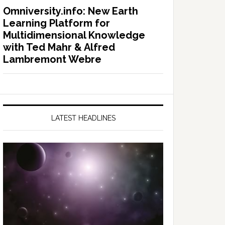
Omniversity.info: New Earth
Learning Platform for
Multidimensional Knowledge
with Ted Mahr & Alfred
Lambremont Webre
LATEST HEADLINES