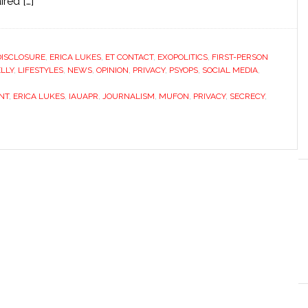
red […]
DISCLOSURE
,
ERICA LUKES
,
ET CONTACT
,
EXOPOLITICS
,
FIRST-PERSON
LLY
,
LIFESTYLES
,
NEWS
,
OPINION
,
PRIVACY
,
PSYOPS
,
SOCIAL MEDIA
,
NT
,
ERICA LUKES
,
IAUAPR
,
JOURNALISM
,
MUFON
,
PRIVACY
,
SECRECY
,