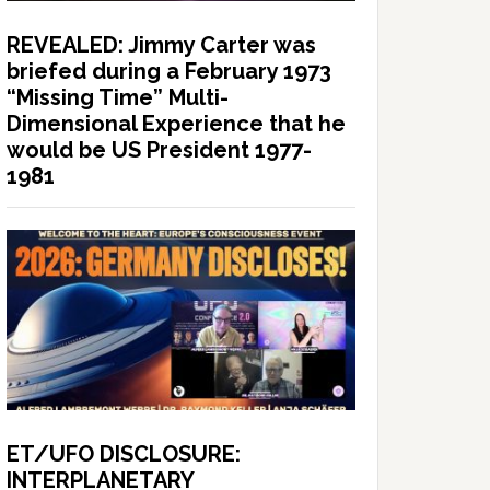
REVEALED: Jimmy Carter was
briefed during a February 1973
“Missing Time” Multi-
Dimensional Experience that he
would be US President 1977-
1981
ET/UFO DISCLOSURE:
INTERPLANETARY