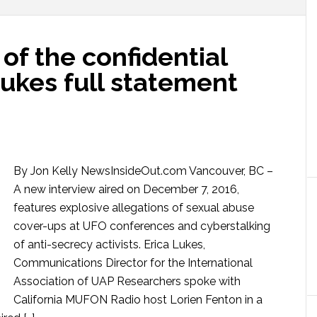
of the confidential
Lukes full statement
By Jon Kelly NewsInsideOut.com Vancouver, BC –
A new interview aired on December 7, 2016,
features explosive allegations of sexual abuse
cover-ups at UFO conferences and cyberstalking
of anti-secrecy activists. Erica Lukes,
Communications Director for the International
Association of UAP Researchers spoke with
California MUFON Radio host Lorien Fenton in a