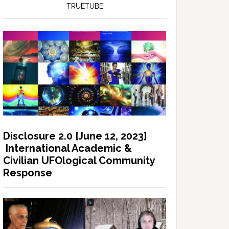
TRUETUBE
Disclosure 2.0 [June 12, 2023]
International Academic &
Civilian UFOlogical Community
Response