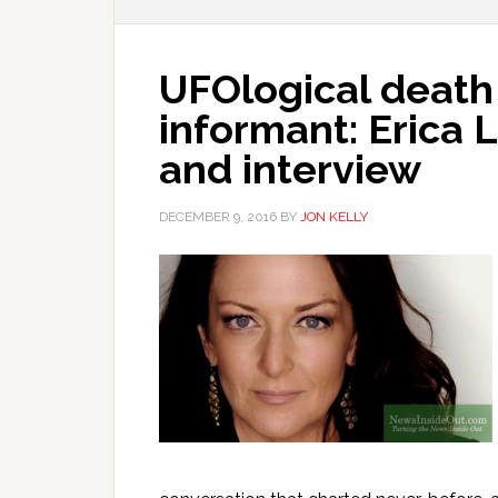
UFOlogical death 
informant: Erica 
and interview
DECEMBER 9, 2016
BY
JON KELLY