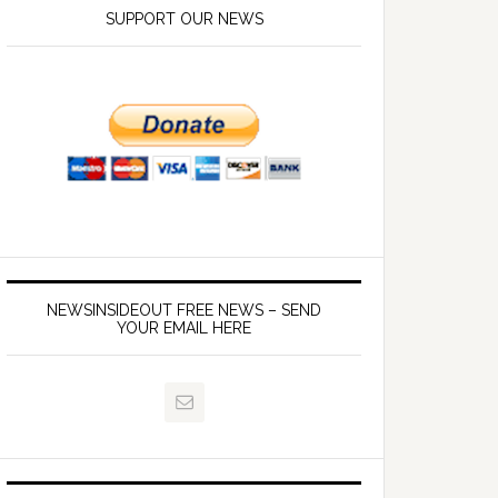
SUPPORT OUR NEWS
NEWSINSIDEOUT FREE NEWS – SEND
YOUR EMAIL HERE