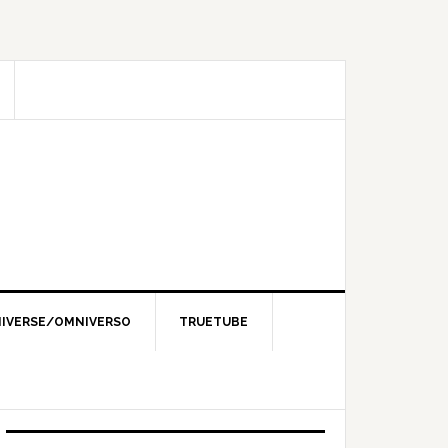
IVERSE/OMNIVERSO
TRUETUBE