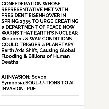
CONFEDERATION WHOSE
REPRESENTATIVE MET WITH
PRESIDENT EISENHOWER IN
SPRING 1955 TO URGE CREATING
a DEPARTMENT OF PEACE NOW
WARNS THAT EARTH’S NUCLEAR
Weapons & WAR CONDITIONS
COULD TRIGGER a PLANETARY
Earth Axis Shift, Causing Global
Flooding & Billions of Human
Deaths
AI INVASION: Seven
Symposia:SOUL-U-TIONS TO AI
INVASION- PDF