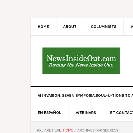
HOME
ABOUT
COLUMNISTS
W
AI INVASION: SEVEN SYMPOSIA:SOUL-U-TIONS TO A
EN ESPAÑOL
WEBINARS
ET CONTAC
YOU ARE HERE:
HOME
/
ARCHIVES FOR SECRECY