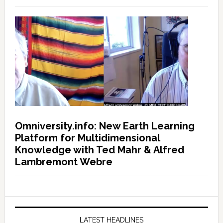
Omniversity.info: New Earth Learning
Platform for Multidimensional
Knowledge with Ted Mahr & Alfred
Lambremont Webre
LATEST HEADLINES