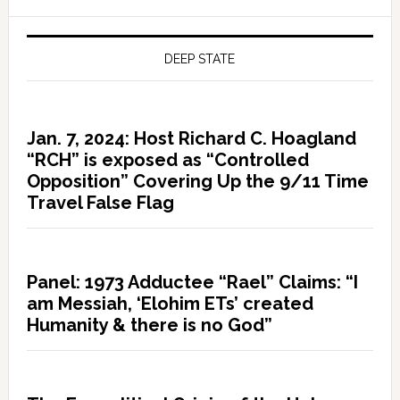
DEEP STATE
Jan. 7, 2024: Host Richard C. Hoagland
“RCH” is exposed as “Controlled
Opposition” Covering Up the 9/11 Time
Travel False Flag
Panel: 1973 Adductee “Rael” Claims: “I
am Messiah, ‘Elohim ETs’ created
Humanity & there is no God”