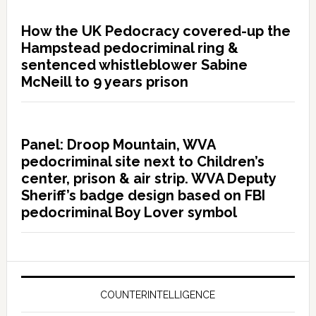
How the UK Pedocracy covered-up the
Hampstead pedocriminal ring &
sentenced whistleblower Sabine
McNeill to 9 years prison
Panel: Droop Mountain, WVA
pedocriminal site next to Children’s
center, prison & air strip. WVA Deputy
Sheriff’s badge design based on FBI
pedocriminal Boy Lover symbol
COUNTERINTELLIGENCE