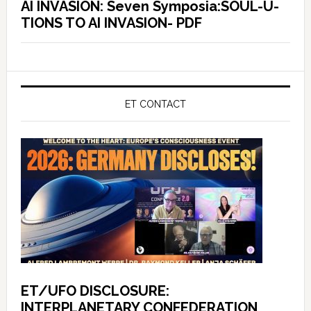
AI INVASION: Seven Symposia:SOUL-U-
TIONS TO AI INVASION- PDF
ET CONTACT
ET/UFO DISCLOSURE:
INTERPLANETARY CONFEDERATION