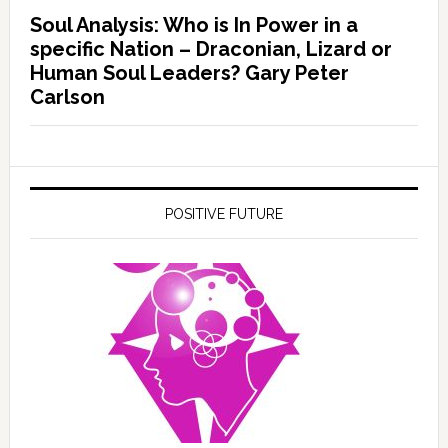
Soul Analysis: Who is In Power in a
specific Nation – Draconian, Lizard or
Human Soul Leaders? Gary Peter
Carlson
POSITIVE FUTURE