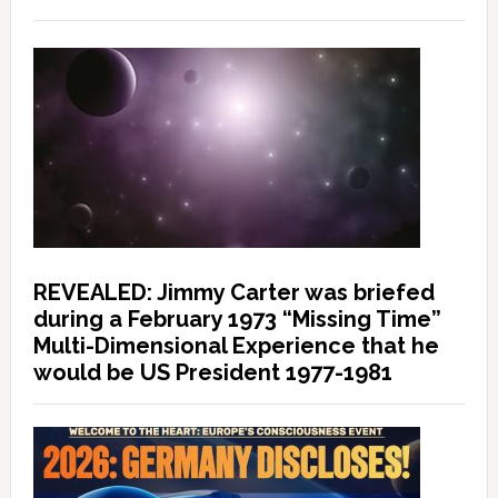
REVEALED: Jimmy Carter was briefed
during a February 1973 “Missing Time”
Multi-Dimensional Experience that he
would be US President 1977-1981