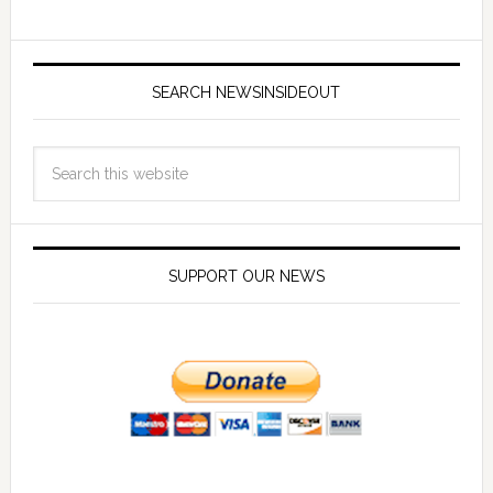
SEARCH NEWSINSIDEOUT
SUPPORT OUR NEWS