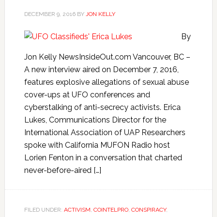
DECEMBER 9, 2016
BY
JON KELLY
By
Jon Kelly NewsInsideOut.com Vancouver, BC –
A new interview aired on December 7, 2016,
features explosive allegations of sexual abuse
cover-ups at UFO conferences and
cyberstalking of anti-secrecy activists. Erica
Lukes, Communications Director for the
International Association of UAP Researchers
spoke with California MUFON Radio host
Lorien Fenton in a conversation that charted
never-before-aired […]
FILED UNDER:
ACTIVISM
,
COINTELPRO
,
CONSPIRACY
,