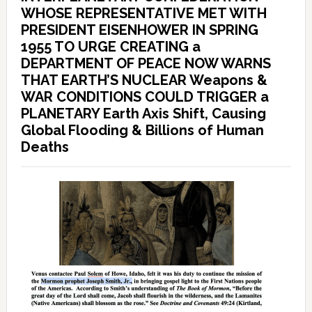
WHOSE REPRESENTATIVE MET WITH
PRESIDENT EISENHOWER IN SPRING
1955 TO URGE CREATING a
DEPARTMENT OF PEACE NOW WARNS
THAT EARTH’S NUCLEAR Weapons &
WAR CONDITIONS COULD TRIGGER a
PLANETARY Earth Axis Shift, Causing
Global Flooding & Billions of Human
Deaths