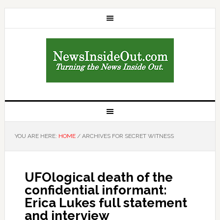
YOU ARE HERE:
HOME
/
ARCHIVES FOR SECRET WITNESS
UFOlogical death of the
confidential informant:
Erica Lukes full statement
and interview