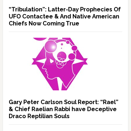
“Tribulation”: Latter-Day Prophecies Of
UFO Contactee & And Native American
Chiefs Now Coming True
Gary Peter Carlson Soul Report: “Rael”
& Chief Raelian Rabbi have Deceptive
Draco Reptilian Souls