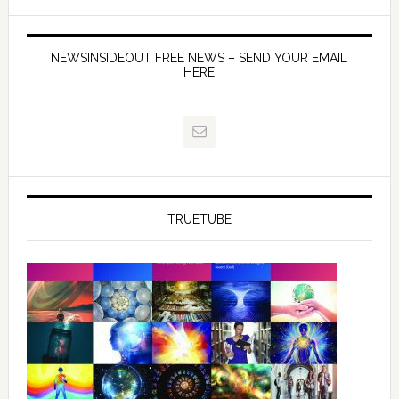
NEWSINSIDEOUT FREE NEWS – SEND YOUR EMAIL
HERE
TRUETUBE