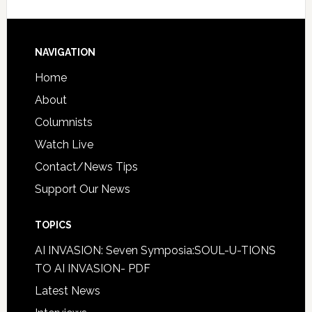
NAVIGATION
Home
About
Columnists
Watch Live
Contact/News Tips
Support Our News
TOPICS
AI INVASION: Seven Symposia:SOUL-U-TIONS
TO AI INVASION- PDF
Latest News