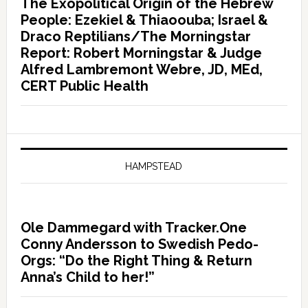
The Exopolitical Origin of the Hebrew
People: Ezekiel & Thiaoouba; Israel &
Draco Reptilians/The Morningstar
Report: Robert Morningstar & Judge
Alfred Lambremont Webre, JD, MEd,
CERT Public Health
HAMPSTEAD
Ole Dammegard with Tracker.One
Conny Andersson to Swedish Pedo-
Orgs: “Do the Right Thing & Return
Anna’s Child to her!”