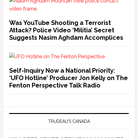
Was YouTube Shooting a Terrorist
Attack? Police Video ‘Militia’ Secret
Suggests Nasim Aghdam Accomplices
Self-Inquiry Now a National Priority:
‘UFO Hotline’ Producer Jon Kelly on The
Fenton Perspective Talk Radio
TRUDEAU’S CANADA