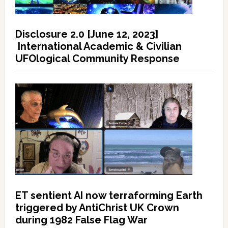
Disclosure 2.0 [June 12, 2023]
International Academic & Civilian
UFOlogical Community Response
ET sentient AI now terraforming Earth
triggered by AntiChrist UK Crown
during 1982 False Flag War