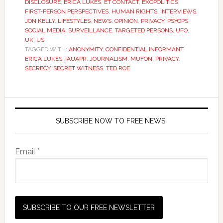
DISCLOSURE
,
ERICA LUKES
,
ET CONTACT
,
EXOPOLITICS
,
FIRST-PERSON PERSPECTIVES
,
HUMAN RIGHTS
,
INTERVIEWS
,
JON KELLY
,
LIFESTYLES
,
NEWS
,
OPINION
,
PRIVACY
,
PSYOPS
,
SOCIAL MEDIA
,
SURVEILLANCE
,
TARGETED PERSONS
,
UFO
,
UK
,
US
TAGGED WITH:
ANONYMITY
,
CONFIDENTIAL INFORMANT
,
ERICA LUKES
,
IAUAPR
,
JOURNALISM
,
MUFON
,
PRIVACY
,
SECRECY
,
SECRET WITNESS
,
TED ROE
SUBSCRIBE NOW TO FREE NEWS!
Email *