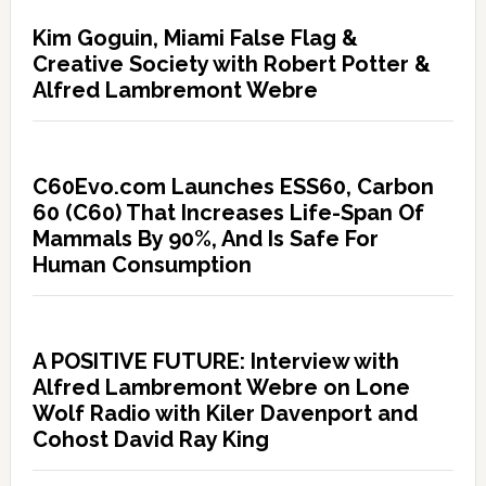
Kim Goguin, Miami False Flag &
Creative Society with Robert Potter &
Alfred Lambremont Webre
C60Evo.com Launches ESS60, Carbon
60 (C60) That Increases Life-Span Of
Mammals By 90%, And Is Safe For
Human Consumption
A POSITIVE FUTURE: Interview with
Alfred Lambremont Webre on Lone
Wolf Radio with Kiler Davenport and
Cohost David Ray King