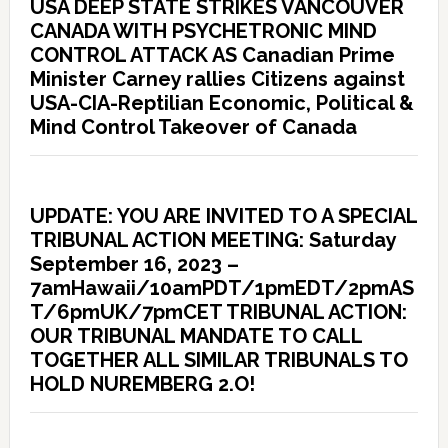
USA DEEP STATE STRIKES VANCOUVER
CANADA WITH PSYCHETRONIC MIND
CONTROL ATTACK AS Canadian Prime
Minister Carney rallies Citizens against
USA-CIA-Reptilian Economic, Political &
Mind Control Takeover of Canada
UPDATE: YOU ARE INVITED TO A SPECIAL
TRIBUNAL ACTION MEETING: Saturday
September 16, 2023 –
7amHawaii/10amPDT/1pmEDT/2pmAS
T/6pmUK/7pmCET TRIBUNAL ACTION:
OUR TRIBUNAL MANDATE TO CALL
TOGETHER ALL SIMILAR TRIBUNALS TO
HOLD NUREMBERG 2.O!