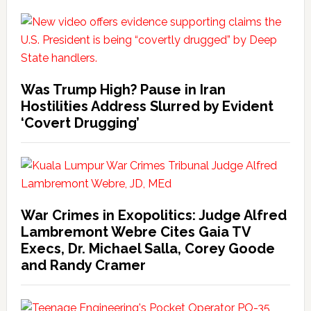
Was Trump High? Pause in Iran
Hostilities Address Slurred by Evident
‘Covert Drugging’
War Crimes in Exopolitics: Judge Alfred
Lambremont Webre Cites Gaia TV
Execs, Dr. Michael Salla, Corey Goode
and Randy Cramer