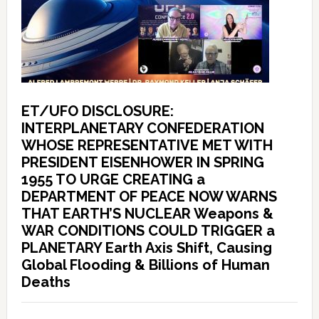
ET/UFO DISCLOSURE:
INTERPLANETARY CONFEDERATION
WHOSE REPRESENTATIVE MET WITH
PRESIDENT EISENHOWER IN SPRING
1955 TO URGE CREATING a
DEPARTMENT OF PEACE NOW WARNS
THAT EARTH’S NUCLEAR Weapons &
WAR CONDITIONS COULD TRIGGER a
PLANETARY Earth Axis Shift, Causing
Global Flooding & Billions of Human
Deaths