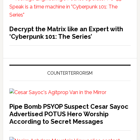
Decrypt the Matrix like an Expert with
‘Cyberpunk 101: The Series’
COUNTERTERRORISM
Pipe Bomb PSYOP Suspect Cesar Sayoc
Advertised POTUS Hero Worship
According to Secret Messages