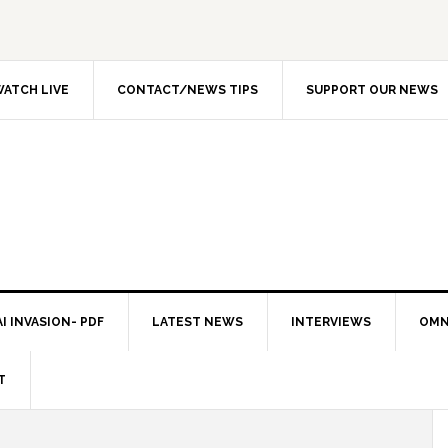
ATCH LIVE
CONTACT/NEWS TIPS
SUPPORT OUR NEWS
I INVASION- PDF
LATEST NEWS
INTERVIEWS
OMN
T