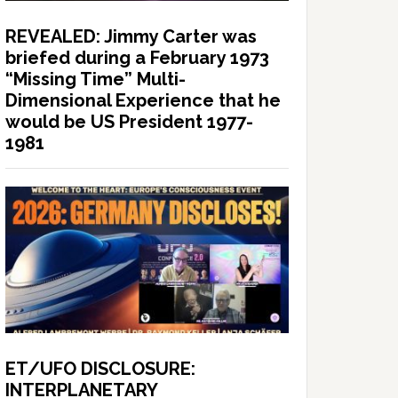
REVEALED: Jimmy Carter was
briefed during a February 1973
“Missing Time” Multi-
Dimensional Experience that he
would be US President 1977-
1981
ET/UFO DISCLOSURE:
INTERPLANETARY