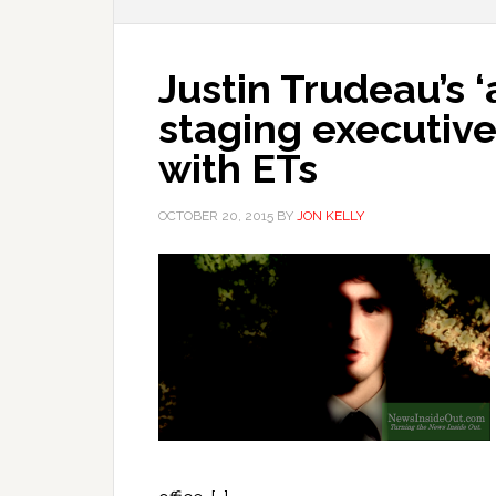
Justin Trudeau’s ‘
staging executiv
with ETs
OCTOBER 20, 2015
BY
JON KELLY