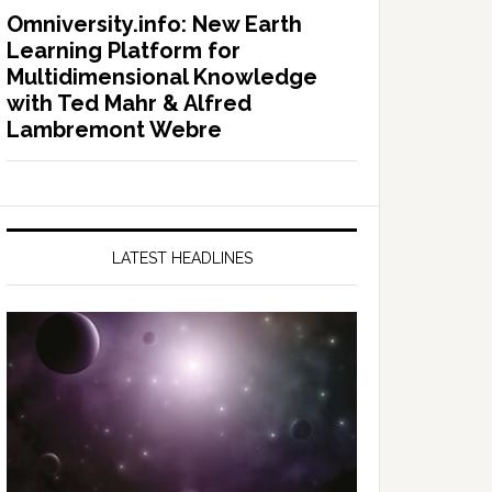
Omniversity.info: New Earth
Learning Platform for
Multidimensional Knowledge
with Ted Mahr & Alfred
Lambremont Webre
LATEST HEADLINES