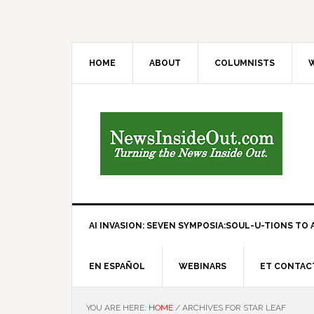
HOME
ABOUT
COLUMNISTS
W
AI INVASION: SEVEN SYMPOSIA:SOUL-U-TIONS TO A
EN ESPAÑOL
WEBINARS
ET CONTAC
YOU ARE HERE:
HOME
/
ARCHIVES FOR STAR LEAF