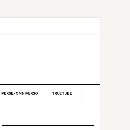
IVERSE/OMNIVERSO
TRUETUBE