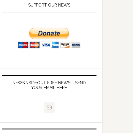
SUPPORT OUR NEWS
NEWSINSIDEOUT FREE NEWS – SEND
YOUR EMAIL HERE