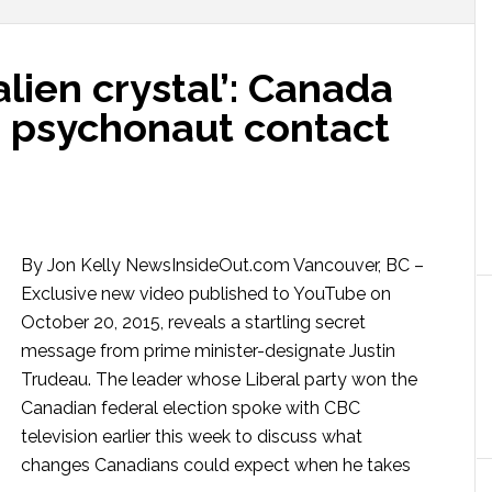
alien crystal’: Canada
e psychonaut contact
By Jon Kelly NewsInsideOut.com Vancouver, BC –
Exclusive new video published to YouTube on
October 20, 2015, reveals a startling secret
message from prime minister-designate Justin
Trudeau. The leader whose Liberal party won the
Canadian federal election spoke with CBC
television earlier this week to discuss what
changes Canadians could expect when he takes