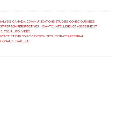
NALYSIS
,
CANADA
,
COMMUNICATIONS STUDIES
,
CONSCIOUSNESS
RST-PERSON PERSPECTIVES
,
HOW-TO
,
INTELLIGENCE ASSESSMENT
,
RE
,
TECH
,
UFO
,
VIDEO
ONTACT
,
ET DIPLOMACY
,
EXOPOLITICS
,
EXTRATERRESTRIAL
,
CHONAUT
,
STAR LEAF