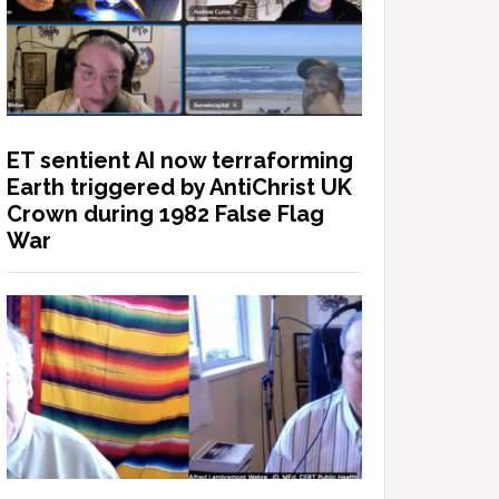
ET sentient AI now terraforming
Earth triggered by AntiChrist UK
Crown during 1982 False Flag
War