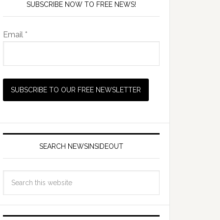
SUBSCRIBE NOW TO FREE NEWS!
Email *
SEARCH NEWSINSIDEOUT