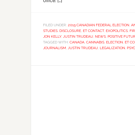
office. […]
FILED UNDER:
2015 CANADIAN FEDERAL ELECTION
,
A
STUDIES
,
DISCLOSURE
,
ET CONTACT
,
EXOPOLITICS
,
FI
JON KELLY
,
JUSTIN TRUDEAU
,
NEWS
,
POSITIVE FUTU
TAGGED WITH:
CANADA
,
CANNABIS
,
ELECTION
,
ET C
JOURNALISM
,
JUSTIN TRUDEAU
,
LEGALIZATION
,
PSY