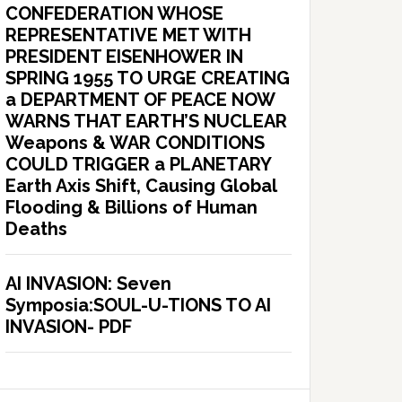
CONFEDERATION WHOSE
REPRESENTATIVE MET WITH
PRESIDENT EISENHOWER IN
SPRING 1955 TO URGE CREATING
a DEPARTMENT OF PEACE NOW
WARNS THAT EARTH’S NUCLEAR
Weapons & WAR CONDITIONS
COULD TRIGGER a PLANETARY
Earth Axis Shift, Causing Global
Flooding & Billions of Human
Deaths
AI INVASION: Seven
Symposia:SOUL-U-TIONS TO AI
INVASION- PDF