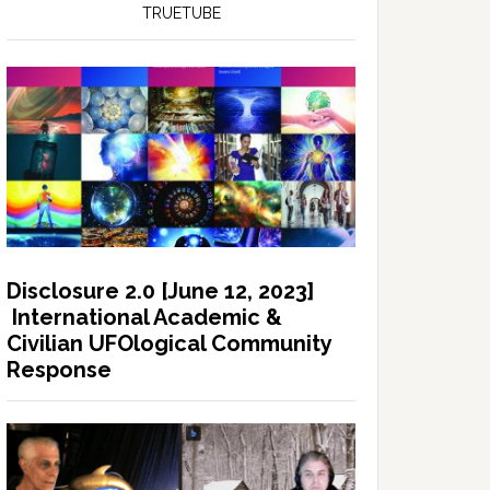
TRUETUBE
Disclosure 2.0 [June 12, 2023]
International Academic &
Civilian UFOlogical Community
Response