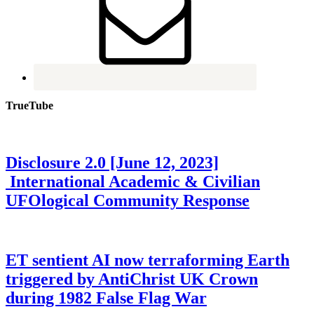
TrueTube
Disclosure 2.0 [June 12, 2023]
International Academic & Civilian
UFOlogical Community Response
ET sentient AI now terraforming Earth
triggered by AntiChrist UK Crown
during 1982 False Flag War