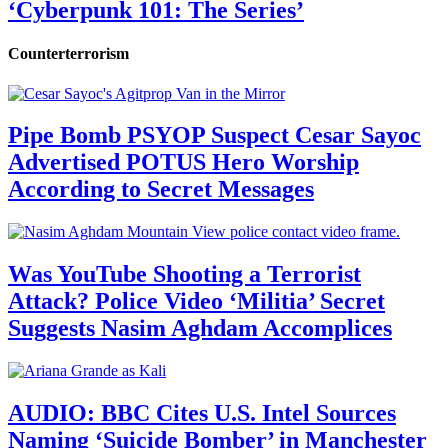
‘Cyberpunk 101: The Series’
Counterterrorism
Pipe Bomb PSYOP Suspect Cesar Sayoc
Advertised POTUS Hero Worship
According to Secret Messages
Was YouTube Shooting a Terrorist
Attack? Police Video ‘Militia’ Secret
Suggests Nasim Aghdam Accomplices
AUDIO: BBC Cites U.S. Intel Sources
Naming ‘Suicide Bomber’ in Manchester