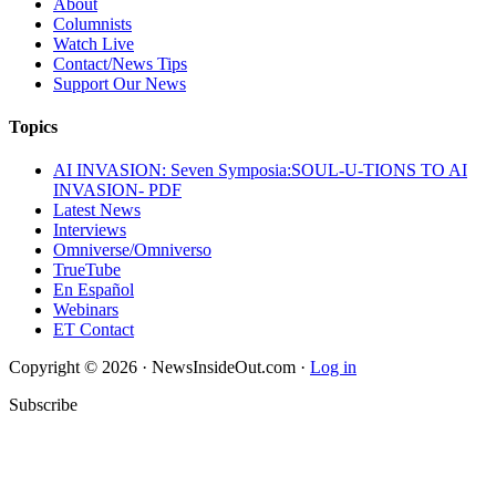
About
Columnists
Watch Live
Contact/News Tips
Support Our News
Topics
AI INVASION: Seven Symposia:SOUL-U-TIONS TO AI
INVASION- PDF
Latest News
Interviews
Omniverse/Omniverso
TrueTube
En Español
Webinars
ET Contact
Copyright © 2026 · NewsInsideOut.com ·
Log in
Subscribe