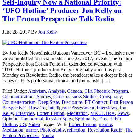
Self-Inquiry Now a National Priority:
‘UFO Hotline’ Producer Jon Kelly on
The Fenton Perspective Talk Radio
June 28, 2017
By
Jon Kelly
By Jon Kelly NewsInsideOut.com Vancouver, BC – Exclusive new
video published to social media June 28, 2017, reveals The Fenton
Perspective host Lorien Fenton in extended conversation with
“UFO Hotline” producer Jon Kelly. Originally aired this past
Monday on Revolution Radio, the broadcast takes a deeper look at
issues in Jon’s professional clinical and journalistic […]
Filed Under:
Activism
,
Analysis
,
Canada
,
CIA Phoenix Program
,
Communications Studies
,
Consciousness Studies
,
Conspiracy
,
Counterterrorism
,
Deep State
,
Disclosure
,
ET Contact
,
First-Person
Perspectives
,
How-To
,
Intelligence Assessment
,
Interviews
,
Jon
Kelly
,
Lifestyles
,
Lorien Fenton
,
Meditation
,
MKULTRA
,
News
,
Opinion
,
Paranormal
,
Russian Spies
,
Spirituality
,
Time
,
UFO
Hotline
,
US
,
Video
Tagged With:
Lorien Fenton
,
mantra
,
Meditation
,
mirror
,
Photography
,
reflection
,
Revolution Radio
,
The
Fenton Perspective
,
Yantra