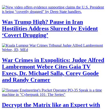
Was Trump High? Pause in Iran
Hostilities Address Slurred by Evident
‘Covert Drugging’
War Crimes in Exopolitics: Judge Alfred
Lambremont Webre Cites Gaia TV
Execs, Dr. Michael Salla, Corey Goode
and Randy Cramer
Decrypt the Matrix like an Expert with