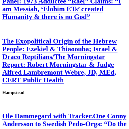
Panel: 1973 Adductee “Rael” Claims: “I
am Messiah, ‘Elohim ETs’ created
Humanity & there is no God”
The Exopolitical Origin of the Hebrew
People: Ezekiel & Thiaoouba; Israel &
Draco Reptilians/The Morningstar
Report: Robert Morningstar & Judge
Alfred Lambremont Webre, JD, MEd,
CERT Public Health
Hampstead
Ole Dammegard with Tracker.One Conny
Andersson to Swedish Pedo-Orgs: “Do the