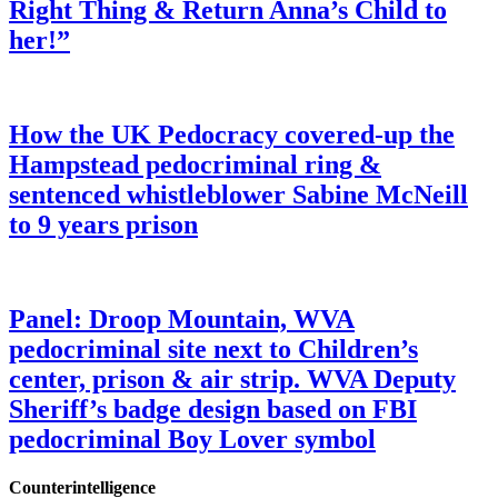
Right Thing & Return Anna’s Child to
her!”
How the UK Pedocracy covered-up the
Hampstead pedocriminal ring &
sentenced whistleblower Sabine McNeill
to 9 years prison
Panel: Droop Mountain, WVA
pedocriminal site next to Children’s
center, prison & air strip. WVA Deputy
Sheriff’s badge design based on FBI
pedocriminal Boy Lover symbol
Counterintelligence