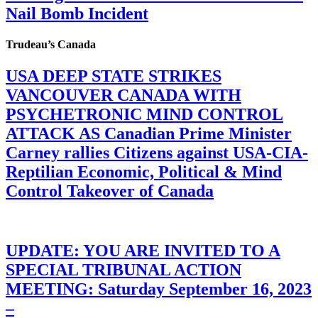
Nail Bomb Incident
Trudeau’s Canada
USA DEEP STATE STRIKES
VANCOUVER CANADA WITH
PSYCHETRONIC MIND CONTROL
ATTACK AS Canadian Prime Minister
Carney rallies Citizens against USA-CIA-
Reptilian Economic, Political & Mind
Control Takeover of Canada
UPDATE: YOU ARE INVITED TO A
SPECIAL TRIBUNAL ACTION
MEETING: Saturday September 16, 2023
–