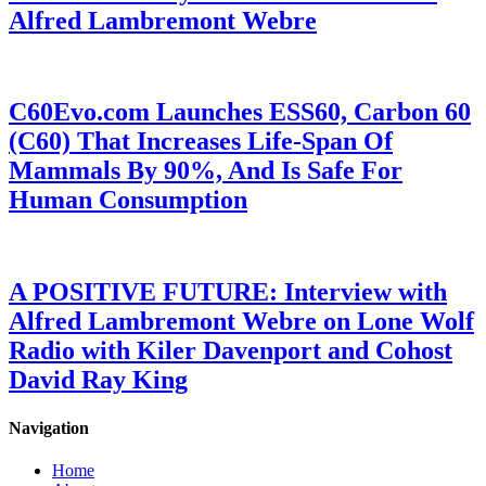
Alfred Lambremont Webre
C60Evo.com Launches ESS60, Carbon 60
(C60) That Increases Life-Span Of
Mammals By 90%, And Is Safe For
Human Consumption
A POSITIVE FUTURE: Interview with
Alfred Lambremont Webre on Lone Wolf
Radio with Kiler Davenport and Cohost
David Ray King
Navigation
Home