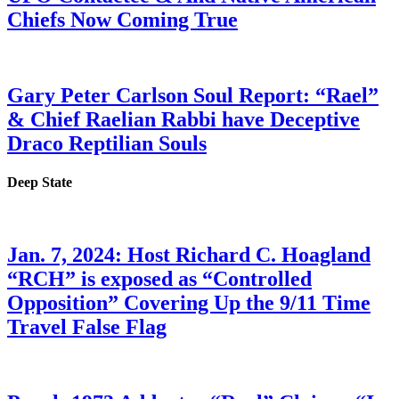
Chiefs Now Coming True
Gary Peter Carlson Soul Report: “Rael”
& Chief Raelian Rabbi have Deceptive
Draco Reptilian Souls
Deep State
Jan. 7, 2024: Host Richard C. Hoagland
“RCH” is exposed as “Controlled
Opposition” Covering Up the 9/11 Time
Travel False Flag