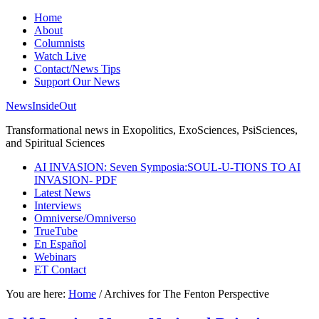
Home
About
Columnists
Watch Live
Contact/News Tips
Support Our News
NewsInsideOut
Transformational news in Exopolitics, ExoSciences, PsiSciences,
and Spiritual Sciences
AI INVASION: Seven Symposia:SOUL-U-TIONS TO AI
INVASION- PDF
Latest News
Interviews
Omniverse/Omniverso
TrueTube
En Español
Webinars
ET Contact
You are here:
Home
/
Archives for The Fenton Perspective