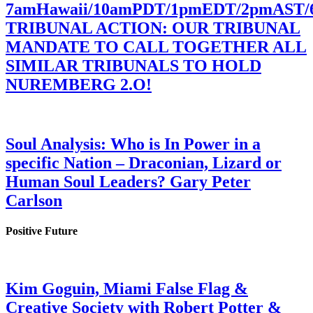
7amHawaii/10amPDT/1pmEDT/2pmAST
TRIBUNAL ACTION: OUR TRIBUNAL
MANDATE TO CALL TOGETHER ALL
SIMILAR TRIBUNALS TO HOLD
NUREMBERG 2.O!
Soul Analysis: Who is In Power in a
specific Nation – Draconian, Lizard or
Human Soul Leaders? Gary Peter
Carlson
Positive Future
Kim Goguin, Miami False Flag &
Creative Society with Robert Potter &