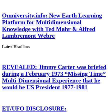
Omniversity.info: New Earth Learning
Platform for Multidimensional
Knowledge with Ted Mahr & Alfred
Lambremont Webre
Latest Headlines
REVEALED: Jimmy Carter was briefed
during a February 1973 “Missing Time”
Multi-Dimensional Experience that he
would be US President 1977-1981
ET/UFO DISCLOSURE: