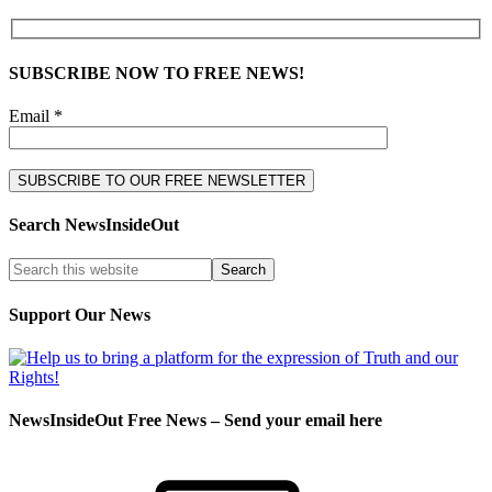
SUBSCRIBE NOW TO FREE NEWS!
Email *
Search NewsInsideOut
Support Our News
NewsInsideOut Free News – Send your email here