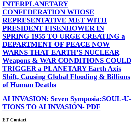
INTERPLANETARY
CONFEDERATION WHOSE
REPRESENTATIVE MET WITH
PRESIDENT EISENHOWER IN
SPRING 1955 TO URGE CREATING a
DEPARTMENT OF PEACE NOW
WARNS THAT EARTH’S NUCLEAR
Weapons & WAR CONDITIONS COULD
TRIGGER a PLANETARY Earth Axis
Shift, Causing Global Flooding & Billions
of Human Deaths
AI INVASION: Seven Symposia:SOUL-U-
TIONS TO AI INVASION- PDF
ET Contact