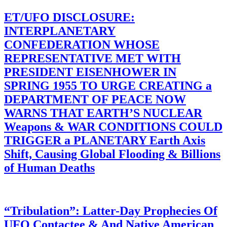
ET/UFO DISCLOSURE:
INTERPLANETARY
CONFEDERATION WHOSE
REPRESENTATIVE MET WITH
PRESIDENT EISENHOWER IN
SPRING 1955 TO URGE CREATING a
DEPARTMENT OF PEACE NOW
WARNS THAT EARTH’S NUCLEAR
Weapons & WAR CONDITIONS COULD
TRIGGER a PLANETARY Earth Axis
Shift, Causing Global Flooding & Billions
of Human Deaths
“Tribulation”: Latter-Day Prophecies Of
UFO Contactee & And Native American