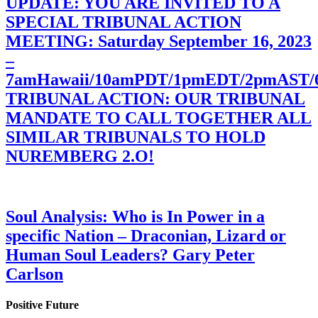
UPDATE: YOU ARE INVITED TO A
SPECIAL TRIBUNAL ACTION
MEETING: Saturday September 16, 2023
–
7amHawaii/10amPDT/1pmEDT/2pmAST
TRIBUNAL ACTION: OUR TRIBUNAL
MANDATE TO CALL TOGETHER ALL
SIMILAR TRIBUNALS TO HOLD
NUREMBERG 2.O!
Soul Analysis: Who is In Power in a
specific Nation – Draconian, Lizard or
Human Soul Leaders? Gary Peter
Carlson
Positive Future