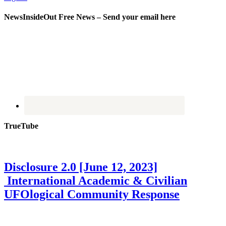
NewsInsideOut Free News – Send your email here
TrueTube
Disclosure 2.0 [June 12, 2023]
International Academic & Civilian
UFOlogical Community Response