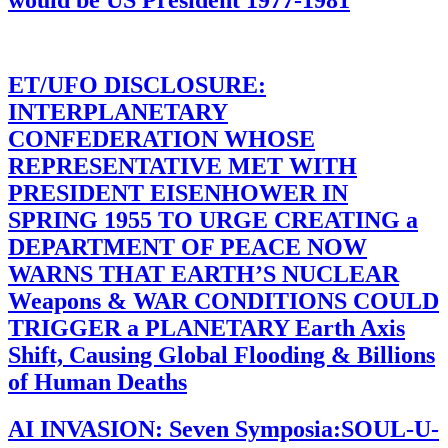
would be US President 1977-1981
ET/UFO DISCLOSURE:
INTERPLANETARY
CONFEDERATION WHOSE
REPRESENTATIVE MET WITH
PRESIDENT EISENHOWER IN
SPRING 1955 TO URGE CREATING a
DEPARTMENT OF PEACE NOW
WARNS THAT EARTH’S NUCLEAR
Weapons & WAR CONDITIONS COULD
TRIGGER a PLANETARY Earth Axis
Shift, Causing Global Flooding & Billions
of Human Deaths
AI INVASION: Seven Symposia:SOUL-U-