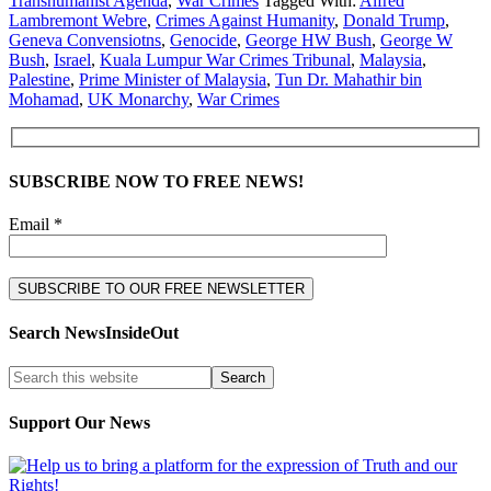
Transhumanist Agenda
,
War Crimes
Tagged With:
Alfred
Lambremont Webre
,
Crimes Against Humanity
,
Donald Trump
,
Geneva Convensiotns
,
Genocide
,
George HW Bush
,
George W
Bush
,
Israel
,
Kuala Lumpur War Crimes Tribunal
,
Malaysia
,
Palestine
,
Prime Minister of Malaysia
,
Tun Dr. Mahathir bin
Mohamad
,
UK Monarchy
,
War Crimes
SUBSCRIBE NOW TO FREE NEWS!
Email *
Search NewsInsideOut
Support Our News