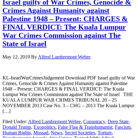
Israel guilty of War Crimes, Genocide &
Crimes Against Humanity against
Palestine 1948 – Present: CHARGES &
FINAL VERDICT: The Kuala Lumpur
War Crimes Commission against The
State of Israel
May 12, 2019
By
Alfred Lambremont Webre
KL-IsraelWarCrimesJudgement Download PDF Israel guilty of War
Crimes, Genocide & Crimes Against Humanity against Palestine
1948 – Present: CHARGES & FINAL VERDICT: The Kuala
Lumpur War Crimes Commission against The State of Israel THE
KUALA LUMPUR WAR CRIMES TRIBUNAL 20 – 25
NOVEMBER 2013 Case No. 3 – CHG – 2013 The Kuala Lumpur
[…]
Filed Under:
Alfred Lambremont Webre
,
Conspiracy
,
Deep State
,
Donald Trump
,
Exopolitics
,
False Flag & Transhumanist
,
Fascism
,
Human Rights
,
Mossad
,
News
,
Secret Societies
,
Torture
,