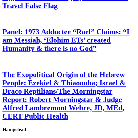
Travel False Flag
Panel: 1973 Adductee “Rael” Claims: “I
am Messiah, ‘Elohim ETs’ created
Humanity & there is no God”
The Exopolitical Origin of the Hebrew
People: Ezekiel & Thiaoouba; Israel &
Draco Reptilians/The Morningstar
Report: Robert Morningstar & Judge
Alfred Lambremont Webre, JD, MEd,
CERT Public Health
Hampstead