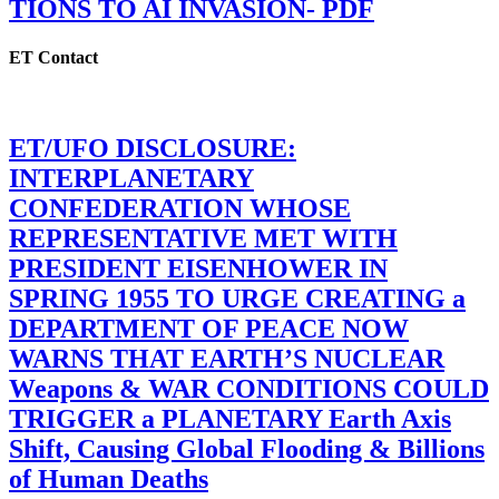
TIONS TO AI INVASION- PDF
ET Contact
ET/UFO DISCLOSURE:
INTERPLANETARY
CONFEDERATION WHOSE
REPRESENTATIVE MET WITH
PRESIDENT EISENHOWER IN
SPRING 1955 TO URGE CREATING a
DEPARTMENT OF PEACE NOW
WARNS THAT EARTH’S NUCLEAR
Weapons & WAR CONDITIONS COULD
TRIGGER a PLANETARY Earth Axis
Shift, Causing Global Flooding & Billions
of Human Deaths