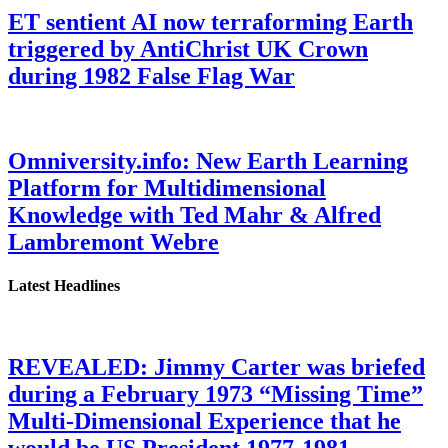
ET sentient AI now terraforming Earth
triggered by AntiChrist UK Crown
during 1982 False Flag War
Omniversity.info: New Earth Learning
Platform for Multidimensional
Knowledge with Ted Mahr & Alfred
Lambremont Webre
Latest Headlines
REVEALED: Jimmy Carter was briefed
during a February 1973 “Missing Time”
Multi-Dimensional Experience that he