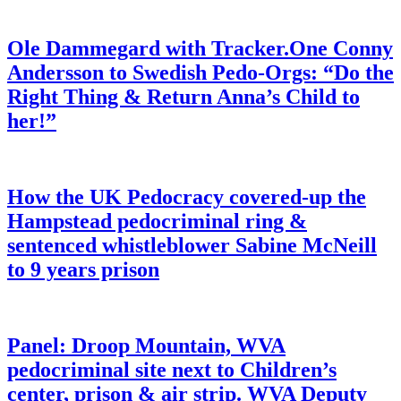
Ole Dammegard with Tracker.One Conny
Andersson to Swedish Pedo-Orgs: “Do the
Right Thing & Return Anna’s Child to
her!”
How the UK Pedocracy covered-up the
Hampstead pedocriminal ring &
sentenced whistleblower Sabine McNeill
to 9 years prison
Panel: Droop Mountain, WVA
pedocriminal site next to Children’s
center, prison & air strip. WVA Deputy