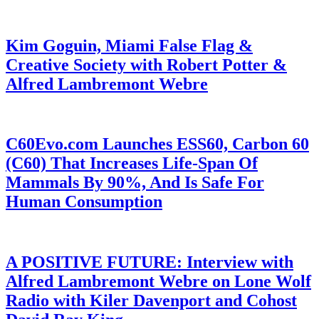
Kim Goguin, Miami False Flag &
Creative Society with Robert Potter &
Alfred Lambremont Webre
C60Evo.com Launches ESS60, Carbon 60
(C60) That Increases Life-Span Of
Mammals By 90%, And Is Safe For
Human Consumption
A POSITIVE FUTURE: Interview with
Alfred Lambremont Webre on Lone Wolf
Radio with Kiler Davenport and Cohost