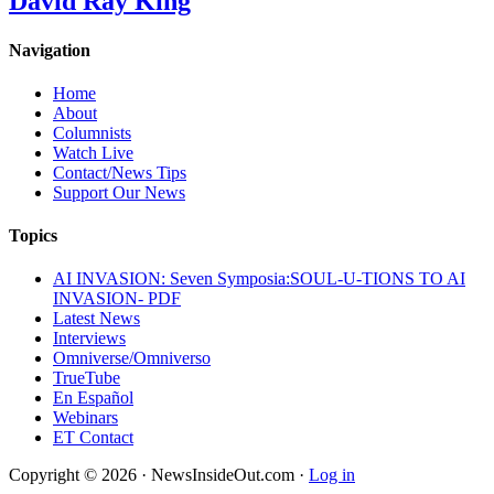
David Ray King
Navigation
Home
About
Columnists
Watch Live
Contact/News Tips
Support Our News
Topics
AI INVASION: Seven Symposia:SOUL-U-TIONS TO AI
INVASION- PDF
Latest News
Interviews
Omniverse/Omniverso
TrueTube
En Español
Webinars
ET Contact
Copyright © 2026 · NewsInsideOut.com ·
Log in