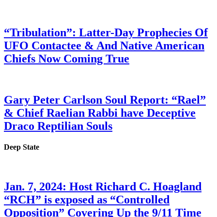
“Tribulation”: Latter-Day Prophecies Of
UFO Contactee & And Native American
Chiefs Now Coming True
Gary Peter Carlson Soul Report: “Rael”
& Chief Raelian Rabbi have Deceptive
Draco Reptilian Souls
Deep State
Jan. 7, 2024: Host Richard C. Hoagland
“RCH” is exposed as “Controlled
Opposition” Covering Up the 9/11 Time