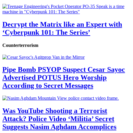
Decrypt the Matrix like an Expert with
‘Cyberpunk 101: The Series’
Counterterrorism
Pipe Bomb PSYOP Suspect Cesar Sayoc
Advertised POTUS Hero Worship
According to Secret Messages
Was YouTube Shooting a Terrorist
Attack? Police Video ‘Militia’ Secret
Suggests Nasim Aghdam Accomplices