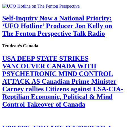
Self-Inquiry Now a National Priority:
‘UFO Hotline’ Producer Jon Kelly on
The Fenton Perspective Talk Radio
Trudeau’s Canada
USA DEEP STATE STRIKES
VANCOUVER CANADA WITH
PSYCHETRONIC MIND CONTROL
ATTACK AS Canadian Prime Minister
Carney rallies Citizens against USA-CIA-
Reptilian Economic, Political & Mind
Control Takeover of Canada