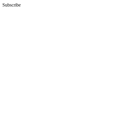
Subscribe