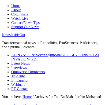
Home
About
Columnists
Watch Live
Contact/News Tips
Support Our News
NewsInsideOut
Transformational news in Exopolitics, ExoSciences, PsiSciences,
and Spiritual Sciences
AI INVASION: Seven Symposia:SOUL-U-TIONS TO AI
INVASION- PDF
Latest News
Interviews
Omniverse/Omniverso
TrueTube
En Español
Webinars
ET Contact
You are here:
Home
/
Archives for Tun Dr. Mahathir bin Mohamad