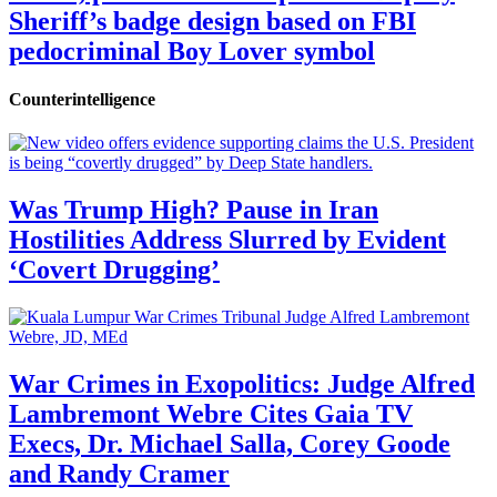
Sheriff’s badge design based on FBI
pedocriminal Boy Lover symbol
Counterintelligence
Was Trump High? Pause in Iran
Hostilities Address Slurred by Evident
‘Covert Drugging’
War Crimes in Exopolitics: Judge Alfred
Lambremont Webre Cites Gaia TV
Execs, Dr. Michael Salla, Corey Goode
and Randy Cramer