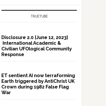
TRUETUBE
Disclosure 2.0 [June 12, 2023]
International Academic &
Civilian UFOlogical Community
Response
ET sentient AI now terraforming
Earth triggered by AntiChrist UK
Crown during 1982 False Flag
War