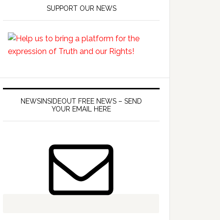
SUPPORT OUR NEWS
NEWSINSIDEOUT FREE NEWS – SEND
YOUR EMAIL HERE