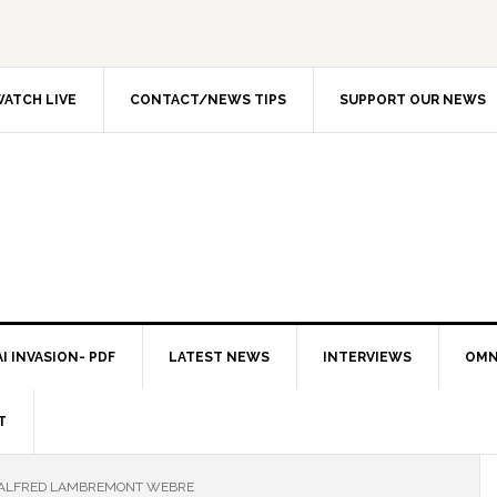
ATCH LIVE
CONTACT/NEWS TIPS
SUPPORT OUR NEWS
I INVASION- PDF
LATEST NEWS
INTERVIEWS
OMN
T
 ALFRED LAMBREMONT WEBRE