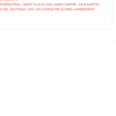
ATERRESTRIAL
,
HEART CLOUD LOVE
,
JIMMY CARTER
,
JOHN MARTIN
ELINE
,
SIGHTINGS
,
UFO
,
UFO CONTACTEE ALFRED LAMBREMONT