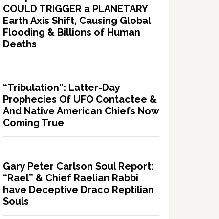
COULD TRIGGER a PLANETARY
Earth Axis Shift, Causing Global
Flooding & Billions of Human
Deaths
“Tribulation”: Latter-Day
Prophecies Of UFO Contactee &
And Native American Chiefs Now
Coming True
Gary Peter Carlson Soul Report:
“Rael” & Chief Raelian Rabbi
have Deceptive Draco Reptilian
Souls