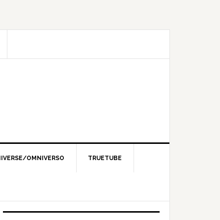
IVERSE/OMNIVERSO
TRUETUBE