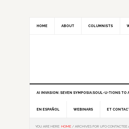
HOME
ABOUT
COLUMNISTS
W
AI INVASION: SEVEN SYMPOSIA:SOUL-U-TIONS TO A
EN ESPAÑOL
WEBINARS
ET CONTAC
YOU ARE HERE:
HOME
/
ARCHIVES FOR UFO CONTACTEE