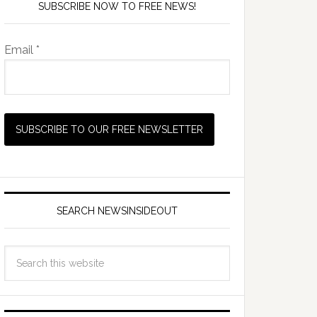
SUBSCRIBE NOW TO FREE NEWS!
Email *
SEARCH NEWSINSIDEOUT