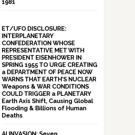
1981
ET/UFO DISCLOSURE:
INTERPLANETARY
CONFEDERATION WHOSE
REPRESENTATIVE MET WITH
PRESIDENT EISENHOWER IN
SPRING 1955 TO URGE CREATING
a DEPARTMENT OF PEACE NOW
WARNS THAT EARTH’S NUCLEAR
Weapons & WAR CONDITIONS
COULD TRIGGER a PLANETARY
Earth Axis Shift, Causing Global
Flooding & Billions of Human
Deaths
AI INVASION: Seven