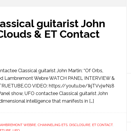
ssical guitarist John
 Clouds & ET Contact
tactee Classical guitarist John Martin: “Of Orbs,
lfred Lambremont Webre WATCH PANEL INTERVIEW &
ETUBE.CO VIDEO: https://youtu.be/IkjTVvjwN18
nel show, UFO contactee Classical guitarist John
dimensional intelligence that manifests in […]
LAMBREMONT WEBRE
,
CHANNELING ETS
,
DISCLOSURE
,
ET CONTACT
,
ETUBE
,
UFO