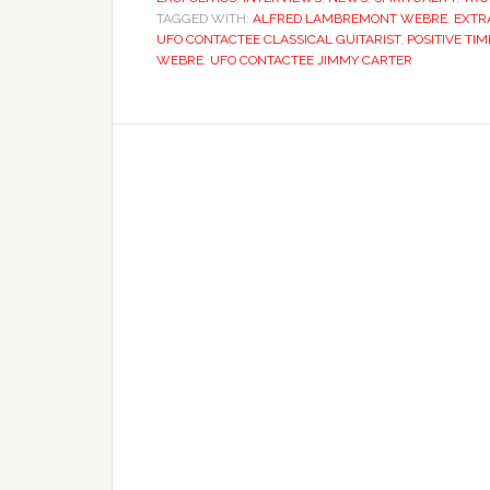
TAGGED WITH:
ALFRED LAMBREMONT WEBRE
,
EXTR
UFO CONTACTEE CLASSICAL GUITARIST
,
POSITIVE TIM
WEBRE
,
UFO CONTACTEE JIMMY CARTER