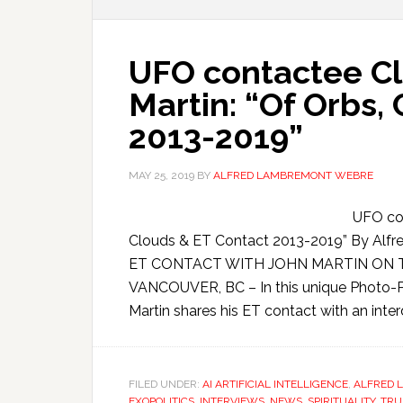
UFO contactee Cla
Martin: “Of Orbs,
2013-2019”
MAY 25, 2019
BY
ALFRED LAMBREMONT WEBRE
UFO con
Clouds & ET Contact 2013-2019” By A
ET CONTACT WITH JOHN MARTIN ON TRU
VANCOUVER, BC – In this unique Photo-Pa
Martin shares his ET contact with an inter
FILED UNDER:
AI ARTIFICIAL INTELLIGENCE
,
ALFRED 
EXOPOLITICS
,
INTERVIEWS
,
NEWS
,
SPIRITUALITY
,
TRU