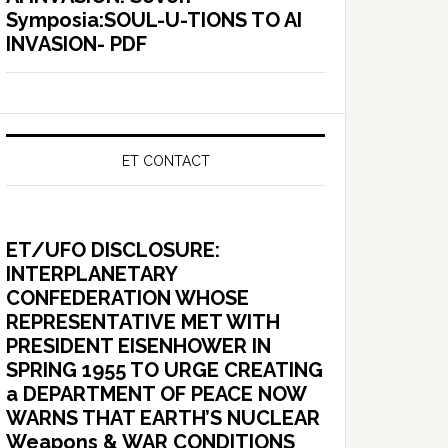
Symposia:SOUL-U-TIONS TO AI
INVASION- PDF
ET CONTACT
ET/UFO DISCLOSURE:
INTERPLANETARY
CONFEDERATION WHOSE
REPRESENTATIVE MET WITH
PRESIDENT EISENHOWER IN
SPRING 1955 TO URGE CREATING
a DEPARTMENT OF PEACE NOW
WARNS THAT EARTH’S NUCLEAR
Weapons & WAR CONDITIONS