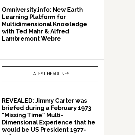
Omniversity.info: New Earth
Learning Platform for
Multidimensional Knowledge
with Ted Mahr & Alfred
Lambremont Webre
LATEST HEADLINES
REVEALED: Jimmy Carter was
briefed during a February 1973
“Missing Time” Multi-
Dimensional Experience that he
would be US President 1977-