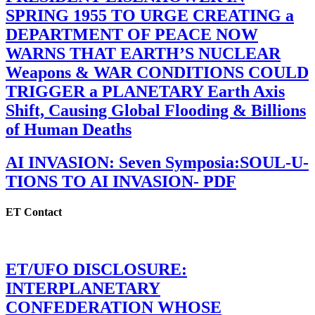
SPRING 1955 TO URGE CREATING a
DEPARTMENT OF PEACE NOW
WARNS THAT EARTH’S NUCLEAR
Weapons & WAR CONDITIONS COULD
TRIGGER a PLANETARY Earth Axis
Shift, Causing Global Flooding & Billions
of Human Deaths
AI INVASION: Seven Symposia:SOUL-U-
TIONS TO AI INVASION- PDF
ET Contact
ET/UFO DISCLOSURE:
INTERPLANETARY
CONFEDERATION WHOSE