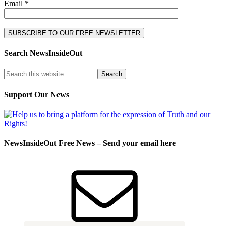
Email *
Search NewsInsideOut
Support Our News
NewsInsideOut Free News – Send your email here