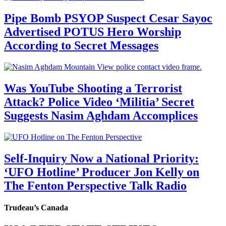
Pipe Bomb PSYOP Suspect Cesar Sayoc
Advertised POTUS Hero Worship
According to Secret Messages
Was YouTube Shooting a Terrorist
Attack? Police Video ‘Militia’ Secret
Suggests Nasim Aghdam Accomplices
Self-Inquiry Now a National Priority:
‘UFO Hotline’ Producer Jon Kelly on
The Fenton Perspective Talk Radio
Trudeau’s Canada