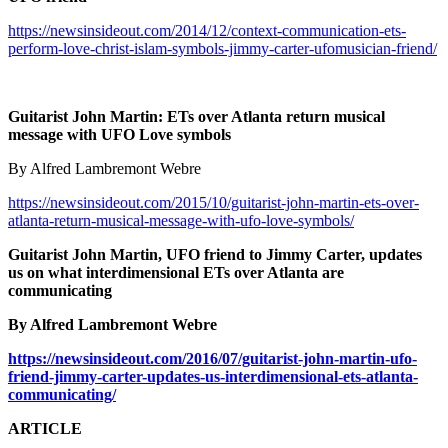
https://newsinsideout.com/2014/12/context-communication-ets-
perform-love-christ-islam-symbols-jimmy-carter-ufomusician-friend/
Guitarist John Martin: ETs over Atlanta return musical
message with UFO Love symbols
By Alfred Lambremont Webre
https://newsinsideout.com/2015/10/guitarist-john-martin-ets-over-
atlanta-return-musical-message-with-ufo-love-symbols/
Guitarist John Martin, UFO friend to Jimmy Carter, updates
us on what interdimensional ETs over Atlanta are
communicating
By Alfred Lambremont Webre
https://newsinsideout.com/2016/07/guitarist-john-martin-ufo-
friend-jimmy-carter-updates-us-interdimensional-ets-atlanta-
communicating/
ARTICLE