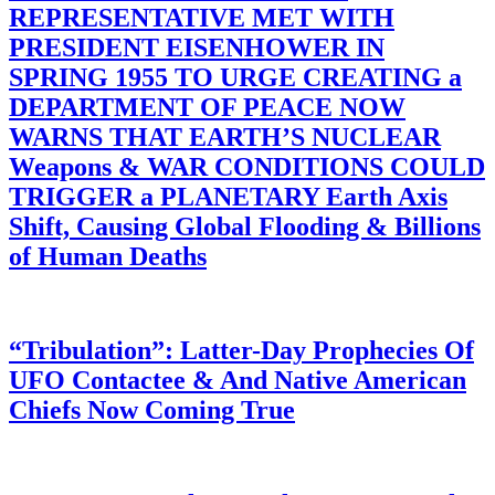
REPRESENTATIVE MET WITH
PRESIDENT EISENHOWER IN
SPRING 1955 TO URGE CREATING a
DEPARTMENT OF PEACE NOW
WARNS THAT EARTH’S NUCLEAR
Weapons & WAR CONDITIONS COULD
TRIGGER a PLANETARY Earth Axis
Shift, Causing Global Flooding & Billions
of Human Deaths
“Tribulation”: Latter-Day Prophecies Of
UFO Contactee & And Native American
Chiefs Now Coming True