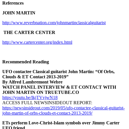
References
JOHN MARTIN
http://www.reverbnation.com/johnmartinclassicalguitarist
THE CARTER CENTER
http://www.cartercenter.org/index.html
Recommended Reading
UFO contactee Classical guitarist John Martin: “Of Orbs,
Clouds & ET Contact 2013-2019”
By Alfred Lambremont Webre
WATCH PANEL INTERVIEW & ET CONTACT WITH
JOHN MARTIN ON TRUETUBE.CO
https://youtu.be/IkjTVvjwN18
ACCESS FULL NEWSINSIDEOUT REPORT:
https://newsinsideout.com/2019/05/ufo-contactee-classical-guitarist-
john-martin-of-orbs-clouds-et-contact-2013-2019/
ETs perform Love-Christ-Islam symbols over Jimmy Carter
UFO friend