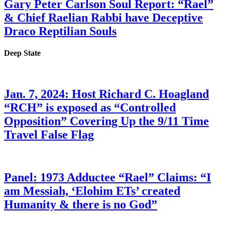
Gary Peter Carlson Soul Report: “Rael”
& Chief Raelian Rabbi have Deceptive
Draco Reptilian Souls
Deep State
Jan. 7, 2024: Host Richard C. Hoagland
“RCH” is exposed as “Controlled
Opposition” Covering Up the 9/11 Time
Travel False Flag
Panel: 1973 Adductee “Rael” Claims: “I
am Messiah, ‘Elohim ETs’ created
Humanity & there is no God”