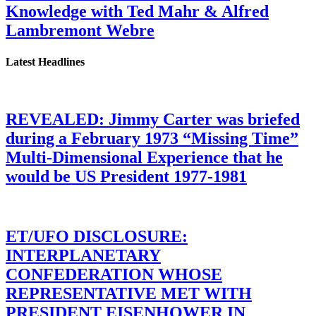
Knowledge with Ted Mahr & Alfred
Lambremont Webre
Latest Headlines
REVEALED: Jimmy Carter was briefed
during a February 1973 “Missing Time”
Multi-Dimensional Experience that he
would be US President 1977-1981
ET/UFO DISCLOSURE:
INTERPLANETARY
CONFEDERATION WHOSE
REPRESENTATIVE MET WITH
PRESIDENT EISENHOWER IN