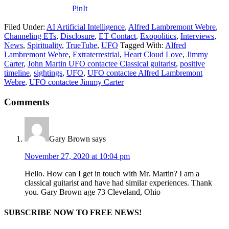
PinIt
Filed Under:
AI Artificial Intelligence
,
Alfred Lambremont Webre
,
Channeling ETs
,
Disclosure
,
ET Contact
,
Exopolitics
,
Interviews
,
News
,
Spirituality
,
TrueTube
,
UFO
Tagged With:
Alfred
Lambremont Webre
,
Extraterrestrial
,
Heart Cloud Love
,
Jimmy
Carter
,
John Martin UFO contactee Classical guitarist
,
positive
timeline
,
sightings
,
UFO
,
UFO contactee Alfred Lambremont
Webre
,
UFO contactee Jimmy Carter
Comments
Gary Brown
says
November 27, 2020 at 10:04 pm
Hello. How can I get in touch with Mr. Martin? I am a
classical guitarist and have had similar experiences. Thank
you. Gary Brown age 73 Cleveland, Ohio
SUBSCRIBE NOW TO FREE NEWS!