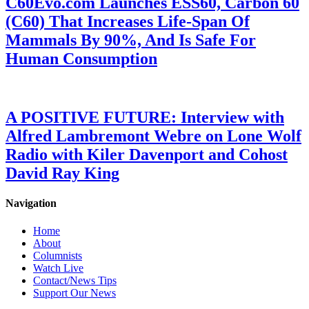
C60Evo.com Launches ESS60, Carbon 60
(C60) That Increases Life-Span Of
Mammals By 90%, And Is Safe For
Human Consumption
A POSITIVE FUTURE: Interview with
Alfred Lambremont Webre on Lone Wolf
Radio with Kiler Davenport and Cohost
David Ray King
Navigation
Home
About
Columnists
Watch Live
Contact/News Tips
Support Our News