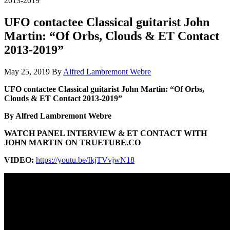
2013-2019”
UFO contactee Classical guitarist John
Martin: “Of Orbs, Clouds & ET Contact
2013-2019”
May 25, 2019
By
Alfred Lambremont Webre
UFO contactee Classical guitarist John Martin: “Of Orbs,
Clouds & ET Contact 2013-2019”
By Alfred Lambremont Webre
WATCH PANEL INTERVIEW & ET CONTACT WITH
JOHN MARTIN ON TRUETUBE.CO
VIDEO:
https://youtu.be/IkjTVvjwN18