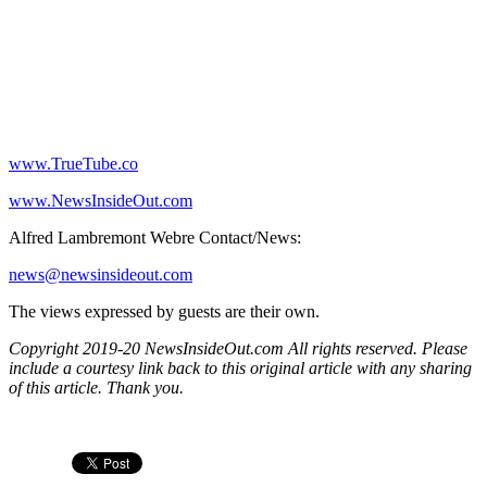
www.TrueTube.co
www.NewsInsideOut.com
Alfred Lambremont Webre Contact/News:
news@newsinsideout.com
The views expressed by guests are their own.
Copyright 2019-20 NewsInsideOut.com All rights reserved. Please
include a courtesy link back to this original article with any sharing
of this article. Thank you.