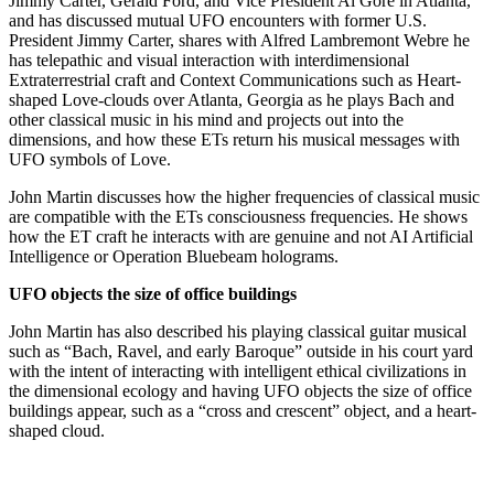
Jimmy Carter, Gerald Ford, and Vice President Al Gore in Atlanta,
and has discussed mutual UFO encounters with former U.S.
President Jimmy Carter, shares with Alfred Lambremont Webre he
has telepathic and visual interaction with interdimensional
Extraterrestrial craft and Context Communications such as Heart-
shaped Love-clouds over Atlanta, Georgia as he plays Bach and
other classical music in his mind and projects out into the
dimensions, and how these ETs return his musical messages with
UFO symbols of Love.
John Martin discusses how the higher frequencies of classical music
are compatible with the ETs consciousness frequencies. He shows
how the ET craft he interacts with are genuine and not AI Artificial
Intelligence or Operation Bluebeam holograms.
UFO objects the size of office buildings
John Martin has also described his playing classical guitar musical
such as “Bach, Ravel, and early Baroque” outside in his court yard
with the intent of interacting with intelligent ethical civilizations in
the dimensional ecology and having UFO objects the size of office
buildings appear, such as a “cross and crescent” object, and a heart-
shaped cloud.