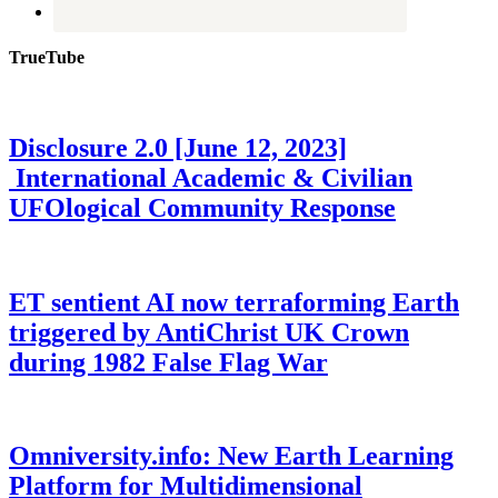
TrueTube
Disclosure 2.0 [June 12, 2023]
International Academic & Civilian
UFOlogical Community Response
ET sentient AI now terraforming Earth
triggered by AntiChrist UK Crown
during 1982 False Flag War
Omniversity.info: New Earth Learning
Platform for Multidimensional