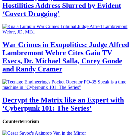
Hostilities Address Slurred by Evident
‘Covert Drugging’
War Crimes in Exopolitics: Judge Alfred
Lambremont Webre Cites Gaia TV
Execs, Dr. Michael Salla, Corey Goode
and Randy Cramer
Decrypt the Matrix like an Expert with
‘Cyberpunk 101: The Series’
Counterterrorism