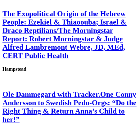
The Exopolitical Origin of the Hebrew
People: Ezekiel & Thiaoouba; Israel &
Draco Reptilians/The Morningstar
Report: Robert Morningstar & Judge
Alfred Lambremont Webre, JD, MEd,
CERT Public Health
Hampstead
Ole Dammegard with Tracker.One Conny
Andersson to Swedish Pedo-Orgs: “Do the
Right Thing & Return Anna’s Child to
her!”