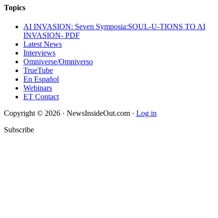
Topics
AI INVASION: Seven Symposia:SOUL-U-TIONS TO AI
INVASION- PDF
Latest News
Interviews
Omniverse/Omniverso
TrueTube
En Español
Webinars
ET Contact
Copyright © 2026 · NewsInsideOut.com ·
Log in
Subscribe