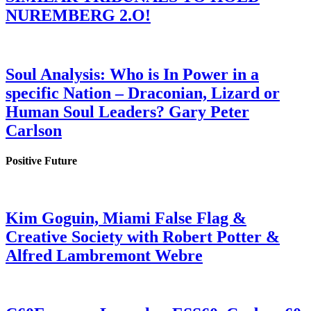
NUREMBERG 2.O!
Soul Analysis: Who is In Power in a
specific Nation – Draconian, Lizard or
Human Soul Leaders? Gary Peter
Carlson
Positive Future
Kim Goguin, Miami False Flag &
Creative Society with Robert Potter &
Alfred Lambremont Webre