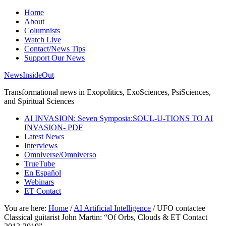
Home
About
Columnists
Watch Live
Contact/News Tips
Support Our News
NewsInsideOut
Transformational news in Exopolitics, ExoSciences, PsiSciences,
and Spiritual Sciences
AI INVASION: Seven Symposia:SOUL-U-TIONS TO AI
INVASION- PDF
Latest News
Interviews
Omniverse/Omniverso
TrueTube
En Español
Webinars
ET Contact
You are here:
Home
/
AI Artificial Intelligence
/
UFO contactee
Classical guitarist John Martin: “Of Orbs, Clouds & ET Contact