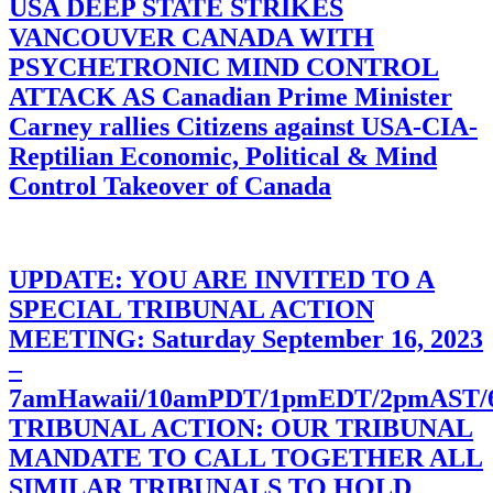
USA DEEP STATE STRIKES
VANCOUVER CANADA WITH
PSYCHETRONIC MIND CONTROL
ATTACK AS Canadian Prime Minister
Carney rallies Citizens against USA-CIA-
Reptilian Economic, Political & Mind
Control Takeover of Canada
UPDATE: YOU ARE INVITED TO A
SPECIAL TRIBUNAL ACTION
MEETING: Saturday September 16, 2023
–
7amHawaii/10amPDT/1pmEDT/2pmAST
TRIBUNAL ACTION: OUR TRIBUNAL
MANDATE TO CALL TOGETHER ALL
SIMILAR TRIBUNALS TO HOLD