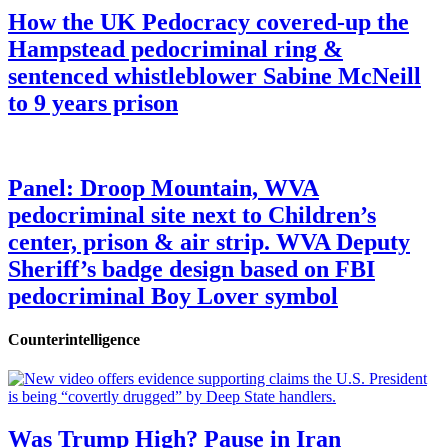
How the UK Pedocracy covered-up the
Hampstead pedocriminal ring &
sentenced whistleblower Sabine McNeill
to 9 years prison
Panel: Droop Mountain, WVA
pedocriminal site next to Children’s
center, prison & air strip. WVA Deputy
Sheriff’s badge design based on FBI
pedocriminal Boy Lover symbol
Counterintelligence
Was Trump High? Pause in Iran