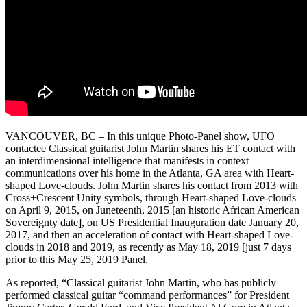
VANCOUVER, BC – In this unique Photo-Panel show, UFO
contactee Classical guitarist John Martin shares his ET contact with
an interdimensional intelligence that manifests in context
communications over his home in the Atlanta, GA area with Heart-
shaped Love-clouds. John Martin shares his contact from 2013 with
Cross+Crescent Unity symbols, through Heart-shaped Love-clouds
on April 9, 2015, on Juneteenth, 2015 [an historic African American
Sovereignty date], on US Presidential Inauguration date January 20,
2017, and then an acceleration of contact with Heart-shaped Love-
clouds in 2018 and 2019, as recently as May 18, 2019 [just 7 days
prior to this May 25, 2019 Panel.
As reported, “Classical guitarist John Martin, who has publicly
performed classical guitar “command performances” for President