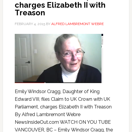
charges Elizabeth II with
Treason
FEBRUARY 4, 2015
BY
ALFRED LAMBREMONT WEBRE
Emily Windsor Cragg, Daughter of King
Edward VIII, files Claim to UK Crown with UK
Parliament, charges Elizabeth II with Treason
By Alfred Lambremont Webre
NewsInsideOut.com WATCH ON YOU TUBE
VANCOUVER, BC – Emily Windsor Cragg, the