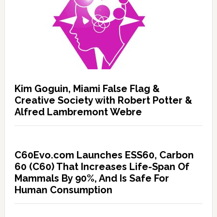
Kim Goguin, Miami False Flag &
Creative Society with Robert Potter &
Alfred Lambremont Webre
C60Evo.com Launches ESS60, Carbon
60 (C60) That Increases Life-Span Of
Mammals By 90%, And Is Safe For
Human Consumption