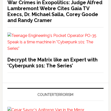
War Crimes in Exopolitics: Judge Alfred
Lambremont Webre Cites Gaia TV
Execs, Dr. Michael Salla, Corey Goode
and Randy Cramer
Decrypt the Matrix like an Expert with
‘Cyberpunk 101: The Series’
COUNTERTERRORISM