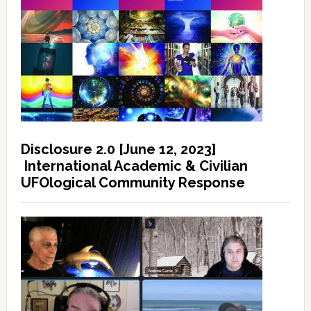
Disclosure 2.0 [June 12, 2023]
International Academic & Civilian
UFOlogical Community Response