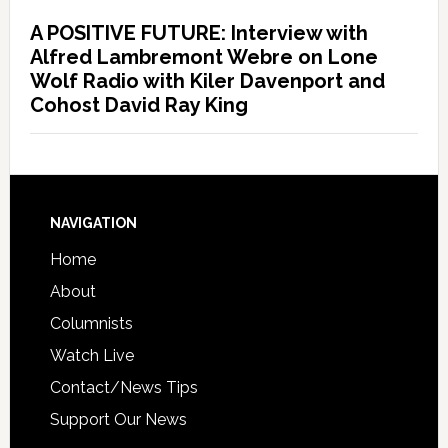
A POSITIVE FUTURE: Interview with
Alfred Lambremont Webre on Lone
Wolf Radio with Kiler Davenport and
Cohost David Ray King
NAVIGATION
Home
About
Columnists
Watch Live
Contact/News Tips
Support Our News