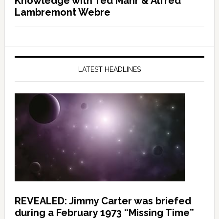
Knowledge with Ted Mahr & Alfred
Lambremont Webre
LATEST HEADLINES
REVEALED: Jimmy Carter was briefed
during a February 1973 “Missing Time”