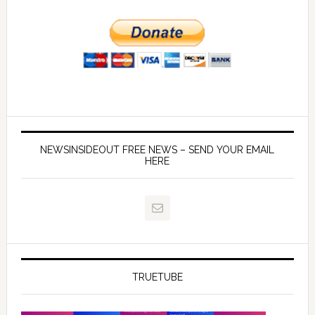
NEWSINSIDEOUT FREE NEWS – SEND YOUR EMAIL
HERE
TRUETUBE