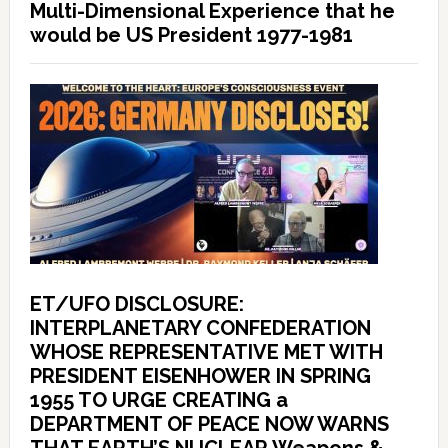
Multi-Dimensional Experience that he
would be US President 1977-1981
ET/UFO DISCLOSURE:
INTERPLANETARY CONFEDERATION
WHOSE REPRESENTATIVE MET WITH
PRESIDENT EISENHOWER IN SPRING
1955 TO URGE CREATING a
DEPARTMENT OF PEACE NOW WARNS