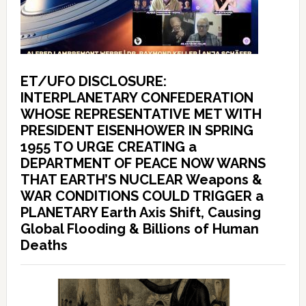
ET/UFO DISCLOSURE:
INTERPLANETARY CONFEDERATION
WHOSE REPRESENTATIVE MET WITH
PRESIDENT EISENHOWER IN SPRING
1955 TO URGE CREATING a
DEPARTMENT OF PEACE NOW WARNS
THAT EARTH’S NUCLEAR Weapons &
WAR CONDITIONS COULD TRIGGER a
PLANETARY Earth Axis Shift, Causing
Global Flooding & Billions of Human
Deaths