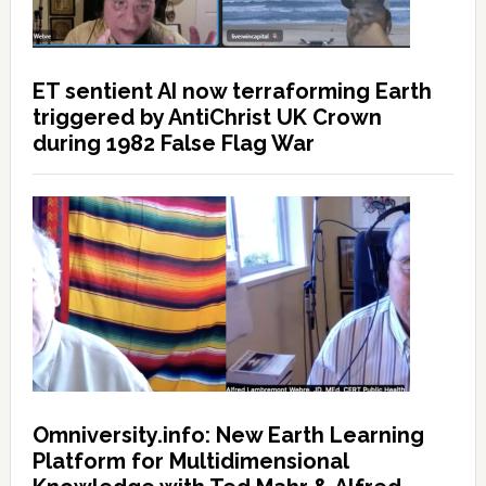
ET sentient AI now terraforming Earth
triggered by AntiChrist UK Crown
during 1982 False Flag War
Omniversity.info: New Earth Learning
Platform for Multidimensional