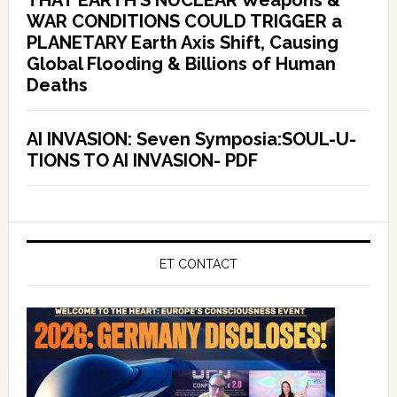
THAT EARTH’S NUCLEAR Weapons &
WAR CONDITIONS COULD TRIGGER a
PLANETARY Earth Axis Shift, Causing
Global Flooding & Billions of Human
Deaths
AI INVASION: Seven Symposia:SOUL-U-
TIONS TO AI INVASION- PDF
ET CONTACT