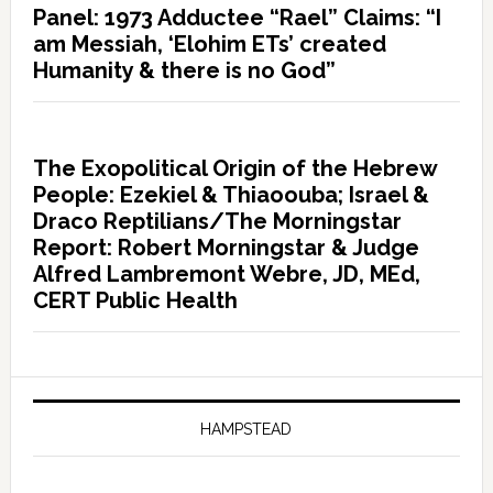
Panel: 1973 Adductee “Rael” Claims: “I
am Messiah, ‘Elohim ETs’ created
Humanity & there is no God”
The Exopolitical Origin of the Hebrew
People: Ezekiel & Thiaoouba; Israel &
Draco Reptilians/The Morningstar
Report: Robert Morningstar & Judge
Alfred Lambremont Webre, JD, MEd,
CERT Public Health
HAMPSTEAD