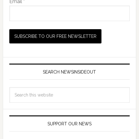
Email *
SEARCH NEWSINSIDEOUT
SUPPORT OUR NEWS