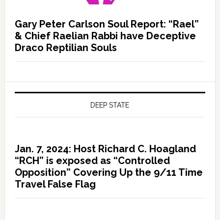
Gary Peter Carlson Soul Report: “Rael”
& Chief Raelian Rabbi have Deceptive
Draco Reptilian Souls
DEEP STATE
Jan. 7, 2024: Host Richard C. Hoagland
“RCH” is exposed as “Controlled
Opposition” Covering Up the 9/11 Time
Travel False Flag