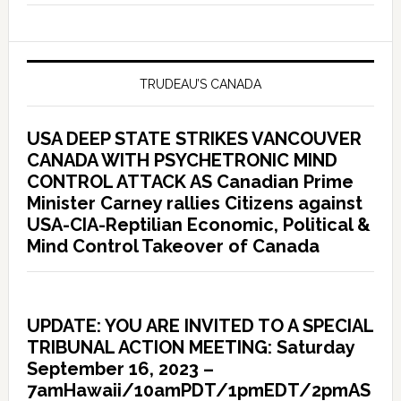
TRUDEAU’S CANADA
USA DEEP STATE STRIKES VANCOUVER
CANADA WITH PSYCHETRONIC MIND
CONTROL ATTACK AS Canadian Prime
Minister Carney rallies Citizens against
USA-CIA-Reptilian Economic, Political &
Mind Control Takeover of Canada
UPDATE: YOU ARE INVITED TO A SPECIAL
TRIBUNAL ACTION MEETING: Saturday
September 16, 2023 –
7amHawaii/10amPDT/1pmEDT/2pmAS