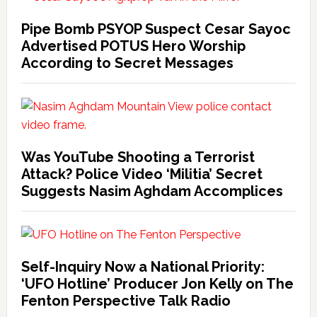
Pipe Bomb PSYOP Suspect Cesar Sayoc
Advertised POTUS Hero Worship
According to Secret Messages
Was YouTube Shooting a Terrorist
Attack? Police Video ‘Militia’ Secret
Suggests Nasim Aghdam Accomplices
Self-Inquiry Now a National Priority:
‘UFO Hotline’ Producer Jon Kelly on The
Fenton Perspective Talk Radio