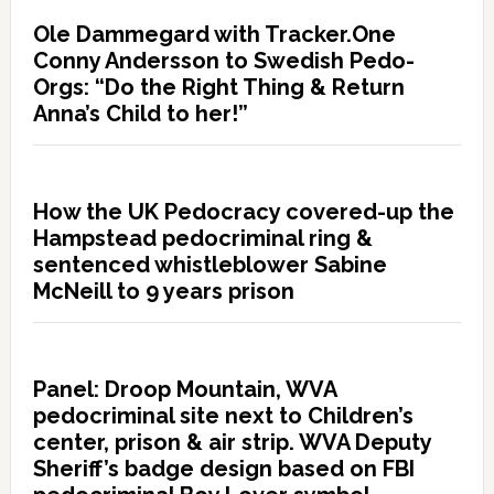
Ole Dammegard with Tracker.One
Conny Andersson to Swedish Pedo-
Orgs: “Do the Right Thing & Return
Anna’s Child to her!”
How the UK Pedocracy covered-up the
Hampstead pedocriminal ring &
sentenced whistleblower Sabine
McNeill to 9 years prison
Panel: Droop Mountain, WVA
pedocriminal site next to Children’s
center, prison & air strip. WVA Deputy
Sheriff’s badge design based on FBI