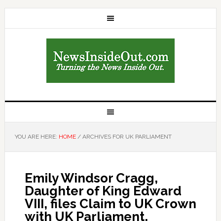
YOU ARE HERE:
HOME
/
ARCHIVES FOR UK PARLIAMENT
Emily Windsor Cragg,
Daughter of King Edward
VIII, files Claim to UK Crown
with UK Parliament,