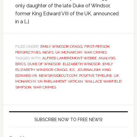
only daughter of the late Duke of Windsor,
former King Edward VIII of the UK, announced
in a […]
FILED UNDER:
EMILY WINDSOR CRAGG
,
FIRST-PERSON
PERSPECTIVES
,
NEWS
,
UK MONARCHY
,
WAR CRIMES
TAGGED WITH:
ALFRED LAMBREMONT WEBRE
,
ANALYSIS
,
BRICS
,
DUKE OF WINDSOR
,
ELIZABETH WINDSOR
,
EMILY
ELIZABETH WINDSOR-CRAGG
,
ICC
,
JOURNALISM
,
KING
EDWARD VIII
,
NEWSINSIDEOUT.COM
,
POSITIVE TIMELINE
,
UK
MONARCHY
,
UK PARLIAMENT
,
VATICAN
,
WALLACE WARFIELD
SIMPSON
,
WAR CRIMES
SUBSCRIBE NOW TO FREE NEWS!