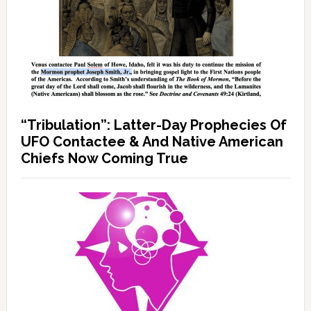
“Tribulation”: Latter-Day Prophecies Of
UFO Contactee & And Native American
Chiefs Now Coming True