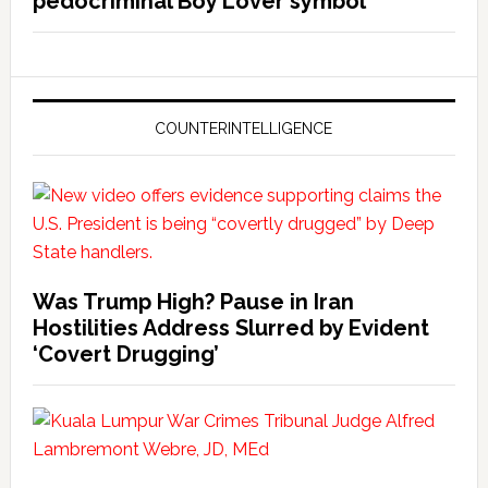
pedocriminal Boy Lover symbol
COUNTERINTELLIGENCE
Was Trump High? Pause in Iran
Hostilities Address Slurred by Evident
‘Covert Drugging’