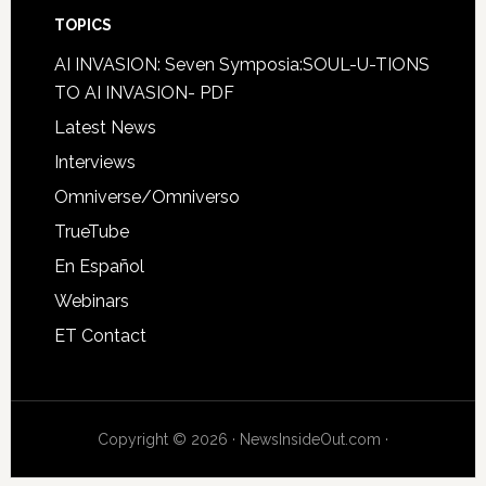
TOPICS
AI INVASION: Seven Symposia:SOUL-U-TIONS
TO AI INVASION- PDF
Latest News
Interviews
Omniverse/Omniverso
TrueTube
En Español
Webinars
ET Contact
Copyright © 2026 · NewsInsideOut.com ·