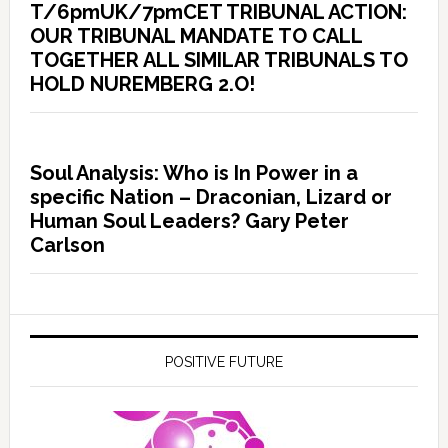
T/6pmUK/7pmCET TRIBUNAL ACTION:
OUR TRIBUNAL MANDATE TO CALL
TOGETHER ALL SIMILAR TRIBUNALS TO
HOLD NUREMBERG 2.O!
Soul Analysis: Who is In Power in a
specific Nation – Draconian, Lizard or
Human Soul Leaders? Gary Peter
Carlson
POSITIVE FUTURE