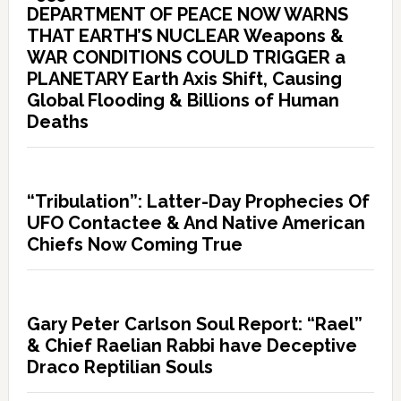
DEPARTMENT OF PEACE NOW WARNS
THAT EARTH’S NUCLEAR Weapons &
WAR CONDITIONS COULD TRIGGER a
PLANETARY Earth Axis Shift, Causing
Global Flooding & Billions of Human
Deaths
“Tribulation”: Latter-Day Prophecies Of
UFO Contactee & And Native American
Chiefs Now Coming True
Gary Peter Carlson Soul Report: “Rael”
& Chief Raelian Rabbi have Deceptive
Draco Reptilian Souls