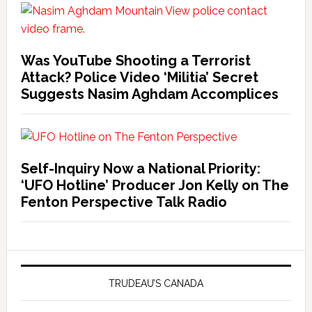
Was YouTube Shooting a Terrorist
Attack? Police Video ‘Militia’ Secret
Suggests Nasim Aghdam Accomplices
Self-Inquiry Now a National Priority:
‘UFO Hotline’ Producer Jon Kelly on The
Fenton Perspective Talk Radio
TRUDEAU’S CANADA