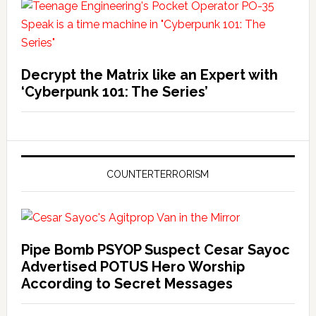
Decrypt the Matrix like an Expert with
‘Cyberpunk 101: The Series’
COUNTERTERRORISM
Pipe Bomb PSYOP Suspect Cesar Sayoc
Advertised POTUS Hero Worship
According to Secret Messages