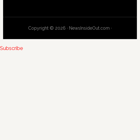
Copyright © 2026 · NewsInsideOut.com ·
Subscribe