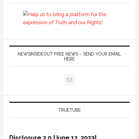
NEWSINSIDEOUT FREE NEWS – SEND YOUR EMAIL
HERE
TRUETUBE
Disclosure 2.0 [June 12, 2023]