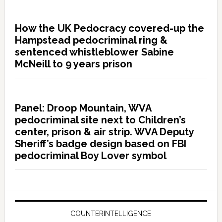
How the UK Pedocracy covered-up the
Hampstead pedocriminal ring &
sentenced whistleblower Sabine
McNeill to 9 years prison
Panel: Droop Mountain, WVA
pedocriminal site next to Children’s
center, prison & air strip. WVA Deputy
Sheriff’s badge design based on FBI
pedocriminal Boy Lover symbol
COUNTERINTELLIGENCE