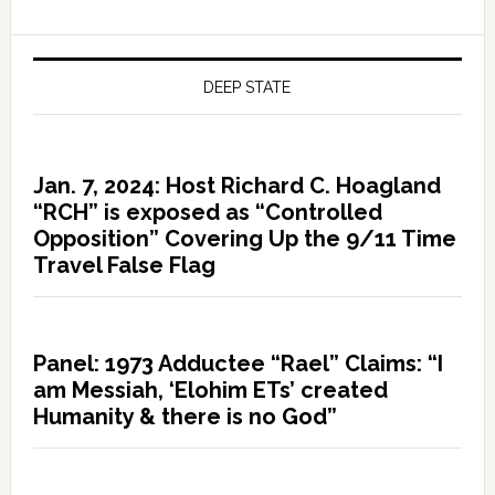
DEEP STATE
Jan. 7, 2024: Host Richard C. Hoagland
“RCH” is exposed as “Controlled
Opposition” Covering Up the 9/11 Time
Travel False Flag
Panel: 1973 Adductee “Rael” Claims: “I
am Messiah, ‘Elohim ETs’ created
Humanity & there is no God”