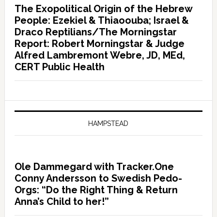
The Exopolitical Origin of the Hebrew
People: Ezekiel & Thiaoouba; Israel &
Draco Reptilians/The Morningstar
Report: Robert Morningstar & Judge
Alfred Lambremont Webre, JD, MEd,
CERT Public Health
HAMPSTEAD
Ole Dammegard with Tracker.One
Conny Andersson to Swedish Pedo-
Orgs: “Do the Right Thing & Return
Anna’s Child to her!”