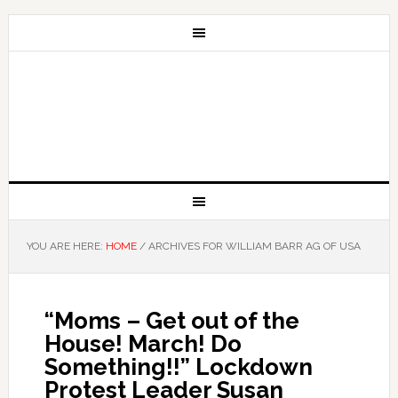
YOU ARE HERE:
HOME
/
ARCHIVES FOR WILLIAM BARR AG OF USA
“Moms – Get out of the
House! March! Do
Something!!” Lockdown
Protest Leader Susan