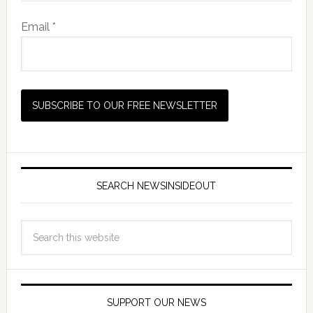
Email *
SEARCH NEWSINSIDEOUT
SUPPORT OUR NEWS