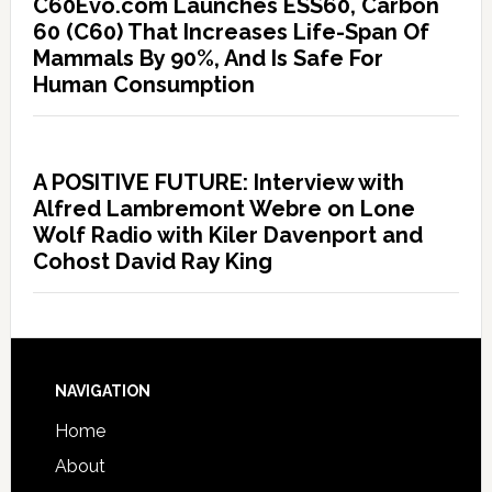
C60Evo.com Launches ESS60, Carbon
60 (C60) That Increases Life-Span Of
Mammals By 90%, And Is Safe For
Human Consumption
A POSITIVE FUTURE: Interview with
Alfred Lambremont Webre on Lone
Wolf Radio with Kiler Davenport and
Cohost David Ray King
NAVIGATION
Home
About