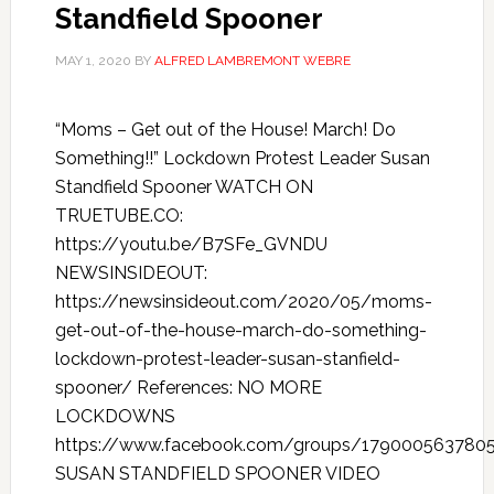
Standfield Spooner
MAY 1, 2020
BY
ALFRED LAMBREMONT WEBRE
“Moms – Get out of the House! March! Do
Something!!” Lockdown Protest Leader Susan
Standfield Spooner WATCH ON
TRUETUBE.CO:
https://youtu.be/B7SFe_GVNDU
NEWSINSIDEOUT:
https://newsinsideout.com/2020/05/moms-
get-out-of-the-house-march-do-something-
lockdown-protest-leader-susan-stanfield-
spooner/ References: NO MORE
LOCKDOWNS
https://www.facebook.com/groups/179000563780
SUSAN STANDFIELD SPOONER VIDEO