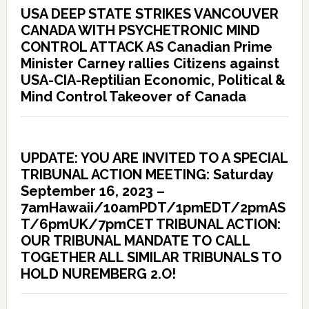
USA DEEP STATE STRIKES VANCOUVER
CANADA WITH PSYCHETRONIC MIND
CONTROL ATTACK AS Canadian Prime
Minister Carney rallies Citizens against
USA-CIA-Reptilian Economic, Political &
Mind Control Takeover of Canada
UPDATE: YOU ARE INVITED TO A SPECIAL
TRIBUNAL ACTION MEETING: Saturday
September 16, 2023 –
7amHawaii/10amPDT/1pmEDT/2pmAS
T/6pmUK/7pmCET TRIBUNAL ACTION:
OUR TRIBUNAL MANDATE TO CALL
TOGETHER ALL SIMILAR TRIBUNALS TO
HOLD NUREMBERG 2.O!