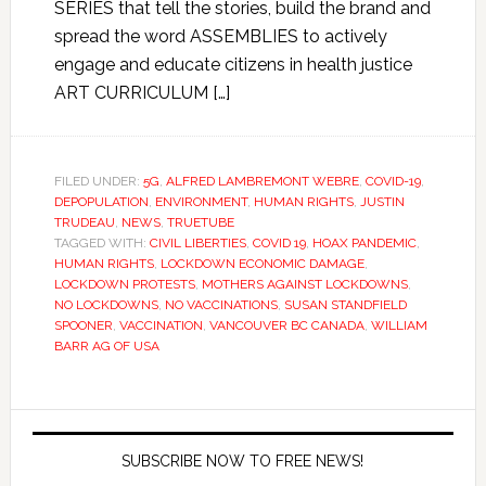
SERIES that tell the stories, build the brand and
spread the word ASSEMBLIES to actively
engage and educate citizens in health justice
ART CURRICULUM […]
FILED UNDER:
5G
,
ALFRED LAMBREMONT WEBRE
,
COVID-19
,
DEPOPULATION
,
ENVIRONMENT
,
HUMAN RIGHTS
,
JUSTIN
TRUDEAU
,
NEWS
,
TRUETUBE
TAGGED WITH:
CIVIL LIBERTIES
,
COVID 19
,
HOAX PANDEMIC
,
HUMAN RIGHTS
,
LOCKDOWN ECONOMIC DAMAGE
,
LOCKDOWN PROTESTS
,
MOTHERS AGAINST LOCKDOWNS
,
NO LOCKDOWNS
,
NO VACCINATIONS
,
SUSAN STANDFIELD
SPOONER
,
VACCINATION
,
VANCOUVER BC CANADA
,
WILLIAM
BARR AG OF USA
SUBSCRIBE NOW TO FREE NEWS!