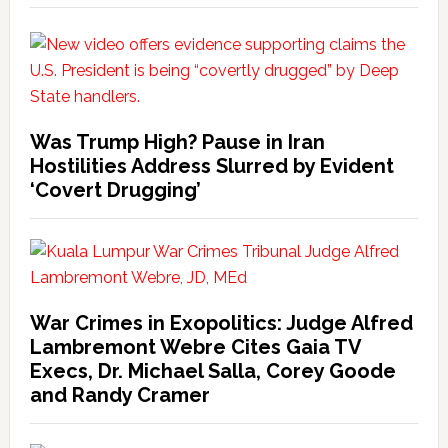
Was Trump High? Pause in Iran
Hostilities Address Slurred by Evident
‘Covert Drugging’
War Crimes in Exopolitics: Judge Alfred
Lambremont Webre Cites Gaia TV
Execs, Dr. Michael Salla, Corey Goode
and Randy Cramer