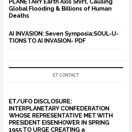
PLANETARY Earth Axis Shift, Causing
Global Flooding & Billions of Human
Deaths
AI INVASION: Seven Symposia:SOUL-U-
TIONS TO AI INVASION- PDF
ET CONTACT
ET/UFO DISCLOSURE:
INTERPLANETARY CONFEDERATION
WHOSE REPRESENTATIVE MET WITH
PRESIDENT EISENHOWER IN SPRING
1955 TO URGE CREATING a