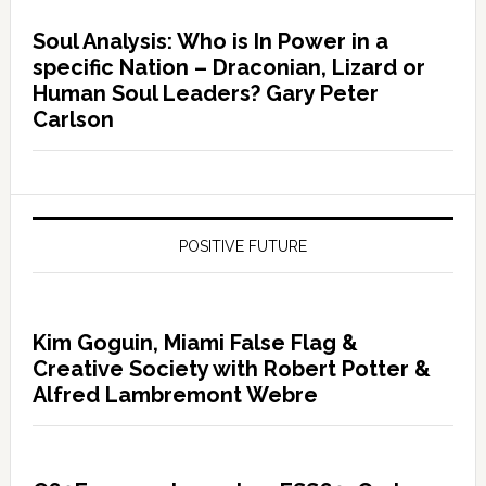
Soul Analysis: Who is In Power in a
specific Nation – Draconian, Lizard or
Human Soul Leaders? Gary Peter
Carlson
POSITIVE FUTURE
Kim Goguin, Miami False Flag &
Creative Society with Robert Potter &
Alfred Lambremont Webre