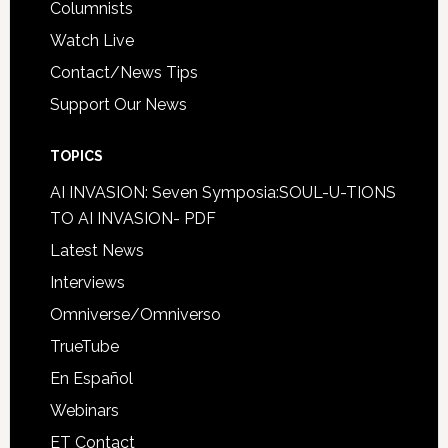
Columnists
Watch Live
Contact/News Tips
Support Our News
TOPICS
AI INVASION: Seven Symposia:SOUL-U-TIONS
TO AI INVASION- PDF
Latest News
Interviews
Omniverse/Omniverso
TrueTube
En Español
Webinars
ET Contact