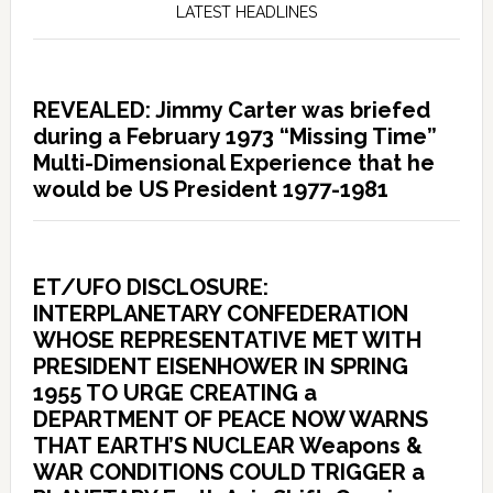
LATEST HEADLINES
REVEALED: Jimmy Carter was briefed
during a February 1973 “Missing Time”
Multi-Dimensional Experience that he
would be US President 1977-1981
ET/UFO DISCLOSURE:
INTERPLANETARY CONFEDERATION
WHOSE REPRESENTATIVE MET WITH
PRESIDENT EISENHOWER IN SPRING
1955 TO URGE CREATING a
DEPARTMENT OF PEACE NOW WARNS
THAT EARTH’S NUCLEAR Weapons &
WAR CONDITIONS COULD TRIGGER a