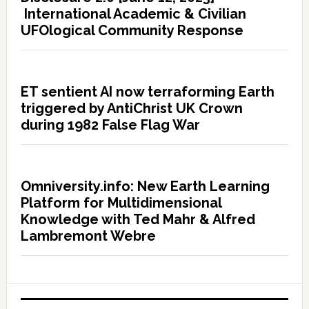
International Academic & Civilian
UFOlogical Community Response
ET sentient AI now terraforming Earth
triggered by AntiChrist UK Crown
during 1982 False Flag War
Omniversity.info: New Earth Learning
Platform for Multidimensional
Knowledge with Ted Mahr & Alfred
Lambremont Webre