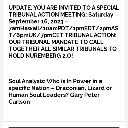
UPDATE: YOU ARE INVITED TO A SPECIAL
TRIBUNAL ACTION MEETING: Saturday
September 16, 2023 –
7amHawaii/10amPDT/1pmEDT/2pmAS
T/6pmUK/7pmCET TRIBUNAL ACTION:
OUR TRIBUNAL MANDATE TO CALL
TOGETHER ALL SIMILAR TRIBUNALS TO
HOLD NUREMBERG 2.O!
Soul Analysis: Who is In Power in a
specific Nation – Draconian, Lizard or
Human Soul Leaders? Gary Peter
Carlson