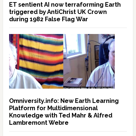
ET sentient AI now terraforming Earth
triggered by AntiChrist UK Crown
during 1982 False Flag War
Omniversity.info: New Earth Learning
Platform for Multidimensional
Knowledge with Ted Mahr & Alfred
Lambremont Webre