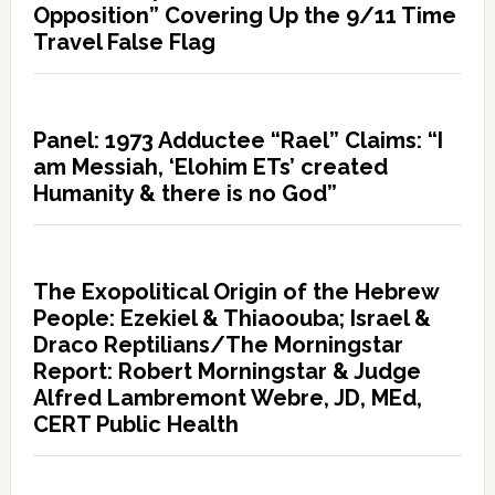
Opposition” Covering Up the 9/11 Time
Travel False Flag
Panel: 1973 Adductee “Rael” Claims: “I
am Messiah, ‘Elohim ETs’ created
Humanity & there is no God”
The Exopolitical Origin of the Hebrew
People: Ezekiel & Thiaoouba; Israel &
Draco Reptilians/The Morningstar
Report: Robert Morningstar & Judge
Alfred Lambremont Webre, JD, MEd,
CERT Public Health