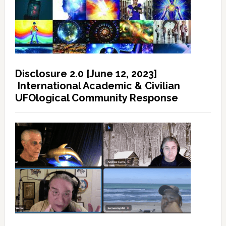
Disclosure 2.0 [June 12, 2023]
International Academic & Civilian
UFOlogical Community Response