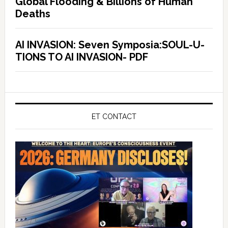
Global Flooding & Billions of Human
Deaths
AI INVASION: Seven Symposia:SOUL-U-
TIONS TO AI INVASION- PDF
ET CONTACT