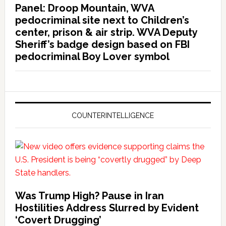
Panel: Droop Mountain, WVA
pedocriminal site next to Children’s
center, prison & air strip. WVA Deputy
Sheriff’s badge design based on FBI
pedocriminal Boy Lover symbol
COUNTERINTELLIGENCE
Was Trump High? Pause in Iran
Hostilities Address Slurred by Evident
‘Covert Drugging’