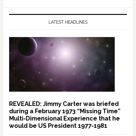
LATEST HEADLINES
REVEALED: Jimmy Carter was briefed
during a February 1973 “Missing Time”
Multi-Dimensional Experience that he
would be US President 1977-1981