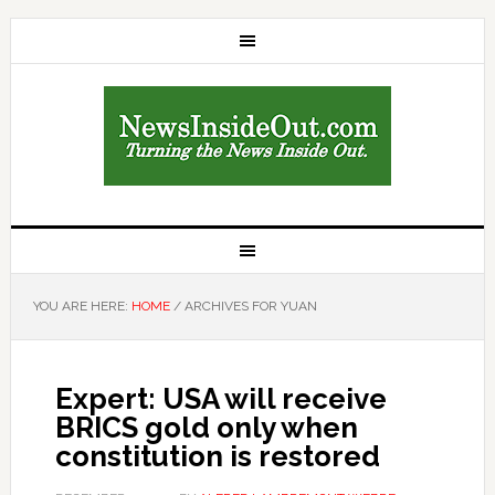
YOU ARE HERE:
HOME
/
ARCHIVES FOR YUAN
Expert: USA will receive
BRICS gold only when
constitution is restored