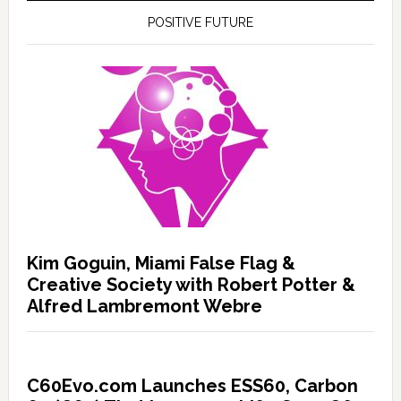
POSITIVE FUTURE
Kim Goguin, Miami False Flag &
Creative Society with Robert Potter &
Alfred Lambremont Webre
C60Evo.com Launches ESS60, Carbon