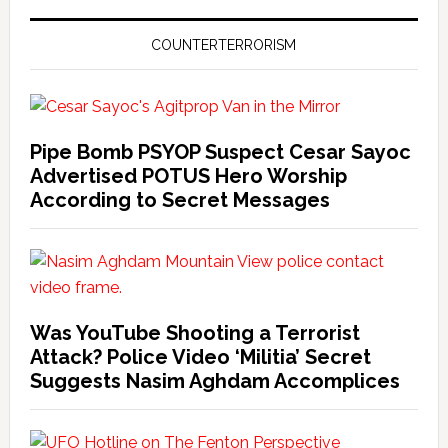
COUNTERTERRORISM
Pipe Bomb PSYOP Suspect Cesar Sayoc
Advertised POTUS Hero Worship
According to Secret Messages
Was YouTube Shooting a Terrorist
Attack? Police Video ‘Militia’ Secret
Suggests Nasim Aghdam Accomplices