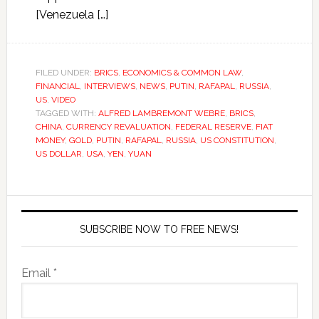
[Venezuela […]
FILED UNDER:
BRICS
,
ECONOMICS & COMMON LAW
,
FINANCIAL
,
INTERVIEWS
,
NEWS
,
PUTIN
,
RAFAPAL
,
RUSSIA
,
US
,
VIDEO
TAGGED WITH:
ALFRED LAMBREMONT WEBRE
,
BRICS
,
CHINA
,
CURRENCY REVALUATION
,
FEDERAL RESERVE
,
FIAT
MONEY
,
GOLD
,
PUTIN
,
RAFAPAL
,
RUSSIA
,
US CONSTITUTION
,
US DOLLAR
,
USA
,
YEN
,
YUAN
SUBSCRIBE NOW TO FREE NEWS!
Email *