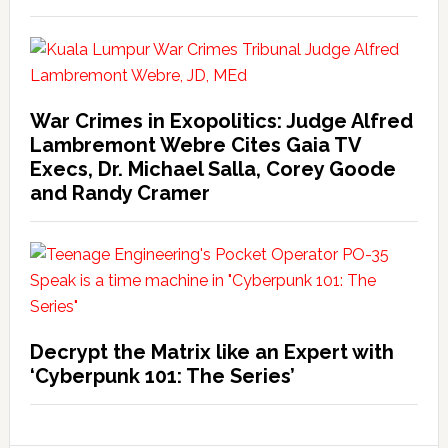
War Crimes in Exopolitics: Judge Alfred
Lambremont Webre Cites Gaia TV
Execs, Dr. Michael Salla, Corey Goode
and Randy Cramer
Decrypt the Matrix like an Expert with
‘Cyberpunk 101: The Series’