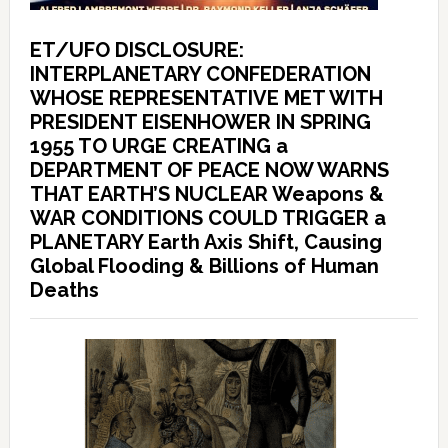
ET/UFO DISCLOSURE:
INTERPLANETARY CONFEDERATION
WHOSE REPRESENTATIVE MET WITH
PRESIDENT EISENHOWER IN SPRING
1955 TO URGE CREATING a
DEPARTMENT OF PEACE NOW WARNS
THAT EARTH’S NUCLEAR Weapons &
WAR CONDITIONS COULD TRIGGER a
PLANETARY Earth Axis Shift, Causing
Global Flooding & Billions of Human
Deaths