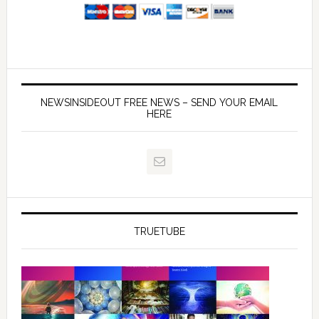
NEWSINSIDEOUT FREE NEWS – SEND YOUR EMAIL
HERE
TRUETUBE