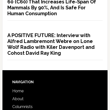
60 (C60) That Increases Life-Span Of
Mammals By 90%, And Is Safe For
Human Consumption
A POSITIVE FUTURE: Interview with
Alfred Lambremont Webre on Lone
Wolf Radio with Kiler Davenport and
Cohost David Ray King
NAVIGATION
Home
About
Columnists