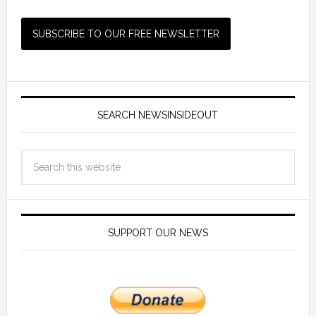
SEARCH NEWSINSIDEOUT
SUPPORT OUR NEWS