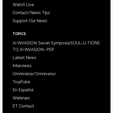
Watch Live
Contact/News Tips
Support Our News
TOPICS
AI INVASION: Seven Symposia:SOUL-U-TIONS
TO AI INVASION- PDF
Latest News
Interviews
Omniverse/Omniverso
TrueTube
En Español
Webinars
ET Contact