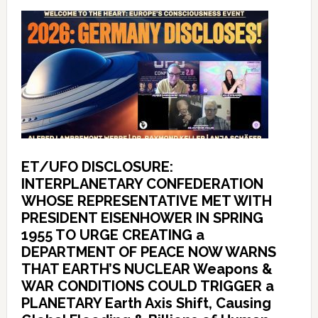
ET/UFO DISCLOSURE:
INTERPLANETARY CONFEDERATION
WHOSE REPRESENTATIVE MET WITH
PRESIDENT EISENHOWER IN SPRING
1955 TO URGE CREATING a
DEPARTMENT OF PEACE NOW WARNS
THAT EARTH’S NUCLEAR Weapons &
WAR CONDITIONS COULD TRIGGER a
PLANETARY Earth Axis Shift, Causing