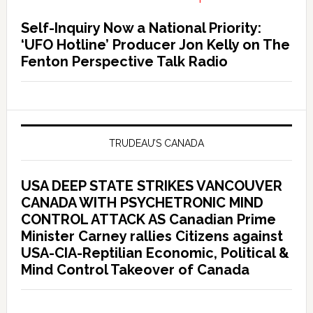
Self-Inquiry Now a National Priority:
‘UFO Hotline’ Producer Jon Kelly on The
Fenton Perspective Talk Radio
TRUDEAU’S CANADA
USA DEEP STATE STRIKES VANCOUVER
CANADA WITH PSYCHETRONIC MIND
CONTROL ATTACK AS Canadian Prime
Minister Carney rallies Citizens against
USA-CIA-Reptilian Economic, Political &
Mind Control Takeover of Canada