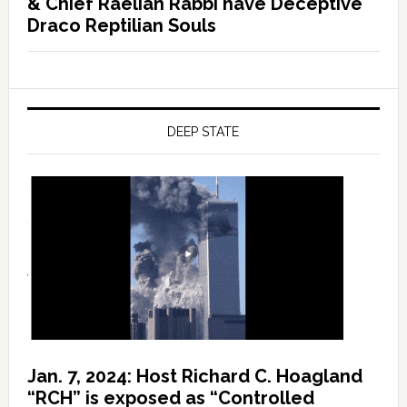
& Chief Raelian Rabbi have Deceptive
Draco Reptilian Souls
DEEP STATE
Jan. 7, 2024: Host Richard C. Hoagland
“RCH” is exposed as “Controlled