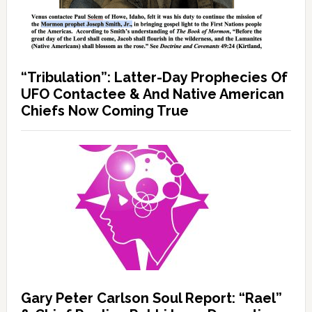
“Tribulation”: Latter-Day Prophecies Of
UFO Contactee & And Native American
Chiefs Now Coming True
Gary Peter Carlson Soul Report: “Rael”