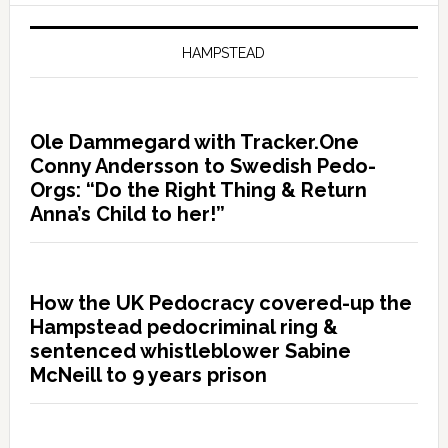
HAMPSTEAD
Ole Dammegard with Tracker.One
Conny Andersson to Swedish Pedo-
Orgs: “Do the Right Thing & Return
Anna’s Child to her!”
How the UK Pedocracy covered-up the
Hampstead pedocriminal ring &
sentenced whistleblower Sabine
McNeill to 9 years prison