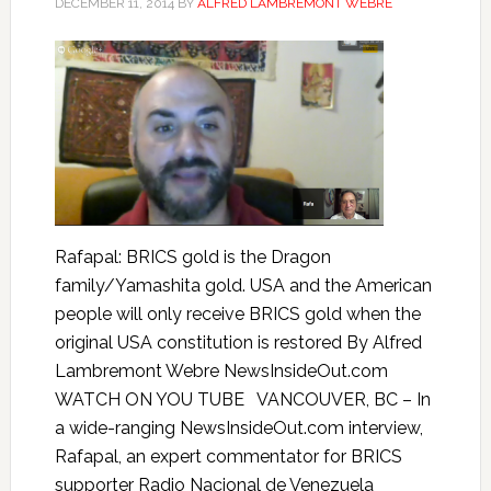
DECEMBER 11, 2014
BY
ALFRED LAMBREMONT WEBRE
Rafapal: BRICS gold is the Dragon
family/Yamashita gold. USA and the American
people will only receive BRICS gold when the
original USA constitution is restored By Alfred
Lambremont Webre NewsInsideOut.com
WATCH ON YOU TUBE VANCOUVER, BC – In
a wide-ranging NewsInsideOut.com interview,
Rafapal, an expert commentator for BRICS
supporter Radio Nacional de Venezuela