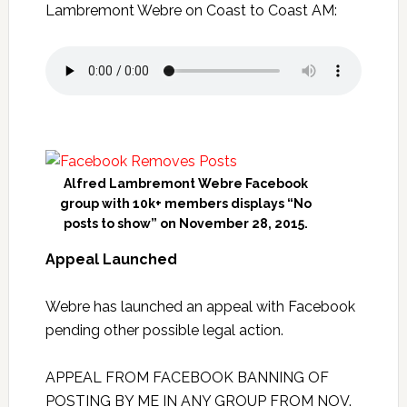
Lambremont Webre on Coast to Coast AM:
Alfred Lambremont Webre Facebook
group with 10k+ members displays “No
posts to show” on November 28, 2015.
Appeal Launched
Webre has launched an appeal with Facebook
pending other possible legal action.
APPEAL FROM FACEBOOK BANNING OF
POSTING BY ME IN ANY GROUP FROM NOV.