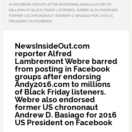
IN FACEBOOK GROUPS AFTER ENDORSING ANDY2016.COM TO
MILLIONS OF BLACK FRIDAY LISTENERS. WEBRE ALSO ENDORSED
FORMER US CHRONONAUT ANDREW D. BASIAGO FOR 2016 US
PRESIDENT ON FACEBOOK
NewsInsideOut.com
reporter Alfred
Lambremont Webre barred
from posting in Facebook
groups after endorsing
Andy2016.com to millions
of Black Friday listeners.
Webre also endorsed
former US chrononaut
Andrew D. Basiago for 2016
US President on Facebook