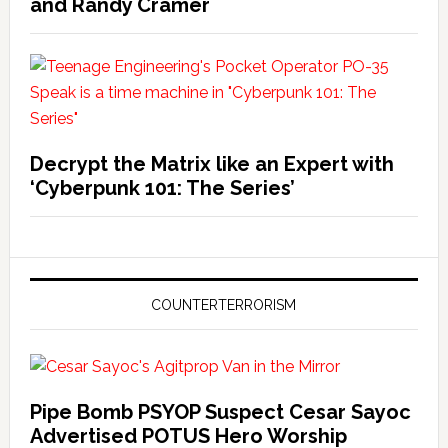
and Randy Cramer
Decrypt the Matrix like an Expert with
‘Cyberpunk 101: The Series’
COUNTERTERRORISM
Pipe Bomb PSYOP Suspect Cesar Sayoc
Advertised POTUS Hero Worship