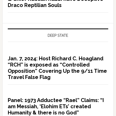
Draco Reptilian Souls
DEEP STATE
Jan. 7, 2024: Host Richard C. Hoagland
“RCH” is exposed as “Controlled
Opposition” Covering Up the 9/11 Time
Travel False Flag
Panel: 1973 Adductee “Rael” Claims: “I
am Messiah, ‘Elohim ETs’ created
Humanity & there is no God”