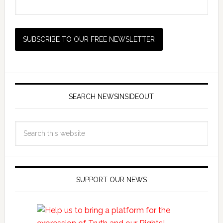
SEARCH NEWSINSIDEOUT
SUPPORT OUR NEWS