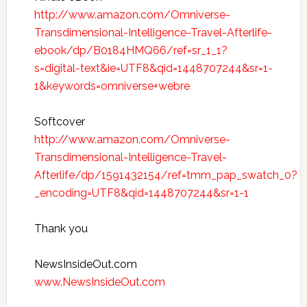
http://www.amazon.com/Omniverse-
Transdimensional-Intelligence-Travel-Afterlife-
ebook/dp/B0184HMQ66/ref=sr_1_1?
s=digital-text&ie=UTF8&qid=1448707244&sr=1-
1&keywords=omniverse+webre
Softcover
http://www.amazon.com/Omniverse-
Transdimensional-Intelligence-Travel-
Afterlife/dp/1591432154/ref=tmm_pap_swatch_0?
_encoding=UTF8&qid=1448707244&sr=1-1
Thank you
NewsInsideOut.com
www.NewsInsideOut.com