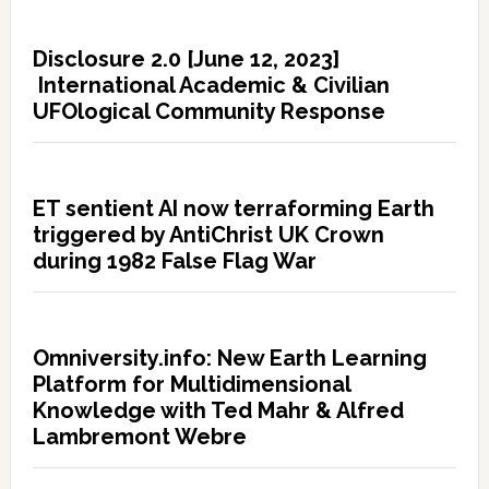
Disclosure 2.0 [June 12, 2023]
International Academic & Civilian
UFOlogical Community Response
ET sentient AI now terraforming Earth
triggered by AntiChrist UK Crown
during 1982 False Flag War
Omniversity.info: New Earth Learning
Platform for Multidimensional
Knowledge with Ted Mahr & Alfred
Lambremont Webre