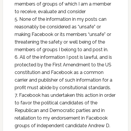
members of groups of which I am a member
to receive, evaluate and consider
5. None of the information in my posts can
reasonably be considered as “unsafe” or
making Facebook or its members “unsafe” or
threatening the safety or well being of the
members of groups I belong to and post in.
6. All of the information I post is lawful, and is
protected by the First Amendment to the US
constitution and Facebook as a common
carrier and publisher of such information for a
profit must abide by consitutional standards.
7. Facebook has undertaken this action in order
to favor the political candidates of the
Republican and Democratic parties and in
retaliation to my endorsement in Facebook
groups of independent candidate Andrew D.