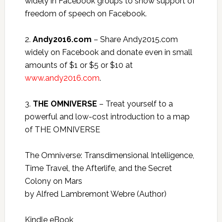
widely in Facebook groups to show support of
freedom of speech on Facebook.
2.
Andy2016.com
– Share Andy2015.com
widely on Facebook and donate even in small
amounts of $1 or $5 or $10 at
www.andy2016.com
.
3.
THE OMNIVERSE
– Treat yourself to a
powerful and low-cost introduction to a map
of THE OMNIVERSE
The Omniverse: Transdimensional Intelligence,
Time Travel, the Afterlife, and the Secret
Colony on Mars
by Alfred Lambremont Webre (Author)
Kindle eBook