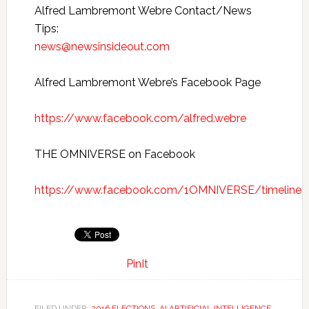
Alfred Lambremont Webre Contact/News
Tips:
news@newsinsideout.com
Alfred Lambremont Webre’s Facebook Page
https://www.facebook.com/alfred.webre
THE OMNIVERSE on Facebook
https://www.facebook.com/1OMNIVERSE/timeline
PinIt
FILED UNDER:
2016 ELECTIONS
,
AI ARTIFICIAL INTELLIGENCE
,