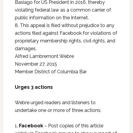
Basiago for US President in 2016, thereby
violating federal law as a common carrier of
public information on the Internet.
8. This appeal is filed without prejudice to any
actions filed against Facebook for violations of
proprietary membership rights, civil rights, and
damages.
Alfred Lambremont Webre
November 27, 2015
Member District of Columbia Bar
Urges 3 actions
Webre urged readers and listeners to
undertake one or more of three actions:
1.
Facebook
– Post copies of this article