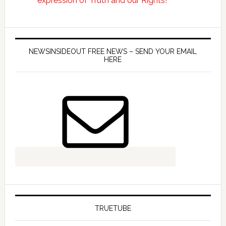
NEWSINSIDEOUT FREE NEWS – SEND YOUR EMAIL
HERE
TRUETUBE