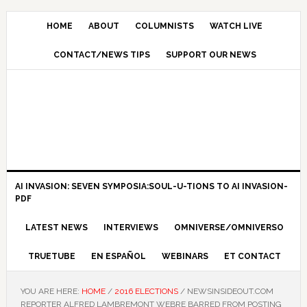
HOME
ABOUT
COLUMNISTS
WATCH LIVE
CONTACT/NEWS TIPS
SUPPORT OUR NEWS
AI INVASION: SEVEN SYMPOSIA:SOUL-U-TIONS TO AI INVASION-
PDF
LATEST NEWS
INTERVIEWS
OMNIVERSE/OMNIVERSO
TRUETUBE
EN ESPAÑOL
WEBINARS
ET CONTACT
YOU ARE HERE:
HOME
/
2016 ELECTIONS
/
NEWSINSIDEOUT.COM
REPORTER ALFRED LAMBREMONT WEBRE BARRED FROM POSTING