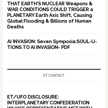
THAT EARTH’S NUCLEAR Weapons &
WAR CONDITIONS COULD TRIGGER a
PLANETARY Earth Axis Shift, Causing
Global Flooding & Billions of Human
Deaths
AI INVASION: Seven Symposia:SOUL-U-
TIONS TO AI INVASION- PDF
ET CONTACT
ET/UFO DISCLOSURE:
INTERPLANETARY CONFEDERATION