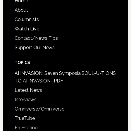
Home
About
Columnists
Watch Live
Contact/News Tips
Support Our News
TOPICS
AI INVASION: Seven Symposia:SOUL-U-TIONS
TO AI INVASION- PDF
Latest News
Interviews
Omniverse/Omniverso
TrueTube
En Español