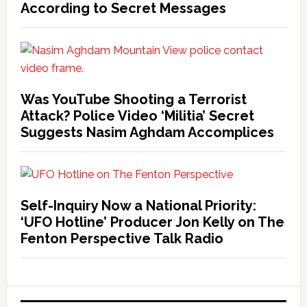
According to Secret Messages
Was YouTube Shooting a Terrorist
Attack? Police Video ‘Militia’ Secret
Suggests Nasim Aghdam Accomplices
Self-Inquiry Now a National Priority:
‘UFO Hotline’ Producer Jon Kelly on The
Fenton Perspective Talk Radio