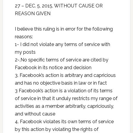
27 –
DEC. 5, 2015
, WITHOUT CAUSE OR
REASON GIVEN
I believe this ruling is in error for the following
reasons:
1- I did not violate any terms of service with
my posts
2-,No specific terms of service are cited by
Facebook in its notice and decision
3. Facebook’s action is arbitrary and capricious
and has no objective basis in law or in fact
3 Facebook’s action is a violation of its terms
of service in that it unduly restricts my range of
activities as a member arbitrarily, capriciously,
and without cause
4. Facebook violates its own terms of service
by this action by violating the rights of