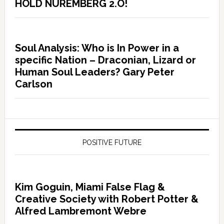
HOLD NUREMBERG 2.O!
Soul Analysis: Who is In Power in a
specific Nation – Draconian, Lizard or
Human Soul Leaders? Gary Peter
Carlson
POSITIVE FUTURE
Kim Goguin, Miami False Flag &
Creative Society with Robert Potter &
Alfred Lambremont Webre