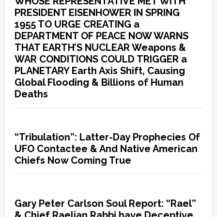
WHOSE REPRESENTATIVE MET WITH
PRESIDENT EISENHOWER IN SPRING
1955 TO URGE CREATING a
DEPARTMENT OF PEACE NOW WARNS
THAT EARTH’S NUCLEAR Weapons &
WAR CONDITIONS COULD TRIGGER a
PLANETARY Earth Axis Shift, Causing
Global Flooding & Billions of Human
Deaths
“Tribulation”: Latter-Day Prophecies Of
UFO Contactee & And Native American
Chiefs Now Coming True
Gary Peter Carlson Soul Report: “Rael”
& Chief Raelian Rabbi have Deceptive