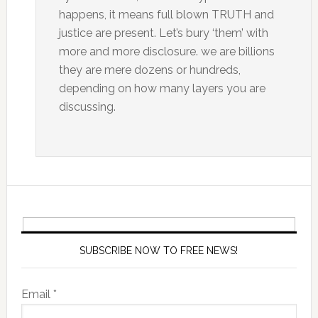
happens, it means full blown TRUTH and
justice are present. Let’s bury ‘them’ with
more and more disclosure. we are billions
they are mere dozens or hundreds,
depending on how many layers you are
discussing.
SUBSCRIBE NOW TO FREE NEWS!
Email *