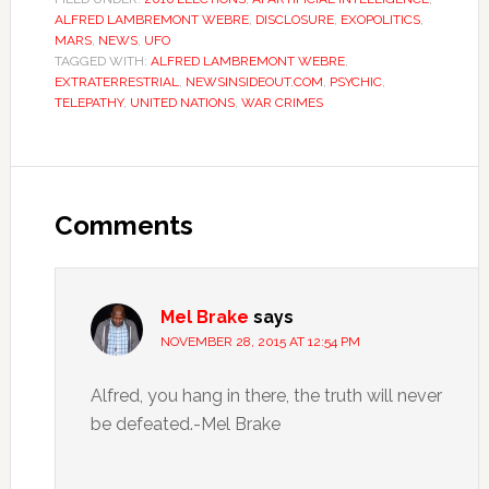
ALFRED LAMBREMONT WEBRE
,
DISCLOSURE
,
EXOPOLITICS
,
MARS
,
NEWS
,
UFO
TAGGED WITH:
ALFRED LAMBREMONT WEBRE
,
EXTRATERRESTRIAL
,
NEWSINSIDEOUT.COM
,
PSYCHIC
,
TELEPATHY
,
UNITED NATIONS
,
WAR CRIMES
Comments
Mel Brake
says
NOVEMBER 28, 2015 AT 12:54 PM
Alfred, you hang in there, the truth will never
be defeated.-Mel Brake