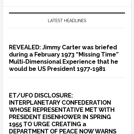
LATEST HEADLINES
REVEALED: Jimmy Carter was briefed
during a February 1973 “Missing Time”
Multi-Dimensional Experience that he
would be US President 1977-1981
ET/UFO DISCLOSURE:
INTERPLANETARY CONFEDERATION
WHOSE REPRESENTATIVE MET WITH
PRESIDENT EISENHOWER IN SPRING
1955 TO URGE CREATING a
DEPARTMENT OF PEACE NOW WARNS