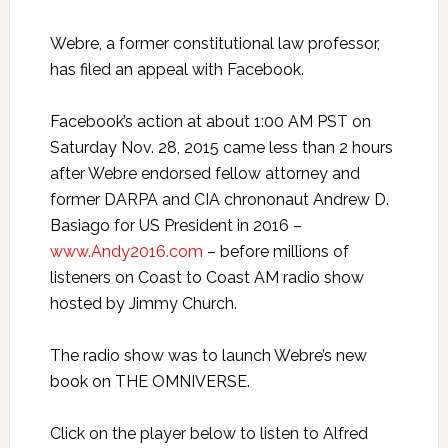
Webre, a former constitutional law professor,
has filed an appeal with Facebook.
Facebook’s action at about
1:00 AM PST
on
Saturday Nov. 28, 2015
came less than 2 hours
after Webre endorsed fellow attorney and
former DARPA and CIA chrononaut Andrew D.
Basiago for US President in 2016 –
www.Andy2016.com
– before millions of
listeners on Coast to Coast AM radio show
hosted by Jimmy Church.
The radio show was to launch Webre’s new
book on THE OMNIVERSE.
Click on the player below to listen to Alfred