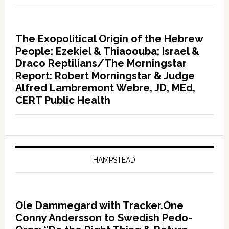
The Exopolitical Origin of the Hebrew
People: Ezekiel & Thiaoouba; Israel &
Draco Reptilians/The Morningstar
Report: Robert Morningstar & Judge
Alfred Lambremont Webre, JD, MEd,
CERT Public Health
HAMPSTEAD
Ole Dammegard with Tracker.One
Conny Andersson to Swedish Pedo-