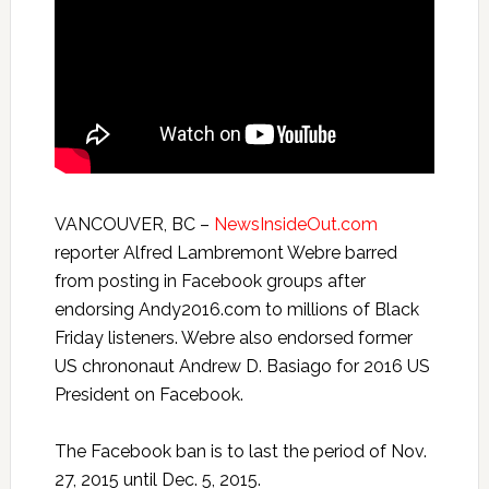
VANCOUVER, BC –
NewsInsideOut.com
reporter Alfred Lambremont Webre barred
from posting in Facebook groups after
endorsing Andy2016.com to millions of Black
Friday
listeners. Webre also endorsed former
US chrononaut Andrew D. Basiago for 2016 US
President on Facebook.
The Facebook ban is to last the period of Nov.
27, 2015 until
Dec. 5, 2015
.