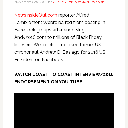
NOVEMBER 28, 2015
BY
ALFRED LAMBREMONT WEBRE
NewsInsideOut.com
reporter Alfred
Lambremont Webre barred from posting in
Facebook groups after endorsing
Andy2016.com to millions of Black
Friday
listeners. Webre also endorsed former US
chrononaut Andrew D. Basiago for 2016 US
President on Facebook
WATCH COAST TO COAST INTERVIEW/2016
ENDORSEMENT ON YOU TUBE