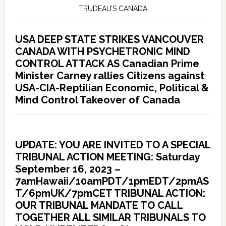
TRUDEAU’S CANADA
USA DEEP STATE STRIKES VANCOUVER
CANADA WITH PSYCHETRONIC MIND
CONTROL ATTACK AS Canadian Prime
Minister Carney rallies Citizens against
USA-CIA-Reptilian Economic, Political &
Mind Control Takeover of Canada
UPDATE: YOU ARE INVITED TO A SPECIAL
TRIBUNAL ACTION MEETING: Saturday
September 16, 2023 –
7amHawaii/10amPDT/1pmEDT/2pmAS
T/6pmUK/7pmCET TRIBUNAL ACTION:
OUR TRIBUNAL MANDATE TO CALL
TOGETHER ALL SIMILAR TRIBUNALS TO