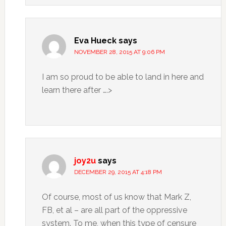
Eva Hueck
says
NOVEMBER 28, 2015 AT 9:06 PM
I am so proud to be able to land in here and
learn there after ….>
joy2u
says
DECEMBER 29, 2015 AT 4:18 PM
Of course, most of us know that Mark Z,
FB, et al – are all part of the oppressive
system. To me, when this type of censure