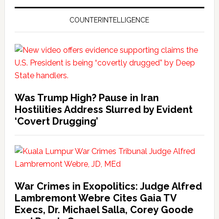
COUNTERINTELLIGENCE
Was Trump High? Pause in Iran
Hostilities Address Slurred by Evident
‘Covert Drugging’
War Crimes in Exopolitics: Judge Alfred
Lambremont Webre Cites Gaia TV
Execs, Dr. Michael Salla, Corey Goode