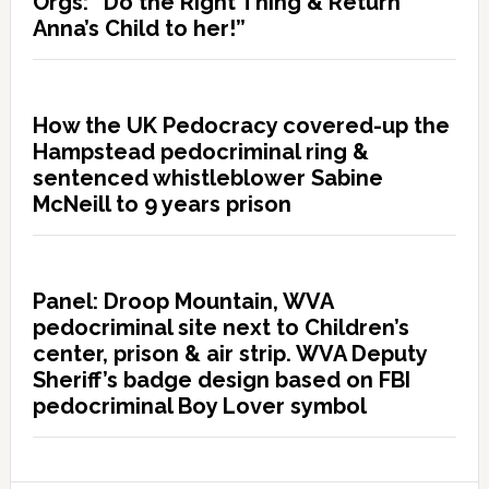
Orgs: “Do the Right Thing & Return
Anna’s Child to her!”
How the UK Pedocracy covered-up the
Hampstead pedocriminal ring &
sentenced whistleblower Sabine
McNeill to 9 years prison
Panel: Droop Mountain, WVA
pedocriminal site next to Children’s
center, prison & air strip. WVA Deputy
Sheriff’s badge design based on FBI
pedocriminal Boy Lover symbol