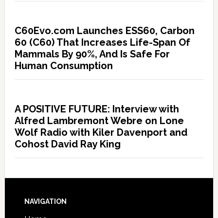
C60Evo.com Launches ESS60, Carbon
60 (C60) That Increases Life-Span Of
Mammals By 90%, And Is Safe For
Human Consumption
A POSITIVE FUTURE: Interview with
Alfred Lambremont Webre on Lone
Wolf Radio with Kiler Davenport and
Cohost David Ray King
NAVIGATION