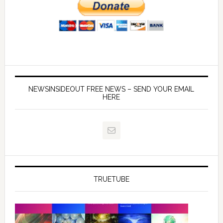
NEWSINSIDEOUT FREE NEWS – SEND YOUR EMAIL
HERE
TRUETUBE