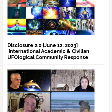
Disclosure 2.0 [June 12, 2023]
International Academic & Civilian
UFOlogical Community Response