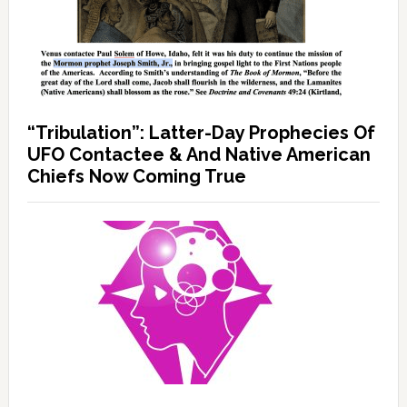
“Tribulation”: Latter-Day Prophecies Of
UFO Contactee & And Native American
Chiefs Now Coming True