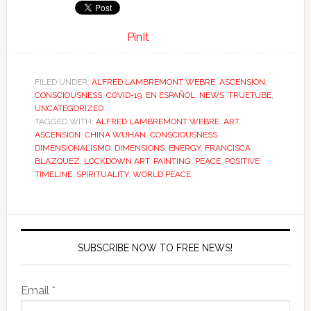
PinIt
FILED UNDER:
ALFRED LAMBREMONT WEBRE
,
ASCENSION
,
CONSCIOUSNESS
,
COVID-19
,
EN ESPAÑOL
,
NEWS
,
TRUETUBE
,
UNCATEGORIZED
TAGGED WITH:
ALFRED LAMBREMONT WEBRE
,
ART
,
ASCENSION
,
CHINA WUHAN
,
CONSCIOUSNESS
,
DIMENSIONALISMO
,
DIMENSIONS
,
ENERGY
,
FRANCISCA
BLAZQUEZ
,
LOCKDOWN ART
,
PAINTING
,
PEACE
,
POSITIVE
TIMELINE
,
SPIRITUALITY
,
WORLD PEACE
SUBSCRIBE NOW TO FREE NEWS!
Email *