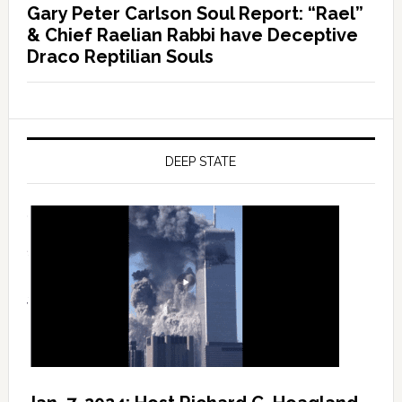
Gary Peter Carlson Soul Report: “Rael”
& Chief Raelian Rabbi have Deceptive
Draco Reptilian Souls
DEEP STATE