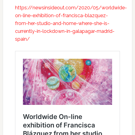
https://newsinsideout.com/2020/05/worldwide-
on-line-exhibition-of-francisca-blazquez-
from-her-studio-and-home-where-she-is-
currently-in-lockdown-in-galapagar-madrid-
spain/