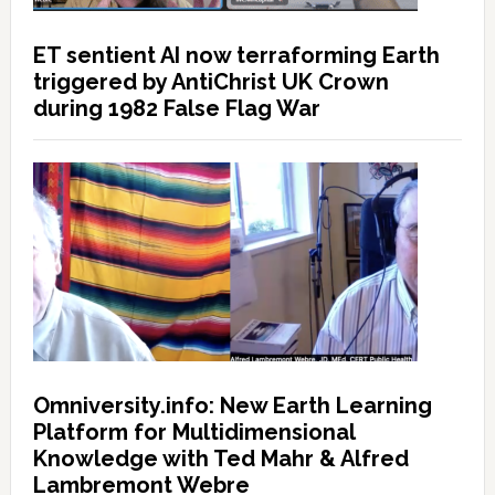
ET sentient AI now terraforming Earth
triggered by AntiChrist UK Crown
during 1982 False Flag War
Omniversity.info: New Earth Learning
Platform for Multidimensional
Knowledge with Ted Mahr & Alfred
Lambremont Webre