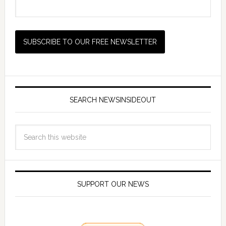
SEARCH NEWSINSIDEOUT
SUPPORT OUR NEWS