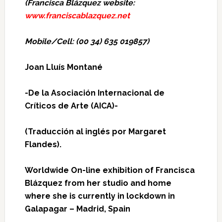
(Francisca Blázquez website:
www.franciscablazquez.net
Mobile/Cell: (00 34) 635 019857)
Joan Lluís Montané
-De la Asociación Internacional de
Críticos de Arte (AICA)-
(
Traducción al inglés por Margaret
Flandes).
Worldwide On-line exhibition of Francisca
Blázquez from her studio and home
where she is currently in lockdown in
Galapagar – Madrid, Spain