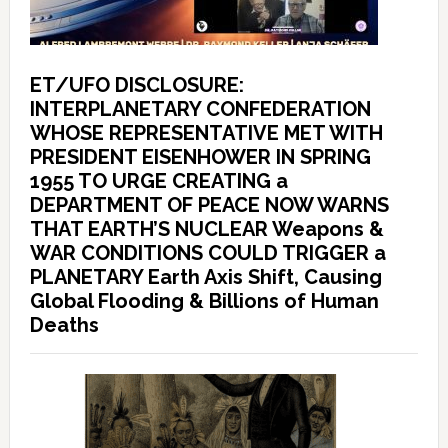
ET/UFO DISCLOSURE:
INTERPLANETARY CONFEDERATION
WHOSE REPRESENTATIVE MET WITH
PRESIDENT EISENHOWER IN SPRING
1955 TO URGE CREATING a
DEPARTMENT OF PEACE NOW WARNS
THAT EARTH’S NUCLEAR Weapons &
WAR CONDITIONS COULD TRIGGER a
PLANETARY Earth Axis Shift, Causing
Global Flooding & Billions of Human
Deaths