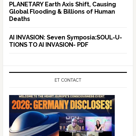
PLANETARY Earth Axis Shift, Causing
Global Flooding & Billions of Human
Deaths
AI INVASION: Seven Symposia:SOUL-U-
TIONS TO AI INVASION- PDF
ET CONTACT