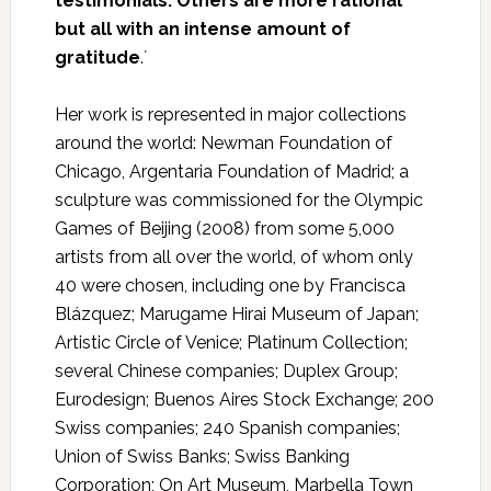
testimonials. Others are more rational
but all with an intense amount of
gratitude
.´
Her work is represented in major collections
around the world: Newman Foundation of
Chicago, Argentaria Foundation of Madrid; a
sculpture was commissioned for the Olympic
Games of Beijing (2008) from some 5,000
artists from all over the world, of whom only
40 were chosen, including one by Francisca
Blázquez; Marugame Hirai Museum of Japan;
Artistic Circle of Venice; Platinum Collection;
several Chinese companies; Duplex Group;
Eurodesign; Buenos Aires Stock Exchange; 200
Swiss companies; 240 Spanish companies;
Union of Swiss Banks; Swiss Banking
Corporation; On Art Museum, Marbella Town