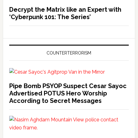
Decrypt the Matrix like an Expert with
‘Cyberpunk 101: The Series’
COUNTERTERRORISM
Pipe Bomb PSYOP Suspect Cesar Sayoc
Advertised POTUS Hero Worship
According to Secret Messages