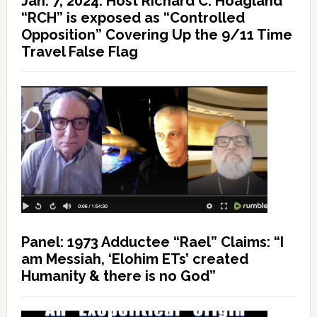
Jan. 7, 2024: Host Richard C. Hoagland
“RCH” is exposed as “Controlled
Opposition” Covering Up the 9/11 Time
Travel False Flag
Panel: 1973 Adductee “Rael” Claims: “I
am Messiah, ‘Elohim ETs’ created
Humanity & there is no God”