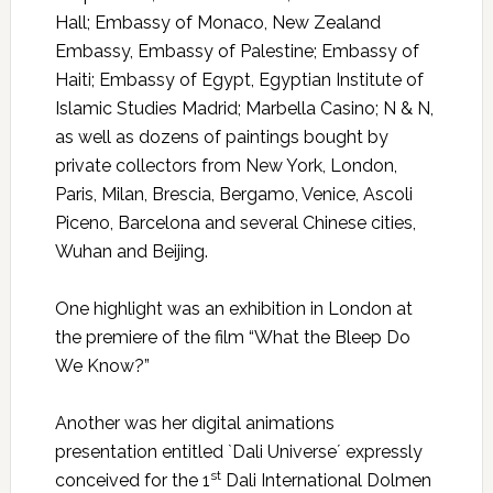
Hall; Embassy of Monaco, New Zealand
Embassy, Embassy of Palestine; Embassy of
Haiti; Embassy of Egypt, Egyptian Institute of
Islamic Studies Madrid; Marbella Casino; N & N,
as well as dozens of paintings bought by
private collectors from New York, London,
Paris, Milan, Brescia, Bergamo, Venice, Ascoli
Piceno, Barcelona and several Chinese cities,
Wuhan and Beijing.
One highlight was an exhibition in London at
the premiere of the film “What the Bleep Do
We Know?”
Another was her digital animations
presentation entitled `Dali Universe´ expressly
st
conceived for the 1
Dali International Dolmen