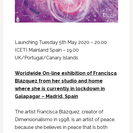
Launching Tuesday 5th May 2020 – 20.00
(CET) Mainland Spain – 19.00
UK/Portugal/Canary Islands
Worldwide On-line exhibition of Francisca
Blázquez from her studio and home
where she is currently in lockdown in
Galapagar – Madrid, Spain
The artist Francisca Blázquez, creator of
Dimensionalismo in 1998, is an artist of peace,
because she believes in peace that is both