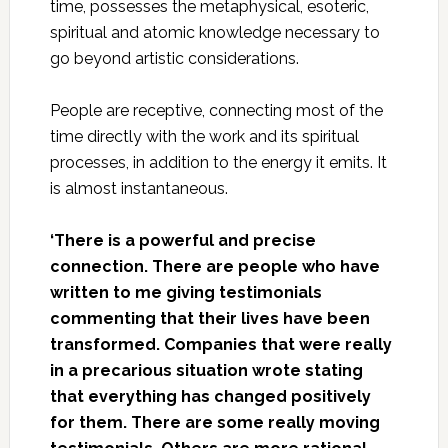
time, possesses the metaphysical, esoteric,
spiritual and atomic knowledge necessary to
go beyond artistic considerations.
People are receptive, connecting most of the
time directly with the work and its spiritual
processes, in addition to the energy it emits. It
is almost instantaneous.
‘There is a powerful and precise
connection. There are people who have
written to me giving testimonials
commenting that their lives have been
transformed. Companies that were really
in a precarious situation wrote stating
that everything has changed positively
for them. There are some really moving