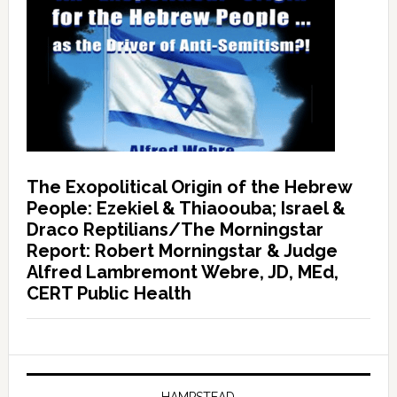
The Exopolitical Origin of the Hebrew
People: Ezekiel & Thiaoouba; Israel &
Draco Reptilians/The Morningstar
Report: Robert Morningstar & Judge
Alfred Lambremont Webre, JD, MEd,
CERT Public Health
HAMPSTEAD