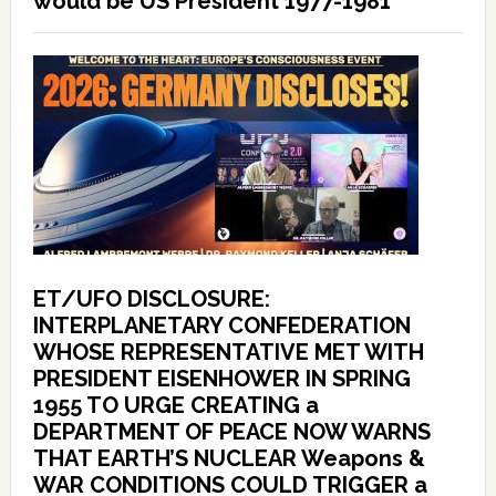
would be US President 1977-1981
ET/UFO DISCLOSURE:
INTERPLANETARY CONFEDERATION
WHOSE REPRESENTATIVE MET WITH
PRESIDENT EISENHOWER IN SPRING
1955 TO URGE CREATING a
DEPARTMENT OF PEACE NOW WARNS
THAT EARTH’S NUCLEAR Weapons &
WAR CONDITIONS COULD TRIGGER a