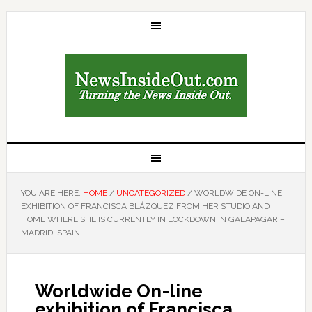
YOU ARE HERE:
HOME
/
UNCATEGORIZED
/
WORLDWIDE ON-LINE
EXHIBITION OF FRANCISCA BLÁZQUEZ FROM HER STUDIO AND
HOME WHERE SHE IS CURRENTLY IN LOCKDOWN IN GALAPAGAR –
MADRID, SPAIN
Worldwide On-line
exhibition of Francisca