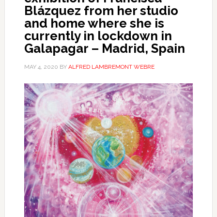
Blázquez from her studio
and home where she is
currently in lockdown in
Galapagar – Madrid, Spain
MAY 4, 2020
BY
ALFRED LAMBREMONT WEBRE