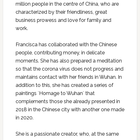
million people in the centre of China, who are
characterized by their friendliness, great
business prowess and love for family and
work.
Francisca has collaborated with the Chinese
people, contributing money, in delicate
moments. She has also prepared a meditation
so that the corona virus does not progress and
maintains contact with her friends in Wuhan. In
addition to this, she has created a series of
paintings `Homage to Wuhan´ that
complements those she already presented in
2018 in the Chinese city with another one made
in 2020.
She is a passionate creator, who, at the same