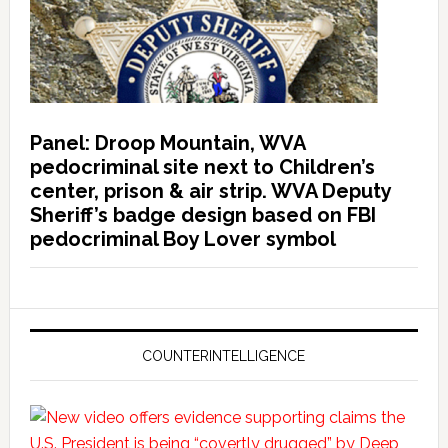
Panel: Droop Mountain, WVA
pedocriminal site next to Children’s
center, prison & air strip. WVA Deputy
Sheriff’s badge design based on FBI
pedocriminal Boy Lover symbol
COUNTERINTELLIGENCE