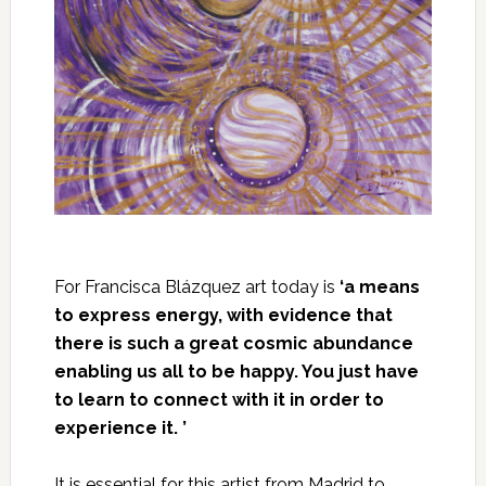
For Francisca Blázquez art today is
‘a means
to express energy, with evidence that
there is such a great cosmic abundance
enabling us all to be happy. You just have
to learn to connect with it in order to
experience it. ’
It is essential for this artist from Madrid to