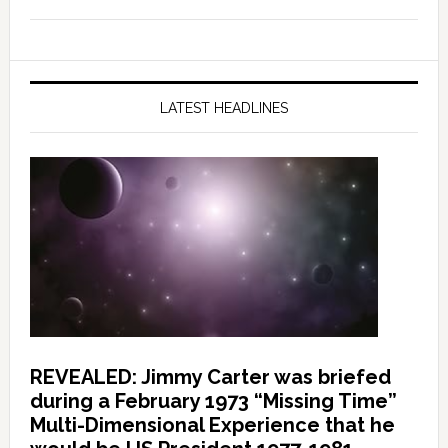
LATEST HEADLINES
REVEALED: Jimmy Carter was briefed
during a February 1973 “Missing Time”
Multi-Dimensional Experience that he