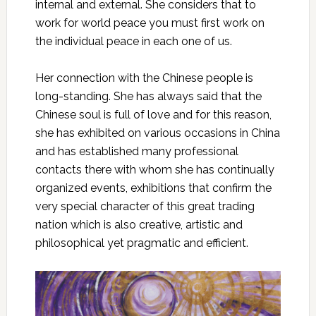
internal and external. She considers that to
work for world peace you must first work on
the individual peace in each one of us.
Her connection with the Chinese people is
long-standing. She has always said that the
Chinese soul is full of love and for this reason,
she has exhibited on various occasions in China
and has established many professional
contacts there with whom she has continually
organized events, exhibitions that confirm the
very special character of this great trading
nation which is also creative, artistic and
philosophical yet pragmatic and efficient.