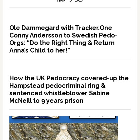
Ole Dammegard with Tracker.One
Conny Andersson to Swedish Pedo-
Orgs: “Do the Right Thing & Return
Anna’s Child to her!”
How the UK Pedocracy covered-up the
Hampstead pedocriminal ring &
sentenced whistleblower Sabine
McNeill to 9 years prison