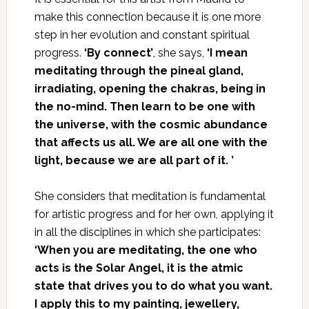
make this connection because it is one more
step in her evolution and constant spiritual
progress.
‘By connect’
, she says,
‘I mean
meditating through the pineal gland,
irradiating, opening the chakras, being in
the no-mind. Then learn to be one with
the universe, with the cosmic abundance
that affects us all. We are all one with the
light, because we are all part of it
.
’
She considers that meditation is fundamental
for artistic progress and for her own, applying it
in all the disciplines in which she participates:
‘When you are meditating, the one who
acts is the Solar Angel, it is the atmic
state that drives you to do what you want.
I apply this to my painting, jewellery,