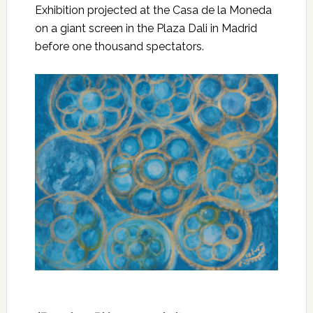
Exhibition projected at the Casa de la Moneda
on a giant screen in the Plaza Dali in Madrid
before one thousand spectators.