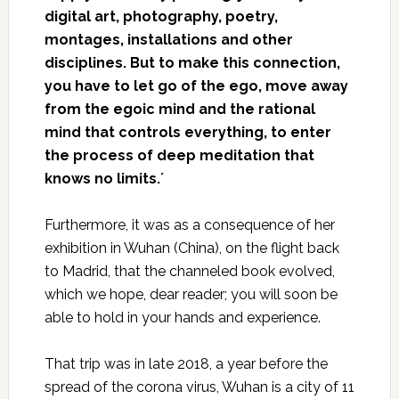
digital art, photography, poetry,
montages, installations and other
disciplines. But to make this connection,
you have to let go of the ego, move away
from the egoic mind and the rational
mind that controls everything, to enter
the process of deep meditation that
knows no limits.´
Furthermore, it was as a consequence of her
exhibition in Wuhan (China), on the flight back
to Madrid, that the channeled book evolved,
which we hope, dear reader; you will soon be
able to hold in your hands and experience.
That trip was in late 2018, a year before the
spread of the corona virus, Wuhan is a city of 11