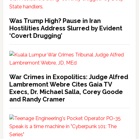
Was Trump High? Pause in Iran
Hostilities Address Slurred by Evident
‘Covert Drugging’
War Crimes in Exopolitics: Judge Alfred
Lambremont Webre Cites Gaia TV
Execs, Dr. Michael Salla, Corey Goode
and Randy Cramer