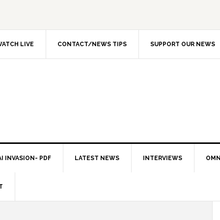
ATCH LIVE
CONTACT/NEWS TIPS
SUPPORT OUR NEWS
I INVASION- PDF
LATEST NEWS
INTERVIEWS
OMN
T