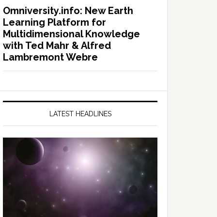
Omniversity.info: New Earth
Learning Platform for
Multidimensional Knowledge
with Ted Mahr & Alfred
Lambremont Webre
LATEST HEADLINES