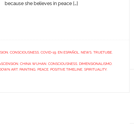
because she believes in peace […]
SION
,
CONSCIOUSNESS
,
COVID-19
,
EN ESPAÑOL
,
NEWS
,
TRUETUBE
,
ASCENSION
,
CHINA WUHAN
,
CONSCIOUSNESS
,
DIMENSIONALISMO
,
DOWN ART
,
PAINTING
,
PEACE
,
POSITIVE TIMELINE
,
SPIRITUALITY
,