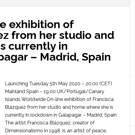
 exhibition of
ez from her studio and
 currently in
pagar – Madrid, Spain
Launching Tuesday 5th May 2020 – 20.00 (CET)
Mainland Spain – 19.00 UK/Portugal/Canary
Islands Worldwide On-line exhibition of Francisca
Blázquez from her studio and home where she is
currently in lockdown in Galapagar – Madrid, Spain
The artist Francisca Blázquez, creator of
Dimensionalismo in 1998, is an artist of peace,