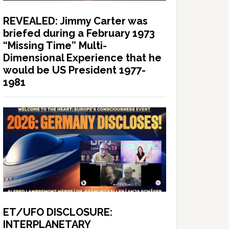
REVEALED: Jimmy Carter was
briefed during a February 1973
“Missing Time” Multi-
Dimensional Experience that he
would be US President 1977-
1981
ET/UFO DISCLOSURE:
INTERPLANETARY