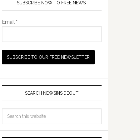
SUBSCRIBE NOW TO FREE NEWS!
Email *
SEARCH NEWSINSIDEOUT