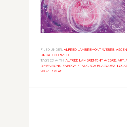
FILED UNDER:
ALFRED LAMBREMONT WEBRE
,
ASCEN
UNCATEGORIZED
TAGGED WITH:
ALFRED LAMBREMONT WEBRE
,
ART
,
DIMENSIONS
,
ENERGY
,
FRANCISCA BLAZQUEZ
,
LOCK
WORLD PEACE