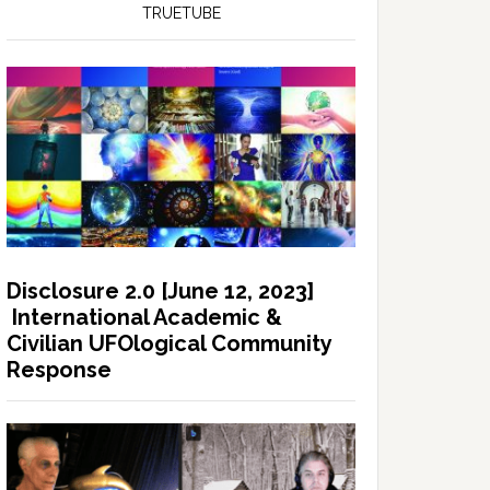
TRUETUBE
Disclosure 2.0 [June 12, 2023]
International Academic &
Civilian UFOlogical Community
Response