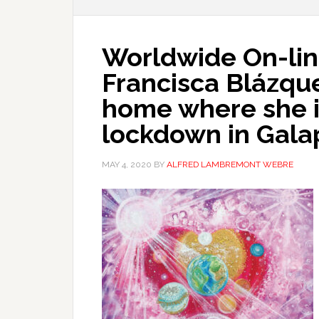
Worldwide On-line
Francisca Blázqu
home where she is
lockdown in Gala
MAY 4, 2020
BY
ALFRED LAMBREMONT WEBRE