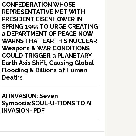
CONFEDERATION WHOSE
REPRESENTATIVE MET WITH
PRESIDENT EISENHOWER IN
SPRING 1955 TO URGE CREATING
a DEPARTMENT OF PEACE NOW
WARNS THAT EARTH’S NUCLEAR
Weapons & WAR CONDITIONS
COULD TRIGGER a PLANETARY
Earth Axis Shift, Causing Global
Flooding & Billions of Human
Deaths
AI INVASION: Seven
Symposia:SOUL-U-TIONS TO AI
INVASION- PDF