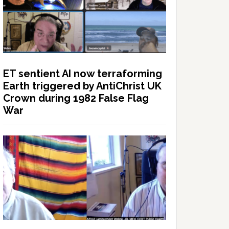
ET sentient AI now terraforming
Earth triggered by AntiChrist UK
Crown during 1982 False Flag
War