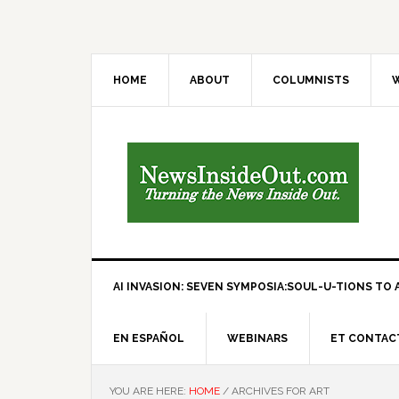
HOME
ABOUT
COLUMNISTS
W
AI INVASION: SEVEN SYMPOSIA:SOUL-U-TIONS TO A
EN ESPAÑOL
WEBINARS
ET CONTAC
YOU ARE HERE:
HOME
/
ARCHIVES FOR ART