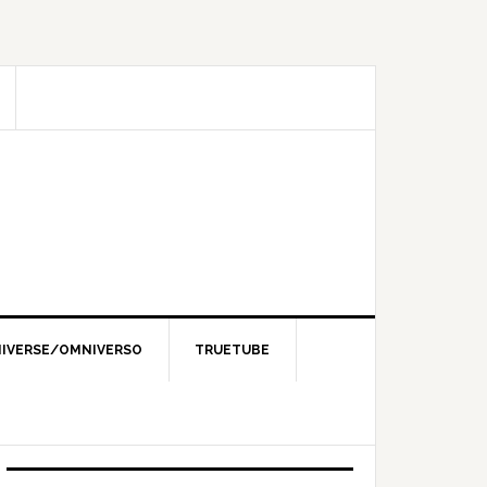
IVERSE/OMNIVERSO
TRUETUBE