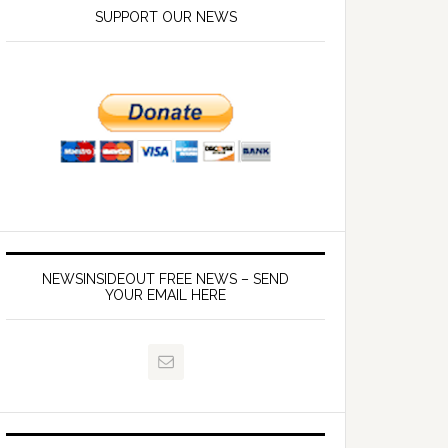
SUPPORT OUR NEWS
NEWSINSIDEOUT FREE NEWS – SEND
YOUR EMAIL HERE