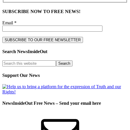
SUBSCRIBE NOW TO FREE NEWS!
Email *
Search NewsInsideOut
Support Our News
NewsInsideOut Free News – Send your email here