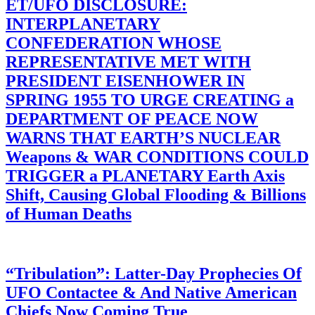
ET/UFO DISCLOSURE:
INTERPLANETARY
CONFEDERATION WHOSE
REPRESENTATIVE MET WITH
PRESIDENT EISENHOWER IN
SPRING 1955 TO URGE CREATING a
DEPARTMENT OF PEACE NOW
WARNS THAT EARTH’S NUCLEAR
Weapons & WAR CONDITIONS COULD
TRIGGER a PLANETARY Earth Axis
Shift, Causing Global Flooding & Billions
of Human Deaths
“Tribulation”: Latter-Day Prophecies Of
UFO Contactee & And Native American
Chiefs Now Coming True