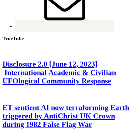
TrueTube
Disclosure 2.0 [June 12, 2023]
International Academic & Civilian
UFOlogical Community Response
ET sentient AI now terraforming Earth
triggered by AntiChrist UK Crown
during 1982 False Flag War