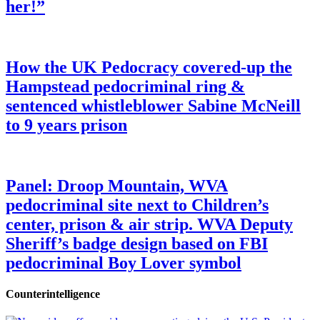
her!”
How the UK Pedocracy covered-up the
Hampstead pedocriminal ring &
sentenced whistleblower Sabine McNeill
to 9 years prison
Panel: Droop Mountain, WVA
pedocriminal site next to Children’s
center, prison & air strip. WVA Deputy
Sheriff’s badge design based on FBI
pedocriminal Boy Lover symbol
Counterintelligence