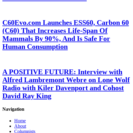
C60Evo.com Launches ESS60, Carbon 60
(C60) That Increases Life-Span Of
Mammals By 90%, And Is Safe For
Human Consumption
A POSITIVE FUTURE: Interview with
Alfred Lambremont Webre on Lone Wolf
Radio with Kiler Davenport and Cohost
David Ray King
Navigation
Home
About
Columnists