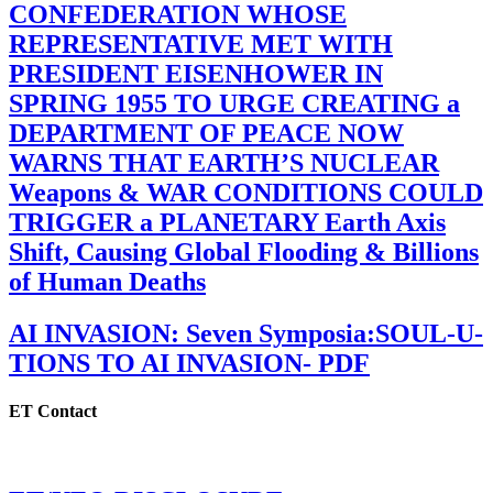
CONFEDERATION WHOSE
REPRESENTATIVE MET WITH
PRESIDENT EISENHOWER IN
SPRING 1955 TO URGE CREATING a
DEPARTMENT OF PEACE NOW
WARNS THAT EARTH’S NUCLEAR
Weapons & WAR CONDITIONS COULD
TRIGGER a PLANETARY Earth Axis
Shift, Causing Global Flooding & Billions
of Human Deaths
AI INVASION: Seven Symposia:SOUL-U-
TIONS TO AI INVASION- PDF
ET Contact