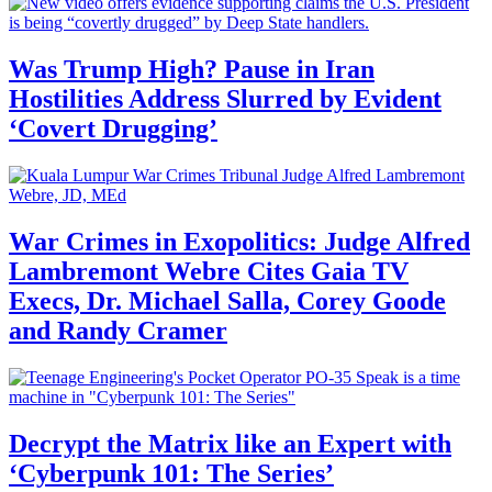
Was Trump High? Pause in Iran
Hostilities Address Slurred by Evident
‘Covert Drugging’
War Crimes in Exopolitics: Judge Alfred
Lambremont Webre Cites Gaia TV
Execs, Dr. Michael Salla, Corey Goode
and Randy Cramer
Decrypt the Matrix like an Expert with
‘Cyberpunk 101: The Series’