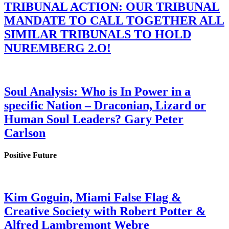
TRIBUNAL ACTION: OUR TRIBUNAL
MANDATE TO CALL TOGETHER ALL
SIMILAR TRIBUNALS TO HOLD
NUREMBERG 2.O!
Soul Analysis: Who is In Power in a
specific Nation – Draconian, Lizard or
Human Soul Leaders? Gary Peter
Carlson
Positive Future
Kim Goguin, Miami False Flag &
Creative Society with Robert Potter &
Alfred Lambremont Webre