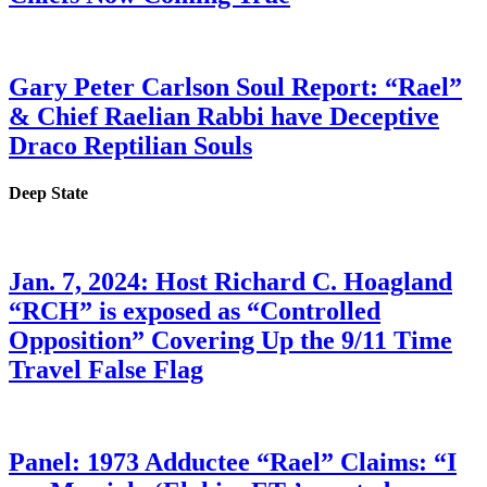
Gary Peter Carlson Soul Report: “Rael”
& Chief Raelian Rabbi have Deceptive
Draco Reptilian Souls
Deep State
Jan. 7, 2024: Host Richard C. Hoagland
“RCH” is exposed as “Controlled
Opposition” Covering Up the 9/11 Time
Travel False Flag
Panel: 1973 Adductee “Rael” Claims: “I