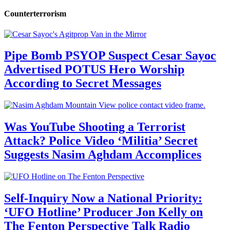
Counterterrorism
Pipe Bomb PSYOP Suspect Cesar Sayoc
Advertised POTUS Hero Worship
According to Secret Messages
Was YouTube Shooting a Terrorist
Attack? Police Video ‘Militia’ Secret
Suggests Nasim Aghdam Accomplices
Self-Inquiry Now a National Priority:
‘UFO Hotline’ Producer Jon Kelly on
The Fenton Perspective Talk Radio