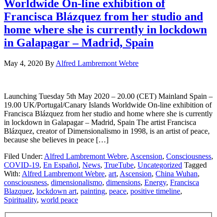
Worldwide On-line exhibition of
Francisca Blázquez from her studio and
home where she is currently in lockdown
in Galapagar – Madrid, Spain
May 4, 2020
By
Alfred Lambremont Webre
Launching Tuesday 5th May 2020 – 20.00 (CET) Mainland Spain –
19.00 UK/Portugal/Canary Islands Worldwide On-line exhibition of
Francisca Blázquez from her studio and home where she is currently
in lockdown in Galapagar – Madrid, Spain The artist Francisca
Blázquez, creator of Dimensionalismo in 1998, is an artist of peace,
because she believes in peace […]
Filed Under:
Alfred Lambremont Webre
,
Ascension
,
Consciousness
,
COVID-19
,
En Español
,
News
,
TrueTube
,
Uncategorized
Tagged
With:
Alfred Lambremont Webre
,
art
,
Ascension
,
China Wuhan
,
consciousness
,
dimensionalismo
,
dimensions
,
Energy
,
Francisca
Blazquez
,
lockdown art
,
painting
,
peace
,
positive timeline
,
Spirituality
,
world peace