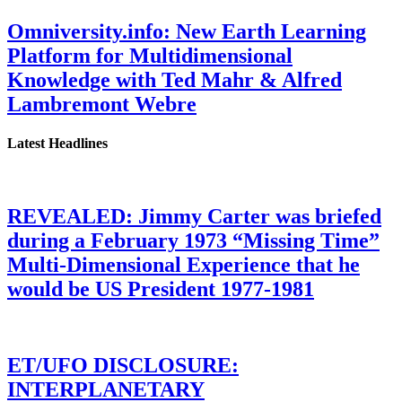
Omniversity.info: New Earth Learning
Platform for Multidimensional
Knowledge with Ted Mahr & Alfred
Lambremont Webre
Latest Headlines
REVEALED: Jimmy Carter was briefed
during a February 1973 “Missing Time”
Multi-Dimensional Experience that he
would be US President 1977-1981
ET/UFO DISCLOSURE:
INTERPLANETARY