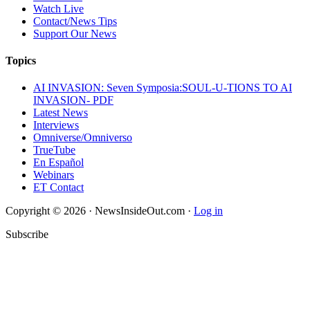
Watch Live
Contact/News Tips
Support Our News
Topics
AI INVASION: Seven Symposia:SOUL-U-TIONS TO AI
INVASION- PDF
Latest News
Interviews
Omniverse/Omniverso
TrueTube
En Español
Webinars
ET Contact
Copyright © 2026 · NewsInsideOut.com ·
Log in
Subscribe