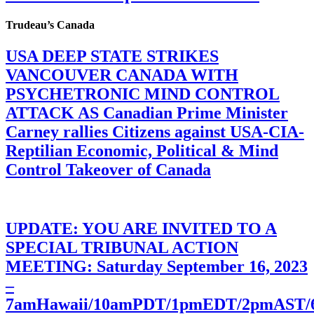
Trudeau’s Canada
USA DEEP STATE STRIKES
VANCOUVER CANADA WITH
PSYCHETRONIC MIND CONTROL
ATTACK AS Canadian Prime Minister
Carney rallies Citizens against USA-CIA-
Reptilian Economic, Political & Mind
Control Takeover of Canada
UPDATE: YOU ARE INVITED TO A
SPECIAL TRIBUNAL ACTION
MEETING: Saturday September 16, 2023
–
7amHawaii/10amPDT/1pmEDT/2pmAST