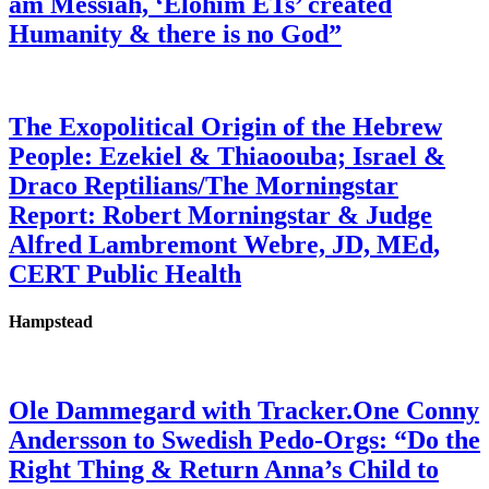
am Messiah, ‘Elohim ETs’ created
Humanity & there is no God”
The Exopolitical Origin of the Hebrew
People: Ezekiel & Thiaoouba; Israel &
Draco Reptilians/The Morningstar
Report: Robert Morningstar & Judge
Alfred Lambremont Webre, JD, MEd,
CERT Public Health
Hampstead
Ole Dammegard with Tracker.One Conny
Andersson to Swedish Pedo-Orgs: “Do the
Right Thing & Return Anna’s Child to