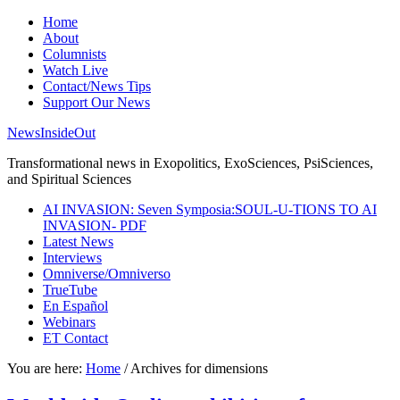
Home
About
Columnists
Watch Live
Contact/News Tips
Support Our News
NewsInsideOut
Transformational news in Exopolitics, ExoSciences, PsiSciences,
and Spiritual Sciences
AI INVASION: Seven Symposia:SOUL-U-TIONS TO AI
INVASION- PDF
Latest News
Interviews
Omniverse/Omniverso
TrueTube
En Español
Webinars
ET Contact
You are here:
Home
/
Archives for dimensions