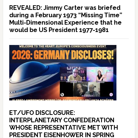
REVEALED: Jimmy Carter was briefed
during a February 1973 “Missing Time”
Multi-Dimensional Experience that he
would be US President 1977-1981
ET/UFO DISCLOSURE:
INTERPLANETARY CONFEDERATION
WHOSE REPRESENTATIVE MET WITH
PRESIDENT EISENHOWER IN SPRING