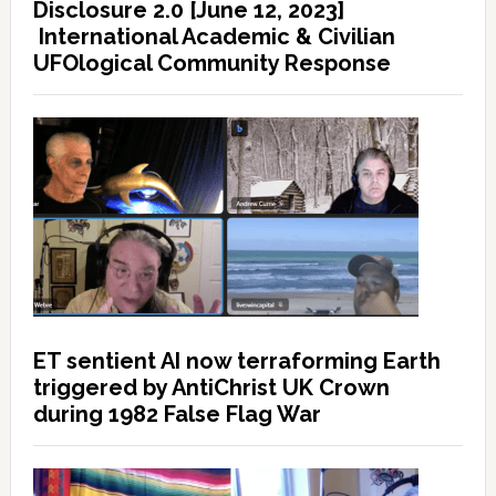
Disclosure 2.0 [June 12, 2023]
International Academic & Civilian
UFOlogical Community Response
ET sentient AI now terraforming Earth
triggered by AntiChrist UK Crown
during 1982 False Flag War