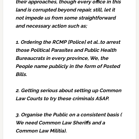
their approaches, though every office in this
land is corrupted beyond repair, still, let it
not impede us from some straightforward
and necessary action such as;
1. Ordering the RCMP [Police] et al..to arrest
those Political Parasites and Public Health
Bureaucrats in every province, We, the
People name publicly in the form of Posted
Bills.
2. Getting serious about setting up Common
Law Courts to try these criminals ASAP.
3. Organise the Public on a consistent basis (
We need Common Law Sheriffs and a
Common Law Militia).