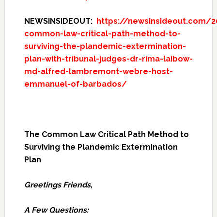
NEWSINSIDEOUT:
https://newsinsideout.com/2
common-law-critical-path-method-to-
surviving-the-plandemic-extermination-
plan-with-tribunal-judges-dr-rima-laibow-
md-alfred-lambremont-webre-host-
emmanuel-of-barbados/
The Common Law Critical Path Method to
Surviving the Plandemic Extermination
Plan
Greetings Friends,
A Few Questions: