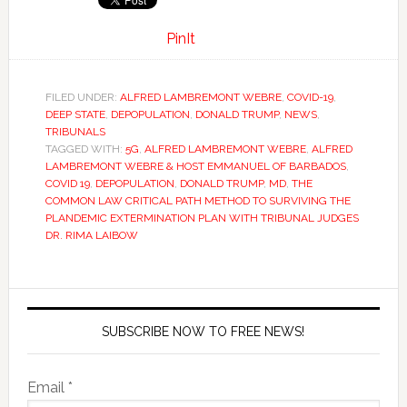
PinIt
FILED UNDER:
ALFRED LAMBREMONT WEBRE
,
COVID-19
,
DEEP STATE
,
DEPOPULATION
,
DONALD TRUMP
,
NEWS
,
TRIBUNALS
TAGGED WITH:
5G
,
ALFRED LAMBREMONT WEBRE
,
ALFRED
LAMBREMONT WEBRE & HOST EMMANUEL OF BARBADOS
,
COVID 19
,
DEPOPULATION
,
DONALD TRUMP
,
MD
,
THE
COMMON LAW CRITICAL PATH METHOD TO SURVIVING THE
PLANDEMIC EXTERMINATION PLAN WITH TRIBUNAL JUDGES
DR. RIMA LAIBOW
SUBSCRIBE NOW TO FREE NEWS!
Email *