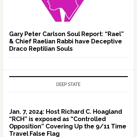
Gary Peter Carlson Soul Report: “Rael”
& Chief Raelian Rabbi have Deceptive
Draco Reptilian Souls
DEEP STATE
Jan. 7, 2024: Host Richard C. Hoagland
“RCH” is exposed as “Controlled
Opposition” Covering Up the 9/11 Time
Travel False Flag