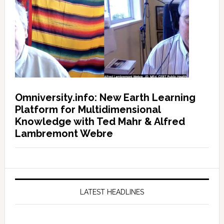
Omniversity.info: New Earth Learning
Platform for Multidimensional
Knowledge with Ted Mahr & Alfred
Lambremont Webre
LATEST HEADLINES