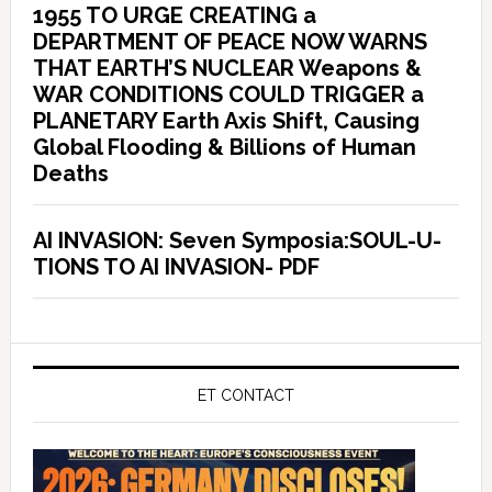
1955 TO URGE CREATING a
DEPARTMENT OF PEACE NOW WARNS
THAT EARTH’S NUCLEAR Weapons &
WAR CONDITIONS COULD TRIGGER a
PLANETARY Earth Axis Shift, Causing
Global Flooding & Billions of Human
Deaths
AI INVASION: Seven Symposia:SOUL-U-
TIONS TO AI INVASION- PDF
ET CONTACT