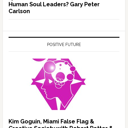
Human Soul Leaders? Gary Peter
Carlson
POSITIVE FUTURE
Kim Goguin, Miami False Flag &