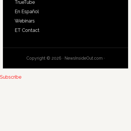
TrueTube
En Español
Webinars
ET Contact
Copyright © 2026 · NewsInsideOut.com ·
Subscribe