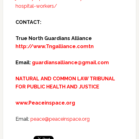
hospital-workers/
CONTACT:
True North Guardians Alliance
http://www.Tngalliance.comtn
Email:
guardiansalliance@gmail.com
NATURAL AND COMMON LAW TRIBUNAL
FOR PUBLIC HEALTH AND JUSTICE
www.Peaceinspace.org
Email:
peace@peaceinspace.org