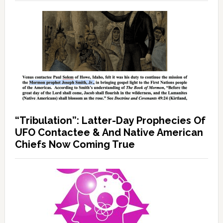
“Tribulation”: Latter-Day Prophecies Of
UFO Contactee & And Native American
Chiefs Now Coming True