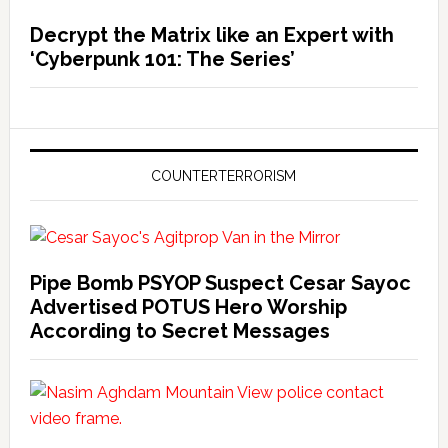
Decrypt the Matrix like an Expert with
‘Cyberpunk 101: The Series’
COUNTERTERRORISM
Pipe Bomb PSYOP Suspect Cesar Sayoc
Advertised POTUS Hero Worship
According to Secret Messages