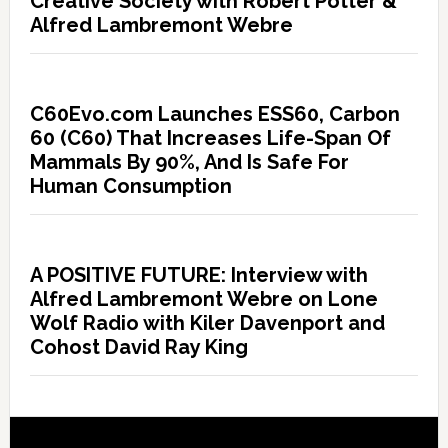
Creative Society with Robert Potter &
Alfred Lambremont Webre
C60Evo.com Launches ESS60, Carbon
60 (C60) That Increases Life-Span Of
Mammals By 90%, And Is Safe For
Human Consumption
A POSITIVE FUTURE: Interview with
Alfred Lambremont Webre on Lone
Wolf Radio with Kiler Davenport and
Cohost David Ray King