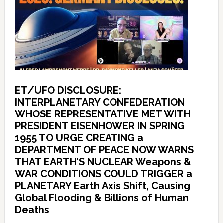
ET/UFO DISCLOSURE:
INTERPLANETARY CONFEDERATION
WHOSE REPRESENTATIVE MET WITH
PRESIDENT EISENHOWER IN SPRING
1955 TO URGE CREATING a
DEPARTMENT OF PEACE NOW WARNS
THAT EARTH’S NUCLEAR Weapons &
WAR CONDITIONS COULD TRIGGER a
PLANETARY Earth Axis Shift, Causing
Global Flooding & Billions of Human
Deaths