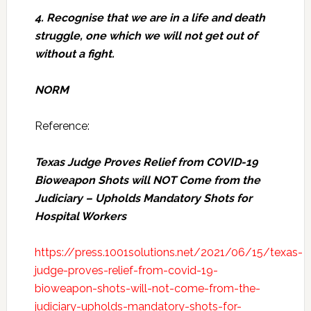
4. Recognise that we are in a life and death
struggle, one which we will not get out of
without a fight.
NORM
Reference:
Texas Judge Proves Relief from COVID-19
Bioweapon Shots will NOT Come from the
Judiciary – Upholds Mandatory Shots for
Hospital Workers
https://press.1001solutions.net/2021/06/15/texas-
judge-proves-relief-from-covid-19-
bioweapon-shots-will-not-come-from-the-
judiciary-upholds-mandatory-shots-for-