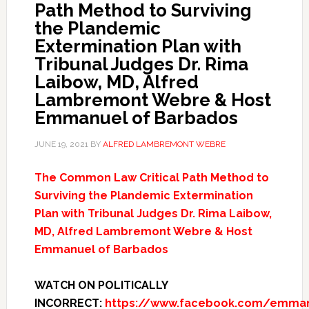
Path Method to Surviving
the Plandemic
Extermination Plan with
Tribunal Judges Dr. Rima
Laibow, MD, Alfred
Lambremont Webre & Host
Emmanuel of Barbados
JUNE 19, 2021
BY
ALFRED LAMBREMONT WEBRE
The Common Law Critical Path Method to
Surviving the Plandemic Extermination
Plan with Tribunal Judges Dr. Rima Laibow,
MD, Alfred Lambremont Webre & Host
Emmanuel of Barbados
WATCH ON POLITICALLY
INCORRECT:
https://www.facebook.com/emmanu