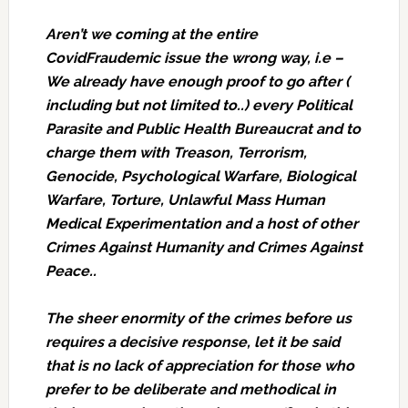
Aren’t we coming at the entire
CovidFraudemic issue the wrong way, i.e –
We already have enough proof to go after (
including but not limited to..) every Political
Parasite and Public Health Bureaucrat and to
charge them with Treason, Terrorism,
Genocide, Psychological Warfare, Biological
Warfare, Torture, Unlawful Mass Human
Medical Experimentation and a host of other
Crimes Against Humanity and Crimes Against
Peace..
The sheer enormity of the crimes before us
requires a decisive response, let it be said
that is no lack of appreciation for those who
prefer to be deliberate and methodical in