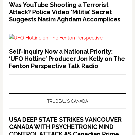
Was YouTube Shooting a Terrorist
Attack? Police Video ‘Militia’ Secret
Suggests Nasim Aghdam Accomplices
Self-Inquiry Now a National Priority:
‘UFO Hotline’ Producer Jon Kelly on The
Fenton Perspective Talk Radio
TRUDEAU’S CANADA
USA DEEP STATE STRIKES VANCOUVER
CANADA WITH PSYCHETRONIC MIND
CONTROL ATTACK AS Canadian Prime