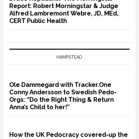
Report: Robert Morningstar & Judge
Alfred Lambremont Webre, JD, MEd,
CERT Public Health
HAMPSTEAD
Ole Dammegard with Tracker.One
Conny Andersson to Swedish Pedo-
Orgs: “Do the Right Thing & Return
Anna’s Child to her!”
How the UK Pedocracy covered-up the