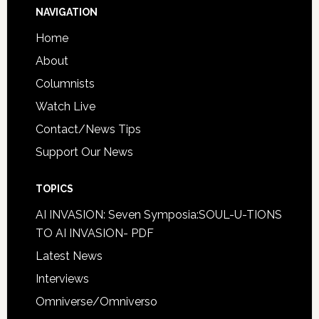
NAVIGATION
Home
About
Columnists
Watch Live
Contact/News Tips
Support Our News
TOPICS
AI INVASION: Seven Symposia:SOUL-U-TIONS
TO AI INVASION- PDF
Latest News
Interviews
Omniverse/Omniverso