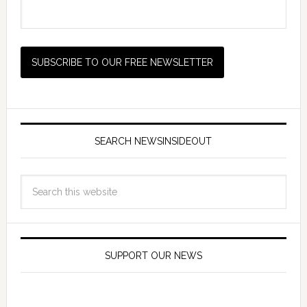
SEARCH NEWSINSIDEOUT
SUPPORT OUR NEWS