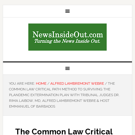
YOU ARE HERE:
HOME
/
ALFRED LAMBREMONT WEBRE
/
THE
COMMON LAW CRITICAL PATH METHOD TO SURVIVING THE
PLANDEMIC EXTERMINATION PLAN WITH TRIBUNAL JUDGES DR.
RIMA LAIBOW, MD, ALFRED LAMBREMONT WEBRE & HOST
EMMANUEL OF BARBADOS
The Common Law Critical