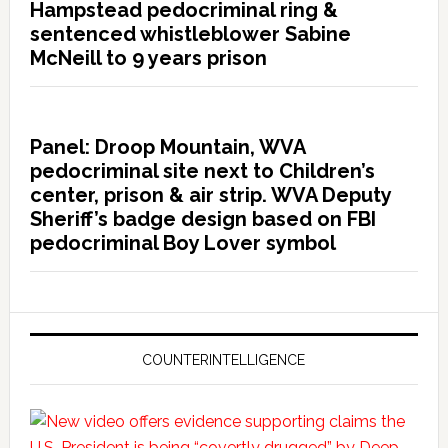
Hampstead pedocriminal ring &
sentenced whistleblower Sabine
McNeill to 9 years prison
Panel: Droop Mountain, WVA
pedocriminal site next to Children’s
center, prison & air strip. WVA Deputy
Sheriff’s badge design based on FBI
pedocriminal Boy Lover symbol
COUNTERINTELLIGENCE