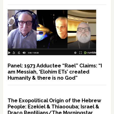
Panel: 1973 Adductee “Rael” Claims: “I
am Messiah, ‘Elohim ETs’ created
Humanity & there is no God”
The Exopolitical Origin of the Hebrew
People: Ezekiel & Thiaoouba; Israel &
Draco Reptilians/The Morningstar