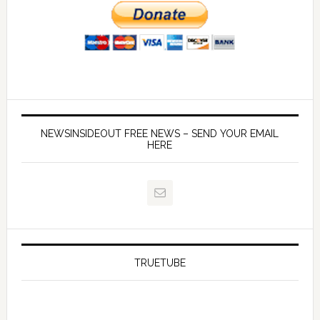
NEWSINSIDEOUT FREE NEWS – SEND YOUR EMAIL
HERE
TRUETUBE