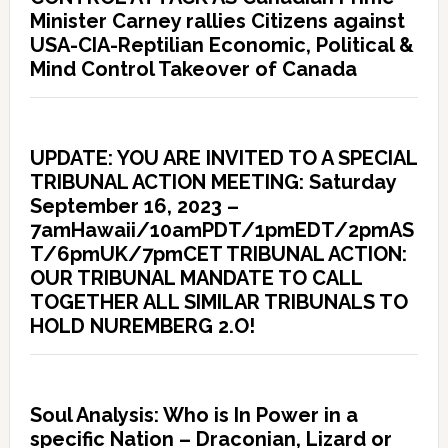
Minister Carney rallies Citizens against
USA-CIA-Reptilian Economic, Political &
Mind Control Takeover of Canada
UPDATE: YOU ARE INVITED TO A SPECIAL
TRIBUNAL ACTION MEETING: Saturday
September 16, 2023 –
7amHawaii/10amPDT/1pmEDT/2pmAS
T/6pmUK/7pmCET TRIBUNAL ACTION:
OUR TRIBUNAL MANDATE TO CALL
TOGETHER ALL SIMILAR TRIBUNALS TO
HOLD NUREMBERG 2.O!
Soul Analysis: Who is In Power in a
specific Nation – Draconian, Lizard or