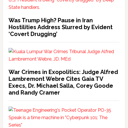
Was Trump High? Pause in Iran
Hostilities Address Slurred by Evident
‘Covert Drugging’
War Crimes in Exopolitics: Judge Alfred
Lambremont Webre Cites Gaia TV
Execs, Dr. Michael Salla, Corey Goode
and Randy Cramer