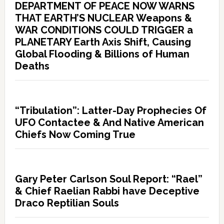
DEPARTMENT OF PEACE NOW WARNS
THAT EARTH’S NUCLEAR Weapons &
WAR CONDITIONS COULD TRIGGER a
PLANETARY Earth Axis Shift, Causing
Global Flooding & Billions of Human
Deaths
“Tribulation”: Latter-Day Prophecies Of
UFO Contactee & And Native American
Chiefs Now Coming True
Gary Peter Carlson Soul Report: “Rael”
& Chief Raelian Rabbi have Deceptive
Draco Reptilian Souls