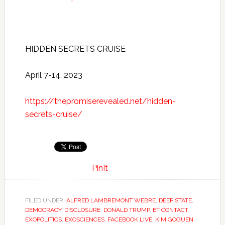
HIDDEN SECRETS CRUISE
April 7-14, 2023
https://thepromiserevealed.net/hidden-
secrets-cruise/
PinIt
FILED UNDER:
ALFRED LAMBREMONT WEBRE
,
DEEP STATE
,
DEMOCRACY
,
DISCLOSURE
,
DONALD TRUMP
,
ET CONTACT
,
EXOPOLITICS
,
EXOSCIENCES
,
FACEBOOK LIVE
,
KIM GOGUEN
,