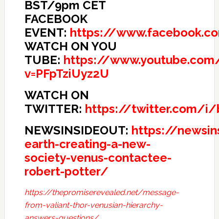
BST/9pm CET
FACEBOOK
EVENT:
https://www.facebook.c
WATCH ON YOU
TUBE:
https://www.youtube.com
v=PFpTziUyz2U
WATCH ON
TWITTER:
https://twitter.com/i
NEWSINSIDEOUT:
https://newsi
earth-creating-a-new-
society-venus-contactee-
robert-potter/
https://thepromiserevealed.net/message-
from-valiant-thor-venusian-hierarchy-
answers-questions/