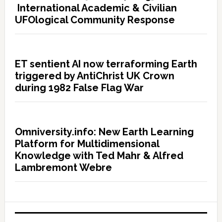
International Academic & Civilian
UFOlogical Community Response
ET sentient AI now terraforming Earth
triggered by AntiChrist UK Crown
during 1982 False Flag War
Omniversity.info: New Earth Learning
Platform for Multidimensional
Knowledge with Ted Mahr & Alfred
Lambremont Webre