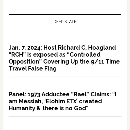
DEEP STATE
Jan. 7, 2024: Host Richard C. Hoagland
“RCH” is exposed as “Controlled
Opposition” Covering Up the 9/11 Time
Travel False Flag
Panel: 1973 Adductee “Rael” Claims: “I
am Messiah, ‘Elohim ETs’ created
Humanity & there is no God”