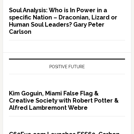
Soul Analysis: Who is In Power in a
specific Nation – Draconian, Lizard or
Human Soul Leaders? Gary Peter
Carlson
POSITIVE FUTURE
Kim Goguin, Miami False Flag &
Creative Society with Robert Potter &
Alfred Lambremont Webre