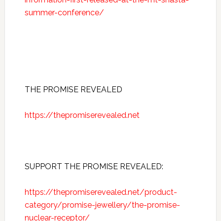
summer-conference/
THE PROMISE REVEALED
https://thepromiserevealed.net
SUPPORT THE PROMISE REVEALED:
https://thepromiserevealed.net/product-
category/promise-jewellery/the-promise-
nuclear-receptor/