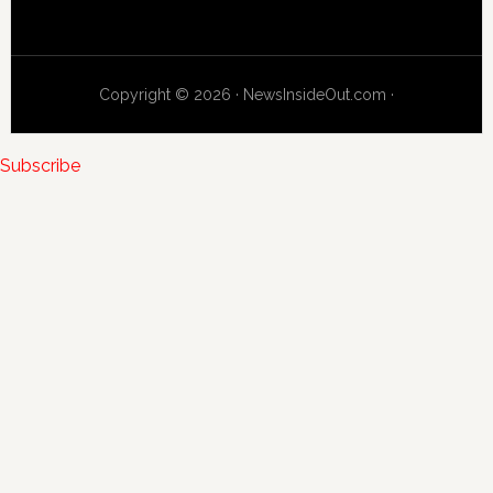
Copyright © 2026 · NewsInsideOut.com ·
Subscribe