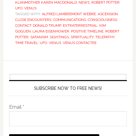
KLANMOTHER KAREN MACDONALD
,
NEWS
,
ROBERT POTTER
,
UFO
,
VENUS
TAGGED WITH:
ALFRED LAMBREMONT WEBRE
,
ASCENSION
,
CLOSE ENCOUNTERS
,
COMMUNICATIONS
,
CONSCIOUSNESS
,
CONTACT
,
DONALD TRUMP
,
EXTRATERRESTRIAL
,
KIM
GOGUEN
,
LAURA EISENHOWER
,
POSITIVE TIMELINE
,
ROBERT
POTTER
,
SATANISM
,
SIGHTINGS
,
SPIRITUALITY
,
TELEPATHY
,
TIME TRAVEL
,
UFO
,
VENUS
,
VENUS CONTACTEE
SUBSCRIBE NOW TO FREE NEWS!
Email *