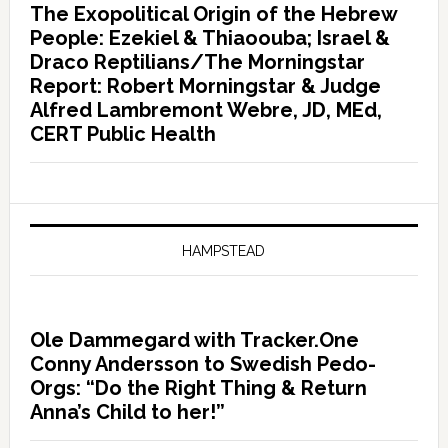
The Exopolitical Origin of the Hebrew
People: Ezekiel & Thiaoouba; Israel &
Draco Reptilians/The Morningstar
Report: Robert Morningstar & Judge
Alfred Lambremont Webre, JD, MEd,
CERT Public Health
HAMPSTEAD
Ole Dammegard with Tracker.One
Conny Andersson to Swedish Pedo-
Orgs: “Do the Right Thing & Return
Anna’s Child to her!”