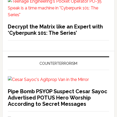
Decrypt the Matrix like an Expert with
‘Cyberpunk 101: The Series’
COUNTERTERRORISM
Pipe Bomb PSYOP Suspect Cesar Sayoc
Advertised POTUS Hero Worship
According to Secret Messages