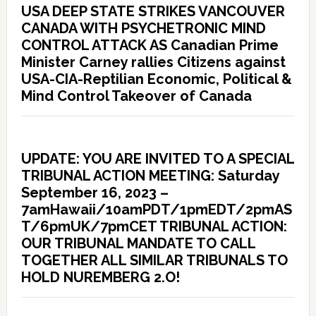
USA DEEP STATE STRIKES VANCOUVER
CANADA WITH PSYCHETRONIC MIND
CONTROL ATTACK AS Canadian Prime
Minister Carney rallies Citizens against
USA-CIA-Reptilian Economic, Political &
Mind Control Takeover of Canada
UPDATE: YOU ARE INVITED TO A SPECIAL
TRIBUNAL ACTION MEETING: Saturday
September 16, 2023 –
7amHawaii/10amPDT/1pmEDT/2pmAS
T/6pmUK/7pmCET TRIBUNAL ACTION:
OUR TRIBUNAL MANDATE TO CALL
TOGETHER ALL SIMILAR TRIBUNALS TO
HOLD NUREMBERG 2.O!