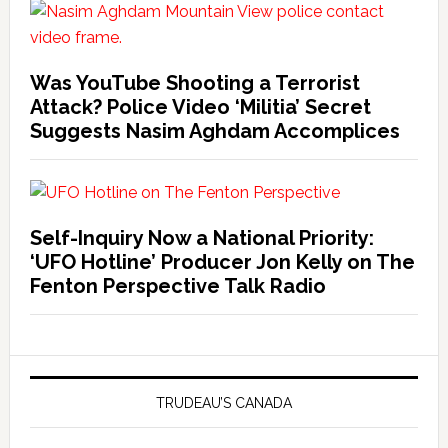
Was YouTube Shooting a Terrorist
Attack? Police Video ‘Militia’ Secret
Suggests Nasim Aghdam Accomplices
Self-Inquiry Now a National Priority:
‘UFO Hotline’ Producer Jon Kelly on The
Fenton Perspective Talk Radio
TRUDEAU’S CANADA