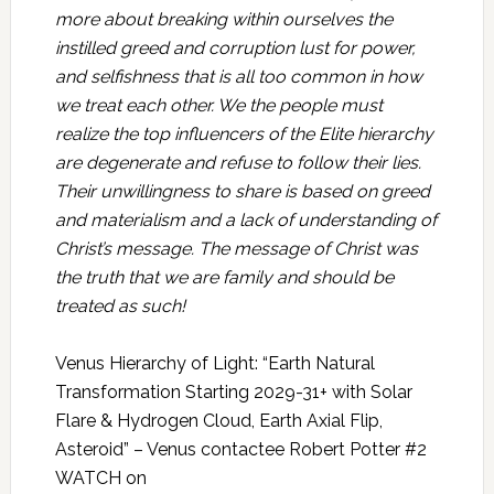
more about breaking within ourselves the
instilled greed and corruption lust for power,
and selfishness that is all too common in how
we treat each other. We the people must
realize the top influencers of the Elite hierarchy
are degenerate and refuse to follow their lies.
Their unwillingness to share is based on greed
and materialism and a lack of understanding of
Christ’s message. The message of Christ was
the truth that we are family and should be
treated as such!
Venus Hierarchy of Light: “Earth Natural
Transformation Starting 2029-31+ with Solar
Flare & Hydrogen Cloud, Earth Axial Flip,
Asteroid” – Venus contactee Robert Potter #2
WATCH on