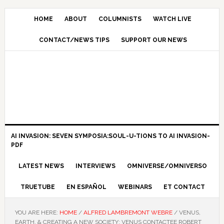
HOME
ABOUT
COLUMNISTS
WATCH LIVE
CONTACT/NEWS TIPS
SUPPORT OUR NEWS
AI INVASION: SEVEN SYMPOSIA:SOUL-U-TIONS TO AI INVASION-
PDF
LATEST NEWS
INTERVIEWS
OMNIVERSE/OMNIVERSO
TRUETUBE
EN ESPAÑOL
WEBINARS
ET CONTACT
YOU ARE HERE:
HOME
/
ALFRED LAMBREMONT WEBRE
/
VENUS,
EARTH, & CREATING A NEW SOCIETY: VENUS CONTACTEE ROBERT