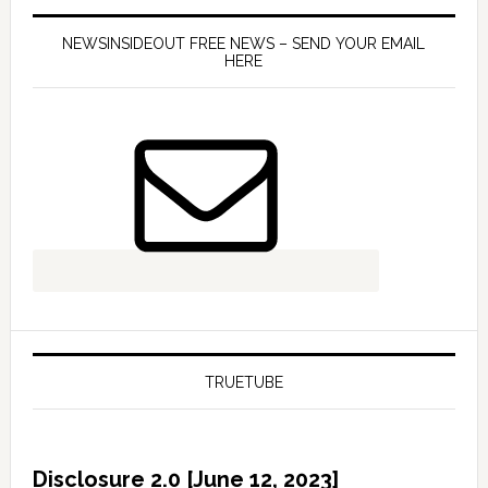
NEWSINSIDEOUT FREE NEWS – SEND YOUR EMAIL
HERE
TRUETUBE
Disclosure 2.0 [June 12, 2023]