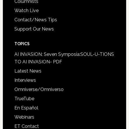
Columnists
Watch Live
Contact/News Tips
Support Our News
TOPICS
AI INVASION: Seven Symposia:SOUL-U-TIONS
TO AI INVASION- PDF
Latest News
Interviews
Omniverse/Omniverso
TrueTube
En Español
Webinars
ET Contact