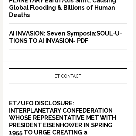
PLANETARY Earth Axis Shift, Causing
Global Flooding & Billions of Human
Deaths
AI INVASION: Seven Symposia:SOUL-U-
TIONS TO AI INVASION- PDF
ET CONTACT
ET/UFO DISCLOSURE:
INTERPLANETARY CONFEDERATION
WHOSE REPRESENTATIVE MET WITH
PRESIDENT EISENHOWER IN SPRING
1955 TO URGE CREATING a