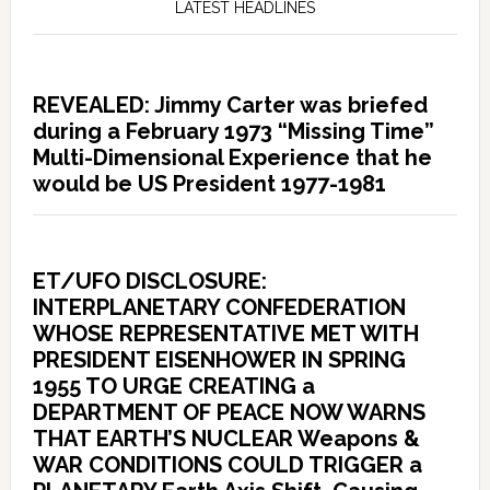
LATEST HEADLINES
REVEALED: Jimmy Carter was briefed
during a February 1973 “Missing Time”
Multi-Dimensional Experience that he
would be US President 1977-1981
ET/UFO DISCLOSURE:
INTERPLANETARY CONFEDERATION
WHOSE REPRESENTATIVE MET WITH
PRESIDENT EISENHOWER IN SPRING
1955 TO URGE CREATING a
DEPARTMENT OF PEACE NOW WARNS
THAT EARTH’S NUCLEAR Weapons &
WAR CONDITIONS COULD TRIGGER a