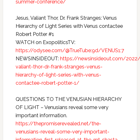
summer-conference/
Jesus, Valiant Thor, Dr. Frank Stranges: Venus
Hierarchy of Light Series with Venus contactee
Robert Potter #1
WATCH on ExopoliticsTV:
https://odysee.com/@TrueTube:9d/VENUS1:7
NEWSINSIDEOUT:
https://newsinsideout.com/2022
valiant-thor-dr-frank-stranges-venus-
hierarchy-of-light-series-with-venus-
contactee-robert-potter-1/
QUESTIONS TO THE VENUSIAN HIERARCHY
OF LIGHT – Venusians reveal some very
important information.
https://thepromiserevealed.net/the-
venusians-reveal-some-very-important-
information-first-released-at-the-mt-shasta-