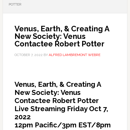
POTTER
Venus, Earth, & Creating A
New Society: Venus
Contactee Robert Potter
OCTOBER 7, 2022
BY
ALFRED LAMBREMONT WEBRE
Venus, Earth, & Creating A
New Society: Venus
Contactee Robert Potter
Live Streaming Friday Oct 7,
2022
12pm Pacific/3pm EST/8pm