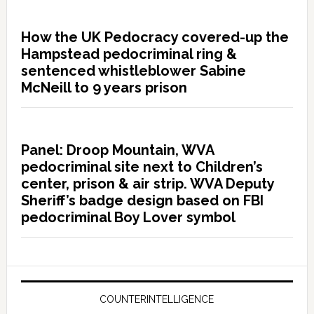
How the UK Pedocracy covered-up the
Hampstead pedocriminal ring &
sentenced whistleblower Sabine
McNeill to 9 years prison
Panel: Droop Mountain, WVA
pedocriminal site next to Children’s
center, prison & air strip. WVA Deputy
Sheriff’s badge design based on FBI
pedocriminal Boy Lover symbol
COUNTERINTELLIGENCE