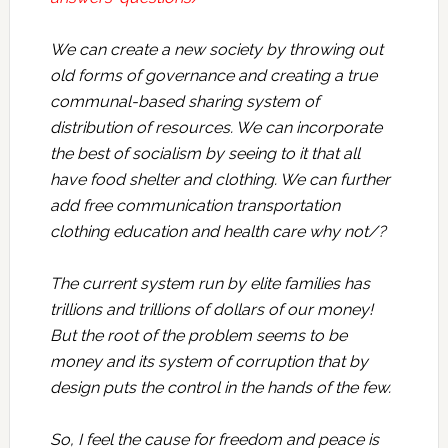
We can create a new society by throwing out
old forms of governance and creating a true
communal-based sharing system of
distribution of resources. We can incorporate
the best of socialism by seeing to it that all
have food shelter and clothing. We can further
add free communication transportation
clothing education and health care why not/?
The current system run by elite families has
trillions and trillions of dollars of our money!
But the root of the problem seems to be
money and its system of corruption that by
design puts the control in the hands of the few.
So, I feel the cause for freedom and peace is