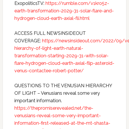
ExopoliticsTV:
https://rumble.com/v1kro5z-
earth-transformation-2029-31-solar-flare-and-
hydrogen-cloud-earth-axial-fli.html
ACCESS FULL NEWSINSIDEOUT
COVERAGE:
https://newsinsideout.com/2022/09/v
hierarchy-of-light-earth-natural-
transformation-starting-2029-31-with-solar-
flare-hydrogen-cloud-earth-axial-flip-asteroid-
venus-contactee-robert-potter/
QUESTIONS TO THE VENUSIAN HIERARCHY
OF LIGHT – Venusians reveal some very
important information.
https://thepromiserevealed.net/the-
venusians-reveal-some-very-important-
information-first-released-at-the-mt-shasta-