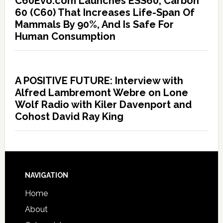
C60Evo.com Launches ESS60, Carbon
60 (C60) That Increases Life-Span Of
Mammals By 90%, And Is Safe For
Human Consumption
A POSITIVE FUTURE: Interview with
Alfred Lambremont Webre on Lone
Wolf Radio with Kiler Davenport and
Cohost David Ray King
NAVIGATION
Home
About