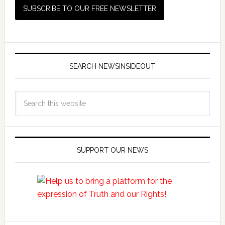
SEARCH NEWSINSIDEOUT
SUPPORT OUR NEWS