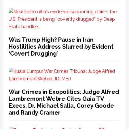
Was Trump High? Pause in Iran
Hostilities Address Slurred by Evident
‘Covert Drugging’
War Crimes in Exopolitics: Judge Alfred
Lambremont Webre Cites Gaia TV
Execs, Dr. Michael Salla, Corey Goode
and Randy Cramer