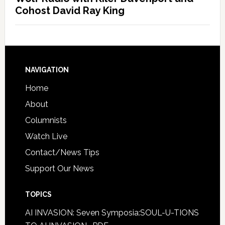
Cohost David Ray King
NAVIGATION
Home
About
Columnists
Watch Live
Contact/News Tips
Support Our News
TOPICS
AI INVASION: Seven Symposia:SOUL-U-TIONS