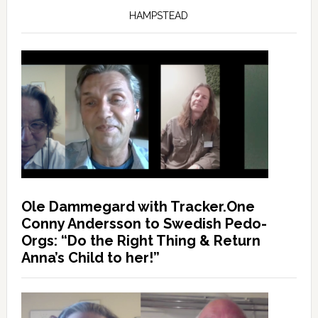
HAMPSTEAD
Ole Dammegard with Tracker.One
Conny Andersson to Swedish Pedo-
Orgs: “Do the Right Thing & Return
Anna’s Child to her!”