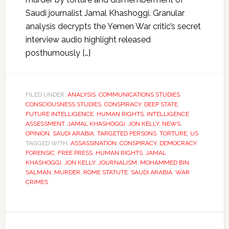
Saudi journalist Jamal Khashoggi. Granular
analysis decrypts the Yemen War critic’s secret
interview audio highlight released
posthumously […]
FILED UNDER:
ANALYSIS
,
COMMUNICATIONS STUDIES
,
CONSCIOUSNESS STUDIES
,
CONSPIRACY
,
DEEP STATE
,
FUTURE INTELLIGENCE
,
HUMAN RIGHTS
,
INTELLIGENCE
ASSESSMENT
,
JAMAL KHASHOGGI
,
JON KELLY
,
NEWS
,
OPINION
,
SAUDI ARABIA
,
TARGETED PERSONS
,
TORTURE
,
US
TAGGED WITH:
ASSASSINATION
,
CONSPIRACY
,
DEMOCRACY
,
FORENSIC
,
FREE PRESS
,
HUMAN RIGHTS
,
JAMAL
KHASHOGGI
,
JON KELLY
,
JOURNALISM
,
MOHAMMED BIN
SALMAN
,
MURDER
,
ROME STATUTE
,
SAUDI ARABIA
,
WAR
CRIMES