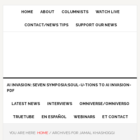
HOME
ABOUT
COLUMNISTS
WATCH LIVE
CONTACT/NEWS TIPS
SUPPORT OUR NEWS
AI INVASION: SEVEN SYMPOSIA:SOUL-U-TIONS TO AI INVASION-
PDF
LATEST NEWS
INTERVIEWS
OMNIVERSE/OMNIVERSO
TRUETUBE
EN ESPAÑOL
WEBINARS
ET CONTACT
YOU ARE HERE:
HOME
/
ARCHIVES FOR JAMAL KHASHOGGI