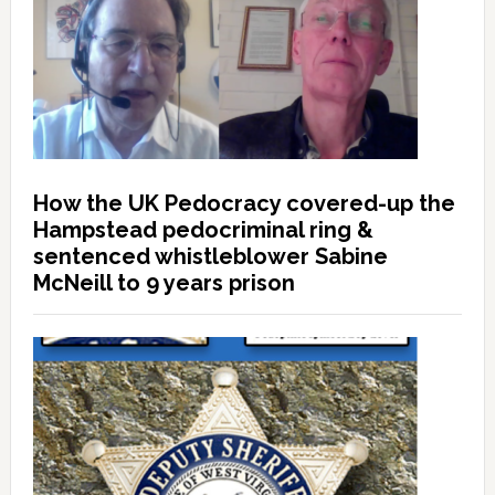
How the UK Pedocracy covered-up the
Hampstead pedocriminal ring &
sentenced whistleblower Sabine
McNeill to 9 years prison