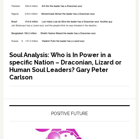
Soul Analysis: Who is In Power in a
specific Nation – Draconian, Lizard or
Human Soul Leaders? Gary Peter
Carlson
POSITIVE FUTURE