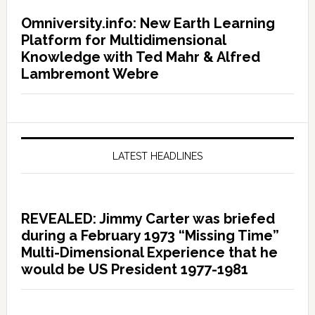
Omniversity.info: New Earth Learning
Platform for Multidimensional
Knowledge with Ted Mahr & Alfred
Lambremont Webre
LATEST HEADLINES
REVEALED: Jimmy Carter was briefed
during a February 1973 “Missing Time”
Multi-Dimensional Experience that he
would be US President 1977-1981