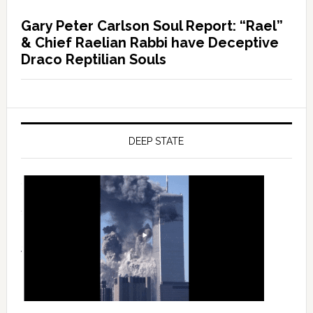
Gary Peter Carlson Soul Report: “Rael”
& Chief Raelian Rabbi have Deceptive
Draco Reptilian Souls
DEEP STATE