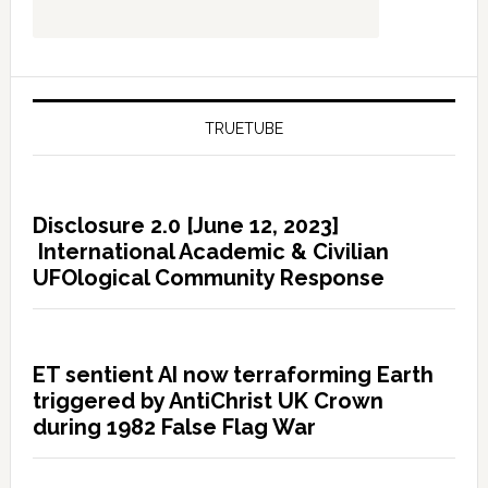
TRUETUBE
Disclosure 2.0 [June 12, 2023]
International Academic & Civilian
UFOlogical Community Response
ET sentient AI now terraforming Earth
triggered by AntiChrist UK Crown
during 1982 False Flag War