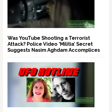
Was YouTube Shooting a Terrorist
Attack? Police Video ‘Militia’ Secret
Suggests Nasim Aghdam Accomplices