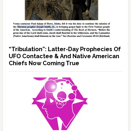
“Tribulation”: Latter-Day Prophecies Of
UFO Contactee & And Native American
Chiefs Now Coming True