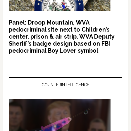
Panel: Droop Mountain, WVA
pedocriminal site next to Children’s
center, prison & air strip. WVA Deputy
Sheriff’s badge design based on FBI
pedocriminal Boy Lover symbol
COUNTERINTELLIGENCE