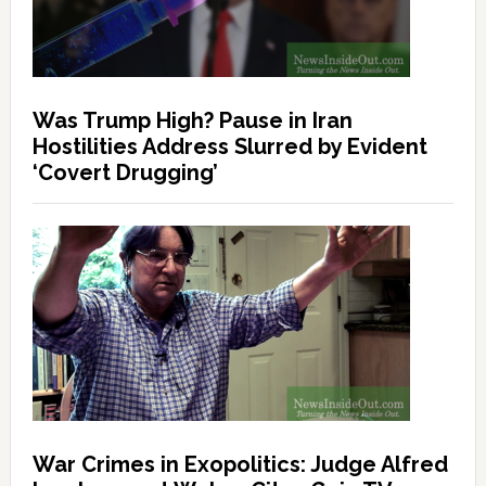
Was Trump High? Pause in Iran
Hostilities Address Slurred by Evident
‘Covert Drugging’
War Crimes in Exopolitics: Judge Alfred