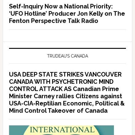
Self-Inquiry Now a National Priority:
‘UFO Hotline’ Producer Jon Kelly on The
Fenton Perspective Talk Radio
TRUDEAU’S CANADA
USA DEEP STATE STRIKES VANCOUVER
CANADA WITH PSYCHETRONIC MIND
CONTROL ATTACK AS Canadian Prime
Minister Carney rallies Citizens against
USA-CIA-Reptilian Economic, Political &
Mind Control Takeover of Canada