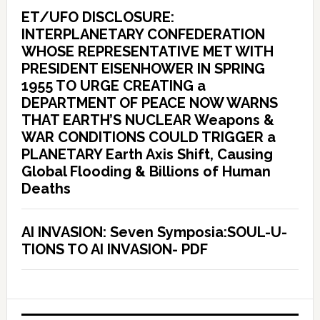
ET/UFO DISCLOSURE:
INTERPLANETARY CONFEDERATION
WHOSE REPRESENTATIVE MET WITH
PRESIDENT EISENHOWER IN SPRING
1955 TO URGE CREATING a
DEPARTMENT OF PEACE NOW WARNS
THAT EARTH’S NUCLEAR Weapons &
WAR CONDITIONS COULD TRIGGER a
PLANETARY Earth Axis Shift, Causing
Global Flooding & Billions of Human
Deaths
AI INVASION: Seven Symposia:SOUL-U-
TIONS TO AI INVASION- PDF