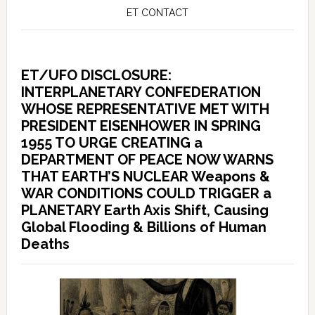
ET CONTACT
ET/UFO DISCLOSURE:
INTERPLANETARY CONFEDERATION
WHOSE REPRESENTATIVE MET WITH
PRESIDENT EISENHOWER IN SPRING
1955 TO URGE CREATING a
DEPARTMENT OF PEACE NOW WARNS
THAT EARTH’S NUCLEAR Weapons &
WAR CONDITIONS COULD TRIGGER a
PLANETARY Earth Axis Shift, Causing
Global Flooding & Billions of Human
Deaths