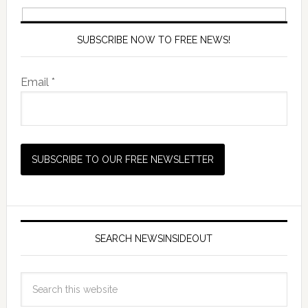
SUBSCRIBE NOW TO FREE NEWS!
Email *
SEARCH NEWSINSIDEOUT