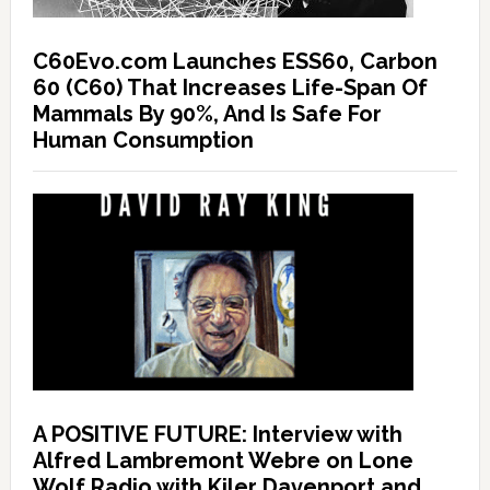
C60Evo.com Launches ESS60, Carbon
60 (C60) That Increases Life-Span Of
Mammals By 90%, And Is Safe For
Human Consumption
A POSITIVE FUTURE: Interview with
Alfred Lambremont Webre on Lone
Wolf Radio with Kiler Davenport and