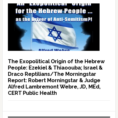
The Exopolitical Origin of the Hebrew
People: Ezekiel & Thiaoouba; Israel &
Draco Reptilians/The Morningstar
Report: Robert Morningstar & Judge
Alfred Lambremont Webre, JD, MEd,
CERT Public Health