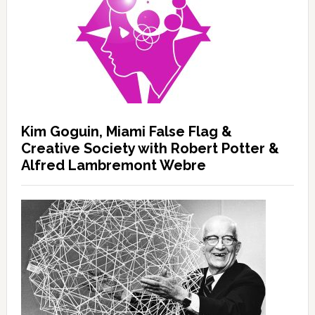
Kim Goguin, Miami False Flag &
Creative Society with Robert Potter &
Alfred Lambremont Webre