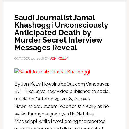
Saudi Journalist Jamal
Khashoggi Unconsciously
Anticipated Death by
Murder Secret Interview
Messages Reveal
OCTOBER 25, 2018
BY
JON KELLY
By Jon Kelly NewsInsideOut.com Vancouver,
BC – Exclusive new video published to social
media on October 25, 2018, follows
NewsInsideOut.com reporter Jon Kelly as he
walks through a graveyard in Natchez,
Mississippi, while investigating the reported
murder by torture and dismemberment of