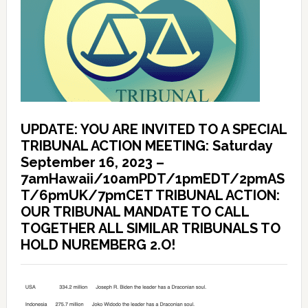
UPDATE: YOU ARE INVITED TO A SPECIAL
TRIBUNAL ACTION MEETING: Saturday
September 16, 2023 –
7amHawaii/10amPDT/1pmEDT/2pmAS
T/6pmUK/7pmCET TRIBUNAL ACTION:
OUR TRIBUNAL MANDATE TO CALL
TOGETHER ALL SIMILAR TRIBUNALS TO
HOLD NUREMBERG 2.O!