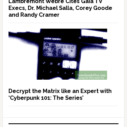
Lambremont Webre Cites Gaia TV
Execs, Dr. Michael Salla, Corey Goode
and Randy Cramer
Decrypt the Matrix like an Expert with
‘Cyberpunk 101: The Series’