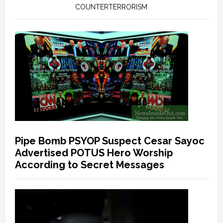
COUNTERTERRORISM
Pipe Bomb PSYOP Suspect Cesar Sayoc
Advertised POTUS Hero Worship
According to Secret Messages