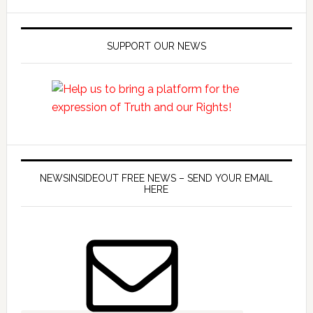
SUPPORT OUR NEWS
NEWSINSIDEOUT FREE NEWS – SEND YOUR EMAIL
HERE