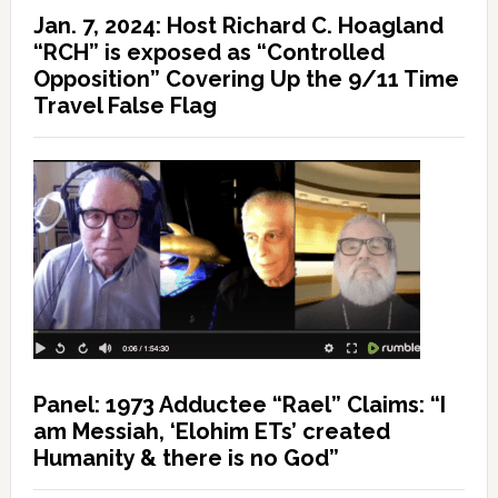
Jan. 7, 2024: Host Richard C. Hoagland
“RCH” is exposed as “Controlled
Opposition” Covering Up the 9/11 Time
Travel False Flag
Panel: 1973 Adductee “Rael” Claims: “I
am Messiah, ‘Elohim ETs’ created
Humanity & there is no God”